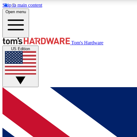
Skip to main content
Open menu
MEMBER
Tom's Hardware
US Edition
Get started with free access to reviews, badges and
discussions.
BECOME A MEMBER