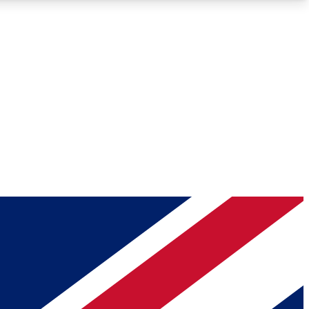
Roadmaps
Deep Analysis
REMIUM MEMBER