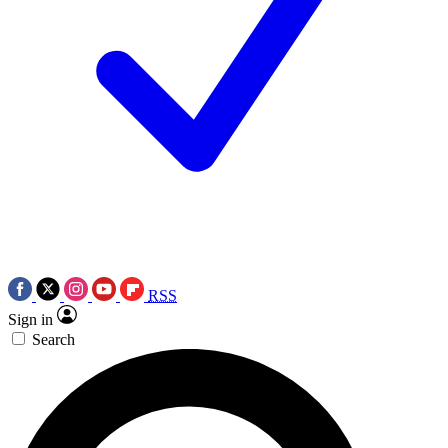
RSS
Sign in
Search