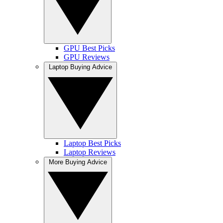
GPU Best Picks
GPU Reviews
Laptop Buying Advice
Laptop Best Picks
Laptop Reviews
More Buying Advice