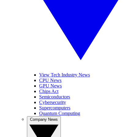
View Tech Industry News
CPU News
GPU News
Chips Act
Semiconductors
Cybersecurity
Supercomputers
Quantum Computing
Company News