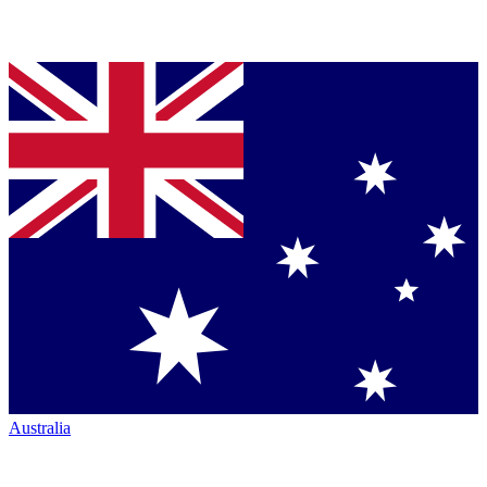
Australia