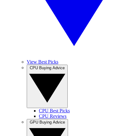
View Best Picks
CPU Buying Advice
CPU Best Picks
CPU Reviews
GPU Buying Advice