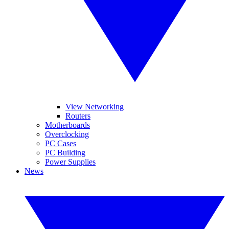
View Networking
Routers
Motherboards
Overclocking
PC Cases
PC Building
Power Supplies
News