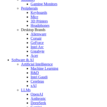
Gaming Monitors
Peripherals
Keyboards
Mice
3D Printers
Headphones
Desktop Brands
Alienware
Corsair
GeForce
Intel Arc
Gigabyte
Acer
Software & AI
Artificial Intelligence
Machine Learning
R&D
Intel Gaudi
Cerebras
xAI
LLMs
OpenAI
Anthropic
DeepSeek