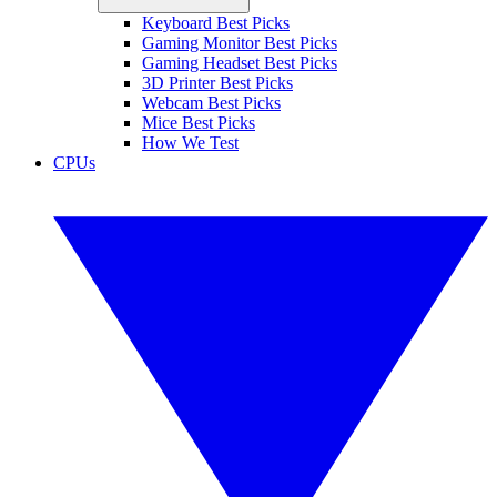
Keyboard Best Picks
Gaming Monitor Best Picks
Gaming Headset Best Picks
3D Printer Best Picks
Webcam Best Picks
Mice Best Picks
How We Test
CPUs