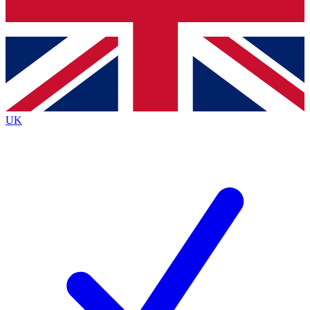
Bench Database
Exclusive Features
Roadmaps
Deep Analysis
UK
BECOME A PREMIUM MEMBER