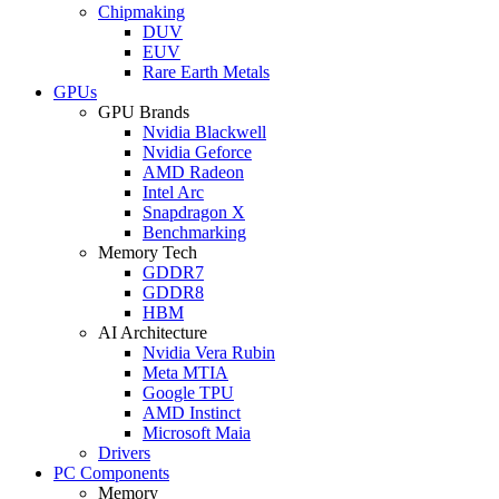
Chipmaking
DUV
EUV
Rare Earth Metals
GPUs
GPU Brands
Nvidia Blackwell
Nvidia Geforce
AMD Radeon
Intel Arc
Snapdragon X
Benchmarking
Memory Tech
GDDR7
GDDR8
HBM
AI Architecture
Nvidia Vera Rubin
Meta MTIA
Google TPU
AMD Instinct
Microsoft Maia
Drivers
PC Components
Memory