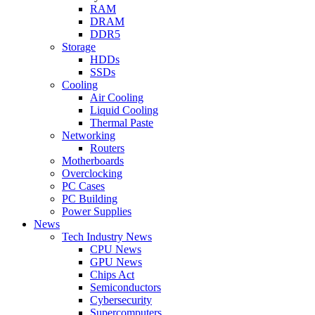
RAM
DRAM
DDR5
Storage
HDDs
SSDs
Cooling
Air Cooling
Liquid Cooling
Thermal Paste
Networking
Routers
Motherboards
Overclocking
PC Cases
PC Building
Power Supplies
News
Tech Industry News
CPU News
GPU News
Chips Act
Semiconductors
Cybersecurity
Supercomputers