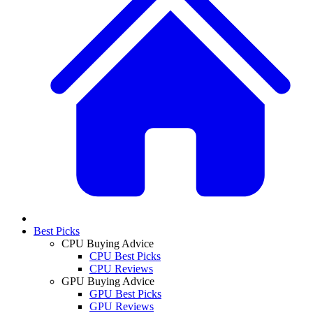
Best Picks
CPU Buying Advice
CPU Best Picks
CPU Reviews
GPU Buying Advice
GPU Best Picks
GPU Reviews