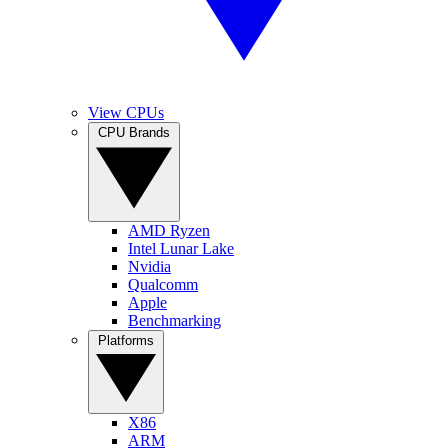
View CPUs
CPU Brands
AMD Ryzen
Intel Lunar Lake
Nvidia
Qualcomm
Apple
Benchmarking
Platforms
X86
ARM