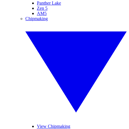
Panther Lake
Zen 5
AM5
Chipmaking
View Chipmaking