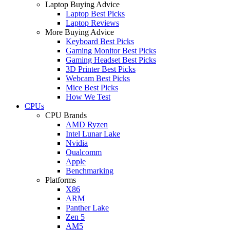
Laptop Buying Advice
Laptop Best Picks
Laptop Reviews
More Buying Advice
Keyboard Best Picks
Gaming Monitor Best Picks
Gaming Headset Best Picks
3D Printer Best Picks
Webcam Best Picks
Mice Best Picks
How We Test
CPUs
CPU Brands
AMD Ryzen
Intel Lunar Lake
Nvidia
Qualcomm
Apple
Benchmarking
Platforms
X86
ARM
Panther Lake
Zen 5
AM5