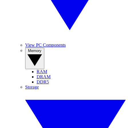
View PC Components
Memory
RAM
DRAM
DDR5
Storage