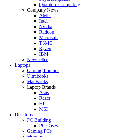
Quantum Computing
Company News
AMD
Intel
Nvidia
Radeon
Microsoft
TSMC
Ryzen
IBM
Newsletter
Laptops
Gaming Laptops
Ultrabooks
MacBooks
Laptop Brands
Asus
Razer
HP
MSI
Desktops
PC Building
PC Cases
Gaming PCs
Monitors