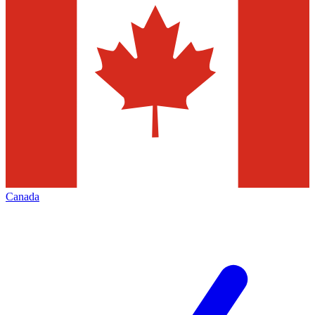
Canada