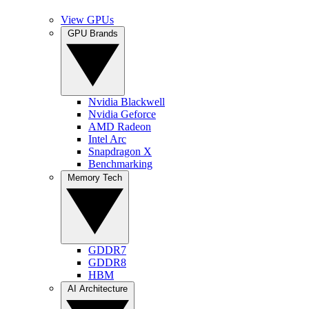
View GPUs
GPU Brands
Nvidia Blackwell
Nvidia Geforce
AMD Radeon
Intel Arc
Snapdragon X
Benchmarking
Memory Tech
GDDR7
GDDR8
HBM
AI Architecture