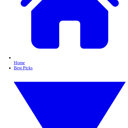
Home
Best Picks