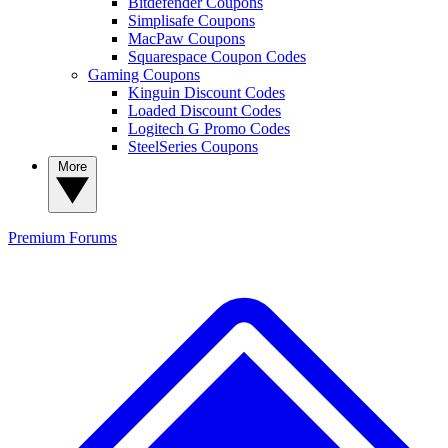
Bitdefender Coupons
Simplisafe Coupons
MacPaw Coupons
Squarespace Coupon Codes
Gaming Coupons
Kinguin Discount Codes
Loaded Discount Codes
Logitech G Promo Codes
SteelSeries Coupons
More
Premium
Forums