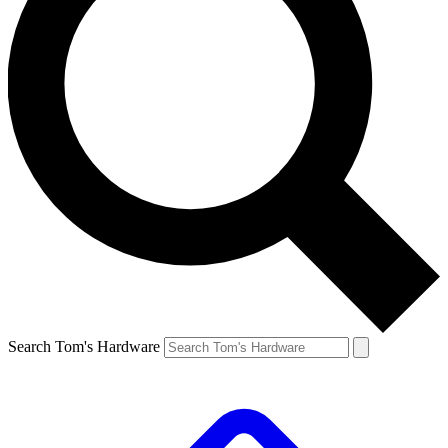
Search Tom's Hardware