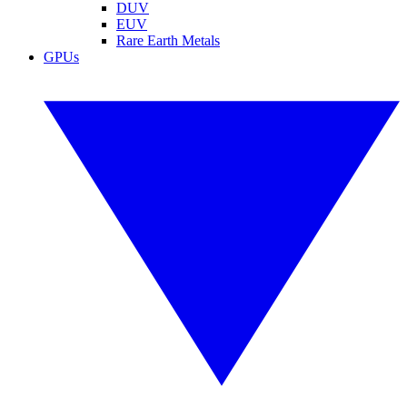
DUV
EUV
Rare Earth Metals
GPUs