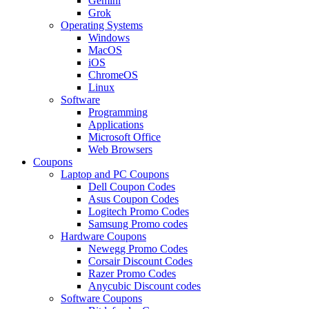
Gemini
Grok
Operating Systems
Windows
MacOS
iOS
ChromeOS
Linux
Software
Programming
Applications
Microsoft Office
Web Browsers
Coupons
Laptop and PC Coupons
Dell Coupon Codes
Asus Coupon Codes
Logitech Promo Codes
Samsung Promo codes
Hardware Coupons
Newegg Promo Codes
Corsair Discount Codes
Razer Promo Codes
Anycubic Discount codes
Software Coupons