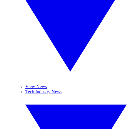
View News
Tech Industry News