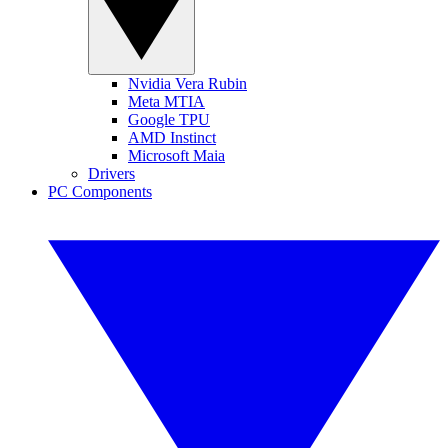
Nvidia Vera Rubin
Meta MTIA
Google TPU
AMD Instinct
Microsoft Maia
Drivers
PC Components