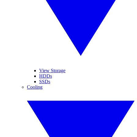
View Storage
HDDs
SSDs
Cooling