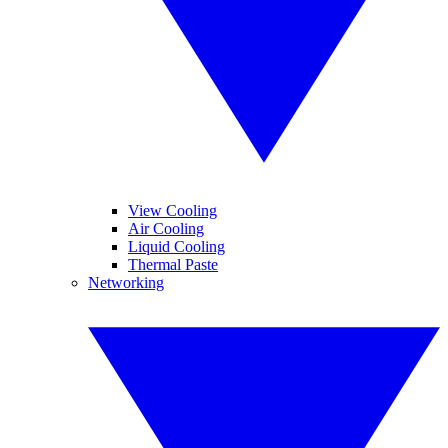
View Cooling
Air Cooling
Liquid Cooling
Thermal Paste
Networking