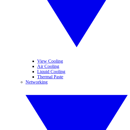
View Cooling
Air Cooling
Liquid Cooling
Thermal Paste
Networking