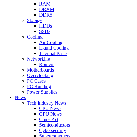
RAM
DRAM
DDR5
Storage
HDDs
SSDs
Cooling
Air Cooling
Liquid Cooling
Thermal Paste
Networking
Routers
Motherboards
Overclocking
PC Cases
PC Building
Power Supplies
News
Tech Industry News
CPU News
GPU News
Chips Act
Semiconductors
Cybersecurity
Supercomputers