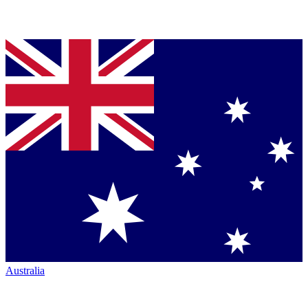
Australia