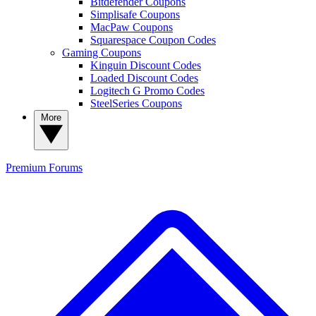
Bitdefender Coupons
Simplisafe Coupons
MacPaw Coupons
Squarespace Coupon Codes
Gaming Coupons
Kinguin Discount Codes
Loaded Discount Codes
Logitech G Promo Codes
SteelSeries Coupons
More
Premium
Forums