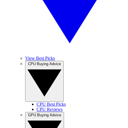
View Best Picks
CPU Buying Advice
CPU Best Picks
CPU Reviews
GPU Buying Advice