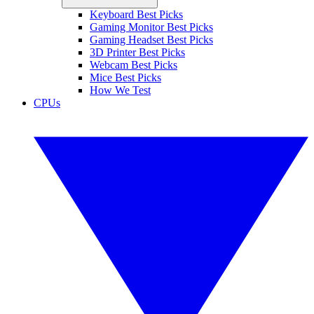
Keyboard Best Picks
Gaming Monitor Best Picks
Gaming Headset Best Picks
3D Printer Best Picks
Webcam Best Picks
Mice Best Picks
How We Test
CPUs