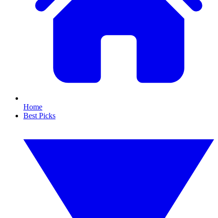
Home
Best Picks