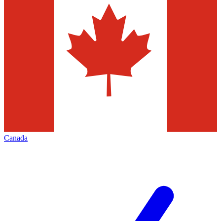
Canada