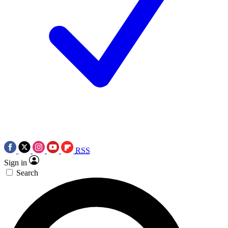
RSS
Sign in
Search