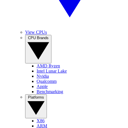
View CPUs
CPU Brands
AMD Ryzen
Intel Lunar Lake
Nvidia
Qualcomm
Apple
Benchmarking
Platforms
X86
ARM