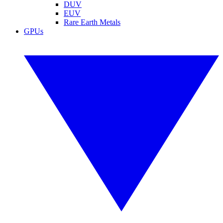
DUV
EUV
Rare Earth Metals
GPUs