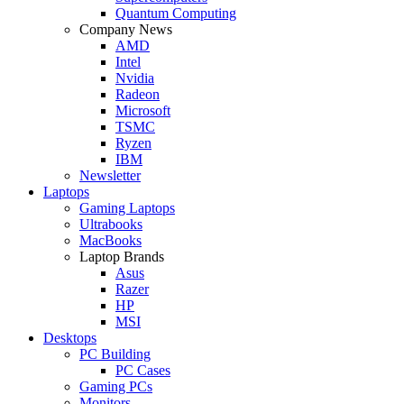
Quantum Computing
Company News
AMD
Intel
Nvidia
Radeon
Microsoft
TSMC
Ryzen
IBM
Newsletter
Laptops
Gaming Laptops
Ultrabooks
MacBooks
Laptop Brands
Asus
Razer
HP
MSI
Desktops
PC Building
PC Cases
Gaming PCs
Monitors