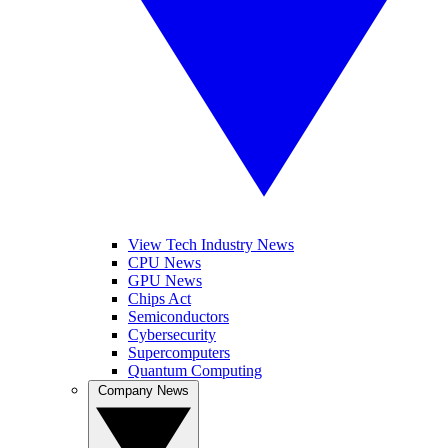
View Tech Industry News
CPU News
GPU News
Chips Act
Semiconductors
Cybersecurity
Supercomputers
Quantum Computing
Company News