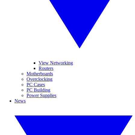
View Networking
Routers
Motherboards
Overclocking
PC Cases
PC Building
Power Supplies
News