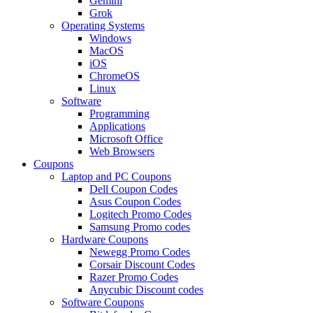
Gemini
Grok
Operating Systems
Windows
MacOS
iOS
ChromeOS
Linux
Software
Programming
Applications
Microsoft Office
Web Browsers
Coupons
Laptop and PC Coupons
Dell Coupon Codes
Asus Coupon Codes
Logitech Promo Codes
Samsung Promo codes
Hardware Coupons
Newegg Promo Codes
Corsair Discount Codes
Razer Promo Codes
Anycubic Discount codes
Software Coupons