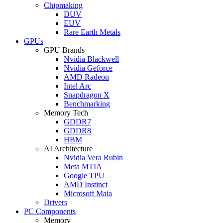
Chipmaking
DUV
EUV
Rare Earth Metals
GPUs
GPU Brands
Nvidia Blackwell
Nvidia Geforce
AMD Radeon
Intel Arc
Snapdragon X
Benchmarking
Memory Tech
GDDR7
GDDR8
HBM
AI Architecture
Nvidia Vera Rubin
Meta MTIA
Google TPU
AMD Instinct
Microsoft Maia
Drivers
PC Components
Memory