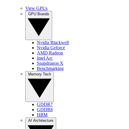
View GPUs
GPU Brands
Nvidia Blackwell
Nvidia Geforce
AMD Radeon
Intel Arc
Snapdragon X
Benchmarking
Memory Tech
GDDR7
GDDR8
HBM
AI Architecture