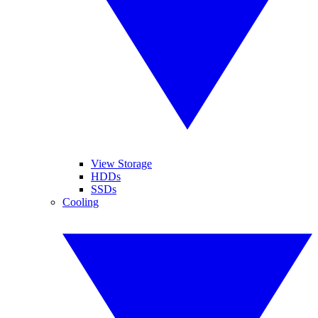
View Storage
HDDs
SSDs
Cooling