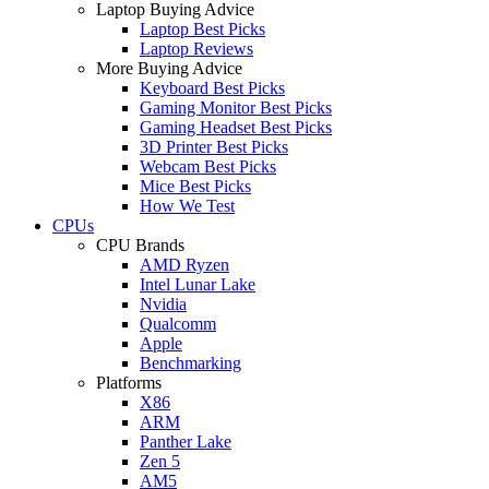
Laptop Buying Advice
Laptop Best Picks
Laptop Reviews
More Buying Advice
Keyboard Best Picks
Gaming Monitor Best Picks
Gaming Headset Best Picks
3D Printer Best Picks
Webcam Best Picks
Mice Best Picks
How We Test
CPUs
CPU Brands
AMD Ryzen
Intel Lunar Lake
Nvidia
Qualcomm
Apple
Benchmarking
Platforms
X86
ARM
Panther Lake
Zen 5
AM5