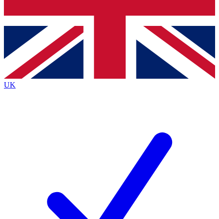
Bench Database
Exclusive Features
Roadmaps
Deep Analysis
UK
BECOME A PREMIUM MEMBER