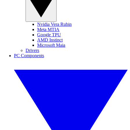
Nvidia Vera Rubin
Meta MTIA
Google TPU
AMD Instinct
Microsoft Maia
Drivers
PC Components