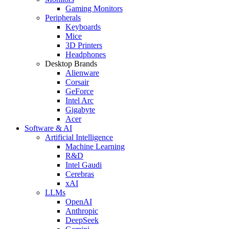
Gaming Monitors
Peripherals
Keyboards
Mice
3D Printers
Headphones
Desktop Brands
Alienware
Corsair
GeForce
Intel Arc
Gigabyte
Acer
Software & AI
Artificial Intelligence
Machine Learning
R&D
Intel Gaudi
Cerebras
xAI
LLMs
OpenAI
Anthropic
DeepSeek