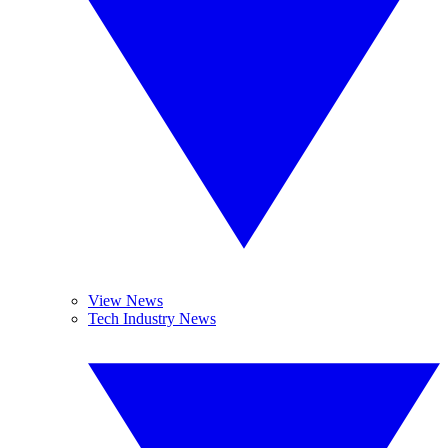
View News
Tech Industry News