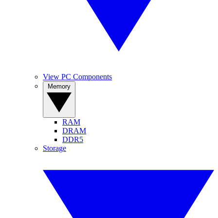
View PC Components
Memory
RAM
DRAM
DDR5
Storage