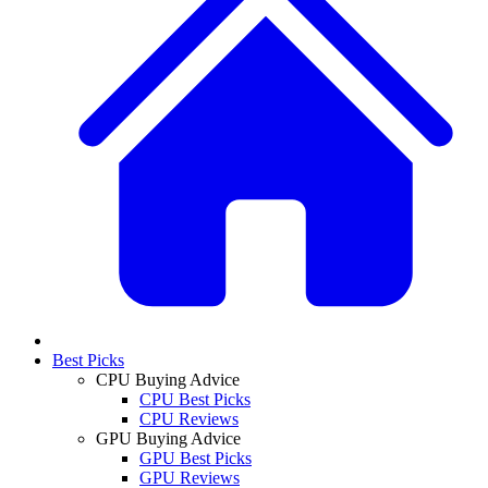
Best Picks
CPU Buying Advice
CPU Best Picks
CPU Reviews
GPU Buying Advice
GPU Best Picks
GPU Reviews