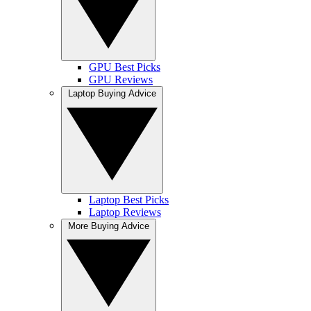
GPU Best Picks
GPU Reviews
Laptop Buying Advice
Laptop Best Picks
Laptop Reviews
More Buying Advice