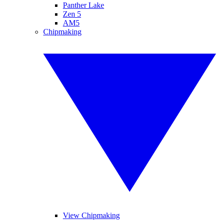
Panther Lake
Zen 5
AM5
Chipmaking
View Chipmaking