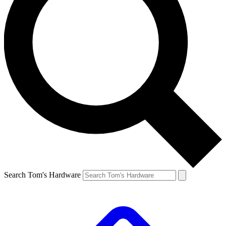
Search Tom's Hardware