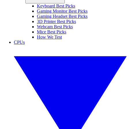
Keyboard Best Picks
Gaming Monitor Best Picks
Gaming Headset Best Picks
3D Printer Best Picks
Webcam Best Picks
Mice Best Picks
How We Test
CPUs