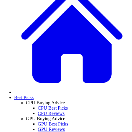
Best Picks
CPU Buying Advice
CPU Best Picks
CPU Reviews
GPU Buying Advice
GPU Best Picks
GPU Reviews