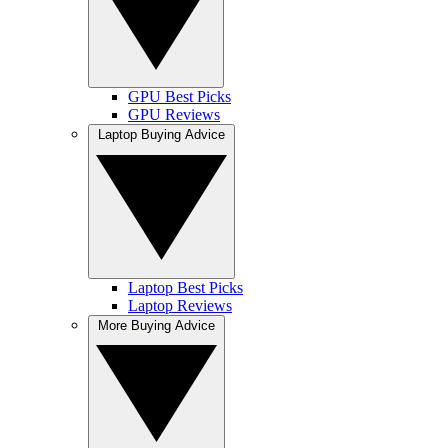
GPU Best Picks
GPU Reviews
Laptop Buying Advice
Laptop Best Picks
Laptop Reviews
More Buying Advice