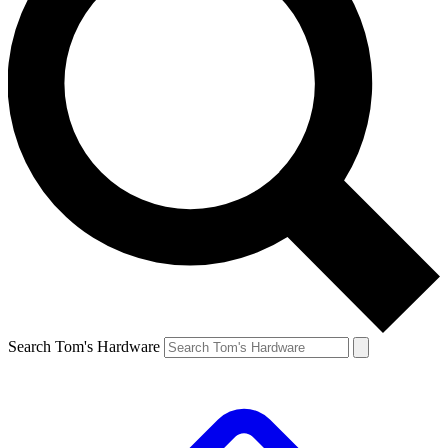
Search Tom's Hardware