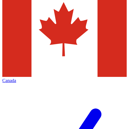
Canada