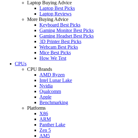
Laptop Buying Advice
Laptop Best Picks
Laptop Reviews
More Buying Advice
Keyboard Best Picks
Gaming Monitor Best Picks
Gaming Headset Best Picks
3D Printer Best Picks
Webcam Best Picks
Mice Best Picks
How We Test
CPUs
CPU Brands
AMD Ryzen
Intel Lunar Lake
Nvidia
Qualcomm
Apple
Benchmarking
Platforms
X86
ARM
Panther Lake
Zen 5
AM5