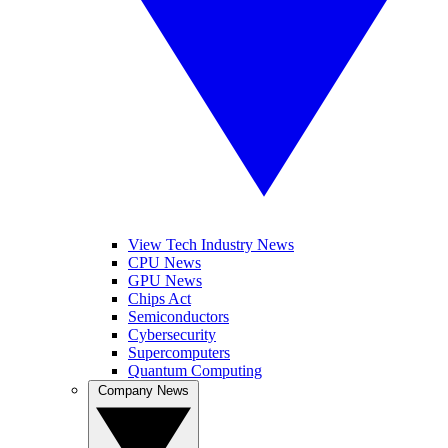
View Tech Industry News
CPU News
GPU News
Chips Act
Semiconductors
Cybersecurity
Supercomputers
Quantum Computing
Company News