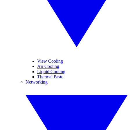
View Cooling
Air Cooling
Liquid Cooling
Thermal Paste
Networking