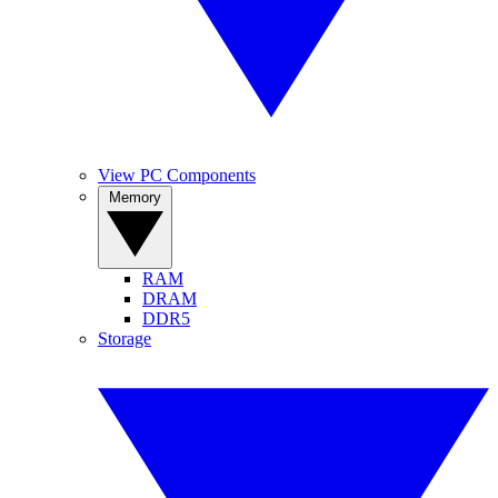
View PC Components
Memory
RAM
DRAM
DDR5
Storage