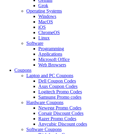
Gemini
Grok
Operating Systems
Windows
MacOS
iOS
ChromeOS
Linux
Software
Programming
Applications
Microsoft Office
Web Browsers
Coupons
Laptop and PC Coupons
Dell Coupon Codes
Asus Coupon Codes
Logitech Promo Codes
Samsung Promo codes
Hardware Coupons
Newegg Promo Codes
Corsair Discount Codes
Razer Promo Codes
Anycubic Discount codes
Software Coupons