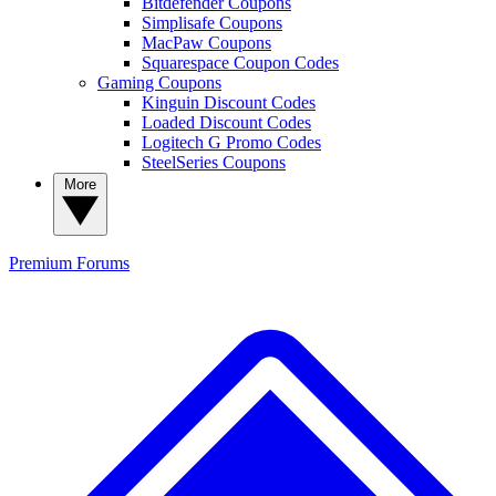
Bitdefender Coupons
Simplisafe Coupons
MacPaw Coupons
Squarespace Coupon Codes
Gaming Coupons
Kinguin Discount Codes
Loaded Discount Codes
Logitech G Promo Codes
SteelSeries Coupons
More
Premium
Forums