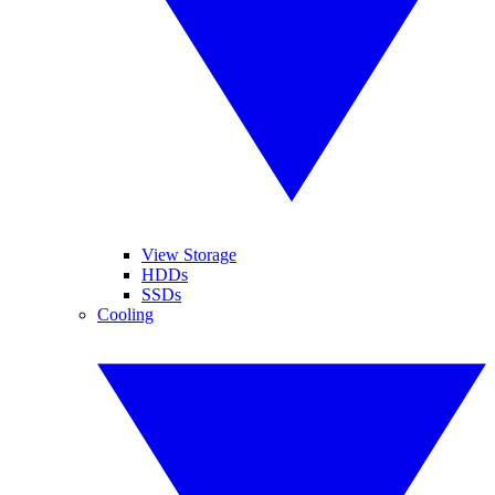
View Storage
HDDs
SSDs
Cooling