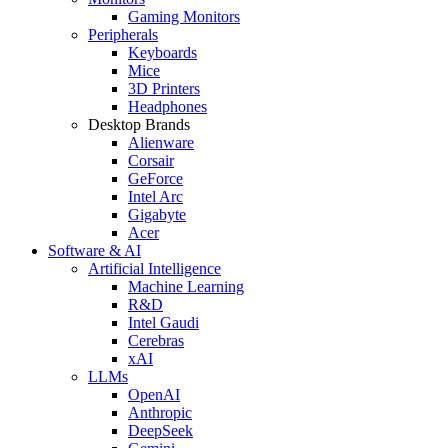
Gaming Monitors
Peripherals
Keyboards
Mice
3D Printers
Headphones
Desktop Brands
Alienware
Corsair
GeForce
Intel Arc
Gigabyte
Acer
Software & AI
Artificial Intelligence
Machine Learning
R&D
Intel Gaudi
Cerebras
xAI
LLMs
OpenAI
Anthropic
DeepSeek