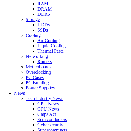
RAM
DRAM
DDR5
Storage
HDDs
SSDs
Cooling
Air Cooling
Liquid Cooling
Thermal Paste
Networking
Routers
Motherboards
Overclocking
PC Cases
PC Building
Power Supplies
News
Tech Industry News
CPU News
GPU News
Chips Act
Semiconductors
Cybersecurity
Supercomputers