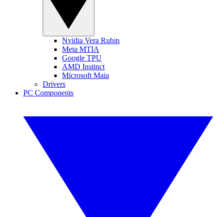
Nvidia Vera Rubin
Meta MTIA
Google TPU
AMD Instinct
Microsoft Maia
Drivers
PC Components