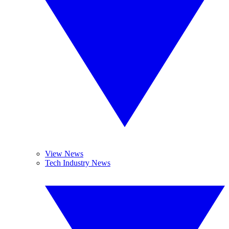
View News
Tech Industry News