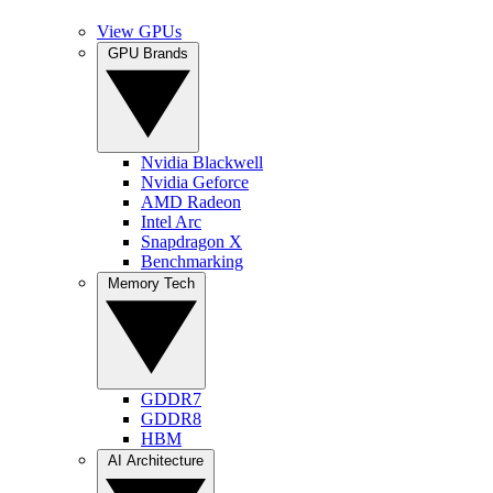
View GPUs
GPU Brands
Nvidia Blackwell
Nvidia Geforce
AMD Radeon
Intel Arc
Snapdragon X
Benchmarking
Memory Tech
GDDR7
GDDR8
HBM
AI Architecture