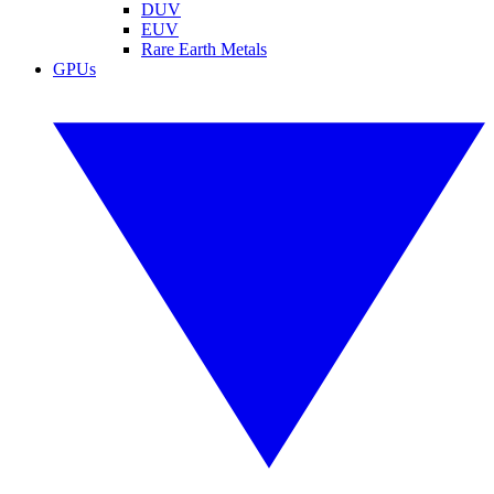
DUV
EUV
Rare Earth Metals
GPUs