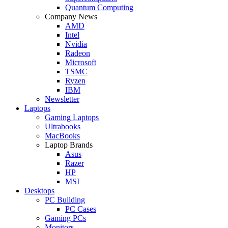
Quantum Computing
Company News
AMD
Intel
Nvidia
Radeon
Microsoft
TSMC
Ryzen
IBM
Newsletter
Laptops
Gaming Laptops
Ultrabooks
MacBooks
Laptop Brands
Asus
Razer
HP
MSI
Desktops
PC Building
PC Cases
Gaming PCs
Monitors