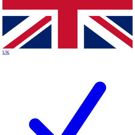
Bench Database
Exclusive Features
Roadmaps
Deep Analysis
UK
BECOME A PREMIUM MEMBER