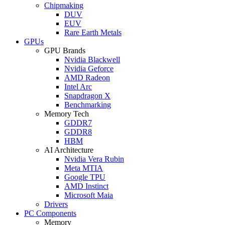
Chipmaking
DUV
EUV
Rare Earth Metals
GPUs
GPU Brands
Nvidia Blackwell
Nvidia Geforce
AMD Radeon
Intel Arc
Snapdragon X
Benchmarking
Memory Tech
GDDR7
GDDR8
HBM
AI Architecture
Nvidia Vera Rubin
Meta MTIA
Google TPU
AMD Instinct
Microsoft Maia
Drivers
PC Components
Memory