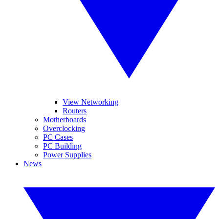
View Networking
Routers
Motherboards
Overclocking
PC Cases
PC Building
Power Supplies
News