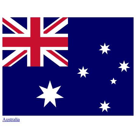
Australia