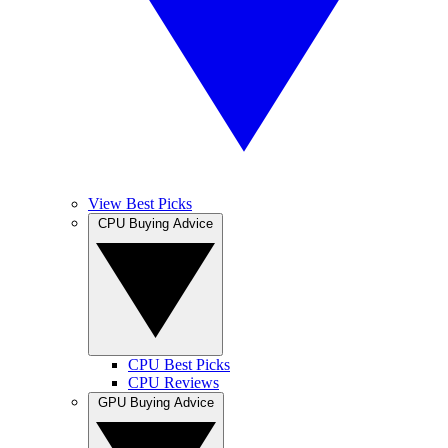
View Best Picks
CPU Buying Advice
CPU Best Picks
CPU Reviews
GPU Buying Advice