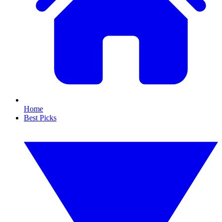
Home
Best Picks