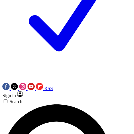
RSS
Sign in
Search