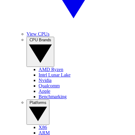
View CPUs
CPU Brands
AMD Ryzen
Intel Lunar Lake
Nvidia
Qualcomm
Apple
Benchmarking
Platforms
X86
ARM