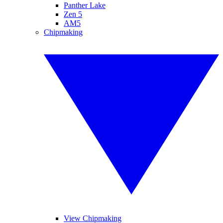
Panther Lake
Zen 5
AM5
Chipmaking
View Chipmaking