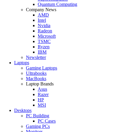
Quantum Computing
Company News
AMD
Intel
Nvidia
Radeon
Microsoft
TSMC
Ryzen
IBM
Newsletter
Laptops
Gaming Laptops
Ultrabooks
MacBooks
Laptop Brands
Asus
Razer
HP
MSI
Desktops
PC Building
PC Cases
Gaming PCs
Monitors