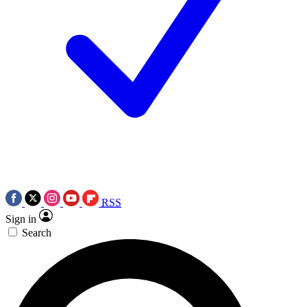
RSS
Sign in
Search