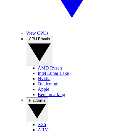
View CPUs
CPU Brands
AMD Ryzen
Intel Lunar Lake
Nvidia
Qualcomm
Apple
Benchmarking
Platforms
X86
ARM