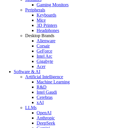
Gaming Monitors
Peripherals
Keyboards
Mice
3D Printers
Headphones
Desktop Brands
Alienware
Corsair
GeForce
Intel Arc
Gigabyte
Acer
Software & AI
Artificial Intelligence
Machine Learning
R&D
Intel Gaudi
Cerebras
xAI
LLMs
OpenAI
Anthropic
DeepSeek