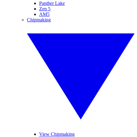
Panther Lake
Zen 5
AM5
Chipmaking
View Chipmaking