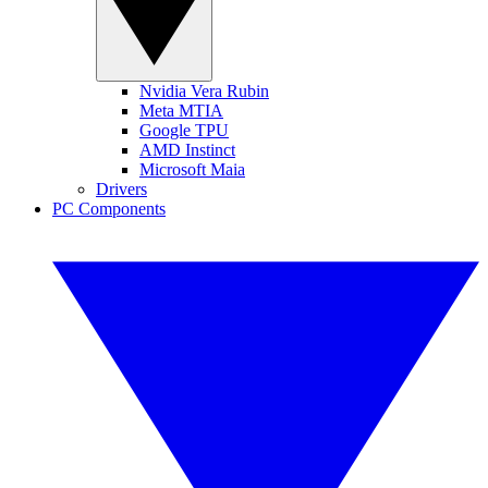
Nvidia Vera Rubin
Meta MTIA
Google TPU
AMD Instinct
Microsoft Maia
Drivers
PC Components