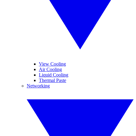
View Cooling
Air Cooling
Liquid Cooling
Thermal Paste
Networking