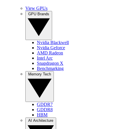
View GPUs
GPU Brands
Nvidia Blackwell
Nvidia Geforce
AMD Radeon
Intel Arc
Snapdragon X
Benchmarking
Memory Tech
GDDR7
GDDR8
HBM
AI Architecture