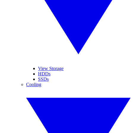
View Storage
HDDs
SSDs
Cooling