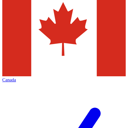
Canada