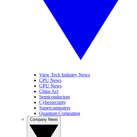
View Tech Industry News
CPU News
GPU News
Chips Act
Semiconductors
Cybersecurity
Supercomputers
Quantum Computing
Company News