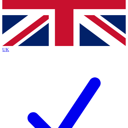
Bench Database
Exclusive Features
Roadmaps
Deep Analysis
UK
BECOME A PREMIUM MEMBER