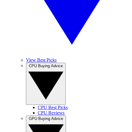
View Best Picks
CPU Buying Advice
CPU Best Picks
CPU Reviews
GPU Buying Advice