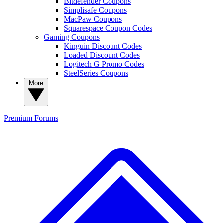
Bitdefender Coupons
Simplisafe Coupons
MacPaw Coupons
Squarespace Coupon Codes
Gaming Coupons
Kinguin Discount Codes
Loaded Discount Codes
Logitech G Promo Codes
SteelSeries Coupons
More
Premium
Forums