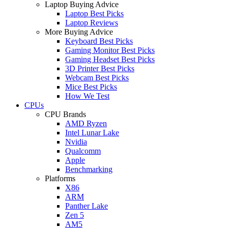
Laptop Buying Advice
Laptop Best Picks
Laptop Reviews
More Buying Advice
Keyboard Best Picks
Gaming Monitor Best Picks
Gaming Headset Best Picks
3D Printer Best Picks
Webcam Best Picks
Mice Best Picks
How We Test
CPUs
CPU Brands
AMD Ryzen
Intel Lunar Lake
Nvidia
Qualcomm
Apple
Benchmarking
Platforms
X86
ARM
Panther Lake
Zen 5
AM5