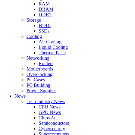
RAM
DRAM
DDR5
Storage
HDDs
SSDs
Cooling
Air Cooling
Liquid Cooling
Thermal Paste
Networking
Routers
Motherboards
Overclocking
PC Cases
PC Building
Power Supplies
News
Tech Industry News
CPU News
GPU News
Chips Act
Semiconductors
Cybersecurity
Supercomputers