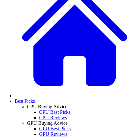
Best Picks
CPU Buying Advice
CPU Best Picks
CPU Reviews
GPU Buying Advice
GPU Best Picks
GPU Reviews