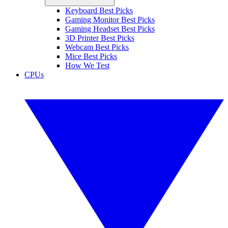
Keyboard Best Picks
Gaming Monitor Best Picks
Gaming Headset Best Picks
3D Printer Best Picks
Webcam Best Picks
Mice Best Picks
How We Test
CPUs