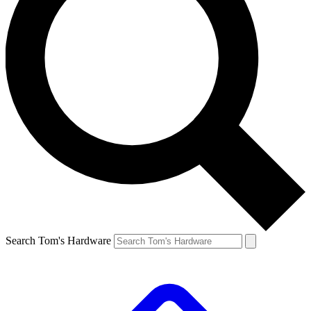
Search Tom's Hardware