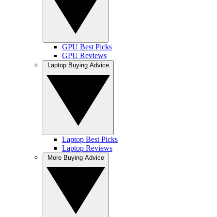
GPU Best Picks
GPU Reviews
Laptop Buying Advice
Laptop Best Picks
Laptop Reviews
More Buying Advice