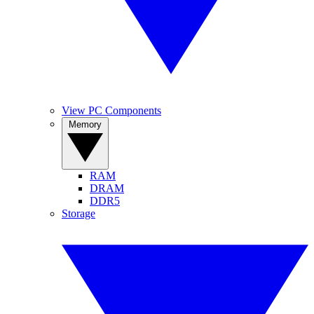
View PC Components
Memory
RAM
DRAM
DDR5
Storage