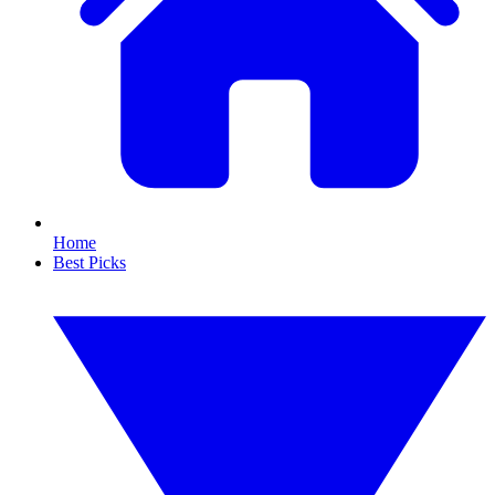
Home
Best Picks