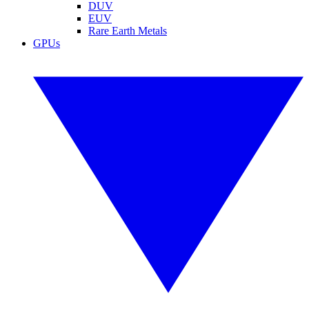
DUV
EUV
Rare Earth Metals
GPUs