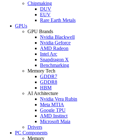
Chipmaking
DUV
EUV
Rare Earth Metals
GPUs
GPU Brands
Nvidia Blackwell
Nvidia Geforce
AMD Radeon
Intel Arc
Snapdragon X
Benchmarking
Memory Tech
GDDR7
GDDR8
HBM
AI Architecture
Nvidia Vera Rubin
Meta MTIA
Google TPU
AMD Instinct
Microsoft Maia
Drivers
PC Components
Memory