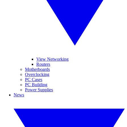
View Networking
Routers
Motherboards
Overclocking
PC Cases
PC Building
Power Supplies
News