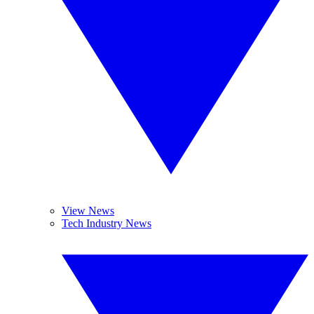
View News
Tech Industry News