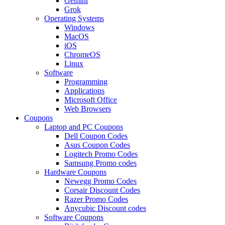
Gemini
Grok
Operating Systems
Windows
MacOS
iOS
ChromeOS
Linux
Software
Programming
Applications
Microsoft Office
Web Browsers
Coupons
Laptop and PC Coupons
Dell Coupon Codes
Asus Coupon Codes
Logitech Promo Codes
Samsung Promo codes
Hardware Coupons
Newegg Promo Codes
Corsair Discount Codes
Razer Promo Codes
Anycubic Discount codes
Software Coupons