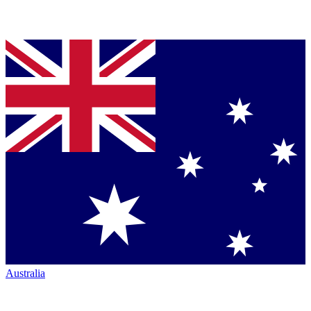
Australia