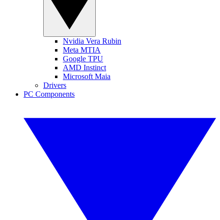
Nvidia Vera Rubin
Meta MTIA
Google TPU
AMD Instinct
Microsoft Maia
Drivers
PC Components