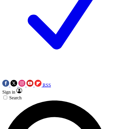
RSS
Sign in
Search