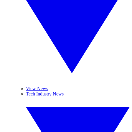
View News
Tech Industry News