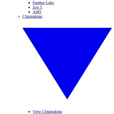
Panther Lake
Zen 5
AM5
Chipmaking
View Chipmaking