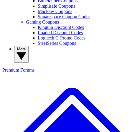
Bitdefender Coupons
Simplisafe Coupons
MacPaw Coupons
Squarespace Coupon Codes
Gaming Coupons
Kinguin Discount Codes
Loaded Discount Codes
Logitech G Promo Codes
SteelSeries Coupons
More
Premium
Forums