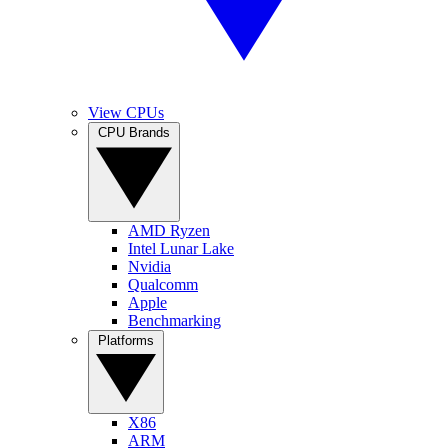
View CPUs
CPU Brands
AMD Ryzen
Intel Lunar Lake
Nvidia
Qualcomm
Apple
Benchmarking
Platforms
X86
ARM