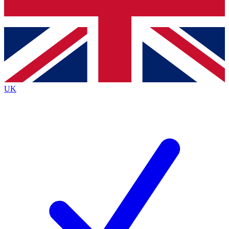
Bench Database
Exclusive Features
Roadmaps
Deep Analysis
UK
BECOME A PREMIUM MEMBER