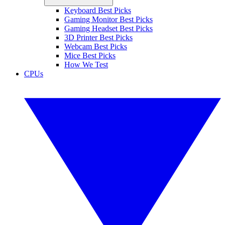
Keyboard Best Picks
Gaming Monitor Best Picks
Gaming Headset Best Picks
3D Printer Best Picks
Webcam Best Picks
Mice Best Picks
How We Test
CPUs