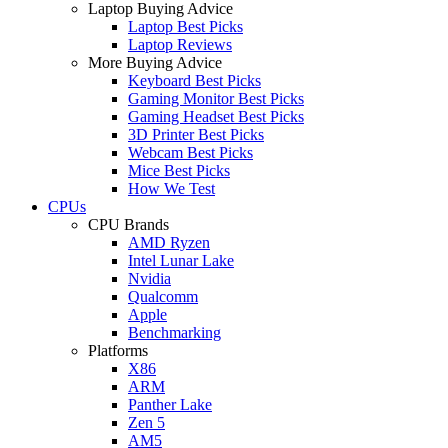
Laptop Buying Advice
Laptop Best Picks
Laptop Reviews
More Buying Advice
Keyboard Best Picks
Gaming Monitor Best Picks
Gaming Headset Best Picks
3D Printer Best Picks
Webcam Best Picks
Mice Best Picks
How We Test
CPUs
CPU Brands
AMD Ryzen
Intel Lunar Lake
Nvidia
Qualcomm
Apple
Benchmarking
Platforms
X86
ARM
Panther Lake
Zen 5
AM5