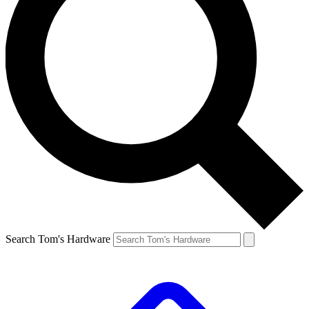
Search Tom's Hardware