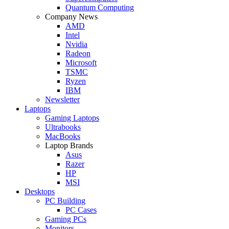
Quantum Computing
Company News
AMD
Intel
Nvidia
Radeon
Microsoft
TSMC
Ryzen
IBM
Newsletter
Laptops
Gaming Laptops
Ultrabooks
MacBooks
Laptop Brands
Asus
Razer
HP
MSI
Desktops
PC Building
PC Cases
Gaming PCs
Monitors