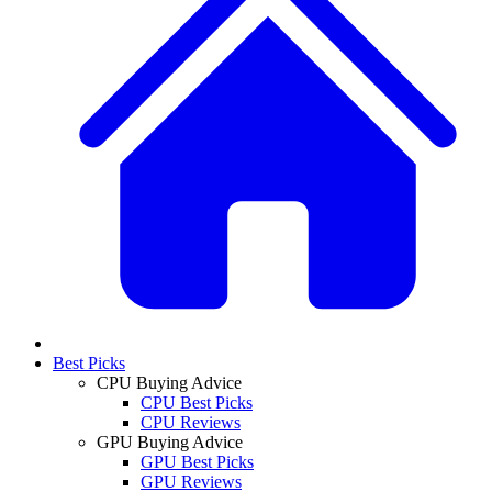
Best Picks
CPU Buying Advice
CPU Best Picks
CPU Reviews
GPU Buying Advice
GPU Best Picks
GPU Reviews