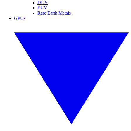
DUV
EUV
Rare Earth Metals
GPUs