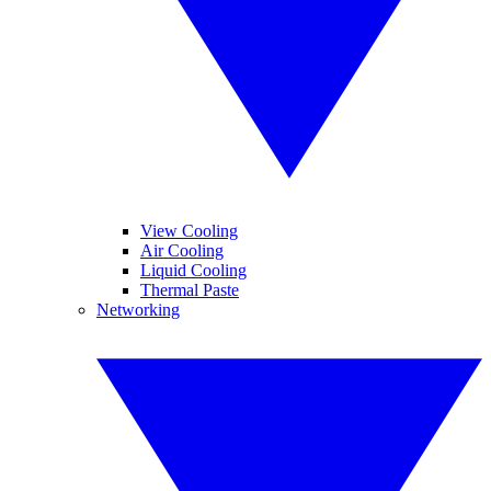
View Cooling
Air Cooling
Liquid Cooling
Thermal Paste
Networking