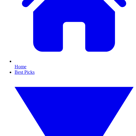
Home
Best Picks