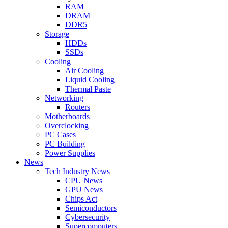
RAM
DRAM
DDR5
Storage
HDDs
SSDs
Cooling
Air Cooling
Liquid Cooling
Thermal Paste
Networking
Routers
Motherboards
Overclocking
PC Cases
PC Building
Power Supplies
News
Tech Industry News
CPU News
GPU News
Chips Act
Semiconductors
Cybersecurity
Supercomputers