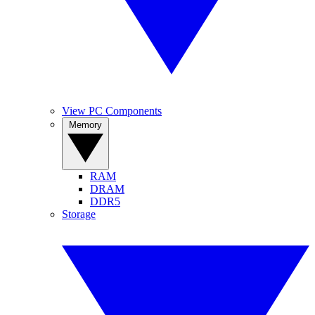
View PC Components
Memory
RAM
DRAM
DDR5
Storage