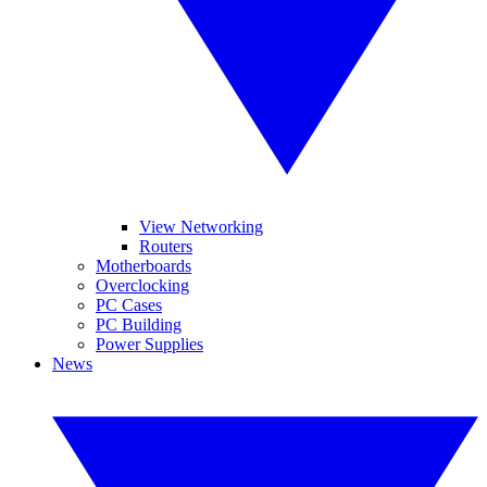
View Networking
Routers
Motherboards
Overclocking
PC Cases
PC Building
Power Supplies
News