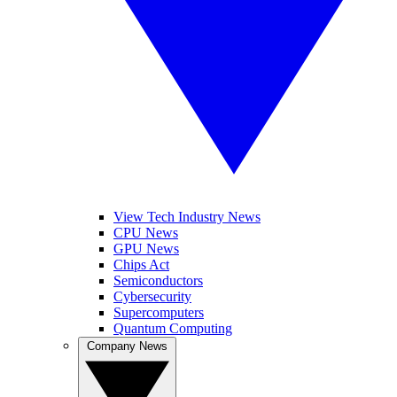
View Tech Industry News
CPU News
GPU News
Chips Act
Semiconductors
Cybersecurity
Supercomputers
Quantum Computing
Company News