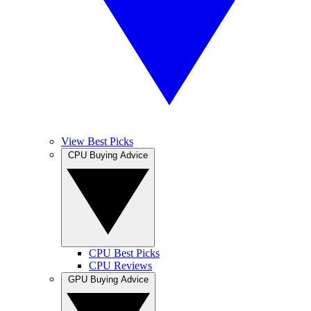
View Best Picks
CPU Buying Advice
CPU Best Picks
CPU Reviews
GPU Buying Advice