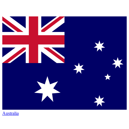
Australia