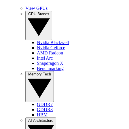
View GPUs
GPU Brands
Nvidia Blackwell
Nvidia Geforce
AMD Radeon
Intel Arc
Snapdragon X
Benchmarking
Memory Tech
GDDR7
GDDR8
HBM
AI Architecture