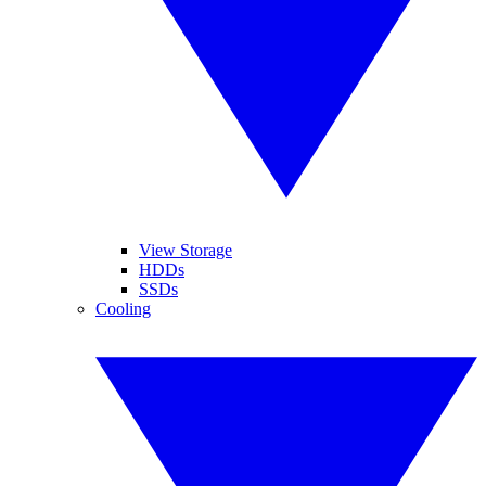
View Storage
HDDs
SSDs
Cooling