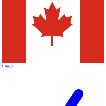
Canada