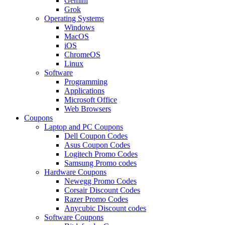
Gemini
Grok
Operating Systems
Windows
MacOS
iOS
ChromeOS
Linux
Software
Programming
Applications
Microsoft Office
Web Browsers
Coupons
Laptop and PC Coupons
Dell Coupon Codes
Asus Coupon Codes
Logitech Promo Codes
Samsung Promo codes
Hardware Coupons
Newegg Promo Codes
Corsair Discount Codes
Razer Promo Codes
Anycubic Discount codes
Software Coupons