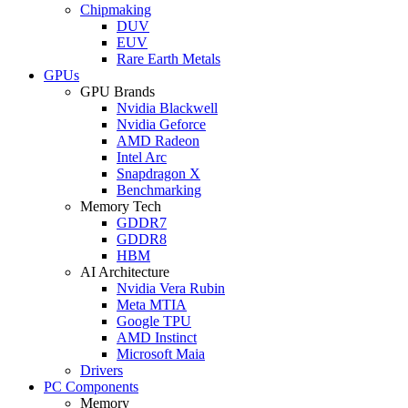
Chipmaking
DUV
EUV
Rare Earth Metals
GPUs
GPU Brands
Nvidia Blackwell
Nvidia Geforce
AMD Radeon
Intel Arc
Snapdragon X
Benchmarking
Memory Tech
GDDR7
GDDR8
HBM
AI Architecture
Nvidia Vera Rubin
Meta MTIA
Google TPU
AMD Instinct
Microsoft Maia
Drivers
PC Components
Memory