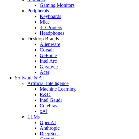
Gaming Monitors
Peripherals
Keyboards
Mice
3D Printers
Headphones
Desktop Brands
Alienware
Corsair
GeForce
Intel Arc
Gigabyte
Acer
Software & AI
Artificial Intelligence
Machine Learning
R&D
Intel Gaudi
Cerebras
xAI
LLMs
OpenAI
Anthropic
DeepSeek