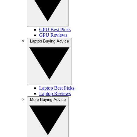
GPU Best Picks
GPU Reviews
Laptop Buying Advice
Laptop Best Picks
Laptop Reviews
More Buying Advice