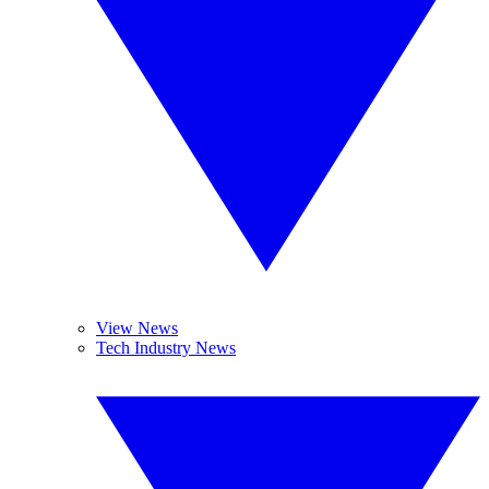
View News
Tech Industry News