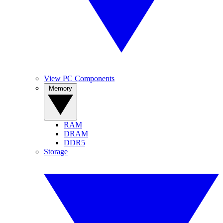
View PC Components
Memory
RAM
DRAM
DDR5
Storage