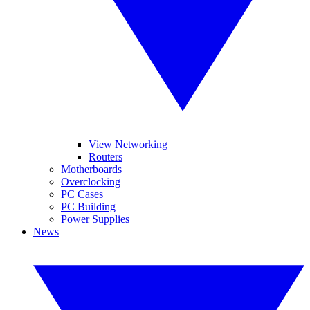
View Networking
Routers
Motherboards
Overclocking
PC Cases
PC Building
Power Supplies
News