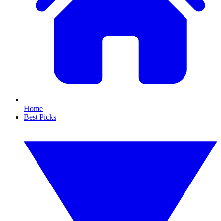
Home
Best Picks