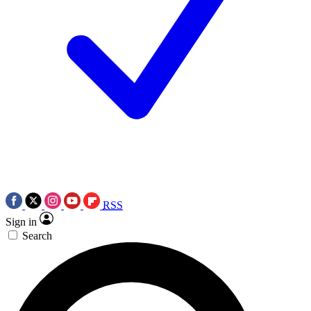
RSS
Sign in
Search