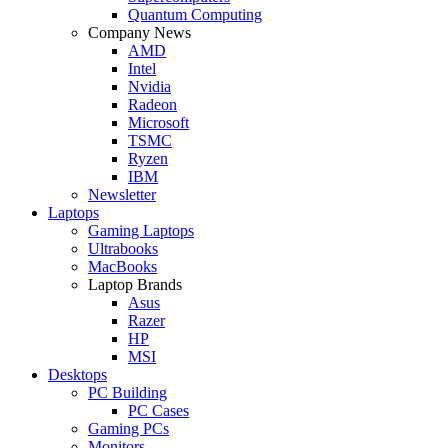
Quantum Computing
Company News
AMD
Intel
Nvidia
Radeon
Microsoft
TSMC
Ryzen
IBM
Newsletter
Laptops
Gaming Laptops
Ultrabooks
MacBooks
Laptop Brands
Asus
Razer
HP
MSI
Desktops
PC Building
PC Cases
Gaming PCs
Monitors