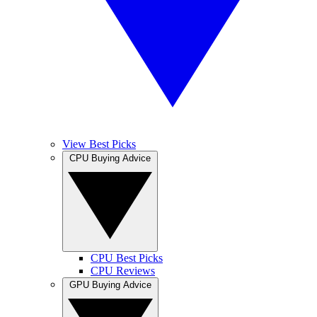
View Best Picks
CPU Buying Advice
CPU Best Picks
CPU Reviews
GPU Buying Advice