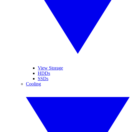
View Storage
HDDs
SSDs
Cooling