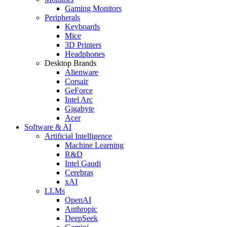
Gaming Monitors
Peripherals
Keyboards
Mice
3D Printers
Headphones
Desktop Brands
Alienware
Corsair
GeForce
Intel Arc
Gigabyte
Acer
Software & AI
Artificial Intelligence
Machine Learning
R&D
Intel Gaudi
Cerebras
xAI
LLMs
OpenAI
Anthropic
DeepSeek