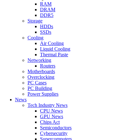
RAM
DRAM
DDR5
Storage
HDDs
SSDs
Cooling
Air Cooling
Liquid Cooling
Thermal Paste
Networking
Routers
Motherboards
Overclocking
PC Cases
PC Building
Power Supplies
News
Tech Industry News
CPU News
GPU News
Chips Act
Semiconductors
Cybersecurity
Supercomputers