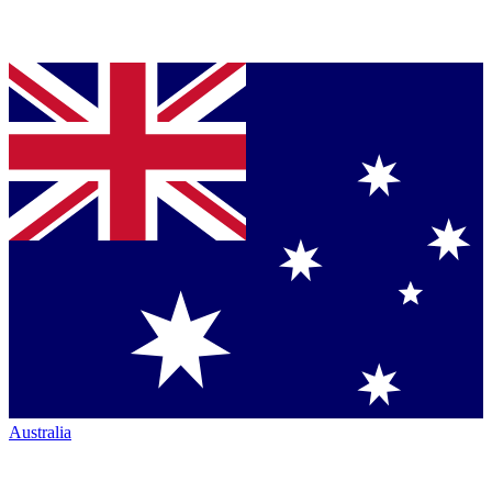
Australia