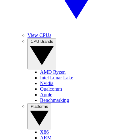
View CPUs
CPU Brands
AMD Ryzen
Intel Lunar Lake
Nvidia
Qualcomm
Apple
Benchmarking
Platforms
X86
ARM