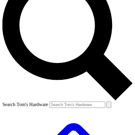
Search Tom's Hardware