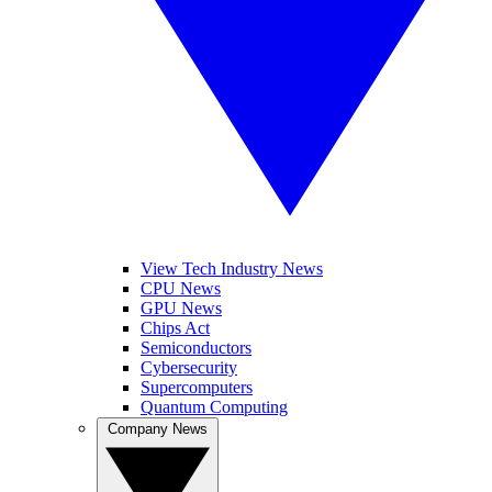
View Tech Industry News
CPU News
GPU News
Chips Act
Semiconductors
Cybersecurity
Supercomputers
Quantum Computing
Company News