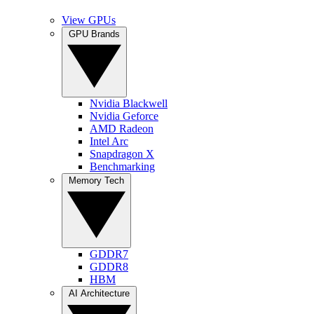
View GPUs
GPU Brands
Nvidia Blackwell
Nvidia Geforce
AMD Radeon
Intel Arc
Snapdragon X
Benchmarking
Memory Tech
GDDR7
GDDR8
HBM
AI Architecture