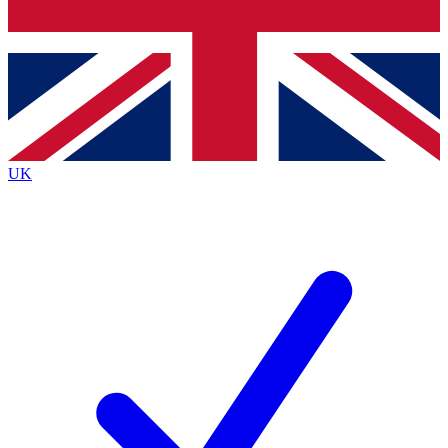
Bench Database
Exclusive Features
Roadmaps
Deep Analysis
UK
BECOME A PREMIUM MEMBER