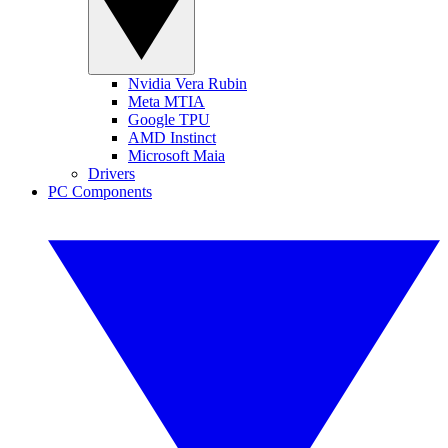
Nvidia Vera Rubin
Meta MTIA
Google TPU
AMD Instinct
Microsoft Maia
Drivers
PC Components