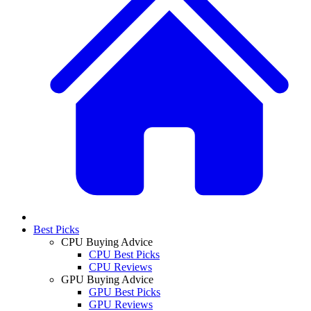
Best Picks
CPU Buying Advice
CPU Best Picks
CPU Reviews
GPU Buying Advice
GPU Best Picks
GPU Reviews