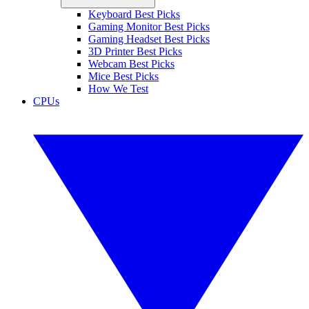
Keyboard Best Picks
Gaming Monitor Best Picks
Gaming Headset Best Picks
3D Printer Best Picks
Webcam Best Picks
Mice Best Picks
How We Test
CPUs