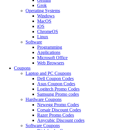
Gemini
Grok
Operating Systems
Windows
MacOS
iOS
ChromeOS
Linux
Software
Programming
Applications
Microsoft Office
Web Browsers
Coupons
Laptop and PC Coupons
Dell Coupon Codes
Asus Coupon Codes
Logitech Promo Codes
Samsung Promo codes
Hardware Coupons
Newegg Promo Codes
Corsair Discount Codes
Razer Promo Codes
Anycubic Discount codes
Software Coupons