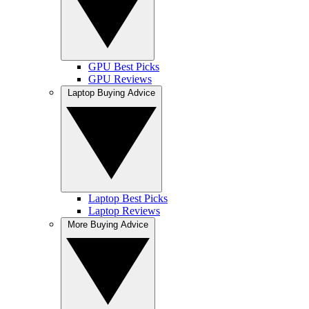
GPU Best Picks
GPU Reviews
Laptop Buying Advice
Laptop Best Picks
Laptop Reviews
More Buying Advice