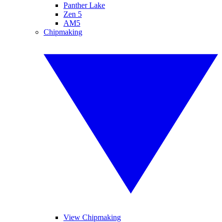
Panther Lake
Zen 5
AM5
Chipmaking
View Chipmaking