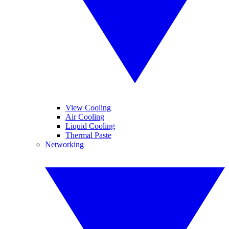
View Cooling
Air Cooling
Liquid Cooling
Thermal Paste
Networking