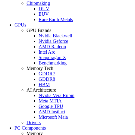
Chipmaking
DUV
EUV
Rare Earth Metals
GPUs
GPU Brands
Nvidia Blackwell
Nvidia Geforce
AMD Radeon
Intel Arc
Snapdragon X
Benchmarking
Memory Tech
GDDR7
GDDR8
HBM
AI Architecture
Nvidia Vera Rubin
Meta MTIA
Google TPU
AMD Instinct
Microsoft Maia
Drivers
PC Components
Memory