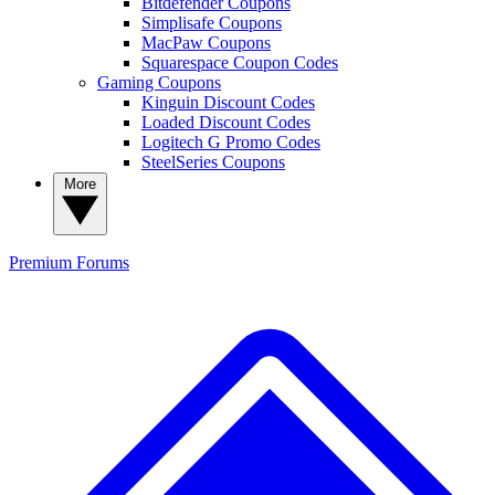
Bitdefender Coupons
Simplisafe Coupons
MacPaw Coupons
Squarespace Coupon Codes
Gaming Coupons
Kinguin Discount Codes
Loaded Discount Codes
Logitech G Promo Codes
SteelSeries Coupons
More
Premium
Forums