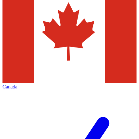
Canada