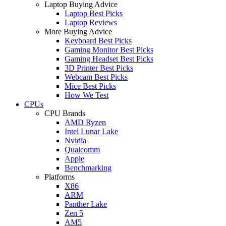
Laptop Buying Advice
Laptop Best Picks
Laptop Reviews
More Buying Advice
Keyboard Best Picks
Gaming Monitor Best Picks
Gaming Headset Best Picks
3D Printer Best Picks
Webcam Best Picks
Mice Best Picks
How We Test
CPUs
CPU Brands
AMD Ryzen
Intel Lunar Lake
Nvidia
Qualcomm
Apple
Benchmarking
Platforms
X86
ARM
Panther Lake
Zen 5
AM5