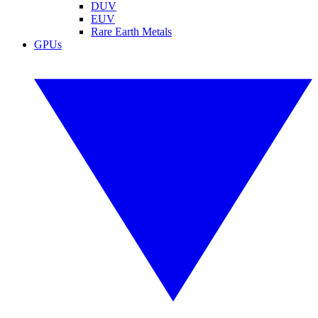
DUV
EUV
Rare Earth Metals
GPUs