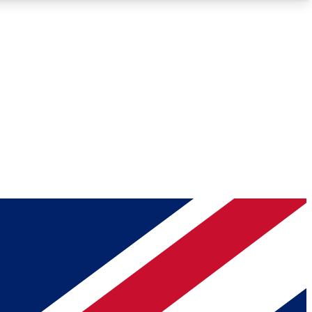
Roadmaps
Deep Analysis
REMIUM MEMBER