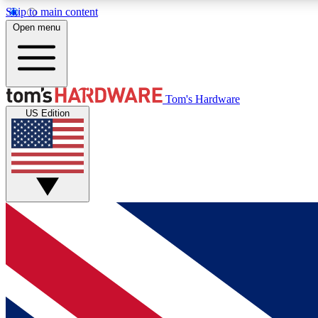
Skip to main content
Open menu
MEMBER
Tom's Hardware
US Edition
Get started with free access to reviews, badges and
discussions.
BECOME A MEMBER