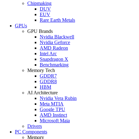
Chipmaking
DUV
EUV
Rare Earth Metals
GPUs
GPU Brands
Nvidia Blackwell
Nvidia Geforce
AMD Radeon
Intel Arc
Snapdragon X
Benchmarking
Memory Tech
GDDR7
GDDR8
HBM
AI Architecture
Nvidia Vera Rubin
Meta MTIA
Google TPU
AMD Instinct
Microsoft Maia
Drivers
PC Components
Memory