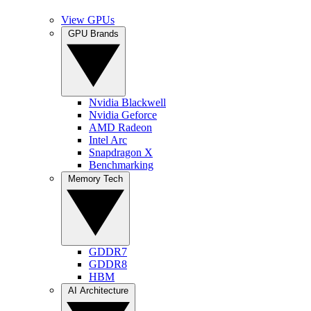
View GPUs
GPU Brands
Nvidia Blackwell
Nvidia Geforce
AMD Radeon
Intel Arc
Snapdragon X
Benchmarking
Memory Tech
GDDR7
GDDR8
HBM
AI Architecture