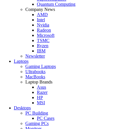
Quantum Computing
Company News
AMD
Intel
Nvidia
Radeon
Microsoft
TSMC
Ryzen
IBM
Newsletter
Laptops
Gaming Laptops
Ultrabooks
MacBooks
Laptop Brands
Asus
Razer
HP
MSI
Desktops
PC Building
PC Cases
Gaming PCs
Monitors