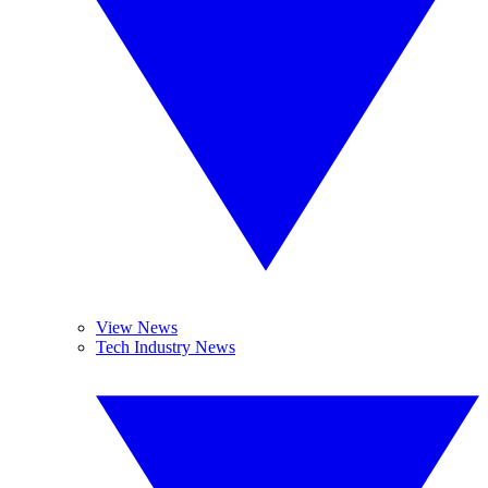
View News
Tech Industry News