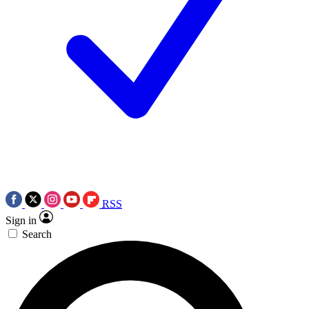
RSS
Sign in
Search