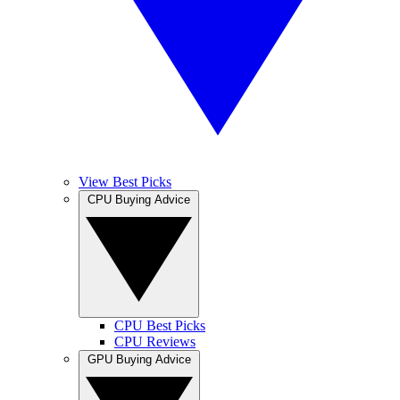
View Best Picks
CPU Buying Advice
CPU Best Picks
CPU Reviews
GPU Buying Advice