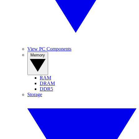
View PC Components
Memory
RAM
DRAM
DDR5
Storage