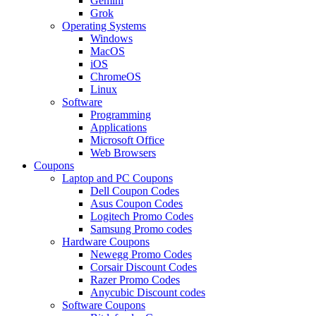
Gemini
Grok
Operating Systems
Windows
MacOS
iOS
ChromeOS
Linux
Software
Programming
Applications
Microsoft Office
Web Browsers
Coupons
Laptop and PC Coupons
Dell Coupon Codes
Asus Coupon Codes
Logitech Promo Codes
Samsung Promo codes
Hardware Coupons
Newegg Promo Codes
Corsair Discount Codes
Razer Promo Codes
Anycubic Discount codes
Software Coupons