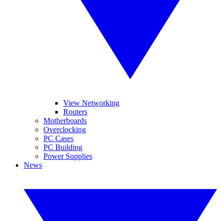
View Networking
Routers
Motherboards
Overclocking
PC Cases
PC Building
Power Supplies
News