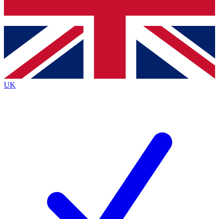
Bench Database
Exclusive Features
Roadmaps
Deep Analysis
UK
BECOME A PREMIUM MEMBER