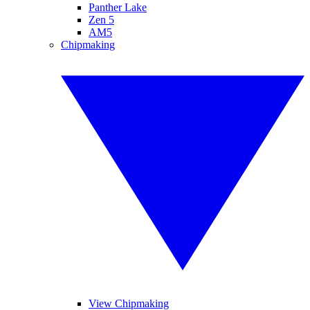
Panther Lake
Zen 5
AM5
Chipmaking
View Chipmaking