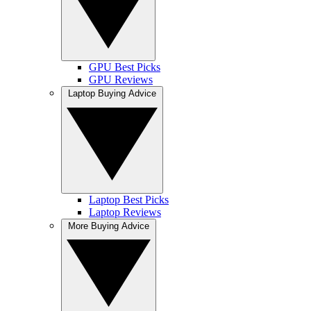
GPU Best Picks
GPU Reviews
Laptop Buying Advice
Laptop Best Picks
Laptop Reviews
More Buying Advice