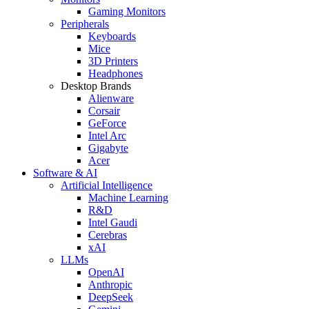
Gaming Monitors
Peripherals
Keyboards
Mice
3D Printers
Headphones
Desktop Brands
Alienware
Corsair
GeForce
Intel Arc
Gigabyte
Acer
Software & AI
Artificial Intelligence
Machine Learning
R&D
Intel Gaudi
Cerebras
xAI
LLMs
OpenAI
Anthropic
DeepSeek