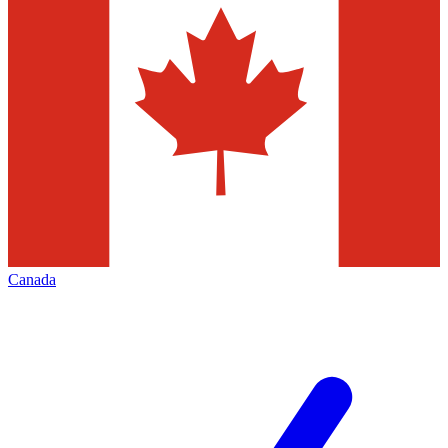
Canada