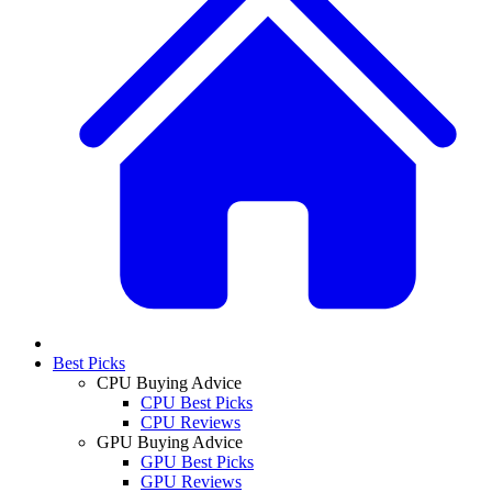
Best Picks
CPU Buying Advice
CPU Best Picks
CPU Reviews
GPU Buying Advice
GPU Best Picks
GPU Reviews