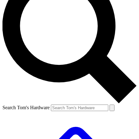
Search Tom's Hardware