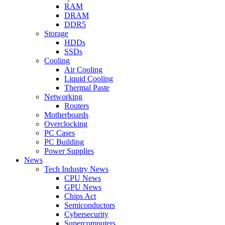
RAM
DRAM
DDR5
Storage
HDDs
SSDs
Cooling
Air Cooling
Liquid Cooling
Thermal Paste
Networking
Routers
Motherboards
Overclocking
PC Cases
PC Building
Power Supplies
News
Tech Industry News
CPU News
GPU News
Chips Act
Semiconductors
Cybersecurity
Supercomputers