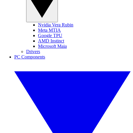
Nvidia Vera Rubin
Meta MTIA
Google TPU
AMD Instinct
Microsoft Maia
Drivers
PC Components