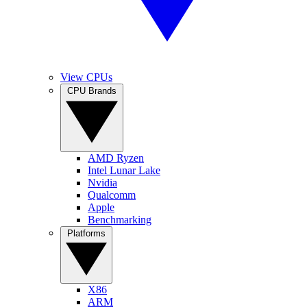
View CPUs
CPU Brands
AMD Ryzen
Intel Lunar Lake
Nvidia
Qualcomm
Apple
Benchmarking
Platforms
X86
ARM