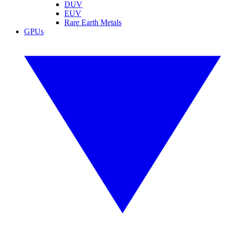
DUV
EUV
Rare Earth Metals
GPUs