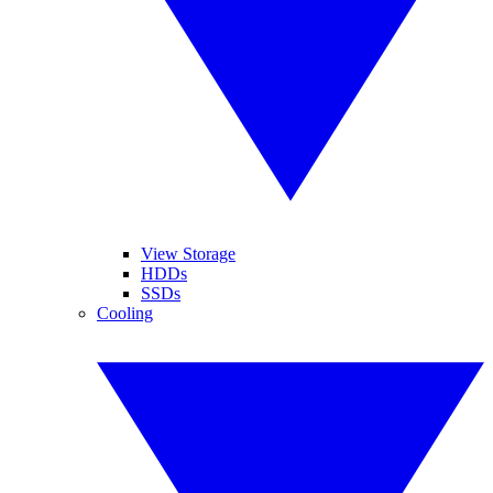
View Storage
HDDs
SSDs
Cooling