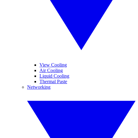
View Cooling
Air Cooling
Liquid Cooling
Thermal Paste
Networking