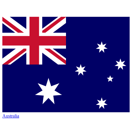
Australia