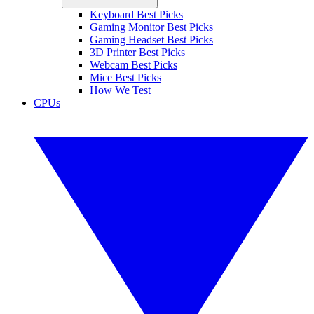
Keyboard Best Picks
Gaming Monitor Best Picks
Gaming Headset Best Picks
3D Printer Best Picks
Webcam Best Picks
Mice Best Picks
How We Test
CPUs