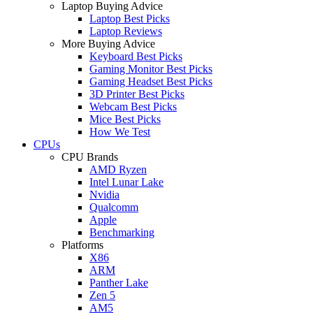
Laptop Buying Advice
Laptop Best Picks
Laptop Reviews
More Buying Advice
Keyboard Best Picks
Gaming Monitor Best Picks
Gaming Headset Best Picks
3D Printer Best Picks
Webcam Best Picks
Mice Best Picks
How We Test
CPUs
CPU Brands
AMD Ryzen
Intel Lunar Lake
Nvidia
Qualcomm
Apple
Benchmarking
Platforms
X86
ARM
Panther Lake
Zen 5
AM5