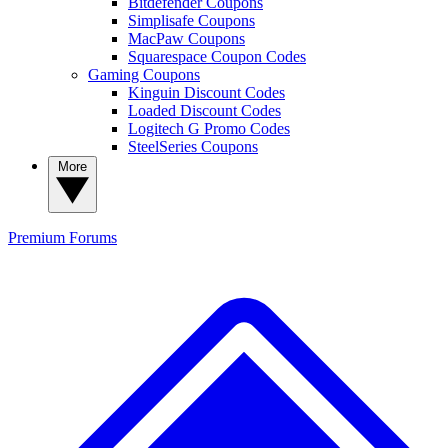
Bitdefender Coupons
Simplisafe Coupons
MacPaw Coupons
Squarespace Coupon Codes
Gaming Coupons
Kinguin Discount Codes
Loaded Discount Codes
Logitech G Promo Codes
SteelSeries Coupons
More
Premium
Forums