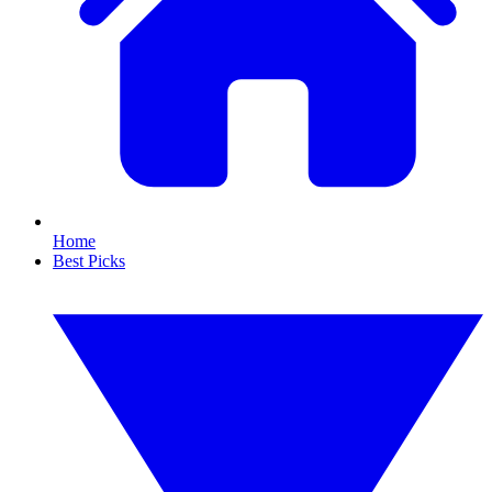
Home
Best Picks