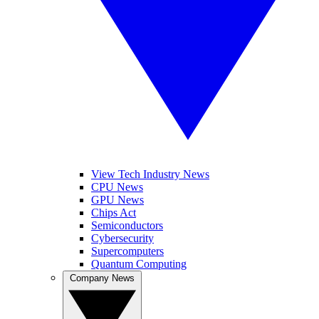
View Tech Industry News
CPU News
GPU News
Chips Act
Semiconductors
Cybersecurity
Supercomputers
Quantum Computing
Company News