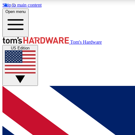
Skip to main content
Open menu
MEMBER
Tom's Hardware
US Edition
Get started with free access to reviews, badges and
discussions.
BECOME A MEMBER