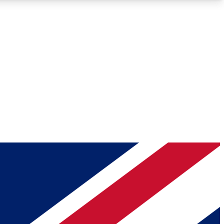
Roadmaps
Deep Analysis
REMIUM MEMBER