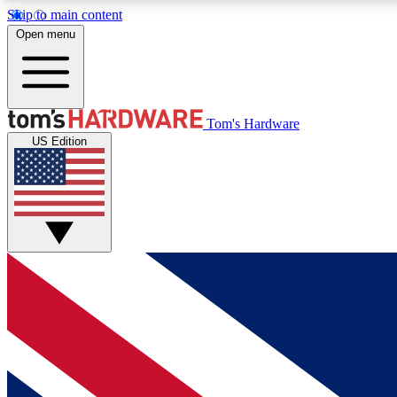
Skip to main content
Open menu
MEMBER
Tom's Hardware
US Edition
Get started with free access to reviews, badges and
discussions.
BECOME A MEMBER