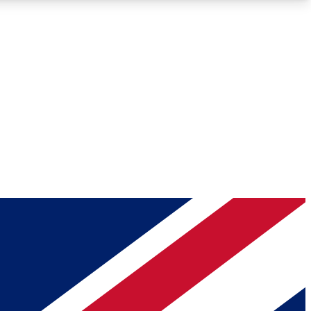
Roadmaps
Deep Analysis
REMIUM MEMBER