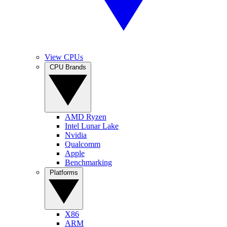
View CPUs
CPU Brands
AMD Ryzen
Intel Lunar Lake
Nvidia
Qualcomm
Apple
Benchmarking
Platforms
X86
ARM