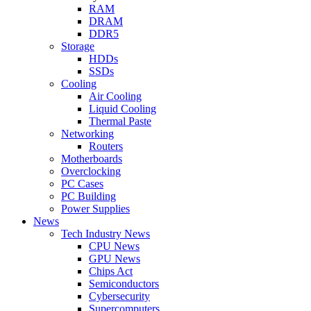
RAM
DRAM
DDR5
Storage
HDDs
SSDs
Cooling
Air Cooling
Liquid Cooling
Thermal Paste
Networking
Routers
Motherboards
Overclocking
PC Cases
PC Building
Power Supplies
News
Tech Industry News
CPU News
GPU News
Chips Act
Semiconductors
Cybersecurity
Supercomputers