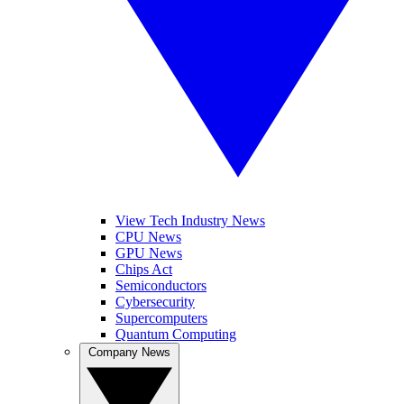
View Tech Industry News
CPU News
GPU News
Chips Act
Semiconductors
Cybersecurity
Supercomputers
Quantum Computing
Company News