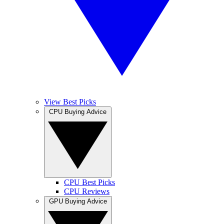
View Best Picks
CPU Buying Advice
CPU Best Picks
CPU Reviews
GPU Buying Advice