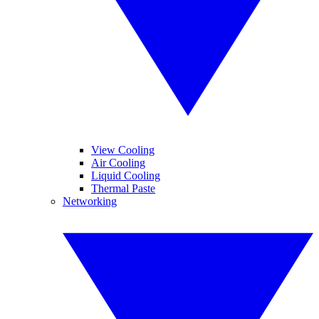
View Cooling
Air Cooling
Liquid Cooling
Thermal Paste
Networking