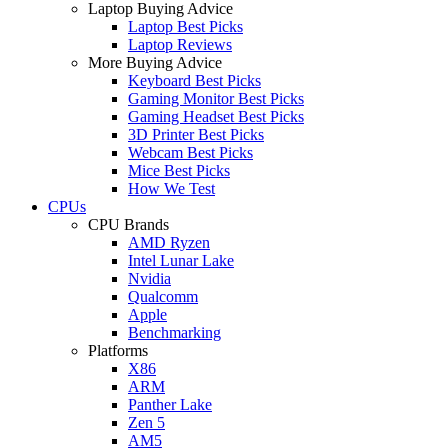
Laptop Buying Advice
Laptop Best Picks
Laptop Reviews
More Buying Advice
Keyboard Best Picks
Gaming Monitor Best Picks
Gaming Headset Best Picks
3D Printer Best Picks
Webcam Best Picks
Mice Best Picks
How We Test
CPUs
CPU Brands
AMD Ryzen
Intel Lunar Lake
Nvidia
Qualcomm
Apple
Benchmarking
Platforms
X86
ARM
Panther Lake
Zen 5
AM5