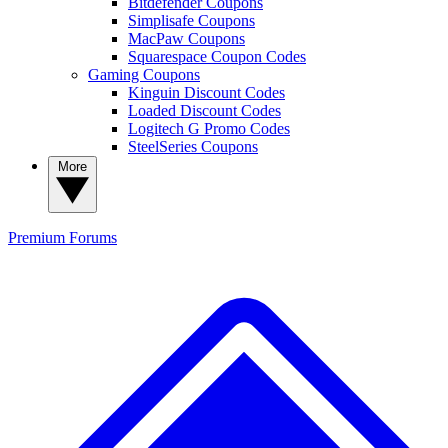
Bitdefender Coupons
Simplisafe Coupons
MacPaw Coupons
Squarespace Coupon Codes
Gaming Coupons
Kinguin Discount Codes
Loaded Discount Codes
Logitech G Promo Codes
SteelSeries Coupons
More
Premium
Forums