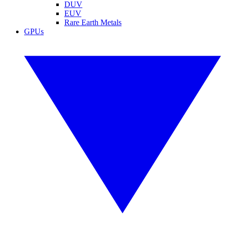
DUV
EUV
Rare Earth Metals
GPUs