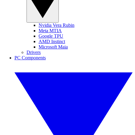
Nvidia Vera Rubin
Meta MTIA
Google TPU
AMD Instinct
Microsoft Maia
Drivers
PC Components