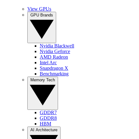
View GPUs
GPU Brands
Nvidia Blackwell
Nvidia Geforce
AMD Radeon
Intel Arc
Snapdragon X
Benchmarking
Memory Tech
GDDR7
GDDR8
HBM
AI Architecture