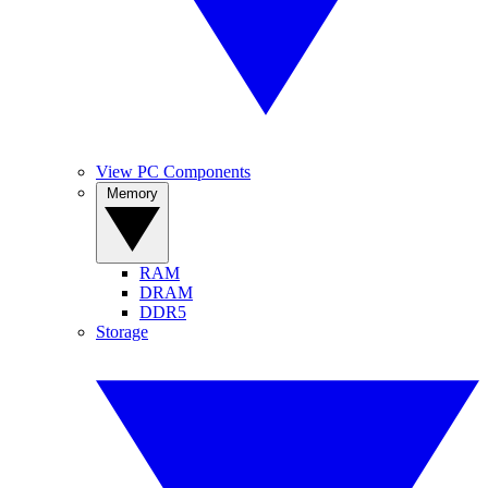
View PC Components
Memory
RAM
DRAM
DDR5
Storage