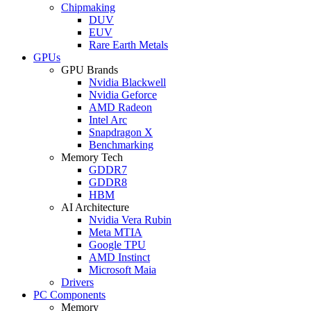
Chipmaking
DUV
EUV
Rare Earth Metals
GPUs
GPU Brands
Nvidia Blackwell
Nvidia Geforce
AMD Radeon
Intel Arc
Snapdragon X
Benchmarking
Memory Tech
GDDR7
GDDR8
HBM
AI Architecture
Nvidia Vera Rubin
Meta MTIA
Google TPU
AMD Instinct
Microsoft Maia
Drivers
PC Components
Memory