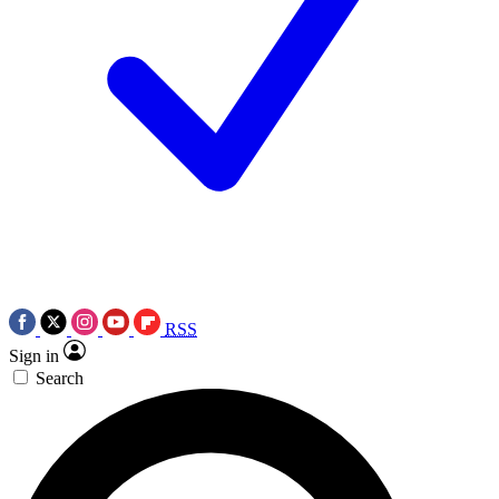
RSS
Sign in
Search