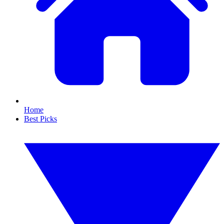
Home
Best Picks