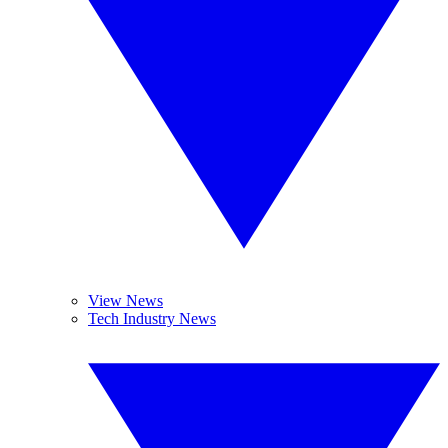
View News
Tech Industry News