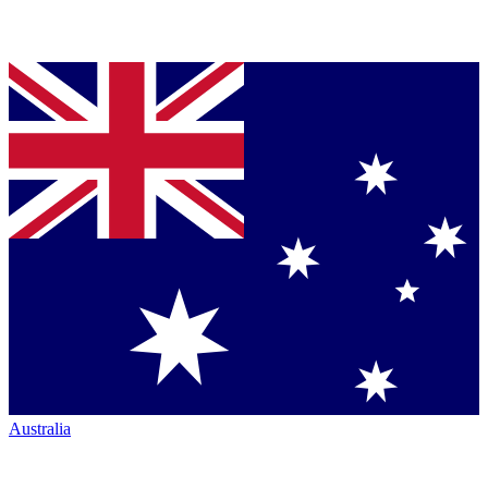
Australia