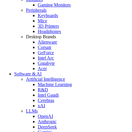
Gaming Monitors
Peripherals
Keyboards
Mice
3D Printers
Headphones
Desktop Brands
Alienware
Corsair
GeForce
Intel Arc
Gigabyte
Acer
Software & AI
Artificial Intelligence
Machine Learning
R&D
Intel Gaudi
Cerebras
xAI
LLMs
OpenAI
Anthropic
DeepSeek