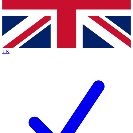
Bench Database
Roadmaps
UK
BECOME A