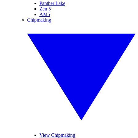
Panther Lake
Zen 5
AM5
Chipmaking
View Chipmaking