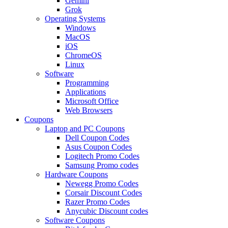
Gemini
Grok
Operating Systems
Windows
MacOS
iOS
ChromeOS
Linux
Software
Programming
Applications
Microsoft Office
Web Browsers
Coupons
Laptop and PC Coupons
Dell Coupon Codes
Asus Coupon Codes
Logitech Promo Codes
Samsung Promo codes
Hardware Coupons
Newegg Promo Codes
Corsair Discount Codes
Razer Promo Codes
Anycubic Discount codes
Software Coupons