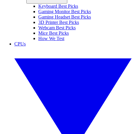
Keyboard Best Picks
Gaming Monitor Best Picks
Gaming Headset Best Picks
3D Printer Best Picks
Webcam Best Picks
Mice Best Picks
How We Test
CPUs