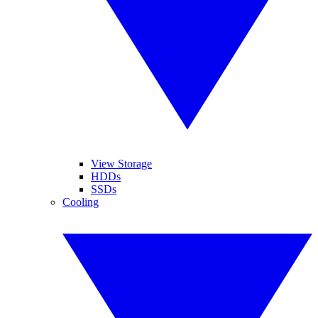
View Storage
HDDs
SSDs
Cooling