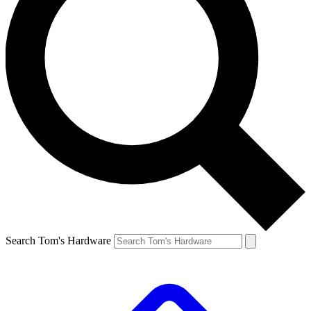
Search Tom's Hardware