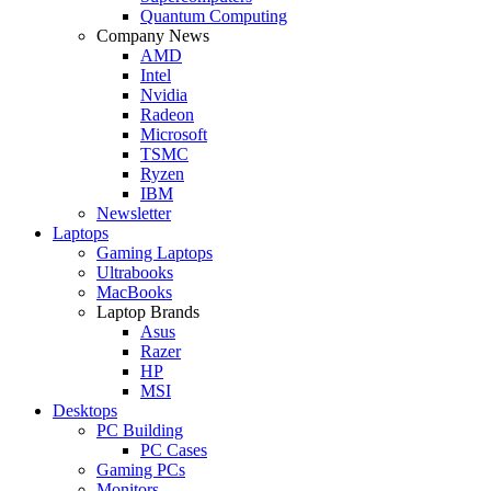
Quantum Computing
Company News
AMD
Intel
Nvidia
Radeon
Microsoft
TSMC
Ryzen
IBM
Newsletter
Laptops
Gaming Laptops
Ultrabooks
MacBooks
Laptop Brands
Asus
Razer
HP
MSI
Desktops
PC Building
PC Cases
Gaming PCs
Monitors