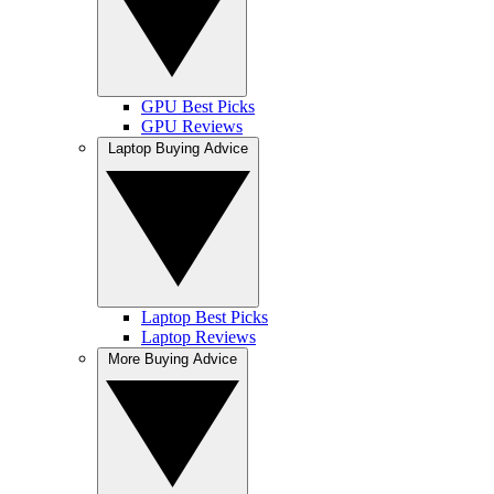
GPU Best Picks
GPU Reviews
Laptop Buying Advice
Laptop Best Picks
Laptop Reviews
More Buying Advice