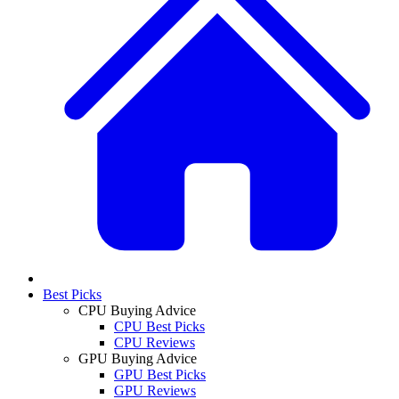
Best Picks
CPU Buying Advice
CPU Best Picks
CPU Reviews
GPU Buying Advice
GPU Best Picks
GPU Reviews