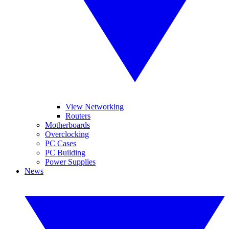
View Networking
Routers
Motherboards
Overclocking
PC Cases
PC Building
Power Supplies
News