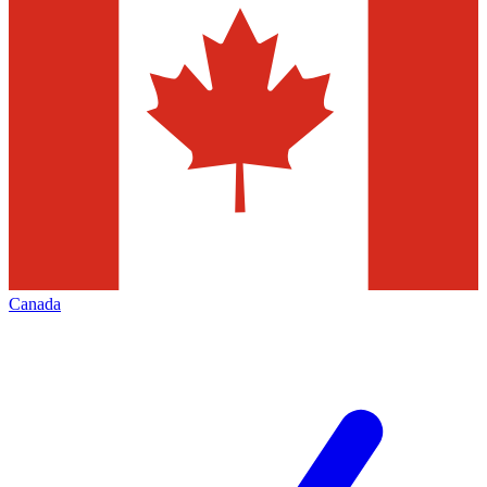
Canada