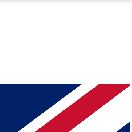
Roadmaps
Deep Analysis
REMIUM MEMBER