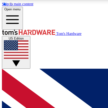
Skip to main content
Open menu
MEMBER
Tom's Hardware
US Edition
Get started with free access to reviews, badges and
discussions.
BECOME A MEMBER