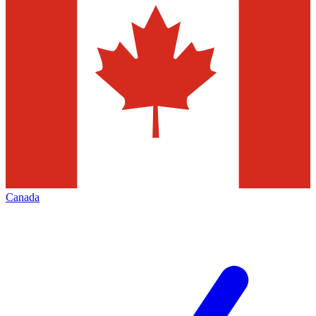
Canada