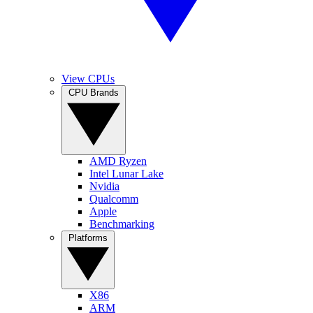
View CPUs
CPU Brands
AMD Ryzen
Intel Lunar Lake
Nvidia
Qualcomm
Apple
Benchmarking
Platforms
X86
ARM