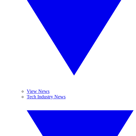
View News
Tech Industry News