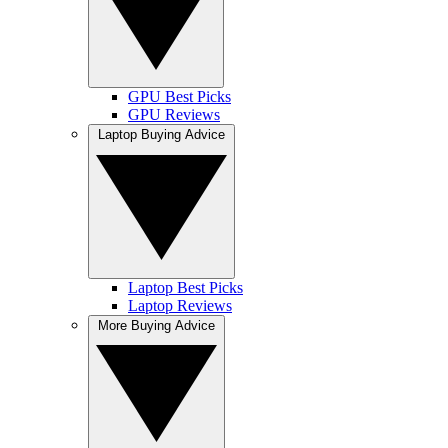
GPU Best Picks
GPU Reviews
Laptop Buying Advice
Laptop Best Picks
Laptop Reviews
More Buying Advice