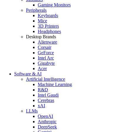
Gaming Monitors
Peripherals
Keyboards
Mice
3D Printers
Headphones
Desktop Brands
Alienware
Corsair
GeForce
Intel Arc
Gigabyte
Acer
Software & AI
Artificial Intelligence
Machine Learning
R&D
Intel Gaudi
Cerebras
xAI
LLMs
OpenAI
Anthropic
DeepSeek