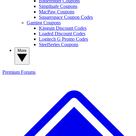
Bitdefender Coupons
Simplisafe Coupons
MacPaw Coupons
Squarespace Coupon Codes
Gaming Coupons
Kinguin Discount Codes
Loaded Discount Codes
Logitech G Promo Codes
SteelSeries Coupons
More
Premium
Forums