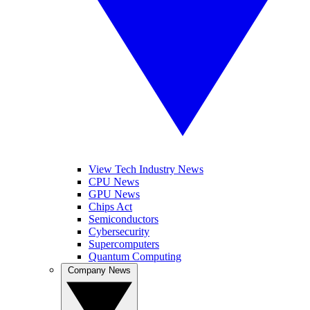
View Tech Industry News
CPU News
GPU News
Chips Act
Semiconductors
Cybersecurity
Supercomputers
Quantum Computing
Company News