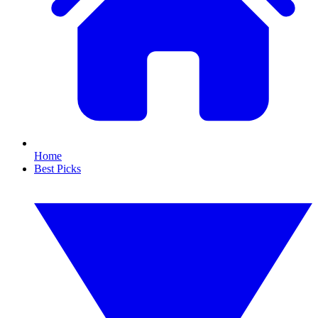
Home
Best Picks