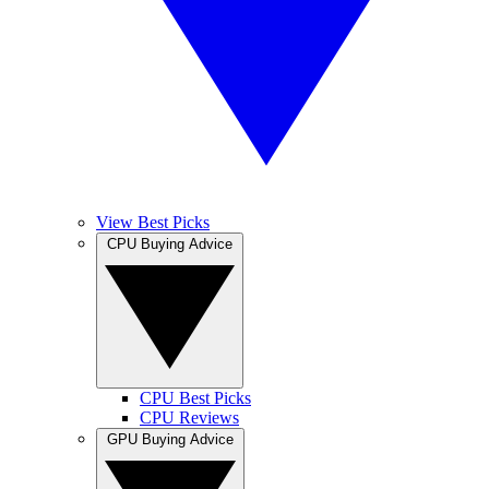
View Best Picks
CPU Buying Advice
CPU Best Picks
CPU Reviews
GPU Buying Advice