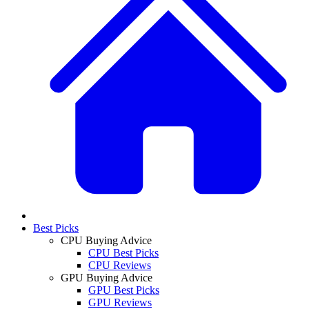
Best Picks
CPU Buying Advice
CPU Best Picks
CPU Reviews
GPU Buying Advice
GPU Best Picks
GPU Reviews