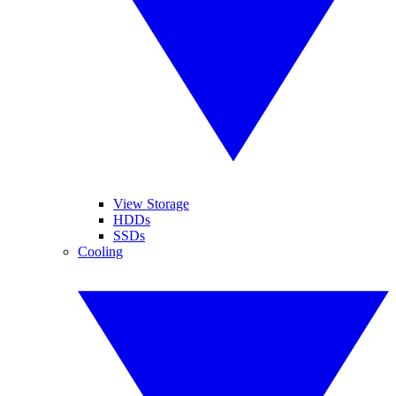
View Storage
HDDs
SSDs
Cooling