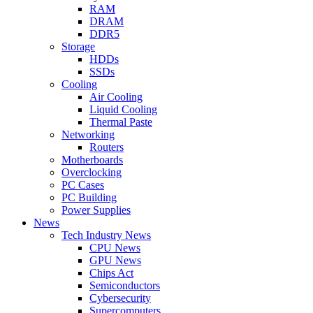
RAM
DRAM
DDR5
Storage
HDDs
SSDs
Cooling
Air Cooling
Liquid Cooling
Thermal Paste
Networking
Routers
Motherboards
Overclocking
PC Cases
PC Building
Power Supplies
News
Tech Industry News
CPU News
GPU News
Chips Act
Semiconductors
Cybersecurity
Supercomputers