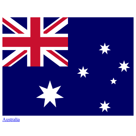
Australia