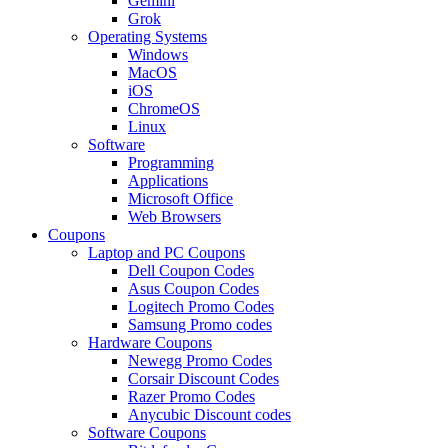
Gemini
Grok
Operating Systems
Windows
MacOS
iOS
ChromeOS
Linux
Software
Programming
Applications
Microsoft Office
Web Browsers
Coupons
Laptop and PC Coupons
Dell Coupon Codes
Asus Coupon Codes
Logitech Promo Codes
Samsung Promo codes
Hardware Coupons
Newegg Promo Codes
Corsair Discount Codes
Razer Promo Codes
Anycubic Discount codes
Software Coupons