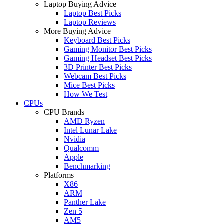
Laptop Buying Advice
Laptop Best Picks
Laptop Reviews
More Buying Advice
Keyboard Best Picks
Gaming Monitor Best Picks
Gaming Headset Best Picks
3D Printer Best Picks
Webcam Best Picks
Mice Best Picks
How We Test
CPUs
CPU Brands
AMD Ryzen
Intel Lunar Lake
Nvidia
Qualcomm
Apple
Benchmarking
Platforms
X86
ARM
Panther Lake
Zen 5
AM5