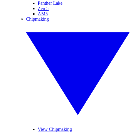
Panther Lake
Zen 5
AM5
Chipmaking
View Chipmaking