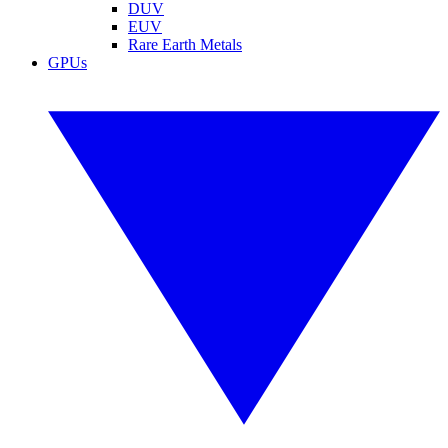
DUV
EUV
Rare Earth Metals
GPUs