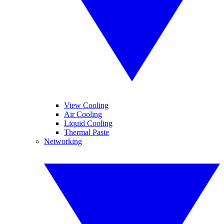
View Cooling
Air Cooling
Liquid Cooling
Thermal Paste
Networking