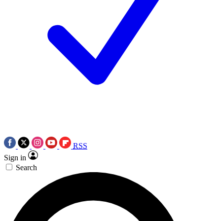
RSS
Sign in
Search