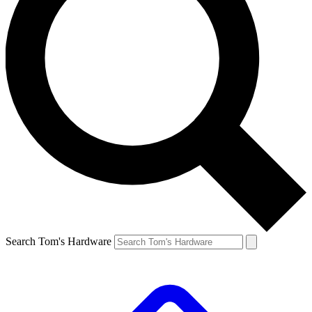
Search Tom's Hardware