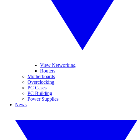
View Networking
Routers
Motherboards
Overclocking
PC Cases
PC Building
Power Supplies
News