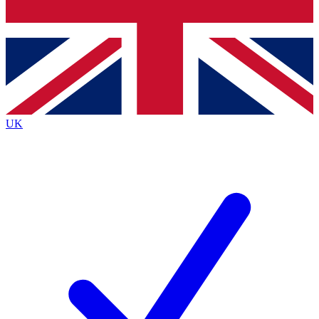
Bench Database
Exclusive Features
Roadmaps
Deep Analysis
UK
BECOME A PREMIUM MEMBER