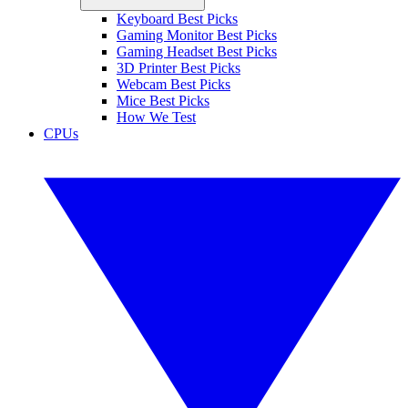
Keyboard Best Picks
Gaming Monitor Best Picks
Gaming Headset Best Picks
3D Printer Best Picks
Webcam Best Picks
Mice Best Picks
How We Test
CPUs