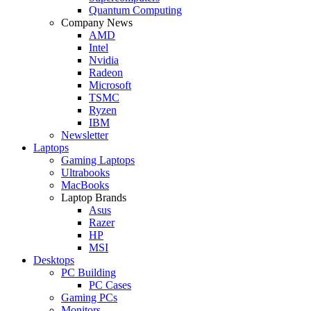
Quantum Computing
Company News
AMD
Intel
Nvidia
Radeon
Microsoft
TSMC
Ryzen
IBM
Newsletter
Laptops
Gaming Laptops
Ultrabooks
MacBooks
Laptop Brands
Asus
Razer
HP
MSI
Desktops
PC Building
PC Cases
Gaming PCs
Monitors