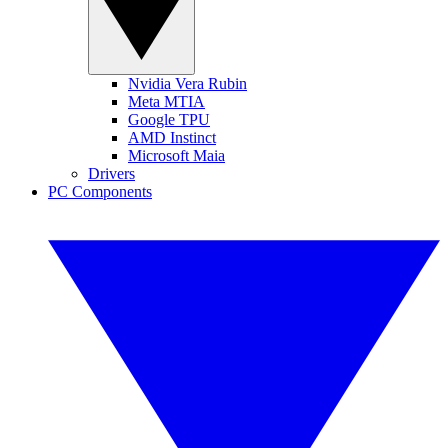
Nvidia Vera Rubin
Meta MTIA
Google TPU
AMD Instinct
Microsoft Maia
Drivers
PC Components