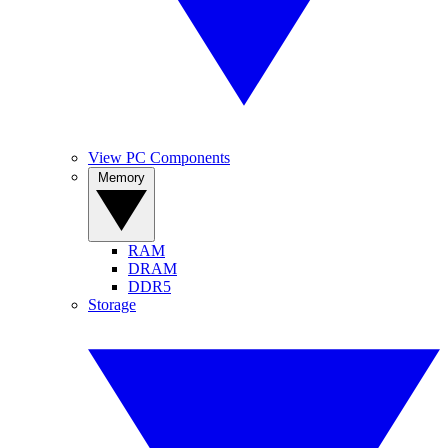
View PC Components
Memory
RAM
DRAM
DDR5
Storage