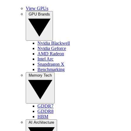
View GPUs
GPU Brands
Nvidia Blackwell
Nvidia Geforce
AMD Radeon
Intel Arc
Snapdragon X
Benchmarking
Memory Tech
GDDR7
GDDR8
HBM
AI Architecture