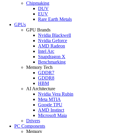
Chipmaking
DUV
EUV
Rare Earth Metals
GPUs
GPU Brands
Nvidia Blackwell
Nvidia Geforce
AMD Radeon
Intel Arc
Snapdragon X
Benchmarking
Memory Tech
GDDR7
GDDR8
HBM
AI Architecture
Nvidia Vera Rubin
Meta MTIA
Google TPU
AMD Instinct
Microsoft Maia
Drivers
PC Components
Memory