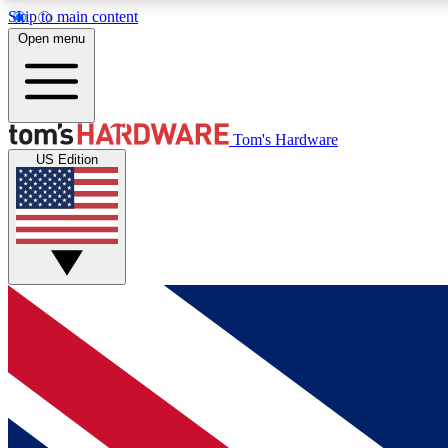
Skip to main content
Open menu
MEMBER
Tom's Hardware
US Edition
Get started with free access to reviews, badges and
discussions.
BECOME A MEMBER