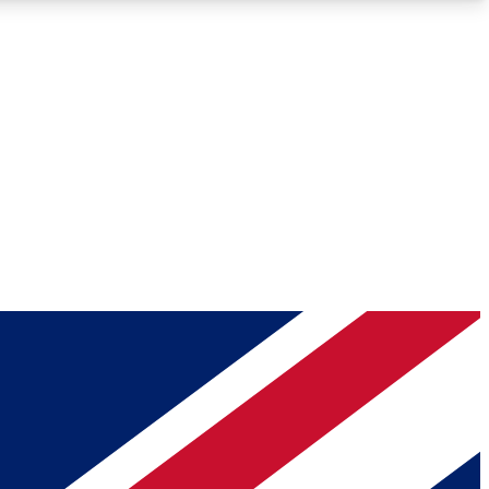
Roadmaps
Deep Analysis
REMIUM MEMBER