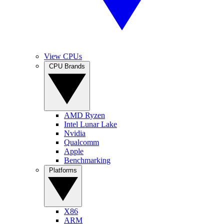
View CPUs
CPU Brands
AMD Ryzen
Intel Lunar Lake
Nvidia
Qualcomm
Apple
Benchmarking
Platforms
X86
ARM