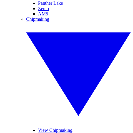
Panther Lake
Zen 5
AM5
Chipmaking
View Chipmaking