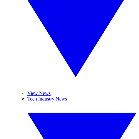
View News
Tech Industry News