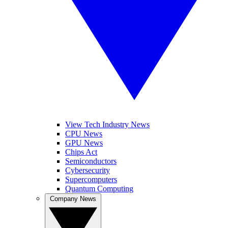
View Tech Industry News
CPU News
GPU News
Chips Act
Semiconductors
Cybersecurity
Supercomputers
Quantum Computing
Company News