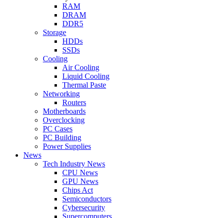
RAM
DRAM
DDR5
Storage
HDDs
SSDs
Cooling
Air Cooling
Liquid Cooling
Thermal Paste
Networking
Routers
Motherboards
Overclocking
PC Cases
PC Building
Power Supplies
News
Tech Industry News
CPU News
GPU News
Chips Act
Semiconductors
Cybersecurity
Supercomputers