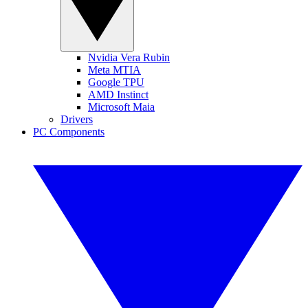
Nvidia Vera Rubin
Meta MTIA
Google TPU
AMD Instinct
Microsoft Maia
Drivers
PC Components