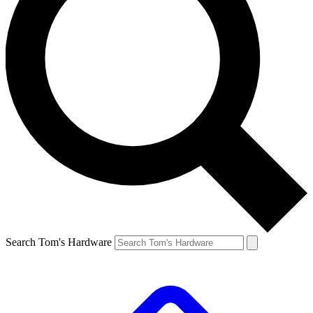
Search Tom's Hardware