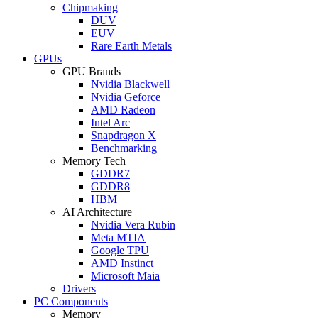
Chipmaking
DUV
EUV
Rare Earth Metals
GPUs
GPU Brands
Nvidia Blackwell
Nvidia Geforce
AMD Radeon
Intel Arc
Snapdragon X
Benchmarking
Memory Tech
GDDR7
GDDR8
HBM
AI Architecture
Nvidia Vera Rubin
Meta MTIA
Google TPU
AMD Instinct
Microsoft Maia
Drivers
PC Components
Memory