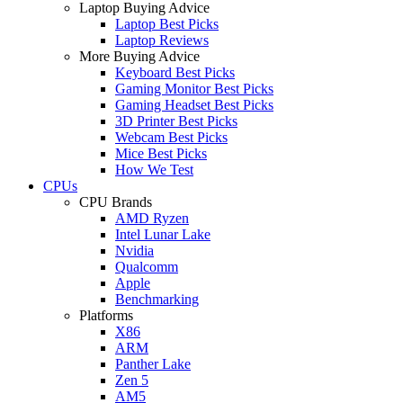
Laptop Buying Advice
Laptop Best Picks
Laptop Reviews
More Buying Advice
Keyboard Best Picks
Gaming Monitor Best Picks
Gaming Headset Best Picks
3D Printer Best Picks
Webcam Best Picks
Mice Best Picks
How We Test
CPUs
CPU Brands
AMD Ryzen
Intel Lunar Lake
Nvidia
Qualcomm
Apple
Benchmarking
Platforms
X86
ARM
Panther Lake
Zen 5
AM5