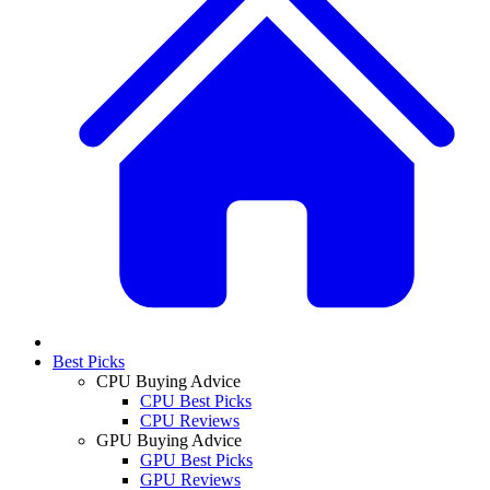
Best Picks
CPU Buying Advice
CPU Best Picks
CPU Reviews
GPU Buying Advice
GPU Best Picks
GPU Reviews