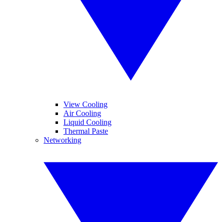
View Cooling
Air Cooling
Liquid Cooling
Thermal Paste
Networking