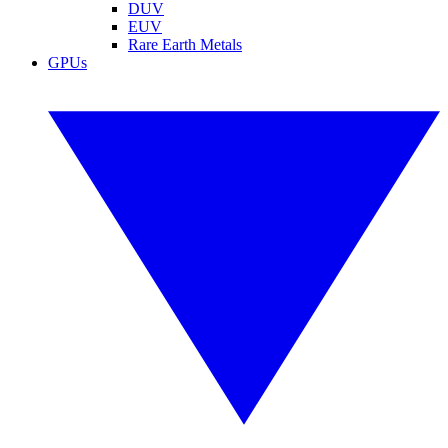
DUV
EUV
Rare Earth Metals
GPUs