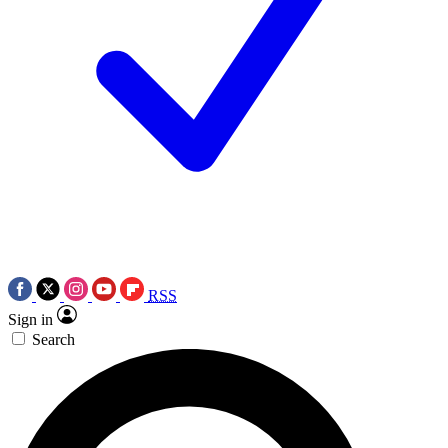
RSS
Sign in
Search