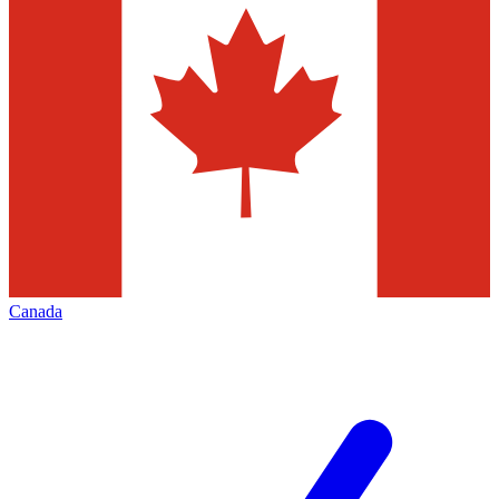
Canada