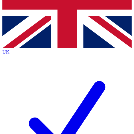
Bench Database
Exclusive Features
Roadmaps
Deep Analysis
UK
BECOME A PREMIUM MEMBER