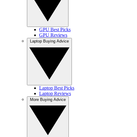
GPU Best Picks
GPU Reviews
Laptop Buying Advice
Laptop Best Picks
Laptop Reviews
More Buying Advice