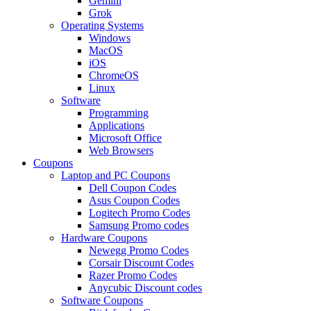
Gemini
Grok
Operating Systems
Windows
MacOS
iOS
ChromeOS
Linux
Software
Programming
Applications
Microsoft Office
Web Browsers
Coupons
Laptop and PC Coupons
Dell Coupon Codes
Asus Coupon Codes
Logitech Promo Codes
Samsung Promo codes
Hardware Coupons
Newegg Promo Codes
Corsair Discount Codes
Razer Promo Codes
Anycubic Discount codes
Software Coupons