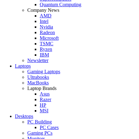
Quantum Computing
Company News
AMD
Intel
Nvidia
Radeon
Microsoft
TSMC
Ryzen
IBM
Newsletter
Laptops
Gaming Laptops
Ultrabooks
MacBooks
Laptop Brands
Asus
Razer
HP
MSI
Desktops
PC Building
PC Cases
Gaming PCs
Monitors