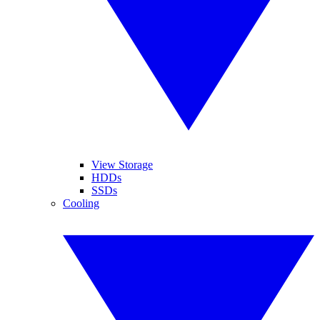
View Storage
HDDs
SSDs
Cooling