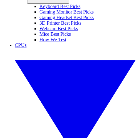
Keyboard Best Picks
Gaming Monitor Best Picks
Gaming Headset Best Picks
3D Printer Best Picks
Webcam Best Picks
Mice Best Picks
How We Test
CPUs