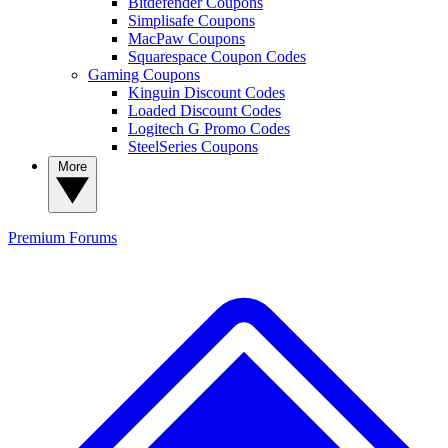
Bitdefender Coupons
Simplisafe Coupons
MacPaw Coupons
Squarespace Coupon Codes
Gaming Coupons
Kinguin Discount Codes
Loaded Discount Codes
Logitech G Promo Codes
SteelSeries Coupons
More
Premium
Forums