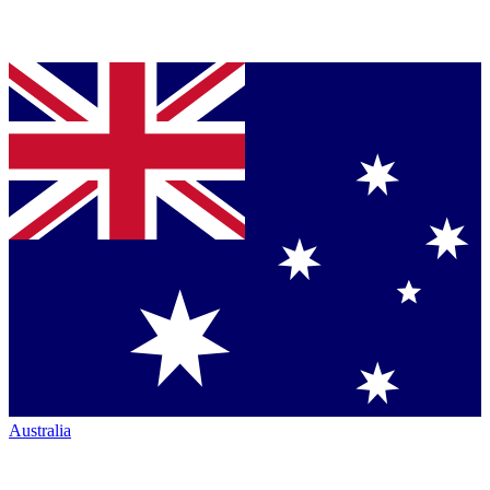
Australia