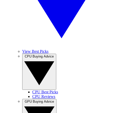
View Best Picks
CPU Buying Advice
CPU Best Picks
CPU Reviews
GPU Buying Advice