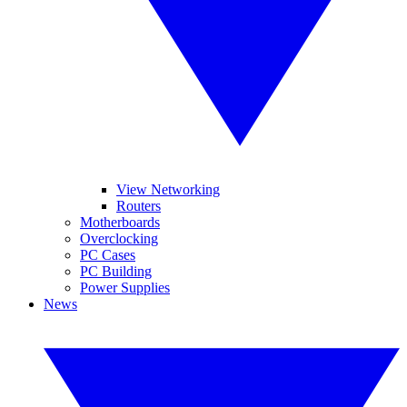
View Networking
Routers
Motherboards
Overclocking
PC Cases
PC Building
Power Supplies
News