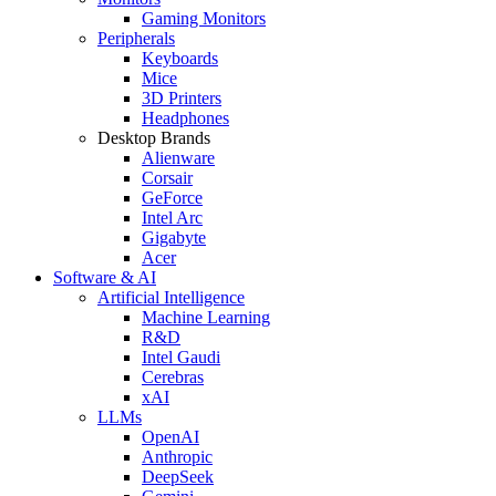
Gaming Monitors
Peripherals
Keyboards
Mice
3D Printers
Headphones
Desktop Brands
Alienware
Corsair
GeForce
Intel Arc
Gigabyte
Acer
Software & AI
Artificial Intelligence
Machine Learning
R&D
Intel Gaudi
Cerebras
xAI
LLMs
OpenAI
Anthropic
DeepSeek