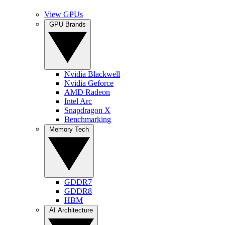
View GPUs
GPU Brands
Nvidia Blackwell
Nvidia Geforce
AMD Radeon
Intel Arc
Snapdragon X
Benchmarking
Memory Tech
GDDR7
GDDR8
HBM
AI Architecture