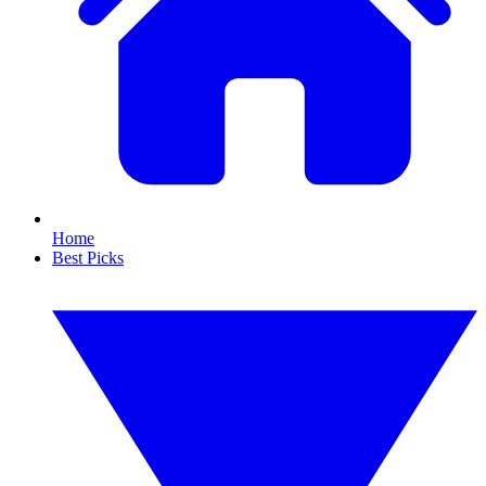
Home
Best Picks