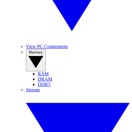
View PC Components
Memory
RAM
DRAM
DDR5
Storage