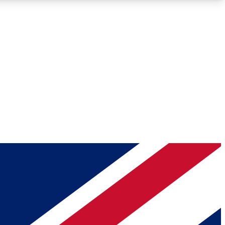
Roadmaps
Deep Analysis
REMIUM MEMBER