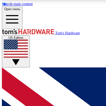
Skip to main content
Open menu
MEMBER
Tom's Hardware
US Edition
Get started with free access to reviews, badges and
discussions.
BECOME A MEMBER