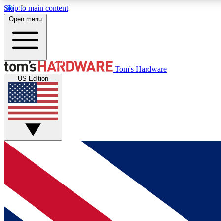
Skip to main content
Open menu
MEMBER
Tom's Hardware
US Edition
Get started with free access to reviews, badges and
discussions.
BECOME A MEMBER