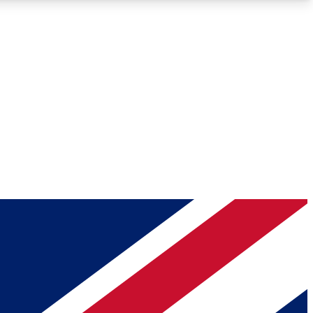
Roadmaps
Deep Analysis
REMIUM MEMBER