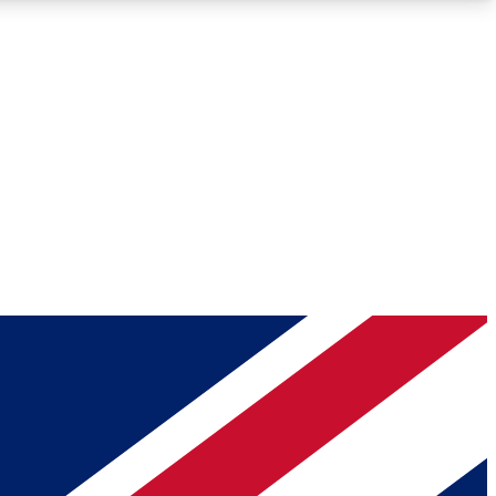
Roadmaps
Deep Analysis
REMIUM MEMBER