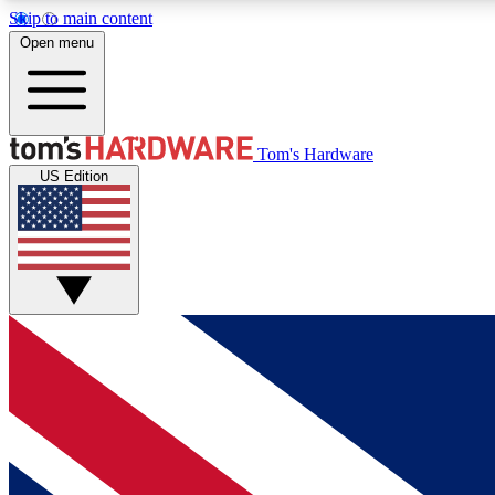
Skip to main content
Open menu
MEMBER
Tom's Hardware
US Edition
Get started with free access to reviews, badges and
discussions.
BECOME A MEMBER