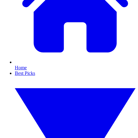
Home
Best Picks