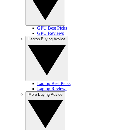
GPU Best Picks
GPU Reviews
Laptop Buying Advice
Laptop Best Picks
Laptop Reviews
More Buying Advice