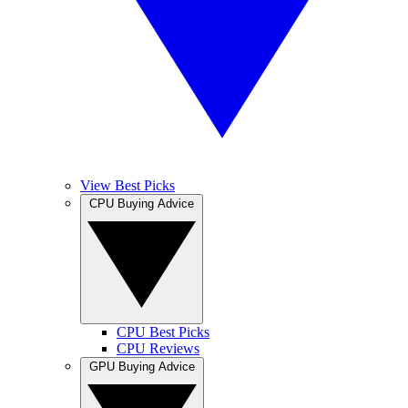
View Best Picks
CPU Buying Advice
CPU Best Picks
CPU Reviews
GPU Buying Advice