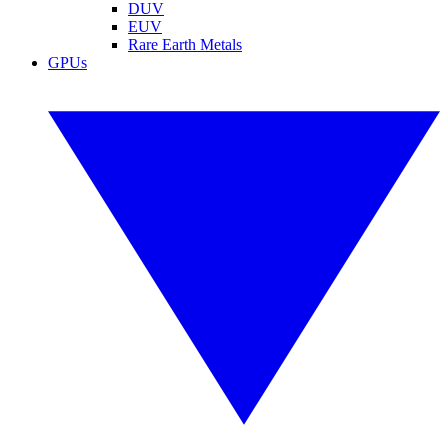
DUV
EUV
Rare Earth Metals
GPUs