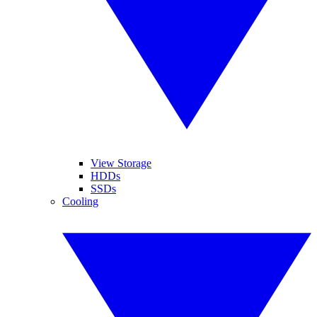
View Storage
HDDs
SSDs
Cooling