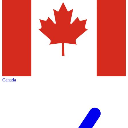
Canada