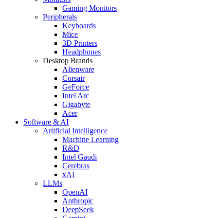
Gaming Monitors
Peripherals
Keyboards
Mice
3D Printers
Headphones
Desktop Brands
Alienware
Corsair
GeForce
Intel Arc
Gigabyte
Acer
Software & AI
Artificial Intelligence
Machine Learning
R&D
Intel Gaudi
Cerebras
xAI
LLMs
OpenAI
Anthropic
DeepSeek