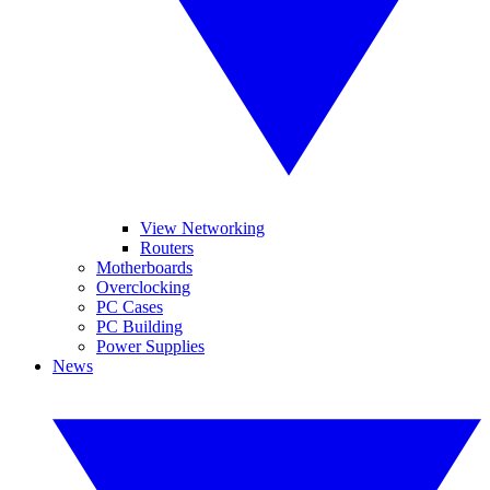
View Networking
Routers
Motherboards
Overclocking
PC Cases
PC Building
Power Supplies
News