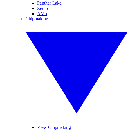
Panther Lake
Zen 5
AM5
Chipmaking
View Chipmaking