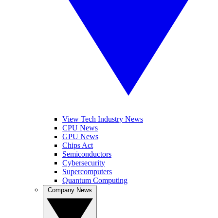
View Tech Industry News
CPU News
GPU News
Chips Act
Semiconductors
Cybersecurity
Supercomputers
Quantum Computing
Company News