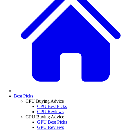
Best Picks
CPU Buying Advice
CPU Best Picks
CPU Reviews
GPU Buying Advice
GPU Best Picks
GPU Reviews