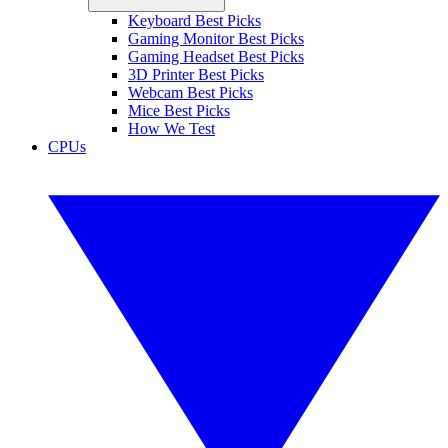
Keyboard Best Picks
Gaming Monitor Best Picks
Gaming Headset Best Picks
3D Printer Best Picks
Webcam Best Picks
Mice Best Picks
How We Test
CPUs