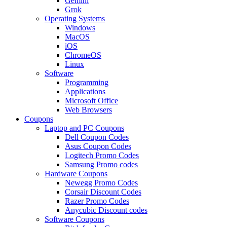
Gemini
Grok
Operating Systems
Windows
MacOS
iOS
ChromeOS
Linux
Software
Programming
Applications
Microsoft Office
Web Browsers
Coupons
Laptop and PC Coupons
Dell Coupon Codes
Asus Coupon Codes
Logitech Promo Codes
Samsung Promo codes
Hardware Coupons
Newegg Promo Codes
Corsair Discount Codes
Razer Promo Codes
Anycubic Discount codes
Software Coupons