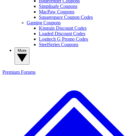
Bitdefender Coupons
Simplisafe Coupons
MacPaw Coupons
Squarespace Coupon Codes
Gaming Coupons
Kinguin Discount Codes
Loaded Discount Codes
Logitech G Promo Codes
SteelSeries Coupons
More
Premium
Forums