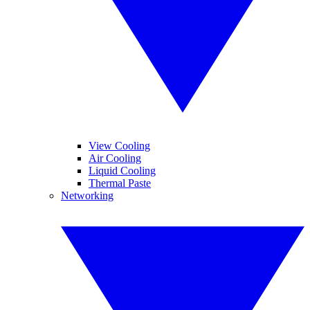
View Cooling
Air Cooling
Liquid Cooling
Thermal Paste
Networking