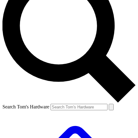
Search Tom's Hardware