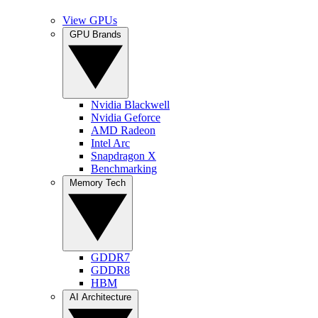
View GPUs
GPU Brands
Nvidia Blackwell
Nvidia Geforce
AMD Radeon
Intel Arc
Snapdragon X
Benchmarking
Memory Tech
GDDR7
GDDR8
HBM
AI Architecture