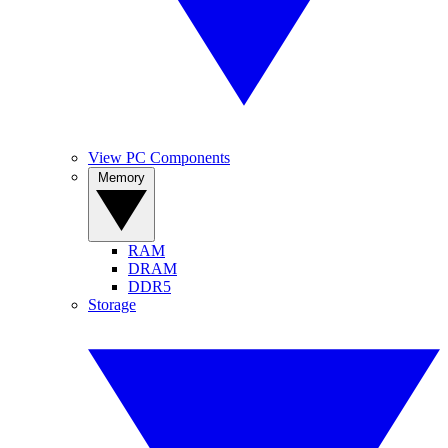
View PC Components
Memory
RAM
DRAM
DDR5
Storage