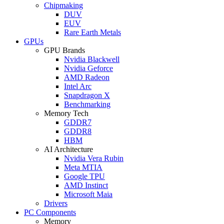
Chipmaking
DUV
EUV
Rare Earth Metals
GPUs
GPU Brands
Nvidia Blackwell
Nvidia Geforce
AMD Radeon
Intel Arc
Snapdragon X
Benchmarking
Memory Tech
GDDR7
GDDR8
HBM
AI Architecture
Nvidia Vera Rubin
Meta MTIA
Google TPU
AMD Instinct
Microsoft Maia
Drivers
PC Components
Memory