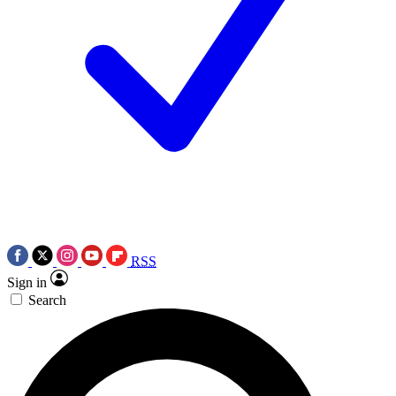
RSS
Sign in
Search