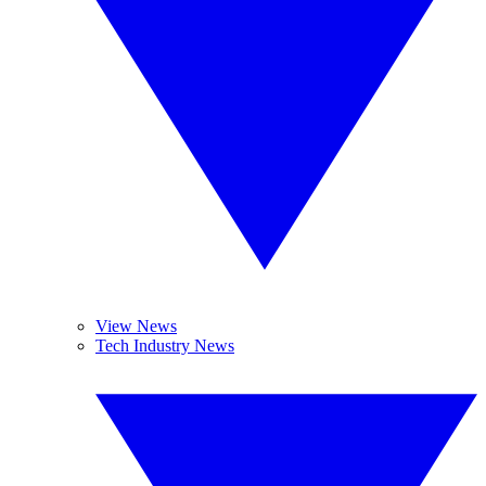
View News
Tech Industry News