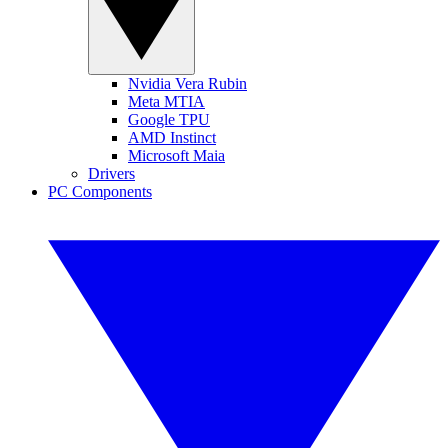
Nvidia Vera Rubin
Meta MTIA
Google TPU
AMD Instinct
Microsoft Maia
Drivers
PC Components