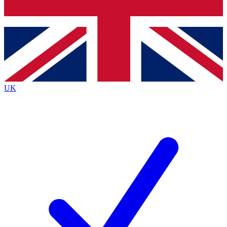
Bench Database
Exclusive Features
Roadmaps
Deep Analysis
UK
BECOME A PREMIUM MEMBER