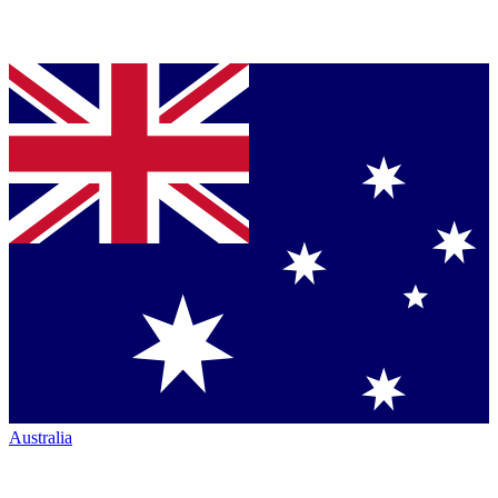
Australia