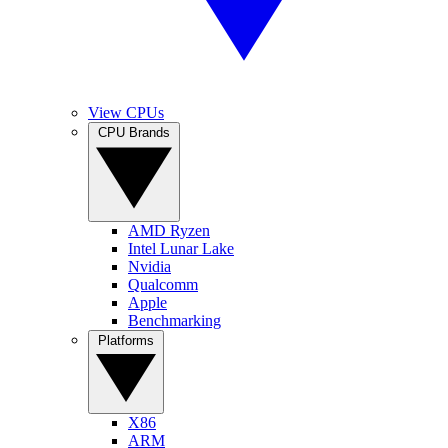
View CPUs
CPU Brands
AMD Ryzen
Intel Lunar Lake
Nvidia
Qualcomm
Apple
Benchmarking
Platforms
X86
ARM