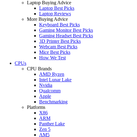
Laptop Buying Advice
Laptop Best Picks
Laptop Reviews
More Buying Advice
Keyboard Best Picks
Gaming Monitor Best Picks
Gaming Headset Best Picks
3D Printer Best Picks
Webcam Best Picks
Mice Best Picks
How We Test
CPUs
CPU Brands
AMD Ryzen
Intel Lunar Lake
Nvidia
Qualcomm
Apple
Benchmarking
Platforms
X86
ARM
Panther Lake
Zen 5
AM5