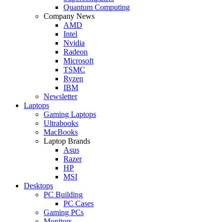
Quantum Computing
Company News
AMD
Intel
Nvidia
Radeon
Microsoft
TSMC
Ryzen
IBM
Newsletter
Laptops
Gaming Laptops
Ultrabooks
MacBooks
Laptop Brands
Asus
Razer
HP
MSI
Desktops
PC Building
PC Cases
Gaming PCs
Monitors