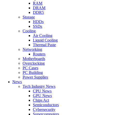
RAM
DRAM
DDR5
Storage
HDDs
SSDs
Cooling
Air Cooling
Liquid Cooling
Thermal Paste
Networking
Routers
Motherboards
Overclocking
PC Cases
PC Building
Power Supplies
News
Tech Industry News
CPU News
GPU News
Chips Act
Semiconductors
Cybersecurity
Supercomputers