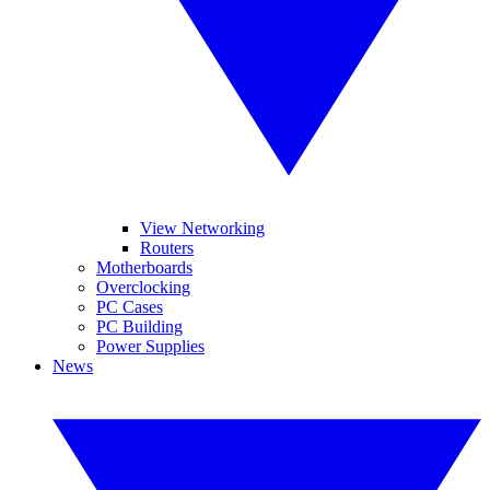
View Networking
Routers
Motherboards
Overclocking
PC Cases
PC Building
Power Supplies
News