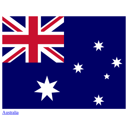
Australia