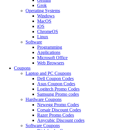
Gemini
Grok
Operating Systems
Windows
MacOS
iOS
ChromeOS
Linux
Software
Programming
Applications
Microsoft Office
Web Browsers
Coupons
Laptop and PC Coupons
Dell Coupon Codes
Asus Coupon Codes
Logitech Promo Codes
Samsung Promo codes
Hardware Coupons
Newegg Promo Codes
Corsair Discount Codes
Razer Promo Codes
Anycubic Discount codes
Software Coupons