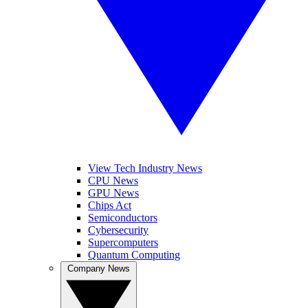
View Tech Industry News
CPU News
GPU News
Chips Act
Semiconductors
Cybersecurity
Supercomputers
Quantum Computing
Company News