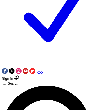
RSS
Sign in
Search