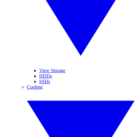
View Storage
HDDs
SSDs
Cooling