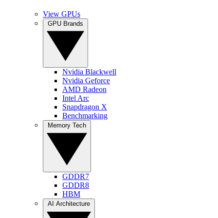
View GPUs
GPU Brands
Nvidia Blackwell
Nvidia Geforce
AMD Radeon
Intel Arc
Snapdragon X
Benchmarking
Memory Tech
GDDR7
GDDR8
HBM
AI Architecture