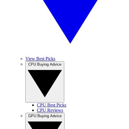
View Best Picks
CPU Buying Advice
CPU Best Picks
CPU Reviews
GPU Buying Advice