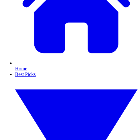
Home
Best Picks