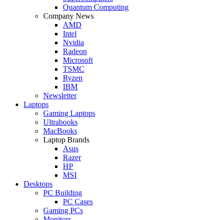
Quantum Computing
Company News
AMD
Intel
Nvidia
Radeon
Microsoft
TSMC
Ryzen
IBM
Newsletter
Laptops
Gaming Laptops
Ultrabooks
MacBooks
Laptop Brands
Asus
Razer
HP
MSI
Desktops
PC Building
PC Cases
Gaming PCs
Monitors