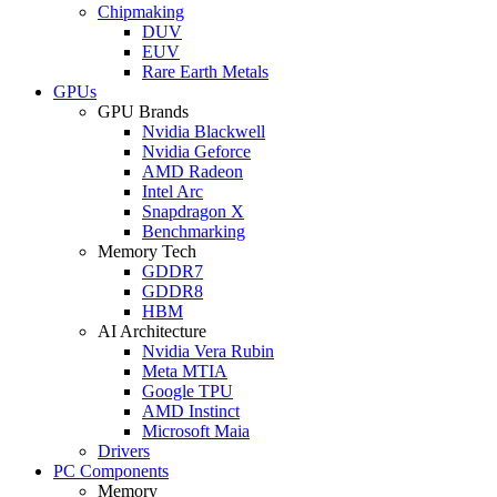
Chipmaking
DUV
EUV
Rare Earth Metals
GPUs
GPU Brands
Nvidia Blackwell
Nvidia Geforce
AMD Radeon
Intel Arc
Snapdragon X
Benchmarking
Memory Tech
GDDR7
GDDR8
HBM
AI Architecture
Nvidia Vera Rubin
Meta MTIA
Google TPU
AMD Instinct
Microsoft Maia
Drivers
PC Components
Memory