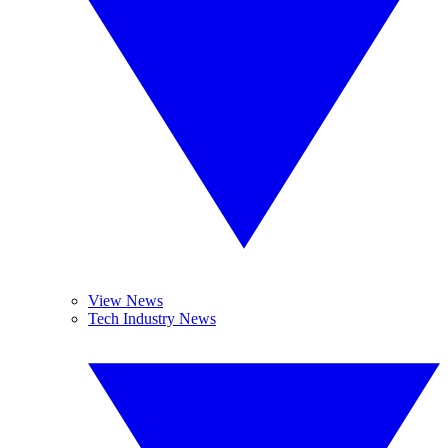
View News
Tech Industry News