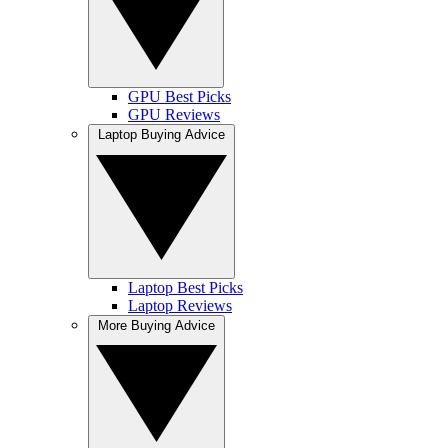
GPU Best Picks
GPU Reviews
Laptop Buying Advice
Laptop Best Picks
Laptop Reviews
More Buying Advice