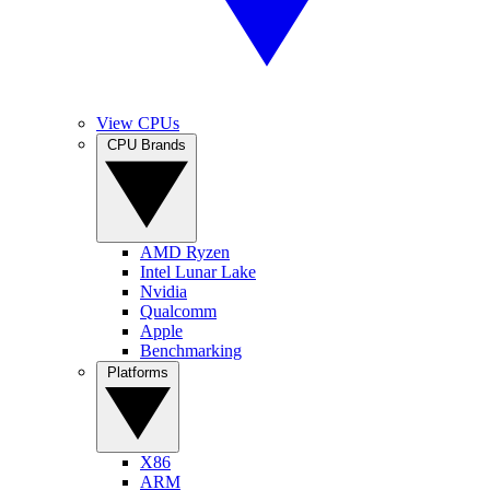
View CPUs
CPU Brands
AMD Ryzen
Intel Lunar Lake
Nvidia
Qualcomm
Apple
Benchmarking
Platforms
X86
ARM