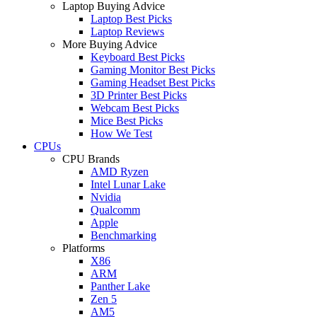
Laptop Buying Advice
Laptop Best Picks
Laptop Reviews
More Buying Advice
Keyboard Best Picks
Gaming Monitor Best Picks
Gaming Headset Best Picks
3D Printer Best Picks
Webcam Best Picks
Mice Best Picks
How We Test
CPUs
CPU Brands
AMD Ryzen
Intel Lunar Lake
Nvidia
Qualcomm
Apple
Benchmarking
Platforms
X86
ARM
Panther Lake
Zen 5
AM5