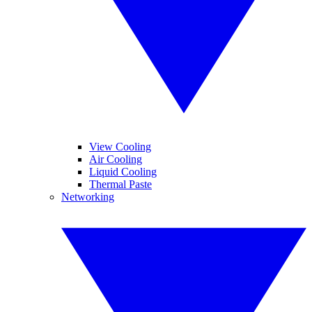
View Cooling
Air Cooling
Liquid Cooling
Thermal Paste
Networking