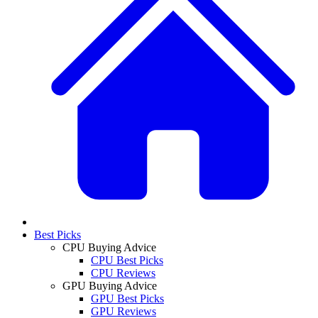
Best Picks
CPU Buying Advice
CPU Best Picks
CPU Reviews
GPU Buying Advice
GPU Best Picks
GPU Reviews