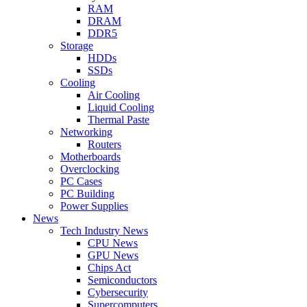
RAM
DRAM
DDR5
Storage
HDDs
SSDs
Cooling
Air Cooling
Liquid Cooling
Thermal Paste
Networking
Routers
Motherboards
Overclocking
PC Cases
PC Building
Power Supplies
News
Tech Industry News
CPU News
GPU News
Chips Act
Semiconductors
Cybersecurity
Supercomputers