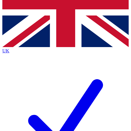
Bench Database
Exclusive Features
Roadmaps
Deep Analysis
UK
BECOME A PREMIUM MEMBER