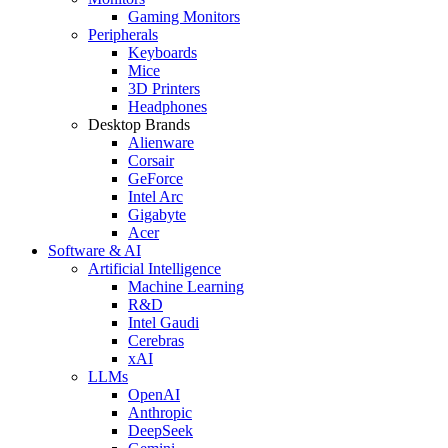
Gaming Monitors
Peripherals
Keyboards
Mice
3D Printers
Headphones
Desktop Brands
Alienware
Corsair
GeForce
Intel Arc
Gigabyte
Acer
Software & AI
Artificial Intelligence
Machine Learning
R&D
Intel Gaudi
Cerebras
xAI
LLMs
OpenAI
Anthropic
DeepSeek