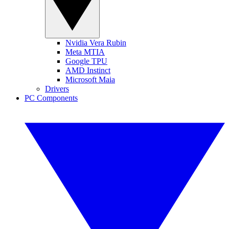
Nvidia Vera Rubin
Meta MTIA
Google TPU
AMD Instinct
Microsoft Maia
Drivers
PC Components