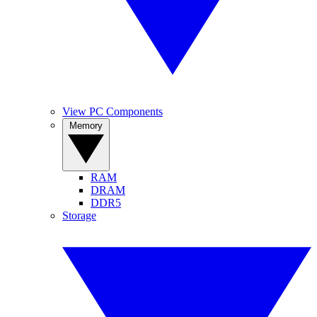
View PC Components
Memory
RAM
DRAM
DDR5
Storage