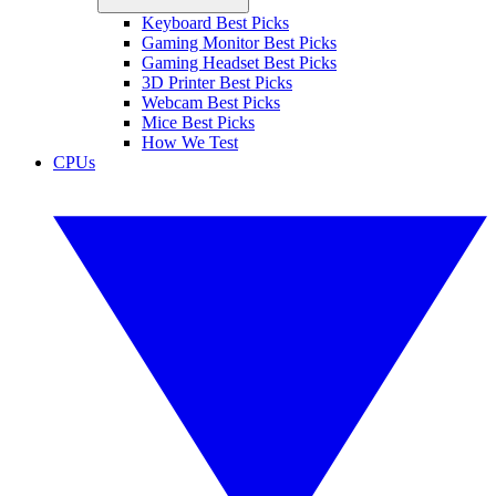
Keyboard Best Picks
Gaming Monitor Best Picks
Gaming Headset Best Picks
3D Printer Best Picks
Webcam Best Picks
Mice Best Picks
How We Test
CPUs