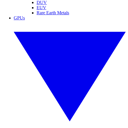
DUV
EUV
Rare Earth Metals
GPUs