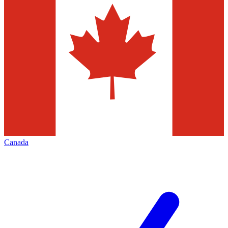
Canada