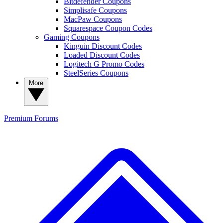
Bitdefender Coupons
Simplisafe Coupons
MacPaw Coupons
Squarespace Coupon Codes
Gaming Coupons
Kinguin Discount Codes
Loaded Discount Codes
Logitech G Promo Codes
SteelSeries Coupons
More
Premium
Forums