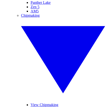
Panther Lake
Zen 5
AM5
Chipmaking
View Chipmaking