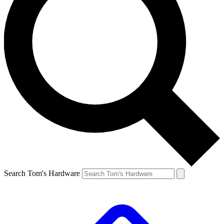
Search Tom's Hardware