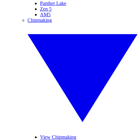
Panther Lake
Zen 5
AM5
Chipmaking
View Chipmaking