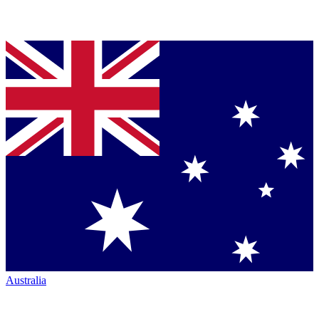
Australia