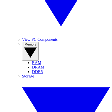
View PC Components
Memory
RAM
DRAM
DDR5
Storage