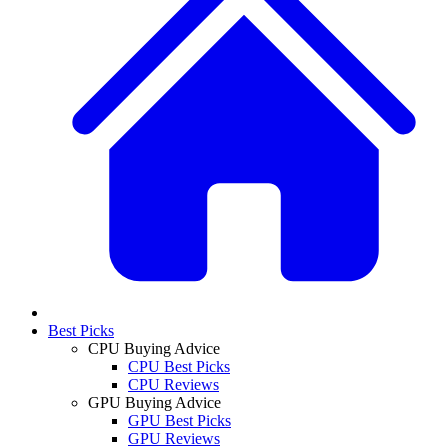
Best Picks
CPU Buying Advice
CPU Best Picks
CPU Reviews
GPU Buying Advice
GPU Best Picks
GPU Reviews