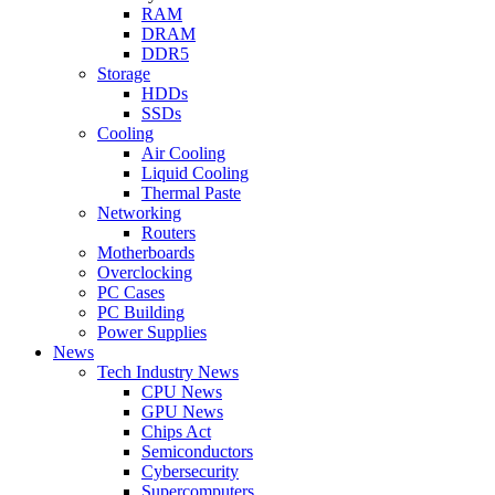
RAM
DRAM
DDR5
Storage
HDDs
SSDs
Cooling
Air Cooling
Liquid Cooling
Thermal Paste
Networking
Routers
Motherboards
Overclocking
PC Cases
PC Building
Power Supplies
News
Tech Industry News
CPU News
GPU News
Chips Act
Semiconductors
Cybersecurity
Supercomputers