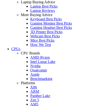
Laptop Buying Advice
Laptop Best Picks
Laptop Reviews
More Buying Advice
Keyboard Best Picks
Gaming Monitor Best Picks
Gaming Headset Best Picks
3D Printer Best Picks
Webcam Best Picks
Mice Best Picks
How We Test
CPUs
CPU Brands
AMD Ryzen
Intel Lunar Lake
Nvidia
Qualcomm
Apple
Benchmarking
Platforms
X86
ARM
Panther Lake
Zen 5
AM5