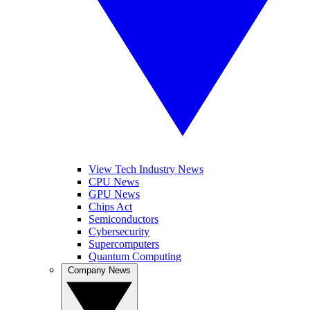
View Tech Industry News
CPU News
GPU News
Chips Act
Semiconductors
Cybersecurity
Supercomputers
Quantum Computing
Company News