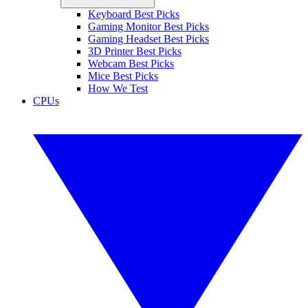
Keyboard Best Picks
Gaming Monitor Best Picks
Gaming Headset Best Picks
3D Printer Best Picks
Webcam Best Picks
Mice Best Picks
How We Test
CPUs