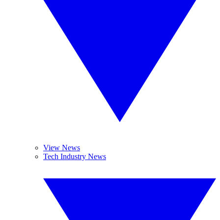
View News
Tech Industry News