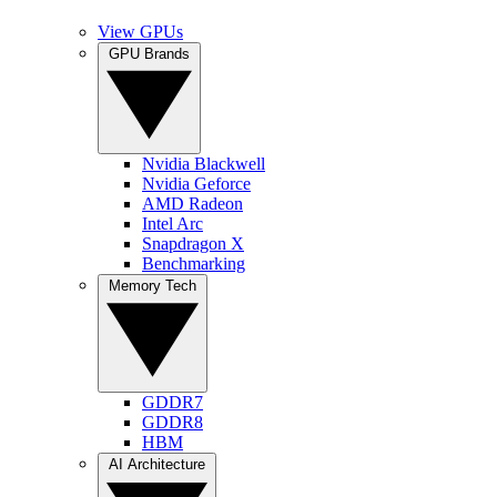
View GPUs
GPU Brands
Nvidia Blackwell
Nvidia Geforce
AMD Radeon
Intel Arc
Snapdragon X
Benchmarking
Memory Tech
GDDR7
GDDR8
HBM
AI Architecture