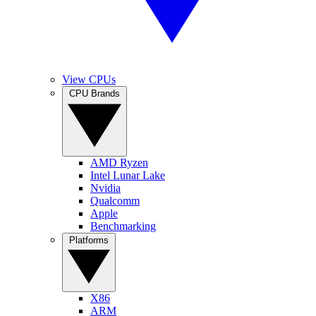
View CPUs
CPU Brands
AMD Ryzen
Intel Lunar Lake
Nvidia
Qualcomm
Apple
Benchmarking
Platforms
X86
ARM