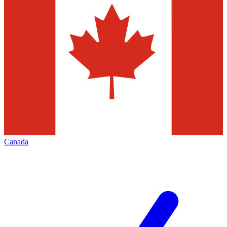
Canada