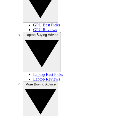
GPU Best Picks
GPU Reviews
Laptop Buying Advice
Laptop Best Picks
Laptop Reviews
More Buying Advice