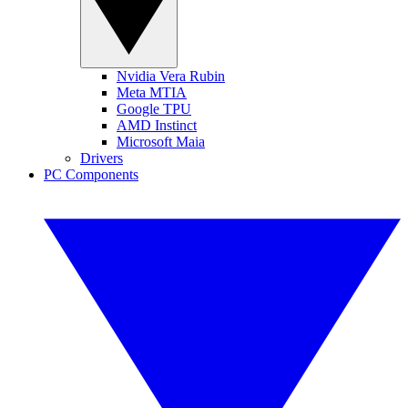
Nvidia Vera Rubin
Meta MTIA
Google TPU
AMD Instinct
Microsoft Maia
Drivers
PC Components