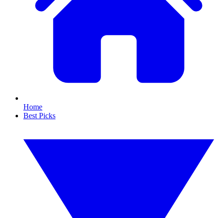
Home
Best Picks