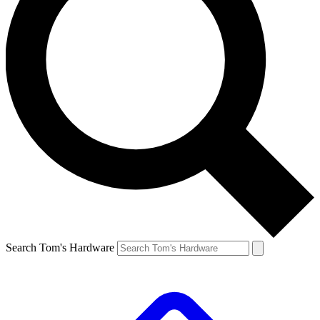
Search Tom's Hardware