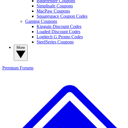
Bitdefender Coupons
Simplisafe Coupons
MacPaw Coupons
Squarespace Coupon Codes
Gaming Coupons
Kinguin Discount Codes
Loaded Discount Codes
Logitech G Promo Codes
SteelSeries Coupons
More
Premium
Forums