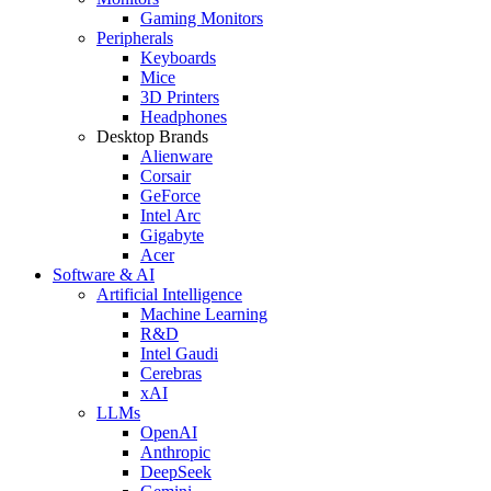
Gaming Monitors
Peripherals
Keyboards
Mice
3D Printers
Headphones
Desktop Brands
Alienware
Corsair
GeForce
Intel Arc
Gigabyte
Acer
Software & AI
Artificial Intelligence
Machine Learning
R&D
Intel Gaudi
Cerebras
xAI
LLMs
OpenAI
Anthropic
DeepSeek