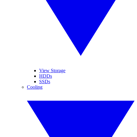
View Storage
HDDs
SSDs
Cooling