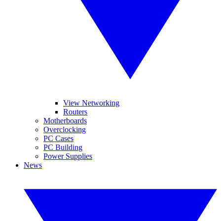
View Networking
Routers
Motherboards
Overclocking
PC Cases
PC Building
Power Supplies
News