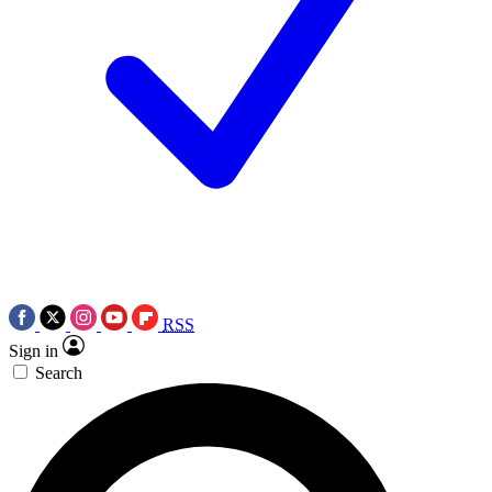
RSS
Sign in
Search