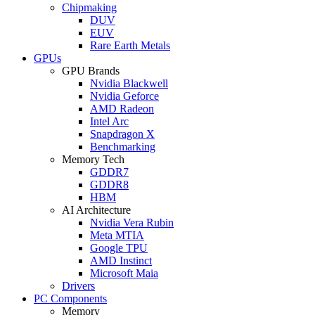
Chipmaking
DUV
EUV
Rare Earth Metals
GPUs
GPU Brands
Nvidia Blackwell
Nvidia Geforce
AMD Radeon
Intel Arc
Snapdragon X
Benchmarking
Memory Tech
GDDR7
GDDR8
HBM
AI Architecture
Nvidia Vera Rubin
Meta MTIA
Google TPU
AMD Instinct
Microsoft Maia
Drivers
PC Components
Memory