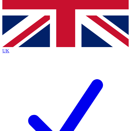
Bench Database
Exclusive Features
Roadmaps
Deep Analysis
UK
BECOME A PREMIUM MEMBER