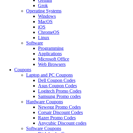
Gemini
Grok
Operating Systems
Windows
MacOS
iOS
ChromeOS
Linux
Software
Programming
Applications
Microsoft Office
Web Browsers
Coupons
Laptop and PC Coupons
Dell Coupon Codes
Asus Coupon Codes
Logitech Promo Codes
Samsung Promo codes
Hardware Coupons
Newegg Promo Codes
Corsair Discount Codes
Razer Promo Codes
Anycubic Discount codes
Software Coupons