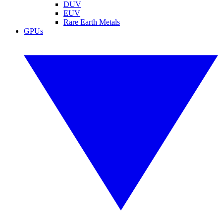
DUV
EUV
Rare Earth Metals
GPUs