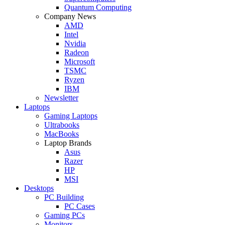
Quantum Computing
Company News
AMD
Intel
Nvidia
Radeon
Microsoft
TSMC
Ryzen
IBM
Newsletter
Laptops
Gaming Laptops
Ultrabooks
MacBooks
Laptop Brands
Asus
Razer
HP
MSI
Desktops
PC Building
PC Cases
Gaming PCs
Monitors