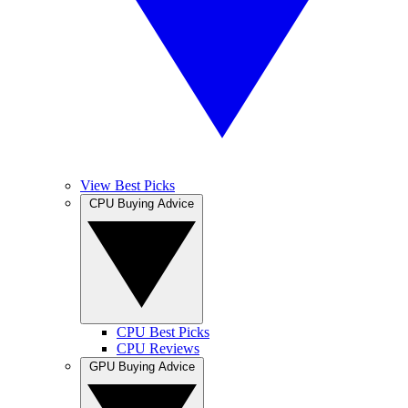
View Best Picks
CPU Buying Advice
CPU Best Picks
CPU Reviews
GPU Buying Advice