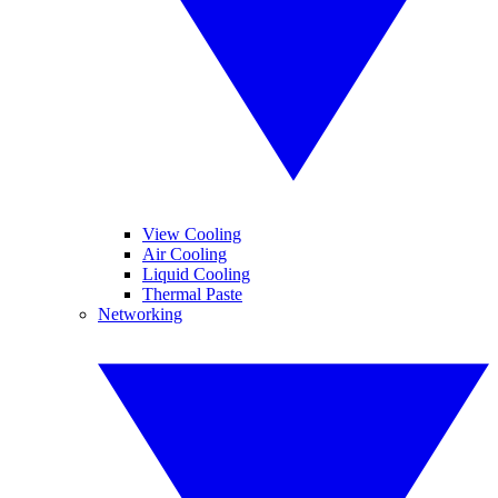
View Cooling
Air Cooling
Liquid Cooling
Thermal Paste
Networking