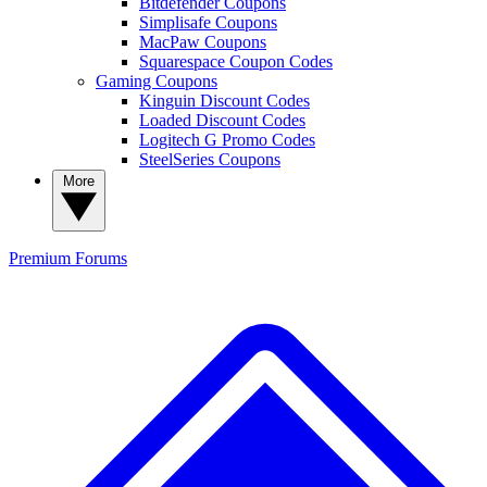
Bitdefender Coupons
Simplisafe Coupons
MacPaw Coupons
Squarespace Coupon Codes
Gaming Coupons
Kinguin Discount Codes
Loaded Discount Codes
Logitech G Promo Codes
SteelSeries Coupons
More
Premium
Forums