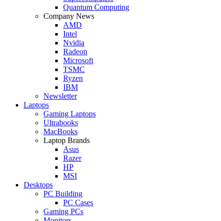
Quantum Computing
Company News
AMD
Intel
Nvidia
Radeon
Microsoft
TSMC
Ryzen
IBM
Newsletter
Laptops
Gaming Laptops
Ultrabooks
MacBooks
Laptop Brands
Asus
Razer
HP
MSI
Desktops
PC Building
PC Cases
Gaming PCs
Monitors