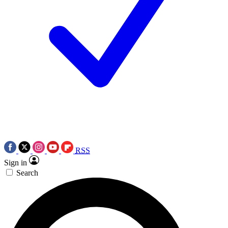
RSS
Sign in
Search