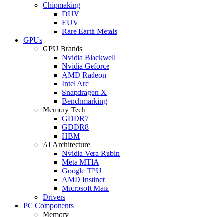
Chipmaking
DUV
EUV
Rare Earth Metals
GPUs
GPU Brands
Nvidia Blackwell
Nvidia Geforce
AMD Radeon
Intel Arc
Snapdragon X
Benchmarking
Memory Tech
GDDR7
GDDR8
HBM
AI Architecture
Nvidia Vera Rubin
Meta MTIA
Google TPU
AMD Instinct
Microsoft Maia
Drivers
PC Components
Memory