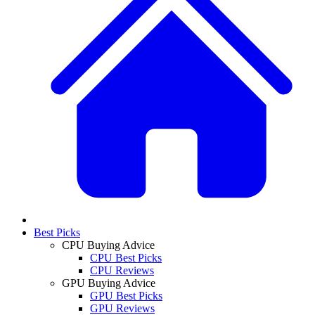
Best Picks
CPU Buying Advice
CPU Best Picks
CPU Reviews
GPU Buying Advice
GPU Best Picks
GPU Reviews