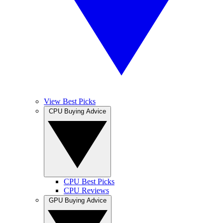
View Best Picks
CPU Buying Advice
CPU Best Picks
CPU Reviews
GPU Buying Advice