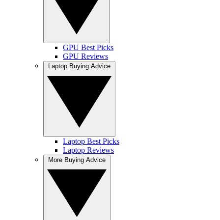
GPU Best Picks
GPU Reviews
Laptop Buying Advice
Laptop Best Picks
Laptop Reviews
More Buying Advice