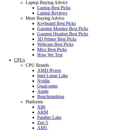
Laptop Buying Advice
Laptop Best Picks
Laptop Reviews
More Buying Advice
Keyboard Best Picks
Gaming Monitor Best Picks
Gaming Headset Best Picks
3D Printer Best Picks
Webcam Best Picks
Mice Best Picks
How We Test
CPUs
CPU Brands
AMD Ryzen
Intel Lunar Lake
Nvidia
Qualcomm
Apple
Benchmarking
Platforms
X86
ARM
Panther Lake
Zen 5
AM5