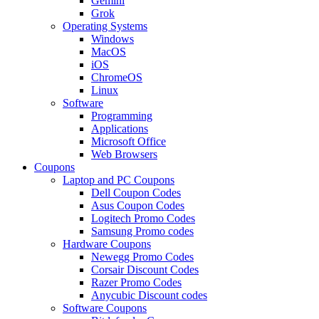
Gemini
Grok
Operating Systems
Windows
MacOS
iOS
ChromeOS
Linux
Software
Programming
Applications
Microsoft Office
Web Browsers
Coupons
Laptop and PC Coupons
Dell Coupon Codes
Asus Coupon Codes
Logitech Promo Codes
Samsung Promo codes
Hardware Coupons
Newegg Promo Codes
Corsair Discount Codes
Razer Promo Codes
Anycubic Discount codes
Software Coupons