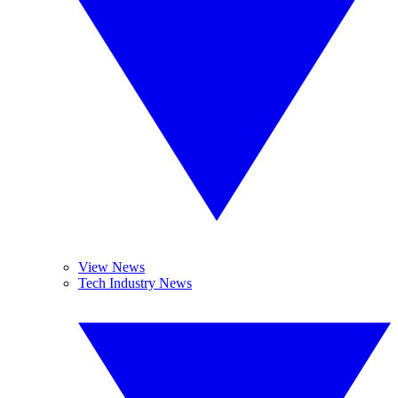
View News
Tech Industry News