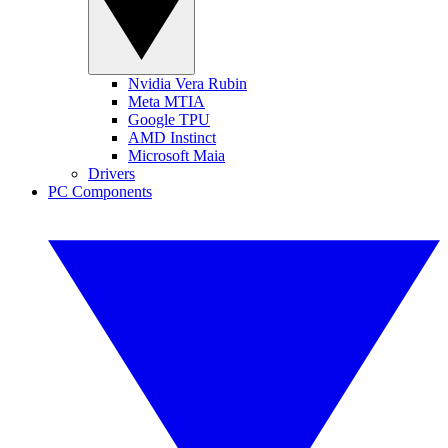
Nvidia Vera Rubin
Meta MTIA
Google TPU
AMD Instinct
Microsoft Maia
Drivers
PC Components