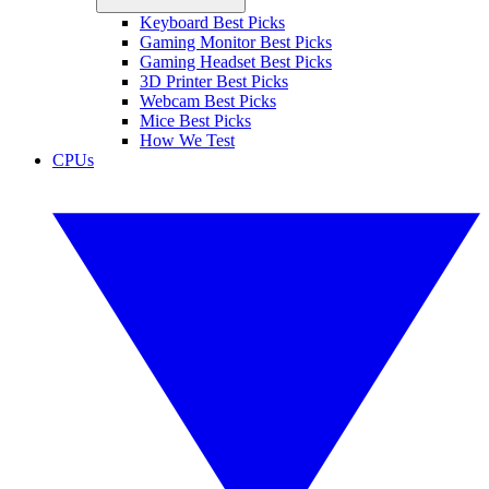
Keyboard Best Picks
Gaming Monitor Best Picks
Gaming Headset Best Picks
3D Printer Best Picks
Webcam Best Picks
Mice Best Picks
How We Test
CPUs