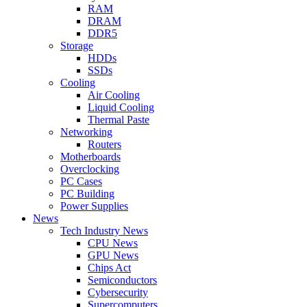
RAM
DRAM
DDR5
Storage
HDDs
SSDs
Cooling
Air Cooling
Liquid Cooling
Thermal Paste
Networking
Routers
Motherboards
Overclocking
PC Cases
PC Building
Power Supplies
News
Tech Industry News
CPU News
GPU News
Chips Act
Semiconductors
Cybersecurity
Supercomputers