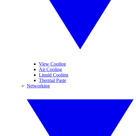
View Cooling
Air Cooling
Liquid Cooling
Thermal Paste
Networking