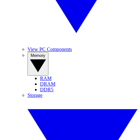
View PC Components
Memory
RAM
DRAM
DDR5
Storage