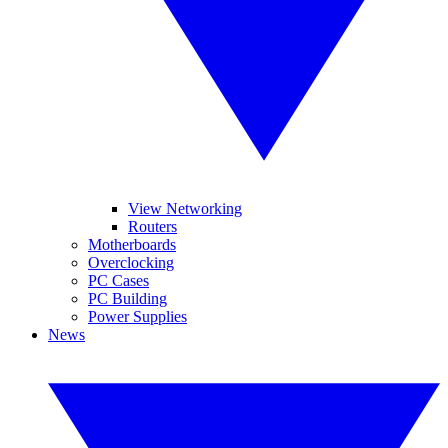
View Networking
Routers
Motherboards
Overclocking
PC Cases
PC Building
Power Supplies
News