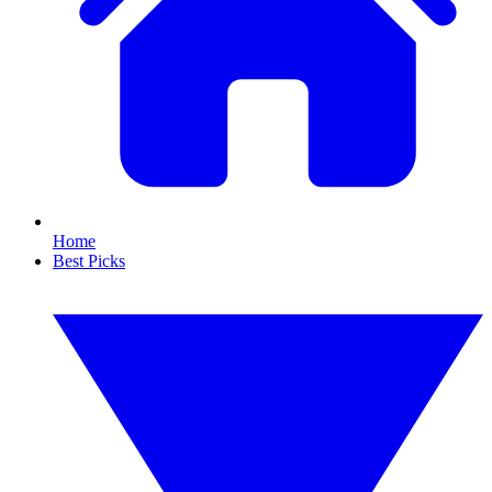
Home
Best Picks