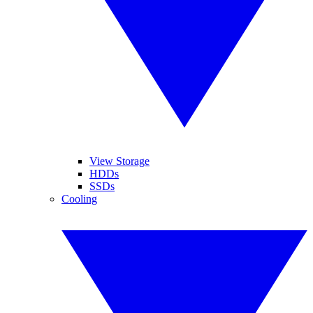
View Storage
HDDs
SSDs
Cooling