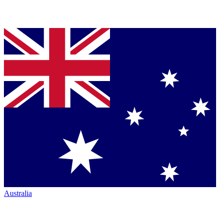
Australia