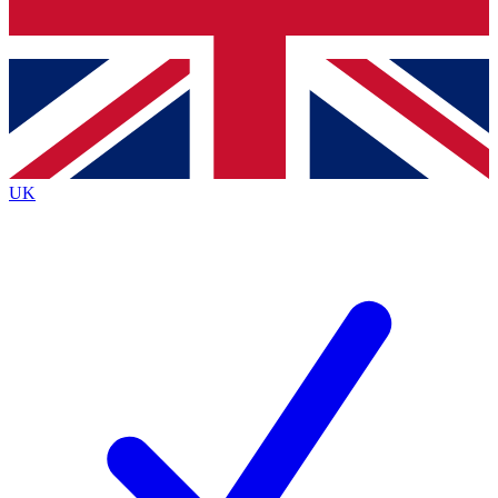
Bench Database
Exclusive Features
Roadmaps
Deep Analysis
UK
BECOME A PREMIUM MEMBER