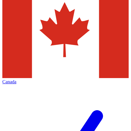
Canada