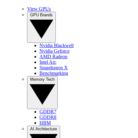
View GPUs
GPU Brands
Nvidia Blackwell
Nvidia Geforce
AMD Radeon
Intel Arc
Snapdragon X
Benchmarking
Memory Tech
GDDR7
GDDR8
HBM
AI Architecture