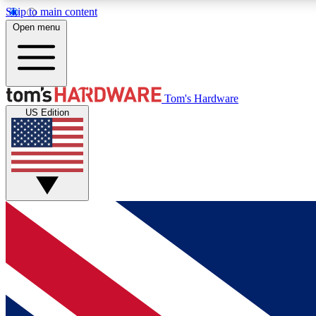
Skip to main content
Open menu
MEMBER
Tom's Hardware
US Edition
Get started with free access to reviews, badges and
discussions.
BECOME A MEMBER