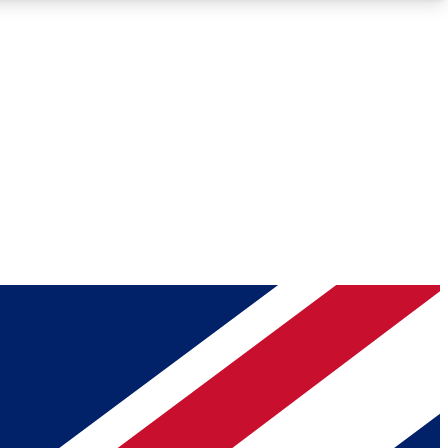
Roadmaps
Deep Analysis
REMIUM MEMBER