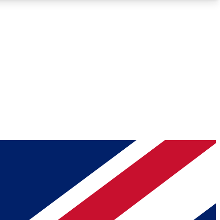
Roadmaps
Deep Analysis
REMIUM MEMBER