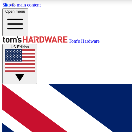
Skip to main content
Open menu
MEMBER
Tom's Hardware
US Edition
Get started with free access to reviews, badges and
discussions.
BECOME A MEMBER