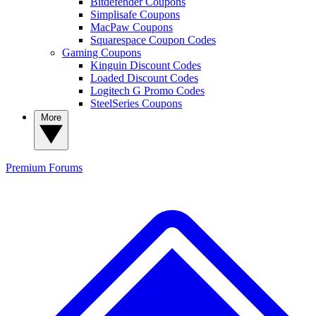
Bitdefender Coupons
Simplisafe Coupons
MacPaw Coupons
Squarespace Coupon Codes
Gaming Coupons
Kinguin Discount Codes
Loaded Discount Codes
Logitech G Promo Codes
SteelSeries Coupons
More
Premium
Forums