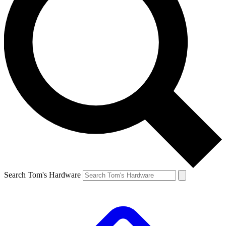
Search Tom's Hardware