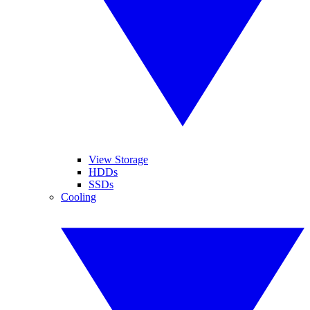
View Storage
HDDs
SSDs
Cooling