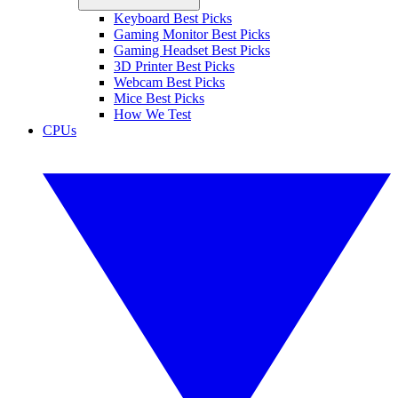
Keyboard Best Picks
Gaming Monitor Best Picks
Gaming Headset Best Picks
3D Printer Best Picks
Webcam Best Picks
Mice Best Picks
How We Test
CPUs