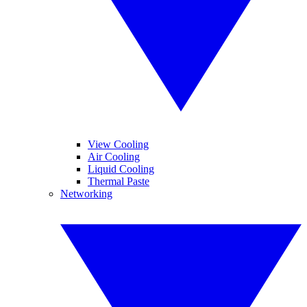
View Cooling
Air Cooling
Liquid Cooling
Thermal Paste
Networking