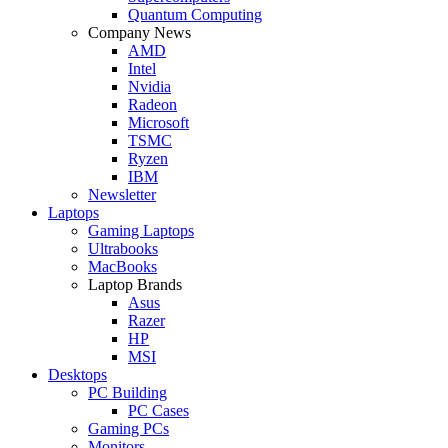
Quantum Computing
Company News
AMD
Intel
Nvidia
Radeon
Microsoft
TSMC
Ryzen
IBM
Newsletter
Laptops
Gaming Laptops
Ultrabooks
MacBooks
Laptop Brands
Asus
Razer
HP
MSI
Desktops
PC Building
PC Cases
Gaming PCs
Monitors