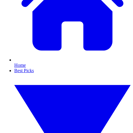
Home
Best Picks