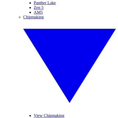
Panther Lake
Zen 5
AM5
Chipmaking
View Chipmaking