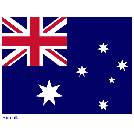
Australia