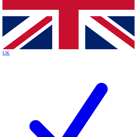
Bench Database
Exclusive Features
Roadmaps
Deep Analysis
UK
BECOME A PREMIUM MEMBER