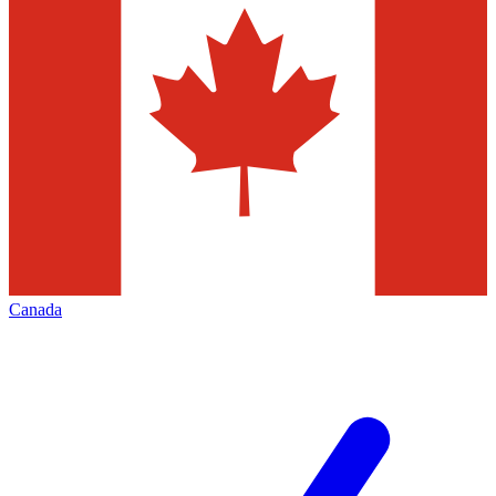
Canada