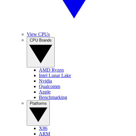
View CPUs
CPU Brands
AMD Ryzen
Intel Lunar Lake
Nvidia
Qualcomm
Apple
Benchmarking
Platforms
X86
ARM