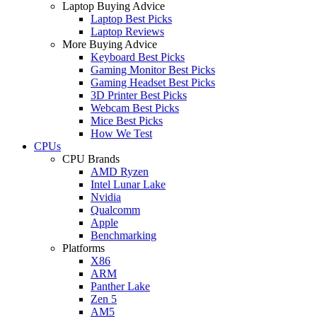
Laptop Buying Advice
Laptop Best Picks
Laptop Reviews
More Buying Advice
Keyboard Best Picks
Gaming Monitor Best Picks
Gaming Headset Best Picks
3D Printer Best Picks
Webcam Best Picks
Mice Best Picks
How We Test
CPUs
CPU Brands
AMD Ryzen
Intel Lunar Lake
Nvidia
Qualcomm
Apple
Benchmarking
Platforms
X86
ARM
Panther Lake
Zen 5
AM5