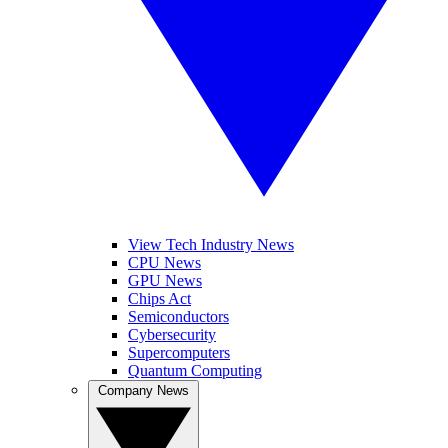
View Tech Industry News
CPU News
GPU News
Chips Act
Semiconductors
Cybersecurity
Supercomputers
Quantum Computing
Company News