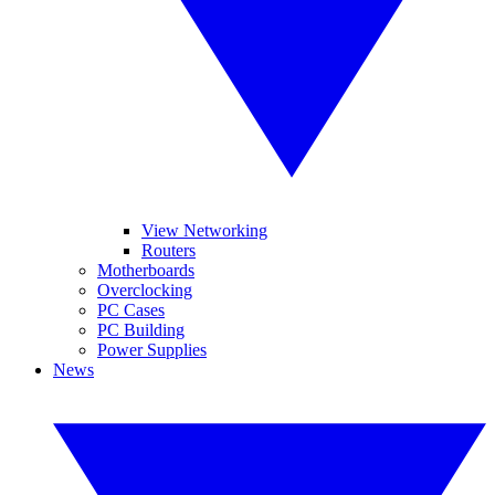
View Networking
Routers
Motherboards
Overclocking
PC Cases
PC Building
Power Supplies
News