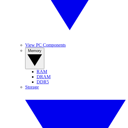
View PC Components
Memory
RAM
DRAM
DDR5
Storage