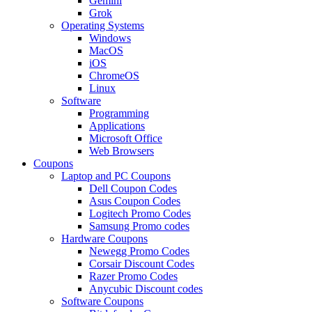
Gemini
Grok
Operating Systems
Windows
MacOS
iOS
ChromeOS
Linux
Software
Programming
Applications
Microsoft Office
Web Browsers
Coupons
Laptop and PC Coupons
Dell Coupon Codes
Asus Coupon Codes
Logitech Promo Codes
Samsung Promo codes
Hardware Coupons
Newegg Promo Codes
Corsair Discount Codes
Razer Promo Codes
Anycubic Discount codes
Software Coupons