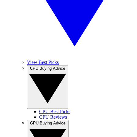
View Best Picks
CPU Buying Advice
CPU Best Picks
CPU Reviews
GPU Buying Advice