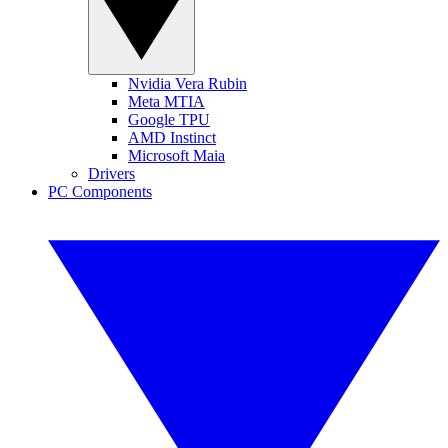
Nvidia Vera Rubin
Meta MTIA
Google TPU
AMD Instinct
Microsoft Maia
Drivers
PC Components