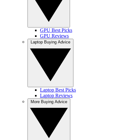
GPU Best Picks
GPU Reviews
Laptop Buying Advice
Laptop Best Picks
Laptop Reviews
More Buying Advice