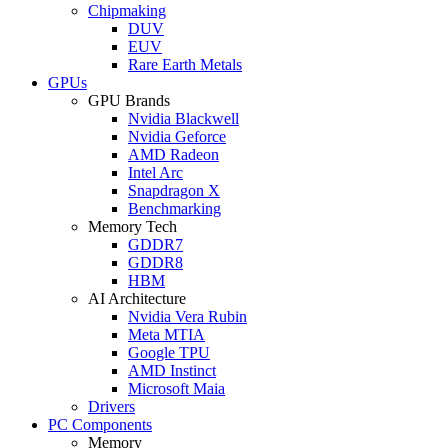
Chipmaking
DUV
EUV
Rare Earth Metals
GPUs
GPU Brands
Nvidia Blackwell
Nvidia Geforce
AMD Radeon
Intel Arc
Snapdragon X
Benchmarking
Memory Tech
GDDR7
GDDR8
HBM
AI Architecture
Nvidia Vera Rubin
Meta MTIA
Google TPU
AMD Instinct
Microsoft Maia
Drivers
PC Components
Memory