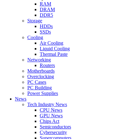
RAM
DRAM
DDR5
Storage
HDDs
SSDs
Cooling
Air Cooling
Liquid Cooling
Thermal Paste
Networking
Routers
Motherboards
Overclocking
PC Cases
PC Building
Power Supplies
News
Tech Industry News
CPU News
GPU News
Chips Act
Semiconductors
Cybersecurity
Supercomputers