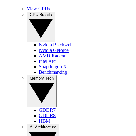
View GPUs
GPU Brands
Nvidia Blackwell
Nvidia Geforce
AMD Radeon
Intel Arc
Snapdragon X
Benchmarking
Memory Tech
GDDR7
GDDR8
HBM
AI Architecture