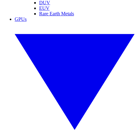
DUV
EUV
Rare Earth Metals
GPUs