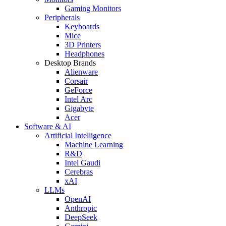
Gaming Monitors
Peripherals
Keyboards
Mice
3D Printers
Headphones
Desktop Brands
Alienware
Corsair
GeForce
Intel Arc
Gigabyte
Acer
Software & AI
Artificial Intelligence
Machine Learning
R&D
Intel Gaudi
Cerebras
xAI
LLMs
OpenAI
Anthropic
DeepSeek