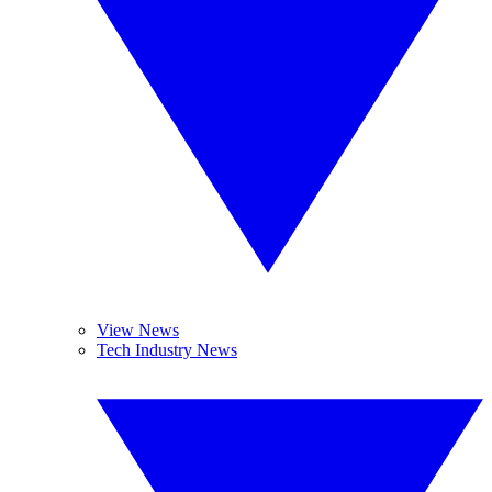
View News
Tech Industry News