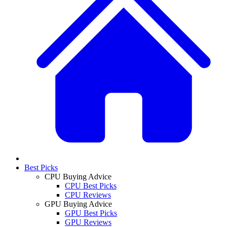
Best Picks
CPU Buying Advice
CPU Best Picks
CPU Reviews
GPU Buying Advice
GPU Best Picks
GPU Reviews