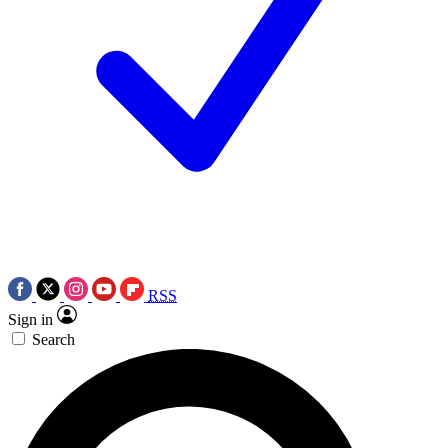
RSS
Sign in
Search