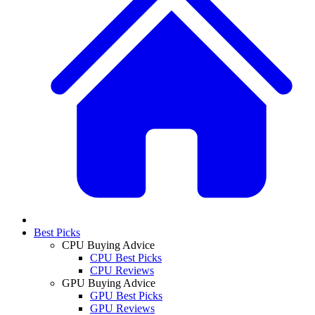
Best Picks
CPU Buying Advice
CPU Best Picks
CPU Reviews
GPU Buying Advice
GPU Best Picks
GPU Reviews