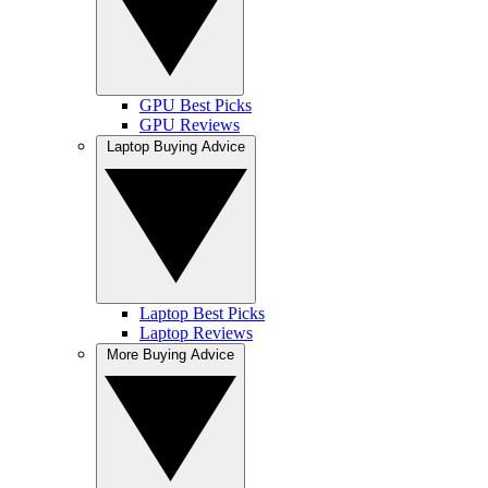
GPU Best Picks
GPU Reviews
Laptop Buying Advice
Laptop Best Picks
Laptop Reviews
More Buying Advice