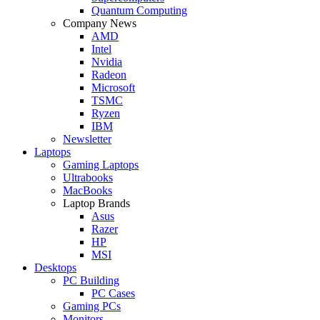
Quantum Computing
Company News
AMD
Intel
Nvidia
Radeon
Microsoft
TSMC
Ryzen
IBM
Newsletter
Laptops
Gaming Laptops
Ultrabooks
MacBooks
Laptop Brands
Asus
Razer
HP
MSI
Desktops
PC Building
PC Cases
Gaming PCs
Monitors