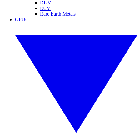
DUV
EUV
Rare Earth Metals
GPUs