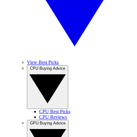
View Best Picks
CPU Buying Advice
CPU Best Picks
CPU Reviews
GPU Buying Advice