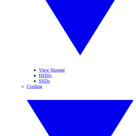
View Storage
HDDs
SSDs
Cooling