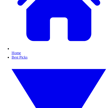
Home
Best Picks