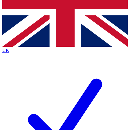
Bench Database
Exclusive Features
Roadmaps
Deep Analysis
UK
BECOME A PREMIUM MEMBER