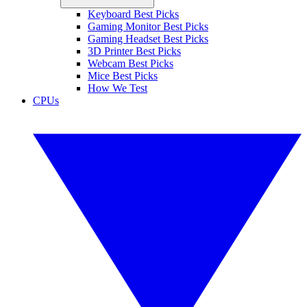
Keyboard Best Picks
Gaming Monitor Best Picks
Gaming Headset Best Picks
3D Printer Best Picks
Webcam Best Picks
Mice Best Picks
How We Test
CPUs