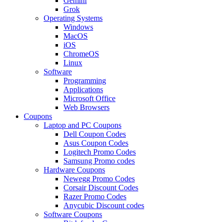
Gemini
Grok
Operating Systems
Windows
MacOS
iOS
ChromeOS
Linux
Software
Programming
Applications
Microsoft Office
Web Browsers
Coupons
Laptop and PC Coupons
Dell Coupon Codes
Asus Coupon Codes
Logitech Promo Codes
Samsung Promo codes
Hardware Coupons
Newegg Promo Codes
Corsair Discount Codes
Razer Promo Codes
Anycubic Discount codes
Software Coupons