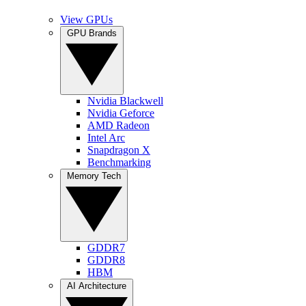
View GPUs
GPU Brands
Nvidia Blackwell
Nvidia Geforce
AMD Radeon
Intel Arc
Snapdragon X
Benchmarking
Memory Tech
GDDR7
GDDR8
HBM
AI Architecture