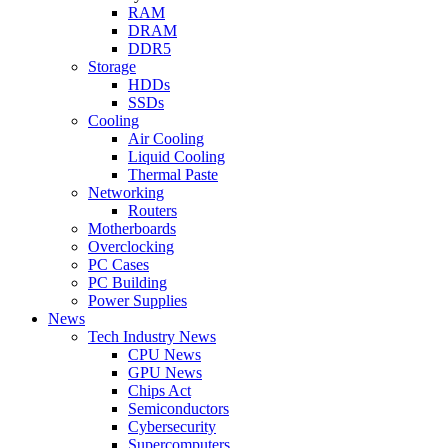
RAM
DRAM
DDR5
Storage
HDDs
SSDs
Cooling
Air Cooling
Liquid Cooling
Thermal Paste
Networking
Routers
Motherboards
Overclocking
PC Cases
PC Building
Power Supplies
News
Tech Industry News
CPU News
GPU News
Chips Act
Semiconductors
Cybersecurity
Supercomputers