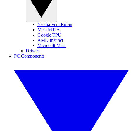
Nvidia Vera Rubin
Meta MTIA
Google TPU
AMD Instinct
Microsoft Maia
Drivers
PC Components