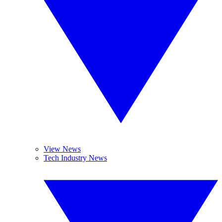
View News
Tech Industry News