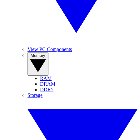
View PC Components
Memory
RAM
DRAM
DDR5
Storage