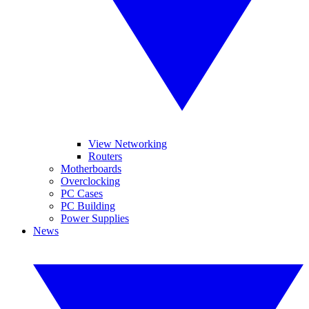
View Networking
Routers
Motherboards
Overclocking
PC Cases
PC Building
Power Supplies
News