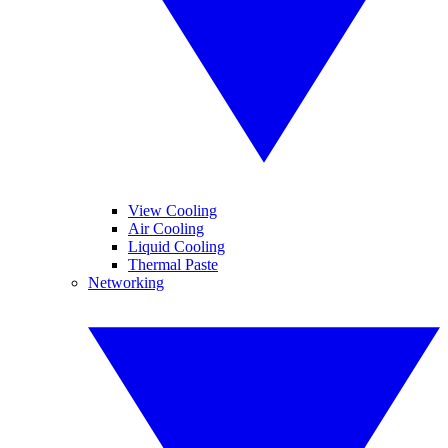
View Cooling
Air Cooling
Liquid Cooling
Thermal Paste
Networking