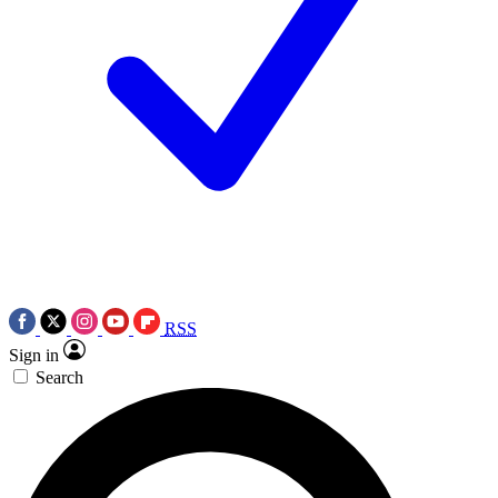
RSS
Sign in
Search