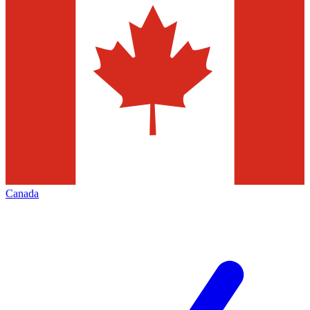
Canada