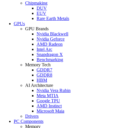
Chipmaking
DUV
EUV
Rare Earth Metals
GPUs
GPU Brands
Nvidia Blackwell
Nvidia Geforce
AMD Radeon
Intel Arc
Snapdragon X
Benchmarking
Memory Tech
GDDR7
GDDR8
HBM
AI Architecture
Nvidia Vera Rubin
Meta MTIA
Google TPU
AMD Instinct
Microsoft Maia
Drivers
PC Components
Memory