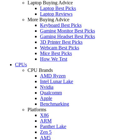
Laptop Buying Advice
Laptop Best Picks
Laptop Reviews
More Buying Advice
Keyboard Best Picks
Gaming Monitor Best Picks
Gaming Headset Best Picks
3D Printer Best Picks
Webcam Best Picks
Mice Best Picks
How We Test
CPUs
CPU Brands
AMD Ryzen
Intel Lunar Lake
Nvidia
Qualcomm
Apple
Benchmarking
Platforms
X86
ARM
Panther Lake
Zen 5
AM5