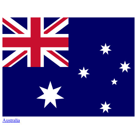
Australia