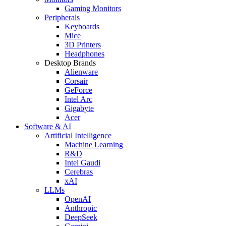
Gaming Monitors
Peripherals
Keyboards
Mice
3D Printers
Headphones
Desktop Brands
Alienware
Corsair
GeForce
Intel Arc
Gigabyte
Acer
Software & AI
Artificial Intelligence
Machine Learning
R&D
Intel Gaudi
Cerebras
xAI
LLMs
OpenAI
Anthropic
DeepSeek