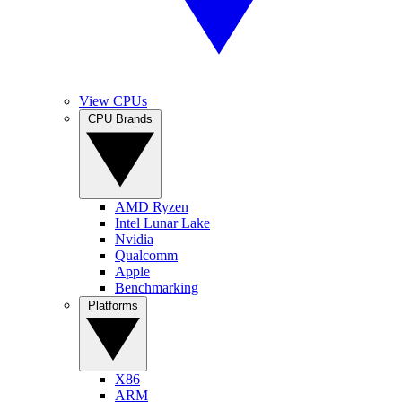
View CPUs
CPU Brands
AMD Ryzen
Intel Lunar Lake
Nvidia
Qualcomm
Apple
Benchmarking
Platforms
X86
ARM