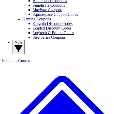
Bitdefender Coupons
Simplisafe Coupons
MacPaw Coupons
Squarespace Coupon Codes
Gaming Coupons
Kinguin Discount Codes
Loaded Discount Codes
Logitech G Promo Codes
SteelSeries Coupons
More
Premium
Forums