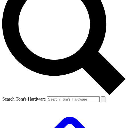
Search Tom's Hardware