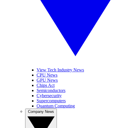
View Tech Industry News
CPU News
GPU News
Chips Act
Semiconductors
Cybersecurity
Supercomputers
Quantum Computing
Company News