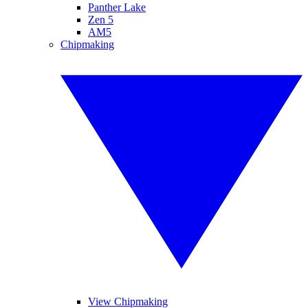
Panther Lake
Zen 5
AM5
Chipmaking
View Chipmaking