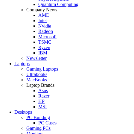
Quantum Computing
Company News
AMD
Intel
Nvidia
Radeon
Microsoft
TSMC
Ryzen
IBM
Newsletter
Laptops
Gaming Laptops
Ultrabooks
MacBooks
Laptop Brands
Asus
Razer
HP
MSI
Desktops
PC Building
PC Cases
Gaming PCs
Monitors