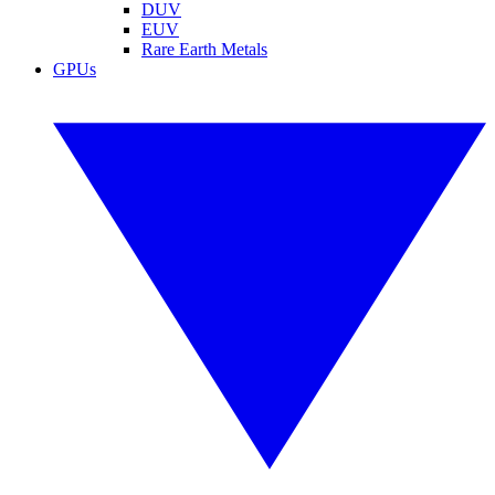
DUV
EUV
Rare Earth Metals
GPUs