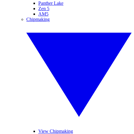
Panther Lake
Zen 5
AM5
Chipmaking
View Chipmaking