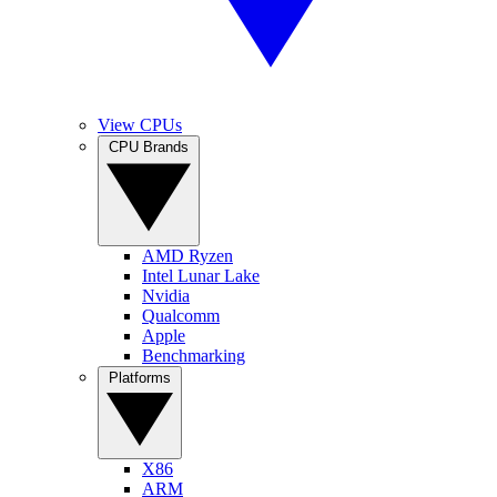
View CPUs
CPU Brands
AMD Ryzen
Intel Lunar Lake
Nvidia
Qualcomm
Apple
Benchmarking
Platforms
X86
ARM