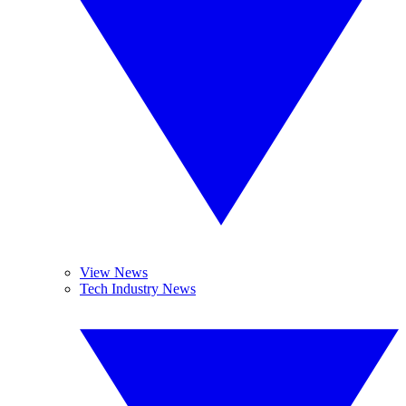
View News
Tech Industry News