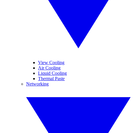
View Cooling
Air Cooling
Liquid Cooling
Thermal Paste
Networking