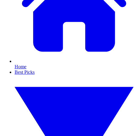
Home
Best Picks