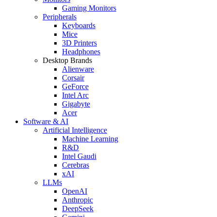
Gaming Monitors
Peripherals
Keyboards
Mice
3D Printers
Headphones
Desktop Brands
Alienware
Corsair
GeForce
Intel Arc
Gigabyte
Acer
Software & AI
Artificial Intelligence
Machine Learning
R&D
Intel Gaudi
Cerebras
xAI
LLMs
OpenAI
Anthropic
DeepSeek