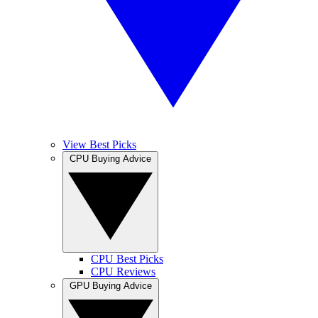
View Best Picks
CPU Buying Advice
CPU Best Picks
CPU Reviews
GPU Buying Advice