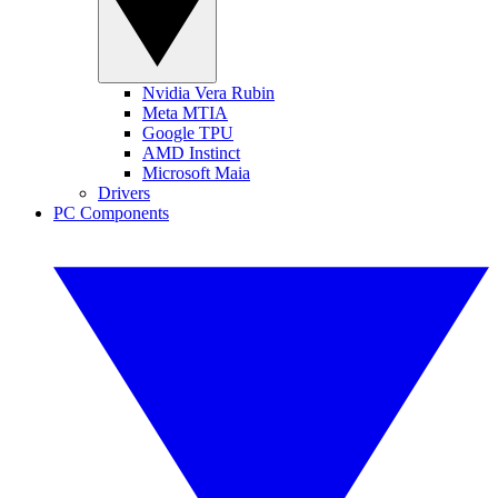
Nvidia Vera Rubin
Meta MTIA
Google TPU
AMD Instinct
Microsoft Maia
Drivers
PC Components