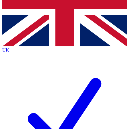
Bench Database
Exclusive Features
Roadmaps
Deep Analysis
UK
BECOME A PREMIUM MEMBER