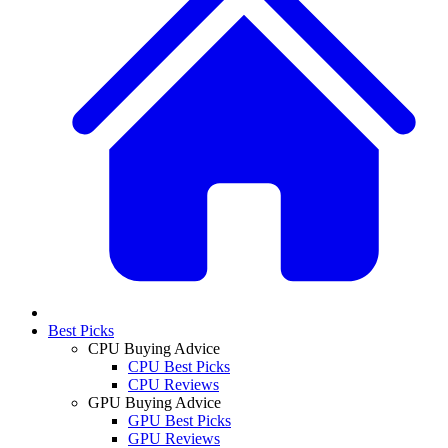
Best Picks
CPU Buying Advice
CPU Best Picks
CPU Reviews
GPU Buying Advice
GPU Best Picks
GPU Reviews