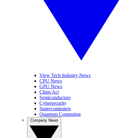
View Tech Industry News
CPU News
GPU News
Chips Act
Semiconductors
Cybersecurity
Supercomputers
Quantum Computing
Company News