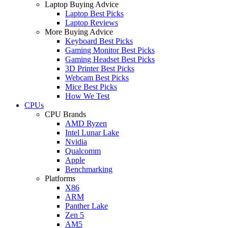
Laptop Buying Advice
Laptop Best Picks
Laptop Reviews
More Buying Advice
Keyboard Best Picks
Gaming Monitor Best Picks
Gaming Headset Best Picks
3D Printer Best Picks
Webcam Best Picks
Mice Best Picks
How We Test
CPUs
CPU Brands
AMD Ryzen
Intel Lunar Lake
Nvidia
Qualcomm
Apple
Benchmarking
Platforms
X86
ARM
Panther Lake
Zen 5
AM5