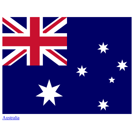
Australia