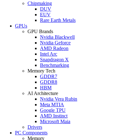
Chipmaking
DUV
EUV
Rare Earth Metals
GPUs
GPU Brands
Nvidia Blackwell
Nvidia Geforce
AMD Radeon
Intel Arc
Snapdragon X
Benchmarking
Memory Tech
GDDR7
GDDR8
HBM
AI Architecture
Nvidia Vera Rubin
Meta MTIA
Google TPU
AMD Instinct
Microsoft Maia
Drivers
PC Components
Memory