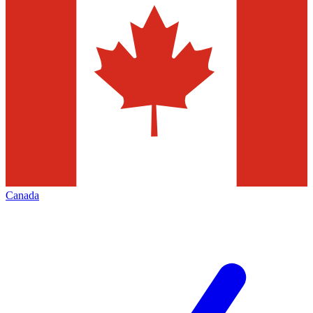
Canada