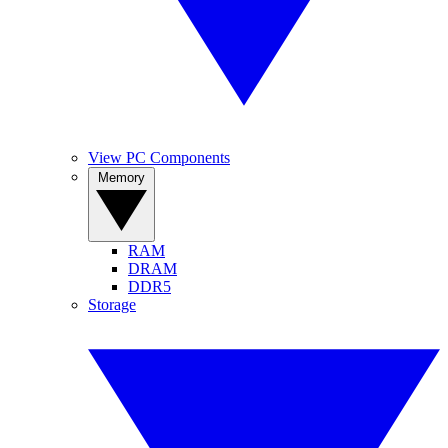
View PC Components
Memory
RAM
DRAM
DDR5
Storage