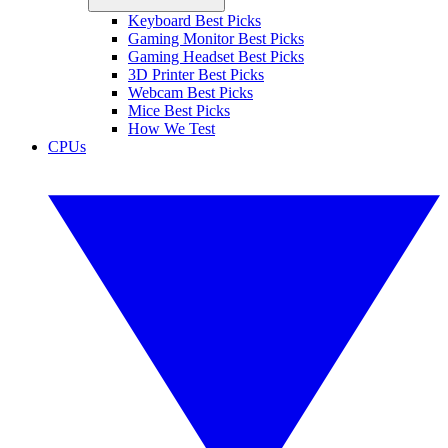
Keyboard Best Picks
Gaming Monitor Best Picks
Gaming Headset Best Picks
3D Printer Best Picks
Webcam Best Picks
Mice Best Picks
How We Test
CPUs