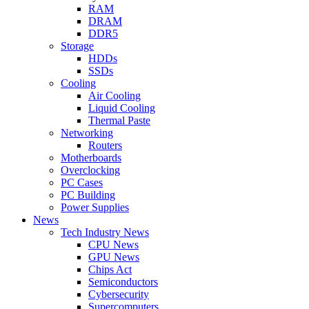
RAM
DRAM
DDR5
Storage
HDDs
SSDs
Cooling
Air Cooling
Liquid Cooling
Thermal Paste
Networking
Routers
Motherboards
Overclocking
PC Cases
PC Building
Power Supplies
News
Tech Industry News
CPU News
GPU News
Chips Act
Semiconductors
Cybersecurity
Supercomputers