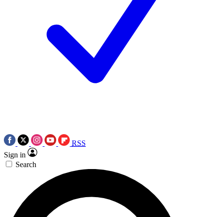
RSS
Sign in
Search