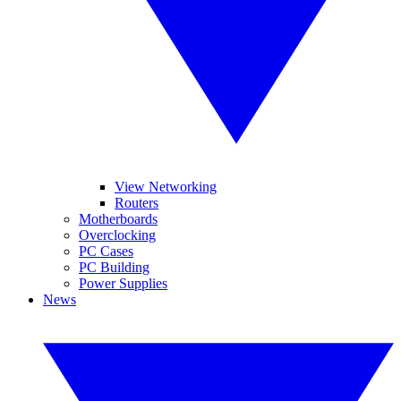
View Networking
Routers
Motherboards
Overclocking
PC Cases
PC Building
Power Supplies
News