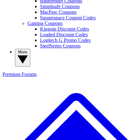
Bitdefender Coupons
Simplisafe Coupons
MacPaw Coupons
Squarespace Coupon Codes
Gaming Coupons
Kinguin Discount Codes
Loaded Discount Codes
Logitech G Promo Codes
SteelSeries Coupons
More
Premium
Forums