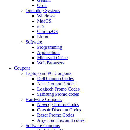
Gemini
Grok
Operating Systems
Windows
MacOS
iOS
ChromeOS
Linux
Software
Programming
Applications
Microsoft Office
Web Browsers
Coupons
Laptop and PC Coupons
Dell Coupon Codes
Asus Coupon Codes
Logitech Promo Codes
Samsung Promo codes
Hardware Coupons
Newegg Promo Codes
Corsair Discount Codes
Razer Promo Codes
Anycubic Discount codes
Software Coupons