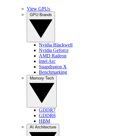
View GPUs
GPU Brands
Nvidia Blackwell
Nvidia Geforce
AMD Radeon
Intel Arc
Snapdragon X
Benchmarking
Memory Tech
GDDR7
GDDR8
HBM
AI Architecture