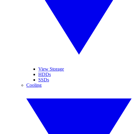
View Storage
HDDs
SSDs
Cooling