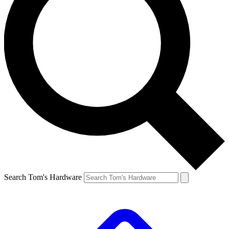
Search Tom's Hardware