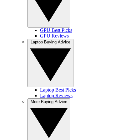
GPU Best Picks
GPU Reviews
Laptop Buying Advice
Laptop Best Picks
Laptop Reviews
More Buying Advice