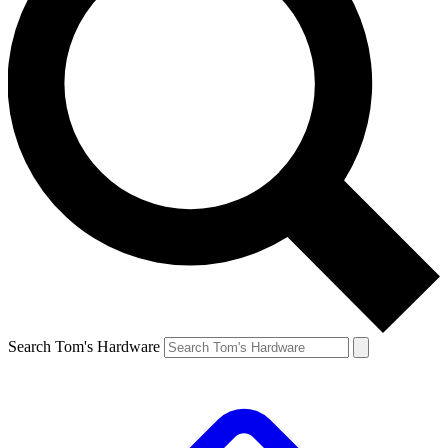
Search Tom's Hardware