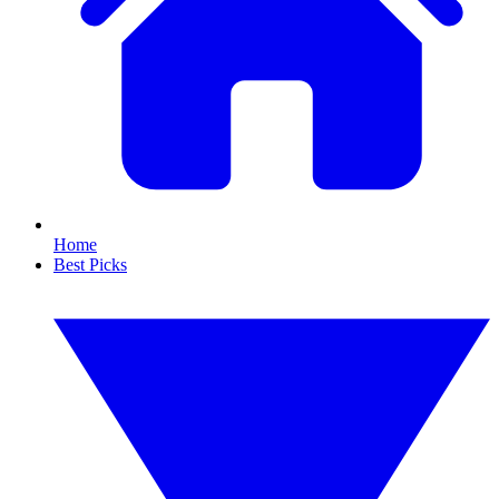
Home
Best Picks