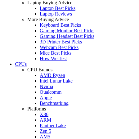
Laptop Buying Advice
Laptop Best Picks
Laptop Reviews
More Buying Advice
Keyboard Best Picks
Gaming Monitor Best Picks
Gaming Headset Best Picks
3D Printer Best Picks
Webcam Best Picks
Mice Best Picks
How We Test
CPUs
CPU Brands
AMD Ryzen
Intel Lunar Lake
Nvidia
Qualcomm
Apple
Benchmarking
Platforms
X86
ARM
Panther Lake
Zen 5
AM5