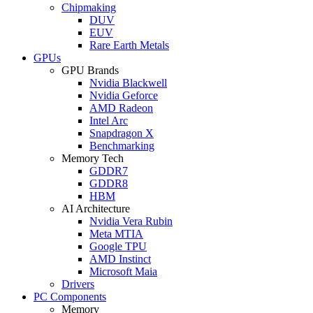
Chipmaking
DUV
EUV
Rare Earth Metals
GPUs
GPU Brands
Nvidia Blackwell
Nvidia Geforce
AMD Radeon
Intel Arc
Snapdragon X
Benchmarking
Memory Tech
GDDR7
GDDR8
HBM
AI Architecture
Nvidia Vera Rubin
Meta MTIA
Google TPU
AMD Instinct
Microsoft Maia
Drivers
PC Components
Memory