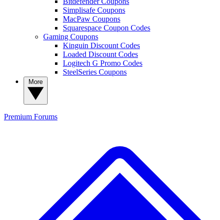
Bitdefender Coupons
Simplisafe Coupons
MacPaw Coupons
Squarespace Coupon Codes
Gaming Coupons
Kinguin Discount Codes
Loaded Discount Codes
Logitech G Promo Codes
SteelSeries Coupons
More
Premium
Forums