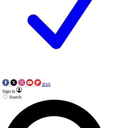
RSS
Sign in
Search