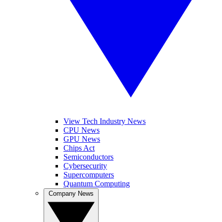
View Tech Industry News
CPU News
GPU News
Chips Act
Semiconductors
Cybersecurity
Supercomputers
Quantum Computing
Company News