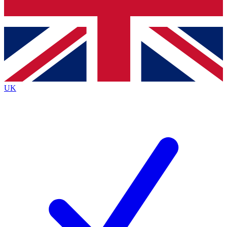
Bench Database
Exclusive Features
Roadmaps
Deep Analysis
UK
BECOME A PREMIUM MEMBER