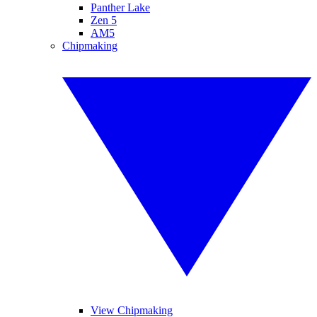
Panther Lake
Zen 5
AM5
Chipmaking
View Chipmaking