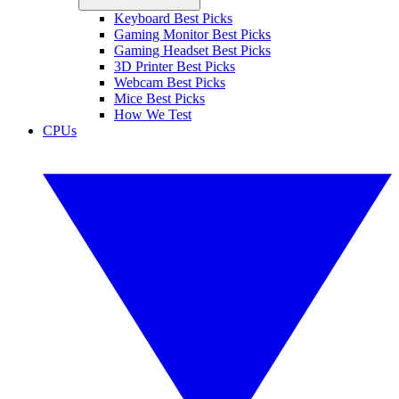
Keyboard Best Picks
Gaming Monitor Best Picks
Gaming Headset Best Picks
3D Printer Best Picks
Webcam Best Picks
Mice Best Picks
How We Test
CPUs