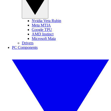
Nvidia Vera Rubin
Meta MTIA
Google TPU
AMD Instinct
Microsoft Maia
Drivers
PC Components