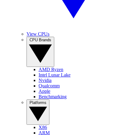
View CPUs
CPU Brands
AMD Ryzen
Intel Lunar Lake
Nvidia
Qualcomm
Apple
Benchmarking
Platforms
X86
ARM