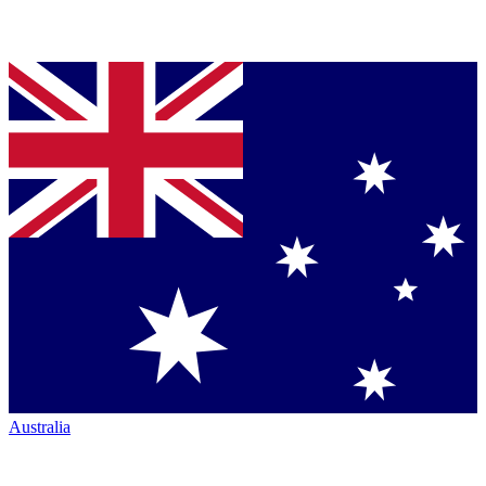
Australia