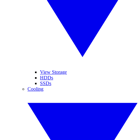
View Storage
HDDs
SSDs
Cooling