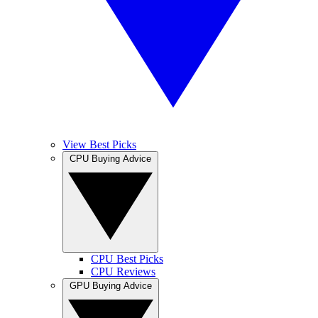
View Best Picks
CPU Buying Advice
CPU Best Picks
CPU Reviews
GPU Buying Advice