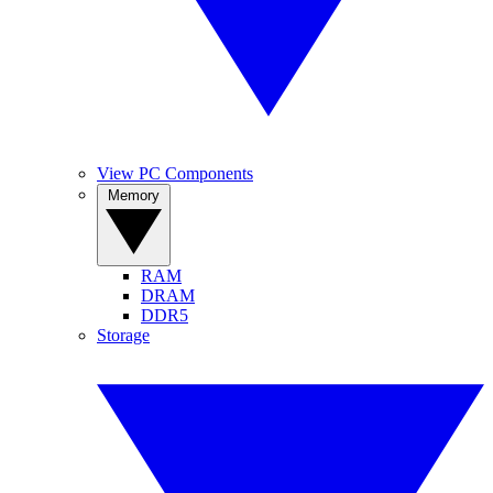
View PC Components
Memory
RAM
DRAM
DDR5
Storage