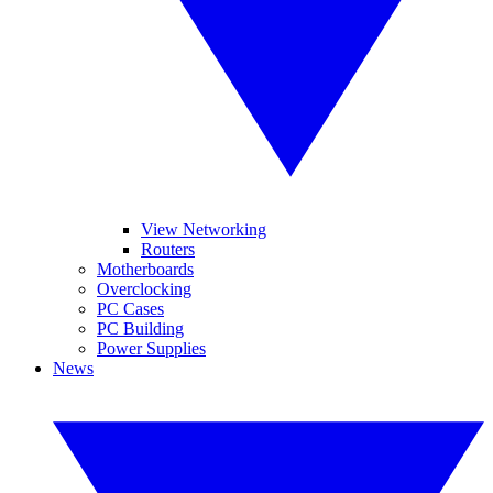
View Networking
Routers
Motherboards
Overclocking
PC Cases
PC Building
Power Supplies
News