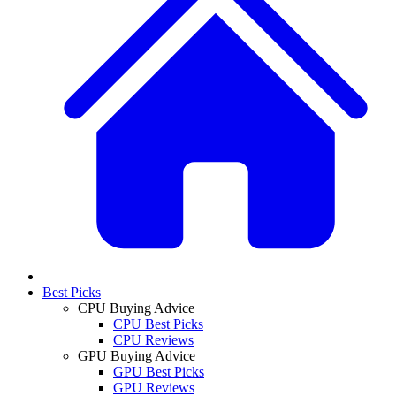
Best Picks
CPU Buying Advice
CPU Best Picks
CPU Reviews
GPU Buying Advice
GPU Best Picks
GPU Reviews