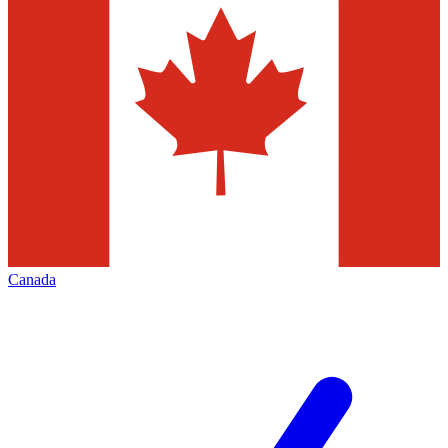
Canada