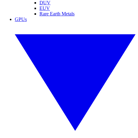
DUV
EUV
Rare Earth Metals
GPUs