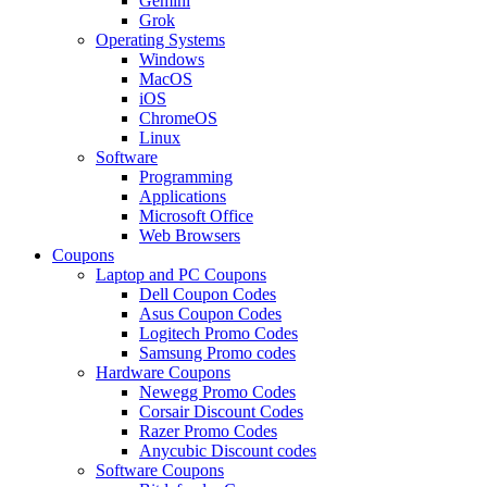
Gemini
Grok
Operating Systems
Windows
MacOS
iOS
ChromeOS
Linux
Software
Programming
Applications
Microsoft Office
Web Browsers
Coupons
Laptop and PC Coupons
Dell Coupon Codes
Asus Coupon Codes
Logitech Promo Codes
Samsung Promo codes
Hardware Coupons
Newegg Promo Codes
Corsair Discount Codes
Razer Promo Codes
Anycubic Discount codes
Software Coupons