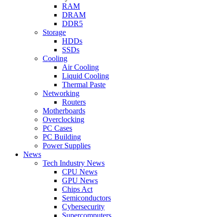
RAM
DRAM
DDR5
Storage
HDDs
SSDs
Cooling
Air Cooling
Liquid Cooling
Thermal Paste
Networking
Routers
Motherboards
Overclocking
PC Cases
PC Building
Power Supplies
News
Tech Industry News
CPU News
GPU News
Chips Act
Semiconductors
Cybersecurity
Supercomputers