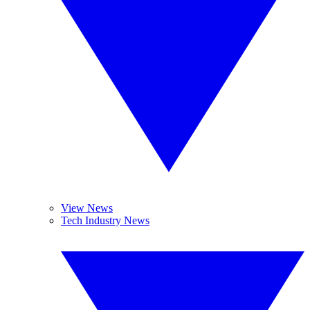
View News
Tech Industry News