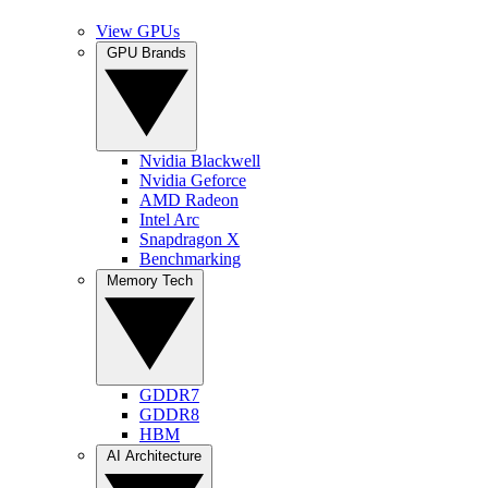
View GPUs
GPU Brands
Nvidia Blackwell
Nvidia Geforce
AMD Radeon
Intel Arc
Snapdragon X
Benchmarking
Memory Tech
GDDR7
GDDR8
HBM
AI Architecture