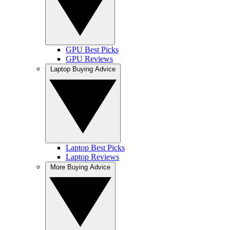
GPU Best Picks
GPU Reviews
Laptop Buying Advice
Laptop Best Picks
Laptop Reviews
More Buying Advice