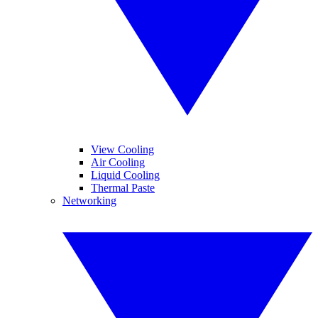
View Cooling
Air Cooling
Liquid Cooling
Thermal Paste
Networking