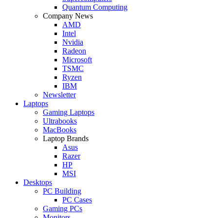
Quantum Computing
Company News
AMD
Intel
Nvidia
Radeon
Microsoft
TSMC
Ryzen
IBM
Newsletter
Laptops
Gaming Laptops
Ultrabooks
MacBooks
Laptop Brands
Asus
Razer
HP
MSI
Desktops
PC Building
PC Cases
Gaming PCs
Monitors