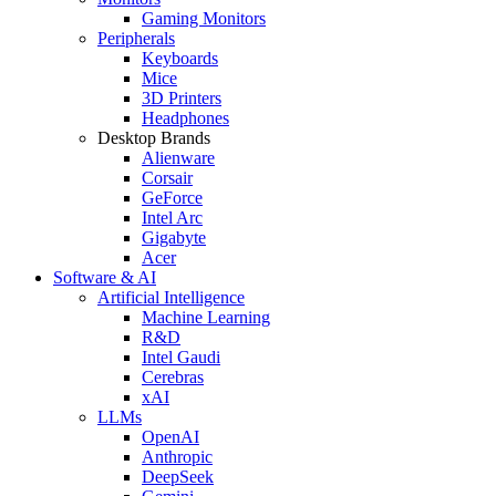
Gaming Monitors
Peripherals
Keyboards
Mice
3D Printers
Headphones
Desktop Brands
Alienware
Corsair
GeForce
Intel Arc
Gigabyte
Acer
Software & AI
Artificial Intelligence
Machine Learning
R&D
Intel Gaudi
Cerebras
xAI
LLMs
OpenAI
Anthropic
DeepSeek