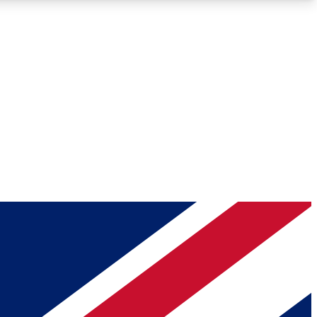
Roadmaps
Deep Analysis
REMIUM MEMBER