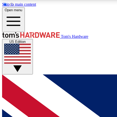
Skip to main content
Open menu
MEMBER
Tom's Hardware
US Edition
Get started with free access to reviews, badges and
discussions.
BECOME A MEMBER