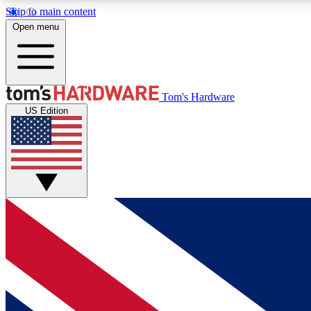
Skip to main content
Open menu
MEMBER
Tom's Hardware
US Edition
Get started with free access to reviews, badges and
discussions.
BECOME A MEMBER