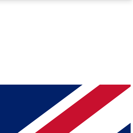
Roadmaps
Deep Analysis
REMIUM MEMBER