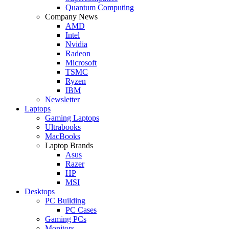
Quantum Computing
Company News
AMD
Intel
Nvidia
Radeon
Microsoft
TSMC
Ryzen
IBM
Newsletter
Laptops
Gaming Laptops
Ultrabooks
MacBooks
Laptop Brands
Asus
Razer
HP
MSI
Desktops
PC Building
PC Cases
Gaming PCs
Monitors