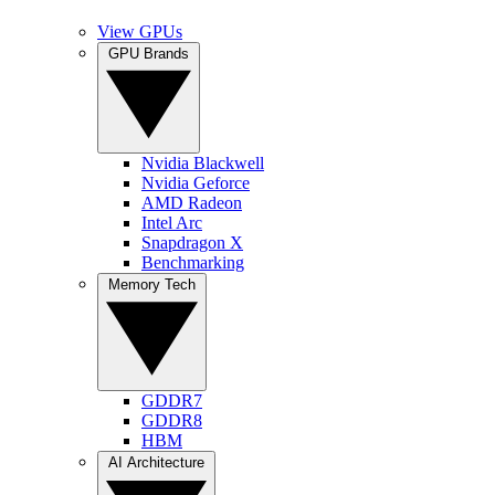
View GPUs
GPU Brands
Nvidia Blackwell
Nvidia Geforce
AMD Radeon
Intel Arc
Snapdragon X
Benchmarking
Memory Tech
GDDR7
GDDR8
HBM
AI Architecture