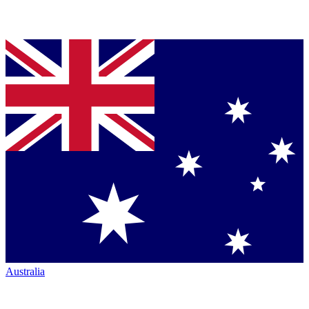
Australia