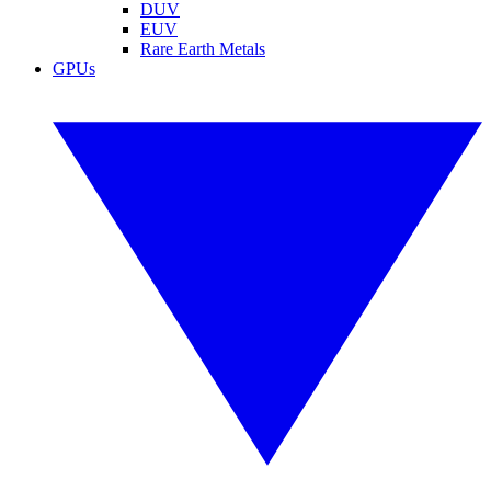
DUV
EUV
Rare Earth Metals
GPUs