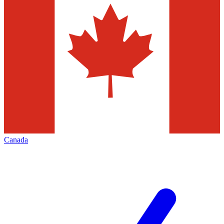
Canada