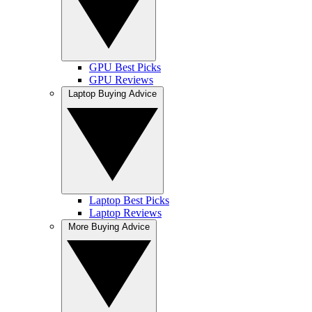
GPU Best Picks
GPU Reviews
Laptop Buying Advice
Laptop Best Picks
Laptop Reviews
More Buying Advice