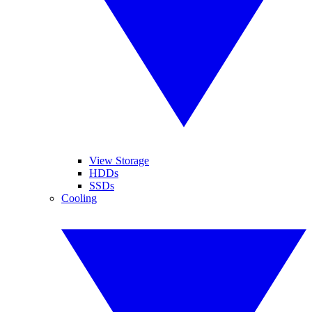
View Storage
HDDs
SSDs
Cooling