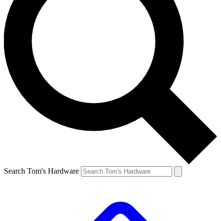
Search Tom's Hardware