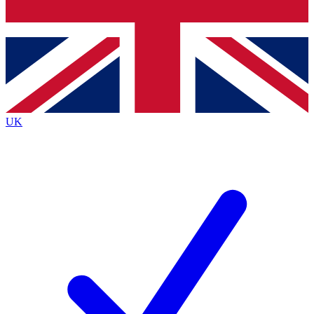
Bench Database
Exclusive Features
Roadmaps
Deep Analysis
UK
BECOME A PREMIUM MEMBER