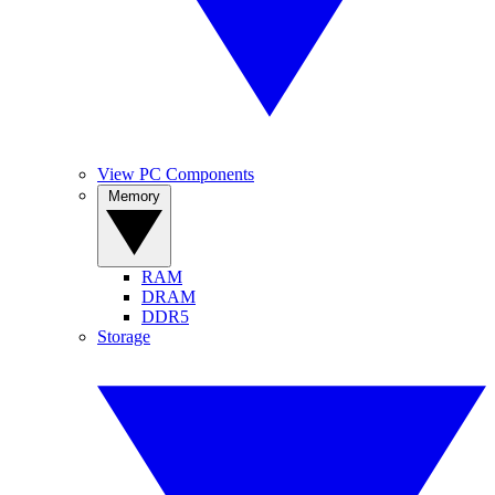
View PC Components
Memory
RAM
DRAM
DDR5
Storage