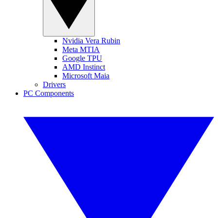
Nvidia Vera Rubin
Meta MTIA
Google TPU
AMD Instinct
Microsoft Maia
Drivers
PC Components