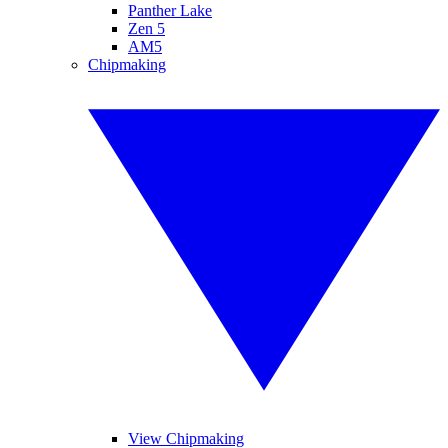
Panther Lake
Zen 5
AM5
Chipmaking
View Chipmaking