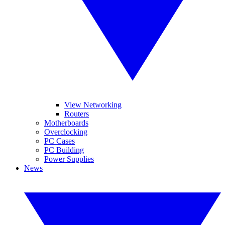
View Networking
Routers
Motherboards
Overclocking
PC Cases
PC Building
Power Supplies
News