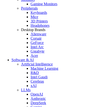
Gaming Monitors
Peripherals
Keyboards
Mice
3D Printers
Headphones
Desktop Brands
Alienware
Corsair
GeForce
Intel Arc
Gigabyte
Acer
Software & AI
Artificial Intelligence
Machine Learning
R&D
Intel Gaudi
Cerebras
xAI
LLMs
OpenAI
Anthropic
DeepSeek