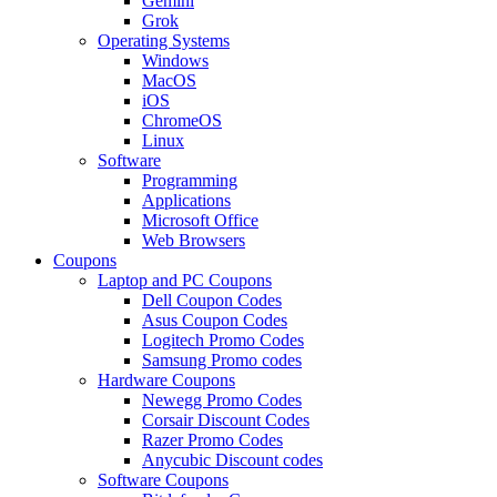
Gemini
Grok
Operating Systems
Windows
MacOS
iOS
ChromeOS
Linux
Software
Programming
Applications
Microsoft Office
Web Browsers
Coupons
Laptop and PC Coupons
Dell Coupon Codes
Asus Coupon Codes
Logitech Promo Codes
Samsung Promo codes
Hardware Coupons
Newegg Promo Codes
Corsair Discount Codes
Razer Promo Codes
Anycubic Discount codes
Software Coupons