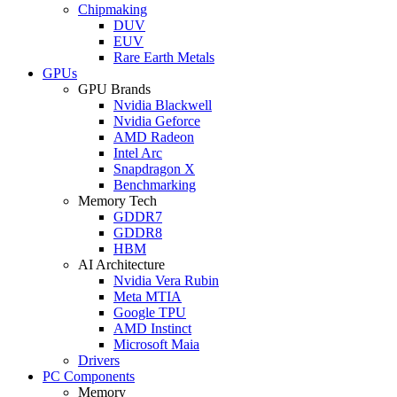
Chipmaking
DUV
EUV
Rare Earth Metals
GPUs
GPU Brands
Nvidia Blackwell
Nvidia Geforce
AMD Radeon
Intel Arc
Snapdragon X
Benchmarking
Memory Tech
GDDR7
GDDR8
HBM
AI Architecture
Nvidia Vera Rubin
Meta MTIA
Google TPU
AMD Instinct
Microsoft Maia
Drivers
PC Components
Memory