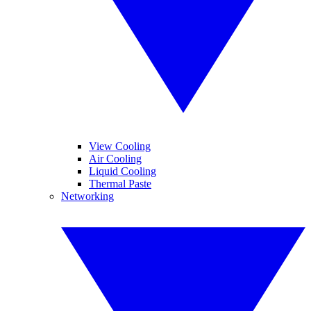
View Cooling
Air Cooling
Liquid Cooling
Thermal Paste
Networking