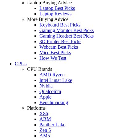
Laptop Buying Advice
Laptop Best Picks
Laptop Reviews
More Buying Advice
Keyboard Best Picks
Gaming Monitor Best Picks
Gaming Headset Best Picks
3D Printer Best Picks
Webcam Best Picks
Mice Best Picks
How We Test
CPUs
CPU Brands
AMD Ryzen
Intel Lunar Lake
Nvidia
Qualcomm
Apple
Benchmarking
Platforms
X86
ARM
Panther Lake
Zen 5
AM5