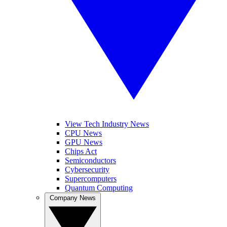
View Tech Industry News
CPU News
GPU News
Chips Act
Semiconductors
Cybersecurity
Supercomputers
Quantum Computing
Company News