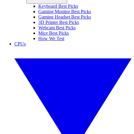
Keyboard Best Picks
Gaming Monitor Best Picks
Gaming Headset Best Picks
3D Printer Best Picks
Webcam Best Picks
Mice Best Picks
How We Test
CPUs