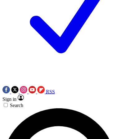
RSS
Sign in
Search