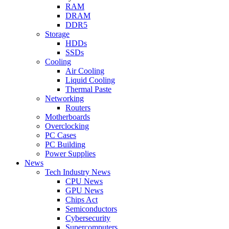
RAM
DRAM
DDR5
Storage
HDDs
SSDs
Cooling
Air Cooling
Liquid Cooling
Thermal Paste
Networking
Routers
Motherboards
Overclocking
PC Cases
PC Building
Power Supplies
News
Tech Industry News
CPU News
GPU News
Chips Act
Semiconductors
Cybersecurity
Supercomputers