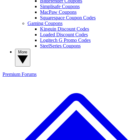
Bitdefender Coupons
Simplisafe Coupons
MacPaw Coupons
Squarespace Coupon Codes
Gaming Coupons
Kinguin Discount Codes
Loaded Discount Codes
Logitech G Promo Codes
SteelSeries Coupons
More
Premium
Forums