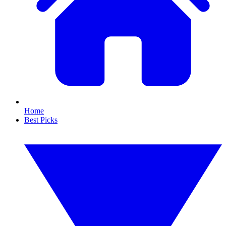
Home
Best Picks