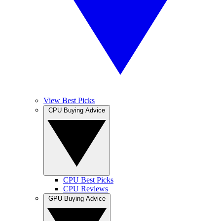
View Best Picks
CPU Buying Advice
CPU Best Picks
CPU Reviews
GPU Buying Advice