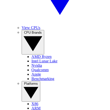
View CPUs
CPU Brands
AMD Ryzen
Intel Lunar Lake
Nvidia
Qualcomm
Apple
Benchmarking
Platforms
X86
ARM