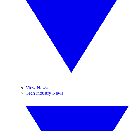
View News
Tech Industry News