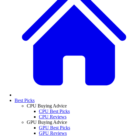
Best Picks
CPU Buying Advice
CPU Best Picks
CPU Reviews
GPU Buying Advice
GPU Best Picks
GPU Reviews