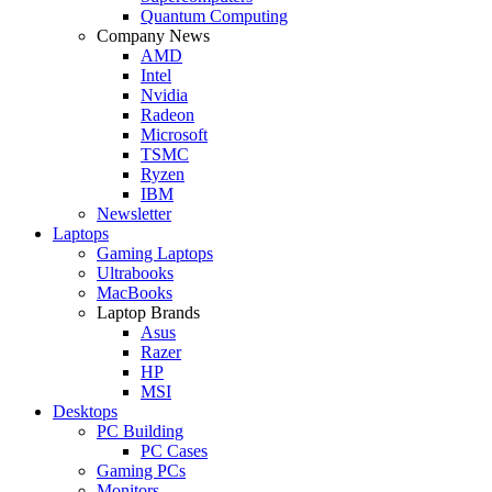
Quantum Computing
Company News
AMD
Intel
Nvidia
Radeon
Microsoft
TSMC
Ryzen
IBM
Newsletter
Laptops
Gaming Laptops
Ultrabooks
MacBooks
Laptop Brands
Asus
Razer
HP
MSI
Desktops
PC Building
PC Cases
Gaming PCs
Monitors