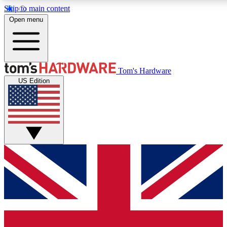
Skip to main content
Open menu
MEMBER
Tom's Hardware
US Edition
Get started with free access to reviews, badges and discussions.
PREMIUM MEMBER
Unlock exclusive tools and insights for enthusiasts who want more