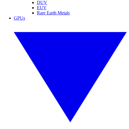
DUV
EUV
Rare Earth Metals
GPUs