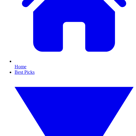
Home
Best Picks