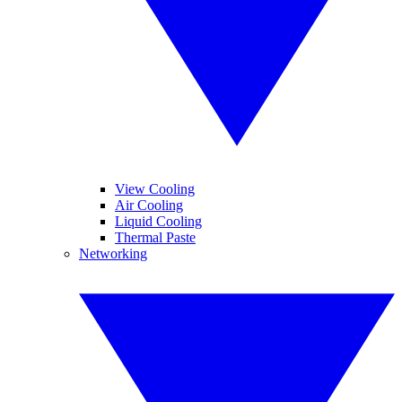
View Cooling
Air Cooling
Liquid Cooling
Thermal Paste
Networking