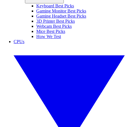
Keyboard Best Picks
Gaming Monitor Best Picks
Gaming Headset Best Picks
3D Printer Best Picks
Webcam Best Picks
Mice Best Picks
How We Test
CPUs