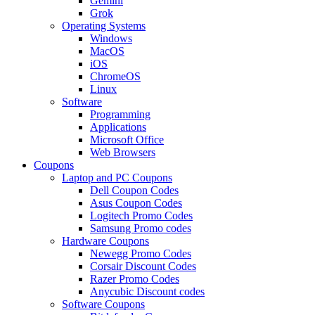
Gemini
Grok
Operating Systems
Windows
MacOS
iOS
ChromeOS
Linux
Software
Programming
Applications
Microsoft Office
Web Browsers
Coupons
Laptop and PC Coupons
Dell Coupon Codes
Asus Coupon Codes
Logitech Promo Codes
Samsung Promo codes
Hardware Coupons
Newegg Promo Codes
Corsair Discount Codes
Razer Promo Codes
Anycubic Discount codes
Software Coupons