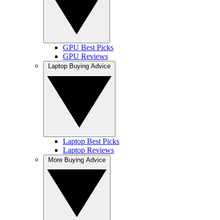
GPU Best Picks
GPU Reviews
Laptop Buying Advice
Laptop Best Picks
Laptop Reviews
More Buying Advice