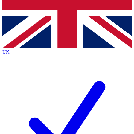
Bench Database
Roadmaps
UK