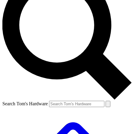
Search Tom's Hardware