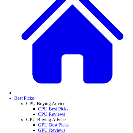
Best Picks
CPU Buying Advice
CPU Best Picks
CPU Reviews
GPU Buying Advice
GPU Best Picks
GPU Reviews