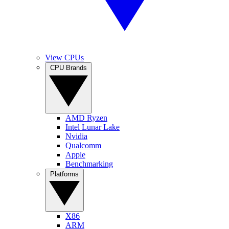
View CPUs
CPU Brands
AMD Ryzen
Intel Lunar Lake
Nvidia
Qualcomm
Apple
Benchmarking
Platforms
X86
ARM