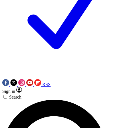
RSS
Sign in
Search