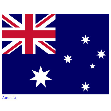
Australia