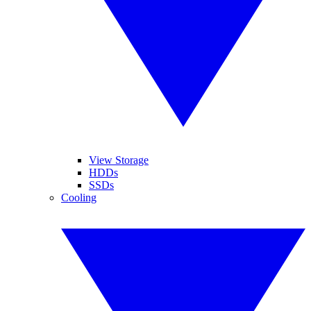
View Storage
HDDs
SSDs
Cooling