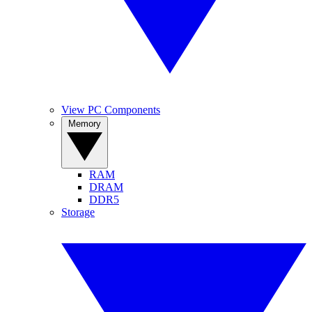
View PC Components
Memory
RAM
DRAM
DDR5
Storage