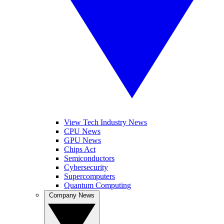
View Tech Industry News
CPU News
GPU News
Chips Act
Semiconductors
Cybersecurity
Supercomputers
Quantum Computing
Company News