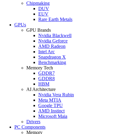
Chipmaking
DUV
EUV
Rare Earth Metals
GPUs
GPU Brands
Nvidia Blackwell
Nvidia Geforce
AMD Radeon
Intel Arc
Snapdragon X
Benchmarking
Memory Tech
GDDR7
GDDR8
HBM
AI Architecture
Nvidia Vera Rubin
Meta MTIA
Google TPU
AMD Instinct
Microsoft Maia
Drivers
PC Components
Memory