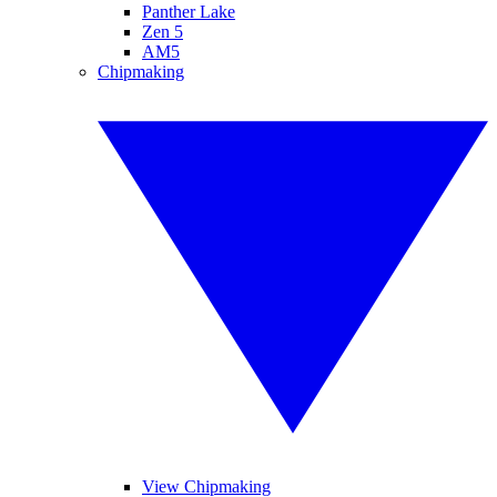
Panther Lake
Zen 5
AM5
Chipmaking
View Chipmaking