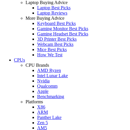
Laptop Buying Advice
Laptop Best Picks
Laptop Reviews
More Buying Advice
Keyboard Best Picks
Gaming Monitor Best Picks
Gaming Headset Best Picks
3D Printer Best Picks
Webcam Best Picks
Mice Best Picks
How We Test
CPUs
CPU Brands
AMD Ryzen
Intel Lunar Lake
Nvidia
Qualcomm
Apple
Benchmarking
Platforms
X86
ARM
Panther Lake
Zen 5
AM5