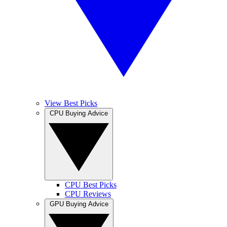
View Best Picks
CPU Buying Advice
CPU Best Picks
CPU Reviews
GPU Buying Advice