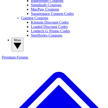
Bitdefender Coupons
Simplisafe Coupons
MacPaw Coupons
Squarespace Coupon Codes
Gaming Coupons
Kinguin Discount Codes
Loaded Discount Codes
Logitech G Promo Codes
SteelSeries Coupons
More
Premium
Forums