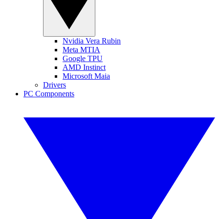
Nvidia Vera Rubin
Meta MTIA
Google TPU
AMD Instinct
Microsoft Maia
Drivers
PC Components