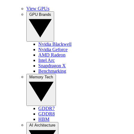
View GPUs
GPU Brands
Nvidia Blackwell
Nvidia Geforce
AMD Radeon
Intel Arc
Snapdragon X
Benchmarking
Memory Tech
GDDR7
GDDR8
HBM
AI Architecture