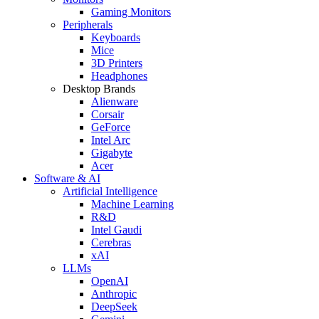
Gaming Monitors
Peripherals
Keyboards
Mice
3D Printers
Headphones
Desktop Brands
Alienware
Corsair
GeForce
Intel Arc
Gigabyte
Acer
Software & AI
Artificial Intelligence
Machine Learning
R&D
Intel Gaudi
Cerebras
xAI
LLMs
OpenAI
Anthropic
DeepSeek