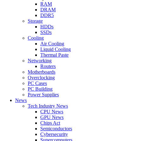
RAM
DRAM
DDR5
Storage
HDDs
SSDs
Cooling
Air Cooling
Liquid Cooling
Thermal Paste
Networking
Routers
Motherboards
Overclocking
PC Cases
PC Building
Power Supplies
News
Tech Industry News
CPU News
GPU News
Chips Act
Semiconductors
Cybersecurity
Supercomputers