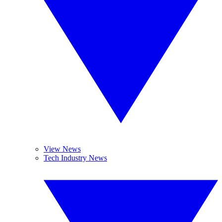
View News
Tech Industry News