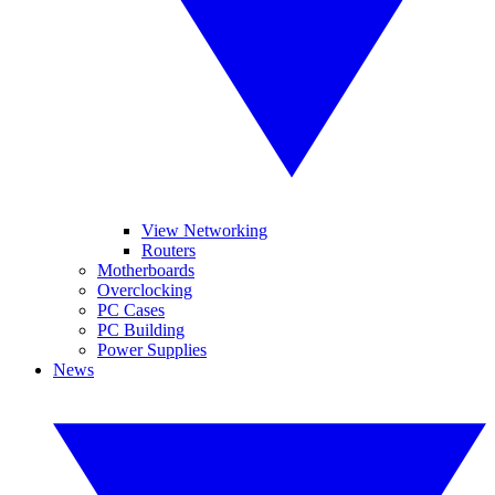
View Networking
Routers
Motherboards
Overclocking
PC Cases
PC Building
Power Supplies
News