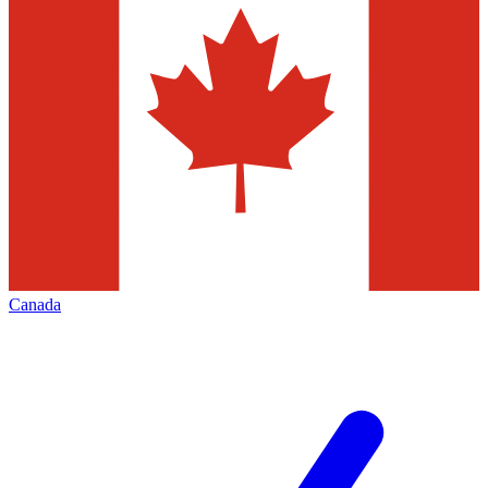
Canada