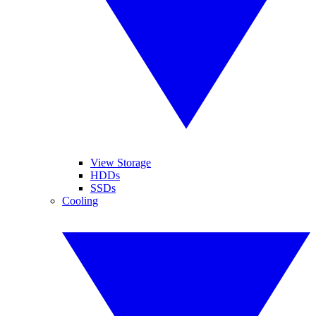
View Storage
HDDs
SSDs
Cooling