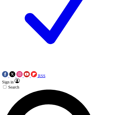
RSS
Sign in
Search