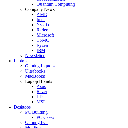
Quantum Computing
Company News
AMD
Intel
Nvidia
Radeon
Microsoft
TSMC
Ryzen
IBM
Newsletter
Laptops
Gaming Laptops
Ultrabooks
MacBooks
Laptop Brands
Asus
Razer
HP
MSI
Desktops
PC Building
PC Cases
Gaming PCs
Monitors