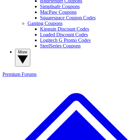
Bitdefender Coupons
Simplisafe Coupons
MacPaw Coupons
Squarespace Coupon Codes
Gaming Coupons
Kinguin Discount Codes
Loaded Discount Codes
Logitech G Promo Codes
SteelSeries Coupons
More
Premium
Forums