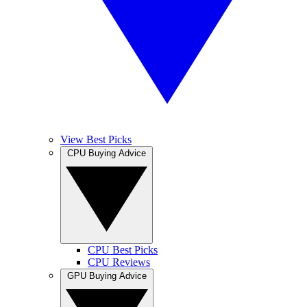
View Best Picks
CPU Buying Advice
CPU Best Picks
CPU Reviews
GPU Buying Advice