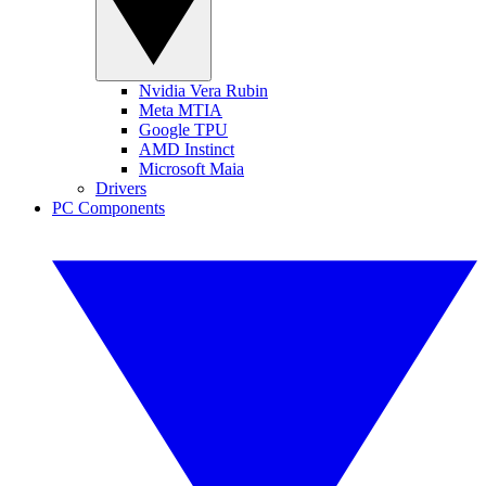
Nvidia Vera Rubin
Meta MTIA
Google TPU
AMD Instinct
Microsoft Maia
Drivers
PC Components