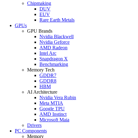
Chipmaking
DUV
EUV
Rare Earth Metals
GPUs
GPU Brands
Nvidia Blackwell
Nvidia Geforce
AMD Radeon
Intel Arc
Snapdragon X
Benchmarking
Memory Tech
GDDR7
GDDR8
HBM
AI Architecture
Nvidia Vera Rubin
Meta MTIA
Google TPU
AMD Instinct
Microsoft Maia
Drivers
PC Components
Memory