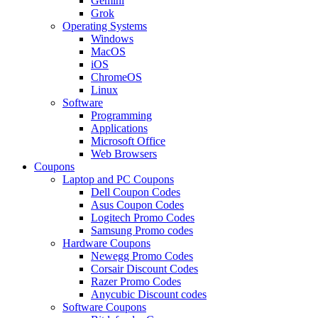
Gemini
Grok
Operating Systems
Windows
MacOS
iOS
ChromeOS
Linux
Software
Programming
Applications
Microsoft Office
Web Browsers
Coupons
Laptop and PC Coupons
Dell Coupon Codes
Asus Coupon Codes
Logitech Promo Codes
Samsung Promo codes
Hardware Coupons
Newegg Promo Codes
Corsair Discount Codes
Razer Promo Codes
Anycubic Discount codes
Software Coupons