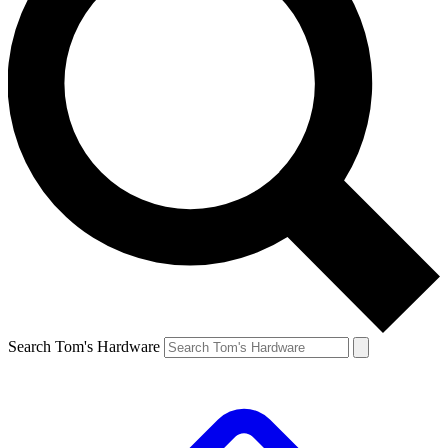
Search Tom's Hardware