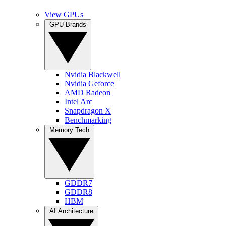
View GPUs
GPU Brands
Nvidia Blackwell
Nvidia Geforce
AMD Radeon
Intel Arc
Snapdragon X
Benchmarking
Memory Tech
GDDR7
GDDR8
HBM
AI Architecture