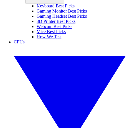
Keyboard Best Picks
Gaming Monitor Best Picks
Gaming Headset Best Picks
3D Printer Best Picks
Webcam Best Picks
Mice Best Picks
How We Test
CPUs