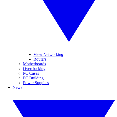
View Networking
Routers
Motherboards
Overclocking
PC Cases
PC Building
Power Supplies
News