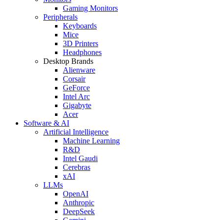
Gaming Monitors
Peripherals
Keyboards
Mice
3D Printers
Headphones
Desktop Brands
Alienware
Corsair
GeForce
Intel Arc
Gigabyte
Acer
Software & AI
Artificial Intelligence
Machine Learning
R&D
Intel Gaudi
Cerebras
xAI
LLMs
OpenAI
Anthropic
DeepSeek