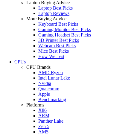
Laptop Buying Advice
Laptop Best Picks
Laptop Reviews
More Buying Advice
Keyboard Best Picks
Gaming Monitor Best Picks
Gaming Headset Best Picks
3D Printer Best Picks
Webcam Best Picks
Mice Best Picks
How We Test
CPUs
CPU Brands
AMD Ryzen
Intel Lunar Lake
Nvidia
Qualcomm
Apple
Benchmarking
Platforms
X86
ARM
Panther Lake
Zen 5
AM5