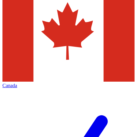
Canada