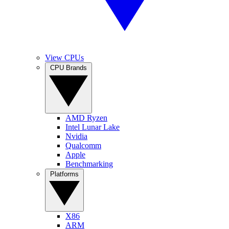
View CPUs
CPU Brands
AMD Ryzen
Intel Lunar Lake
Nvidia
Qualcomm
Apple
Benchmarking
Platforms
X86
ARM