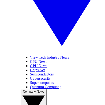
View Tech Industry News
CPU News
GPU News
Chips Act
Semiconductors
Cybersecurity
Supercomputers
Quantum Computing
Company News