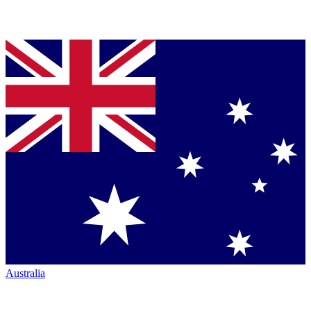
Australia