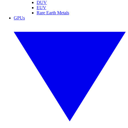
DUV
EUV
Rare Earth Metals
GPUs