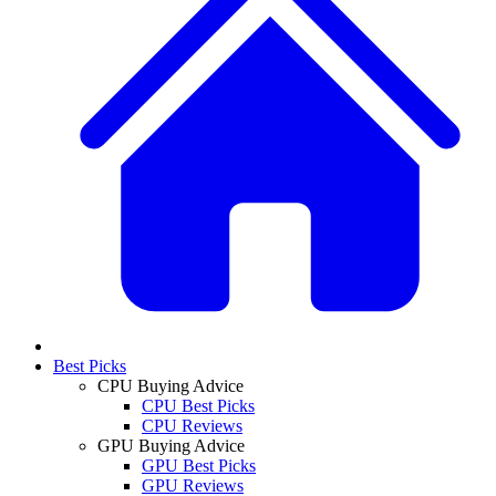
Best Picks
CPU Buying Advice
CPU Best Picks
CPU Reviews
GPU Buying Advice
GPU Best Picks
GPU Reviews