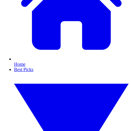
Home
Best Picks