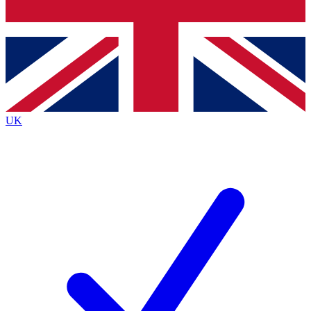
Bench Database
Exclusive Features
Roadmaps
Deep Analysis
UK
BECOME A PREMIUM MEMBER