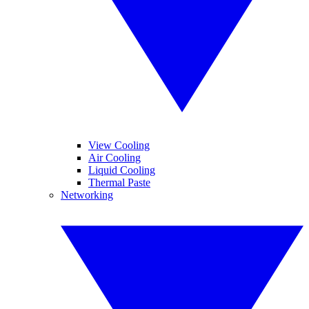
View Cooling
Air Cooling
Liquid Cooling
Thermal Paste
Networking