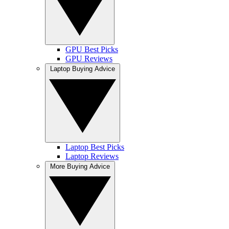
GPU Best Picks
GPU Reviews
Laptop Buying Advice
Laptop Best Picks
Laptop Reviews
More Buying Advice