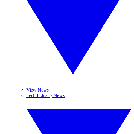
View News
Tech Industry News