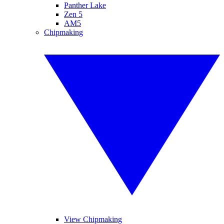
Panther Lake
Zen 5
AM5
Chipmaking
View Chipmaking