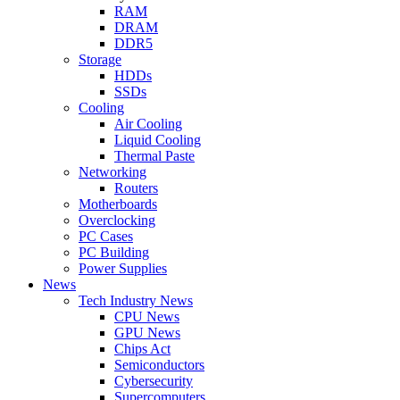
RAM
DRAM
DDR5
Storage
HDDs
SSDs
Cooling
Air Cooling
Liquid Cooling
Thermal Paste
Networking
Routers
Motherboards
Overclocking
PC Cases
PC Building
Power Supplies
News
Tech Industry News
CPU News
GPU News
Chips Act
Semiconductors
Cybersecurity
Supercomputers