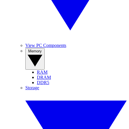
View PC Components
Memory
RAM
DRAM
DDR5
Storage