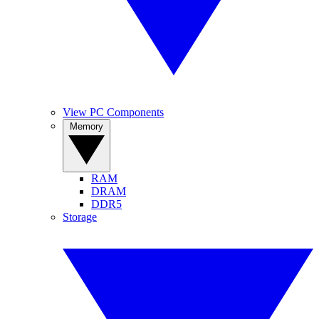
View PC Components
Memory
RAM
DRAM
DDR5
Storage