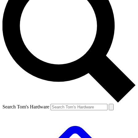
Search Tom's Hardware