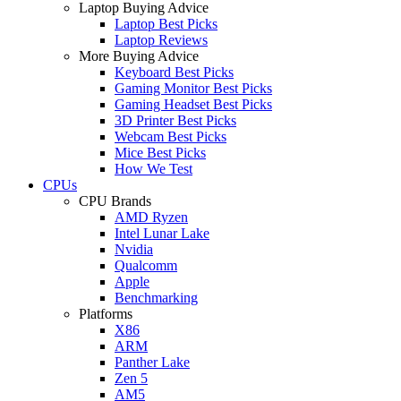
Laptop Buying Advice
Laptop Best Picks
Laptop Reviews
More Buying Advice
Keyboard Best Picks
Gaming Monitor Best Picks
Gaming Headset Best Picks
3D Printer Best Picks
Webcam Best Picks
Mice Best Picks
How We Test
CPUs
CPU Brands
AMD Ryzen
Intel Lunar Lake
Nvidia
Qualcomm
Apple
Benchmarking
Platforms
X86
ARM
Panther Lake
Zen 5
AM5