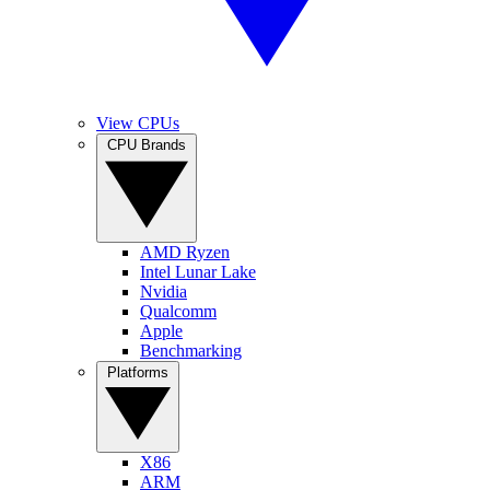
View CPUs
CPU Brands
AMD Ryzen
Intel Lunar Lake
Nvidia
Qualcomm
Apple
Benchmarking
Platforms
X86
ARM