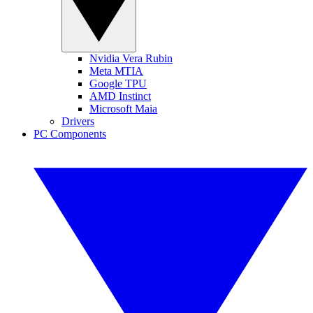
Nvidia Vera Rubin
Meta MTIA
Google TPU
AMD Instinct
Microsoft Maia
Drivers
PC Components