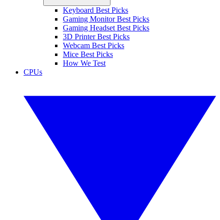
Keyboard Best Picks
Gaming Monitor Best Picks
Gaming Headset Best Picks
3D Printer Best Picks
Webcam Best Picks
Mice Best Picks
How We Test
CPUs