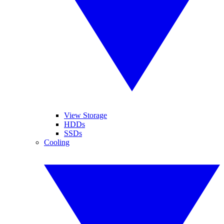
View Storage
HDDs
SSDs
Cooling