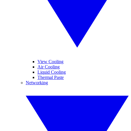
View Cooling
Air Cooling
Liquid Cooling
Thermal Paste
Networking