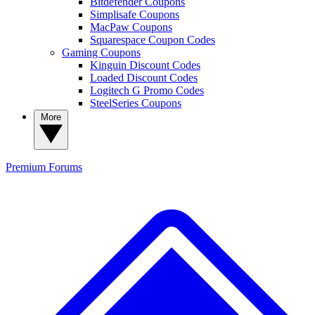
Bitdefender Coupons
Simplisafe Coupons
MacPaw Coupons
Squarespace Coupon Codes
Gaming Coupons
Kinguin Discount Codes
Loaded Discount Codes
Logitech G Promo Codes
SteelSeries Coupons
More
Premium
Forums