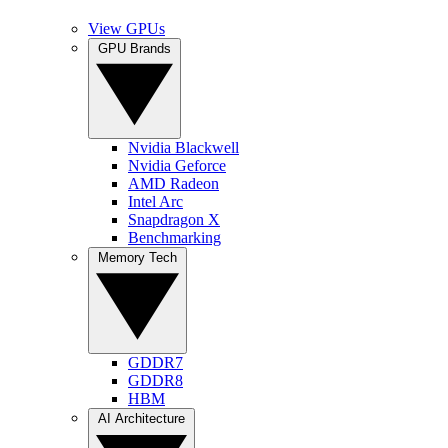
View GPUs
GPU Brands
Nvidia Blackwell
Nvidia Geforce
AMD Radeon
Intel Arc
Snapdragon X
Benchmarking
Memory Tech
GDDR7
GDDR8
HBM
AI Architecture