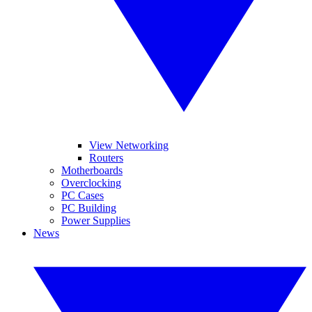
View Networking
Routers
Motherboards
Overclocking
PC Cases
PC Building
Power Supplies
News