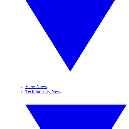
View News
Tech Industry News