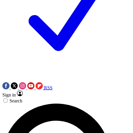
RSS
Sign in
Search