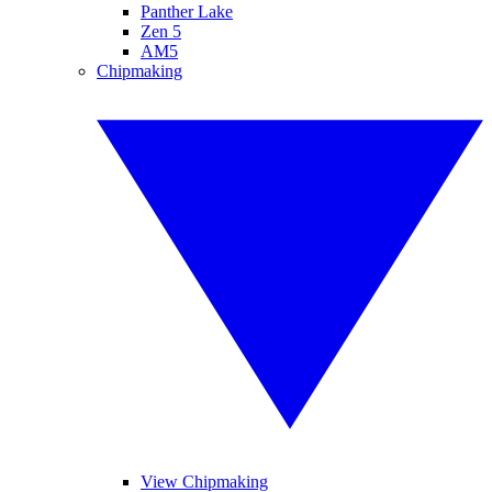
Panther Lake
Zen 5
AM5
Chipmaking
View Chipmaking