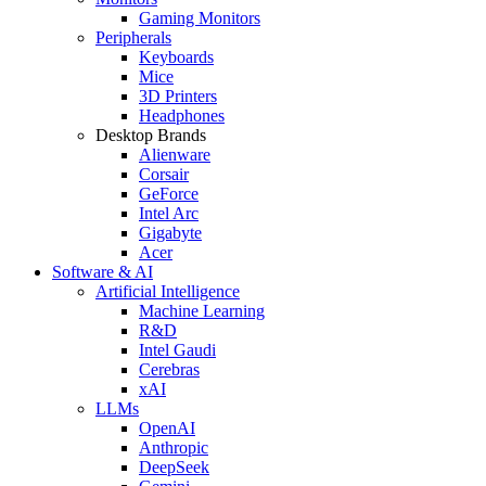
Gaming Monitors
Peripherals
Keyboards
Mice
3D Printers
Headphones
Desktop Brands
Alienware
Corsair
GeForce
Intel Arc
Gigabyte
Acer
Software & AI
Artificial Intelligence
Machine Learning
R&D
Intel Gaudi
Cerebras
xAI
LLMs
OpenAI
Anthropic
DeepSeek