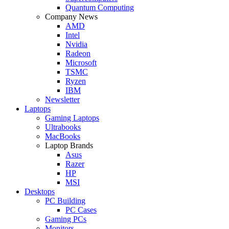
Quantum Computing
Company News
AMD
Intel
Nvidia
Radeon
Microsoft
TSMC
Ryzen
IBM
Newsletter
Laptops
Gaming Laptops
Ultrabooks
MacBooks
Laptop Brands
Asus
Razer
HP
MSI
Desktops
PC Building
PC Cases
Gaming PCs
Monitors