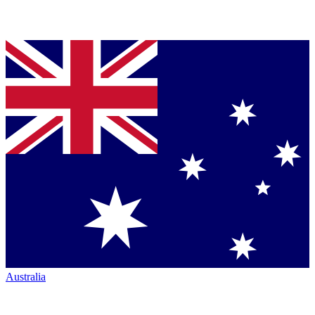
Australia