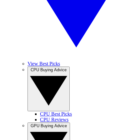
View Best Picks
CPU Buying Advice
CPU Best Picks
CPU Reviews
GPU Buying Advice