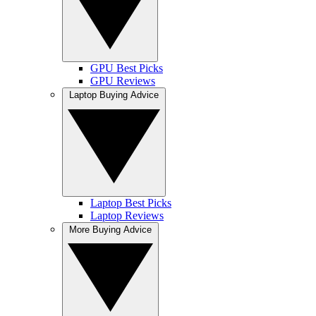
GPU Best Picks
GPU Reviews
Laptop Buying Advice
Laptop Best Picks
Laptop Reviews
More Buying Advice