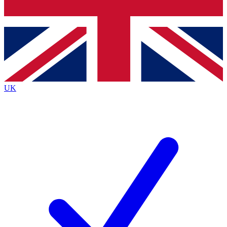
Bench Database
Exclusive Features
Roadmaps
Deep Analysis
UK
BECOME A PREMIUM MEMBER