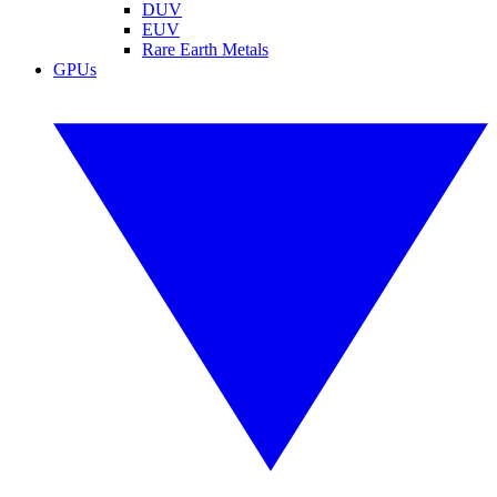
DUV
EUV
Rare Earth Metals
GPUs