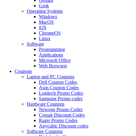
Gemini
Grok
Operating Systems
Windows
MacOS
iOS
ChromeOS
Linux
Software
Programming
Applications
Microsoft Office
Web Browsers
Coupons
Laptop and PC Coupons
Dell Coupon Codes
Asus Coupon Codes
Logitech Promo Codes
Samsung Promo codes
Hardware Coupons
Newegg Promo Codes
Corsair Discount Codes
Razer Promo Codes
Anycubic Discount codes
Software Coupons