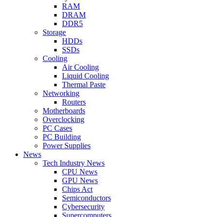
RAM
DRAM
DDR5
Storage
HDDs
SSDs
Cooling
Air Cooling
Liquid Cooling
Thermal Paste
Networking
Routers
Motherboards
Overclocking
PC Cases
PC Building
Power Supplies
News
Tech Industry News
CPU News
GPU News
Chips Act
Semiconductors
Cybersecurity
Supercomputers