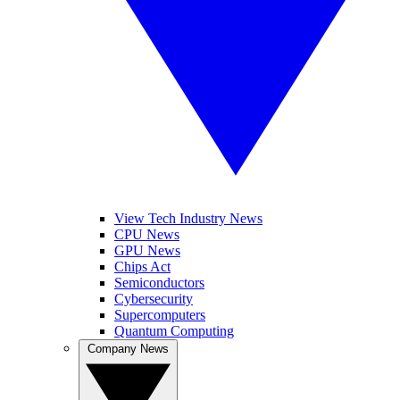
View Tech Industry News
CPU News
GPU News
Chips Act
Semiconductors
Cybersecurity
Supercomputers
Quantum Computing
Company News