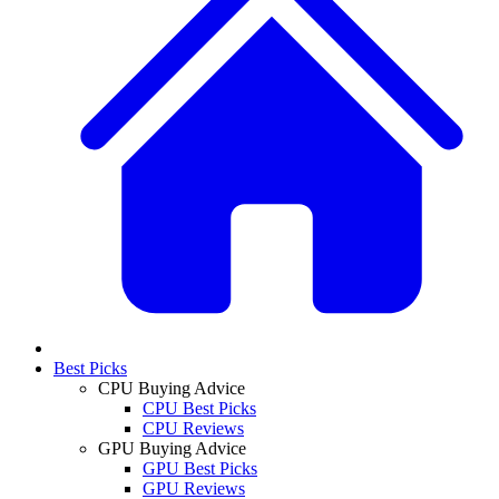
Best Picks
CPU Buying Advice
CPU Best Picks
CPU Reviews
GPU Buying Advice
GPU Best Picks
GPU Reviews