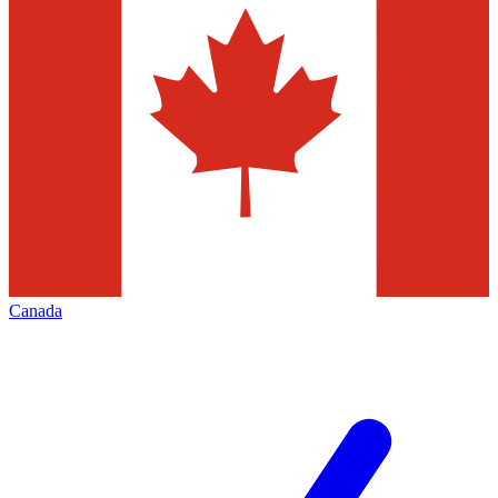
Canada