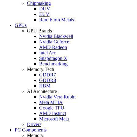
Chipmaking
DUV
EUV
Rare Earth Metals
GPUs
GPU Brands
Nvidia Blackwell
Nvidia Geforce
AMD Radeon
Intel Arc
Snapdragon X
Benchmarking
Memory Tech
GDDR7
GDDR8
HBM
AI Architecture
Nvidia Vera Rubin
Meta MTIA
Google TPU
AMD Instinct
Microsoft Maia
Drivers
PC Components
Memory