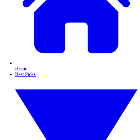
Home
Best Picks