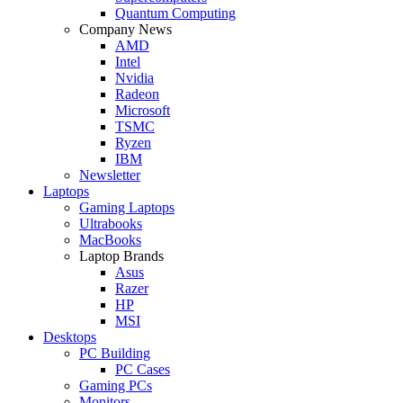
Quantum Computing
Company News
AMD
Intel
Nvidia
Radeon
Microsoft
TSMC
Ryzen
IBM
Newsletter
Laptops
Gaming Laptops
Ultrabooks
MacBooks
Laptop Brands
Asus
Razer
HP
MSI
Desktops
PC Building
PC Cases
Gaming PCs
Monitors