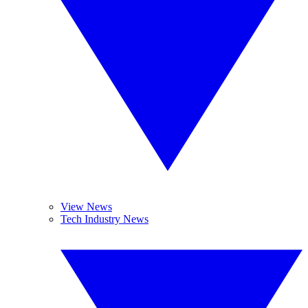
View News
Tech Industry News