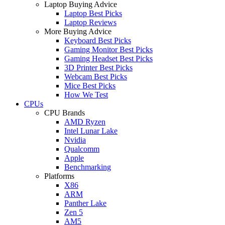
Laptop Buying Advice
Laptop Best Picks
Laptop Reviews
More Buying Advice
Keyboard Best Picks
Gaming Monitor Best Picks
Gaming Headset Best Picks
3D Printer Best Picks
Webcam Best Picks
Mice Best Picks
How We Test
CPUs
CPU Brands
AMD Ryzen
Intel Lunar Lake
Nvidia
Qualcomm
Apple
Benchmarking
Platforms
X86
ARM
Panther Lake
Zen 5
AM5