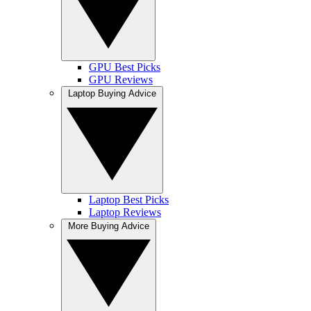
GPU Best Picks
GPU Reviews
Laptop Buying Advice
Laptop Best Picks
Laptop Reviews
More Buying Advice