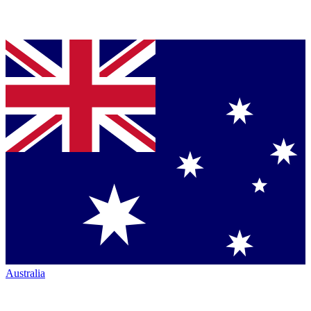
Australia