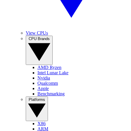
View CPUs
CPU Brands
AMD Ryzen
Intel Lunar Lake
Nvidia
Qualcomm
Apple
Benchmarking
Platforms
X86
ARM