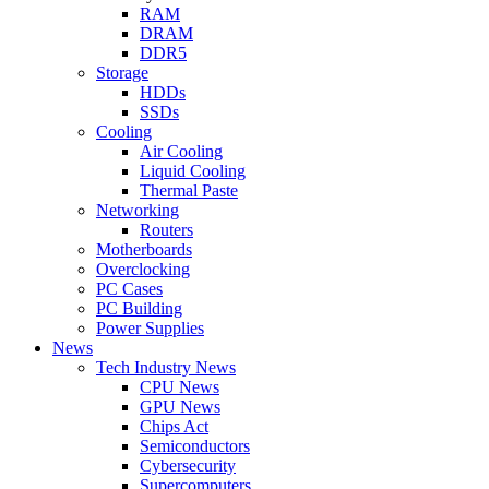
RAM
DRAM
DDR5
Storage
HDDs
SSDs
Cooling
Air Cooling
Liquid Cooling
Thermal Paste
Networking
Routers
Motherboards
Overclocking
PC Cases
PC Building
Power Supplies
News
Tech Industry News
CPU News
GPU News
Chips Act
Semiconductors
Cybersecurity
Supercomputers