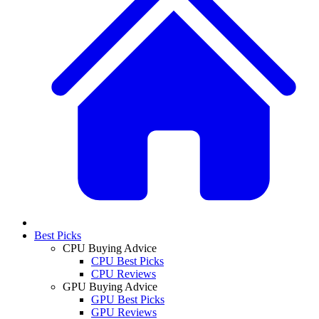
Best Picks
CPU Buying Advice
CPU Best Picks
CPU Reviews
GPU Buying Advice
GPU Best Picks
GPU Reviews