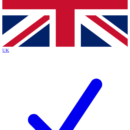
Bench Database
Exclusive Features
Roadmaps
Deep Analysis
UK
BECOME A PREMIUM MEMBER