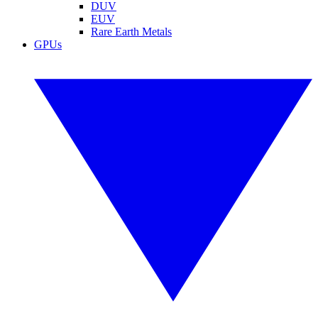
DUV
EUV
Rare Earth Metals
GPUs