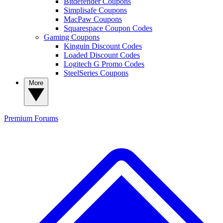
Bitdefender Coupons
Simplisafe Coupons
MacPaw Coupons
Squarespace Coupon Codes
Gaming Coupons
Kinguin Discount Codes
Loaded Discount Codes
Logitech G Promo Codes
SteelSeries Coupons
More
Premium
Forums