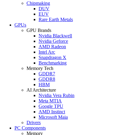
Chipmaking
DUV
EUV
Rare Earth Metals
GPUs
GPU Brands
Nvidia Blackwell
Nvidia Geforce
AMD Radeon
Intel Arc
Snapdragon X
Benchmarking
Memory Tech
GDDR7
GDDR8
HBM
AI Architecture
Nvidia Vera Rubin
Meta MTIA
Google TPU
AMD Instinct
Microsoft Maia
Drivers
PC Components
Memory