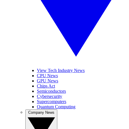
View Tech Industry News
CPU News
GPU News
Chips Act
Semiconductors
Cybersecurity
Supercomputers
Quantum Computing
Company News