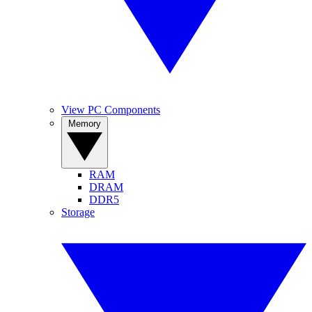
View PC Components
Memory
RAM
DRAM
DDR5
Storage