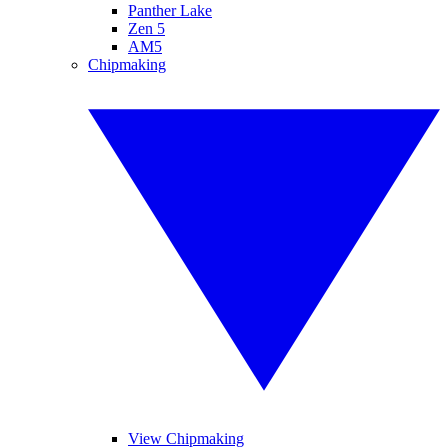
Panther Lake
Zen 5
AM5
Chipmaking
View Chipmaking