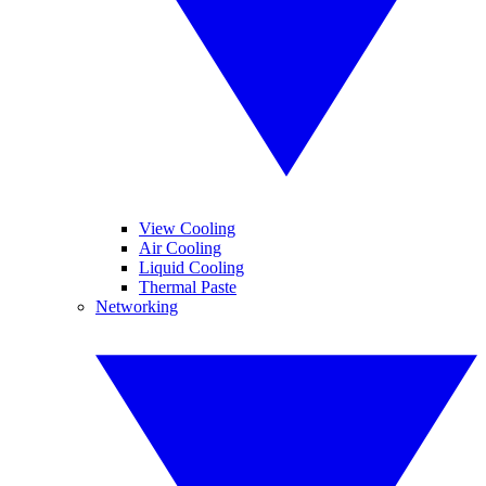
View Cooling
Air Cooling
Liquid Cooling
Thermal Paste
Networking