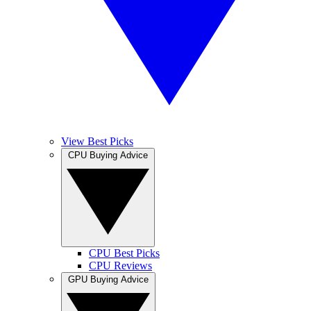
View Best Picks
CPU Buying Advice
CPU Best Picks
CPU Reviews
GPU Buying Advice