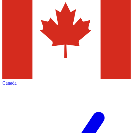
Canada