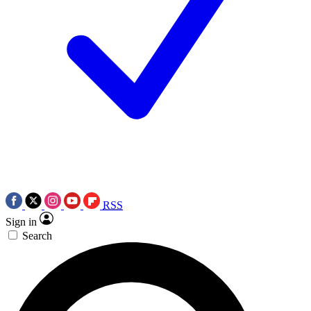
RSS
Sign in
Search