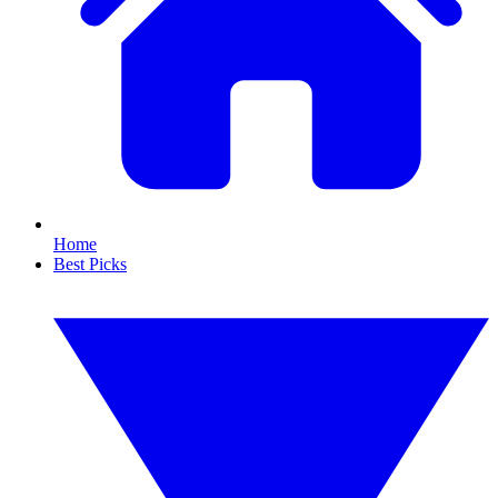
Home
Best Picks