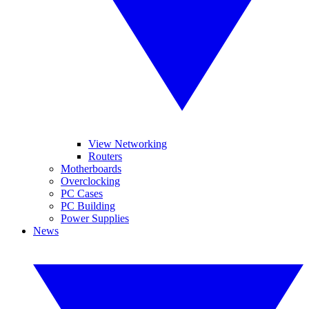
View Networking
Routers
Motherboards
Overclocking
PC Cases
PC Building
Power Supplies
News