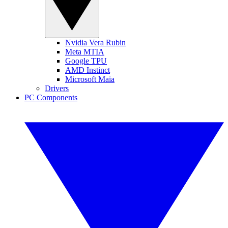
Nvidia Vera Rubin
Meta MTIA
Google TPU
AMD Instinct
Microsoft Maia
Drivers
PC Components