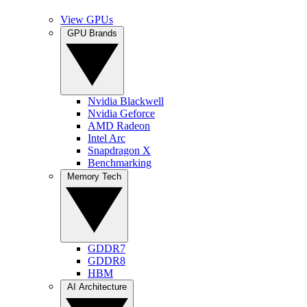
View GPUs
GPU Brands
Nvidia Blackwell
Nvidia Geforce
AMD Radeon
Intel Arc
Snapdragon X
Benchmarking
Memory Tech
GDDR7
GDDR8
HBM
AI Architecture