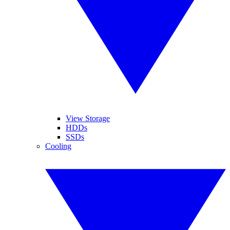
View Storage
HDDs
SSDs
Cooling