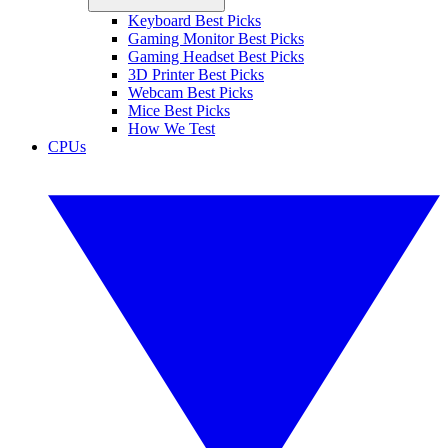
Keyboard Best Picks
Gaming Monitor Best Picks
Gaming Headset Best Picks
3D Printer Best Picks
Webcam Best Picks
Mice Best Picks
How We Test
CPUs