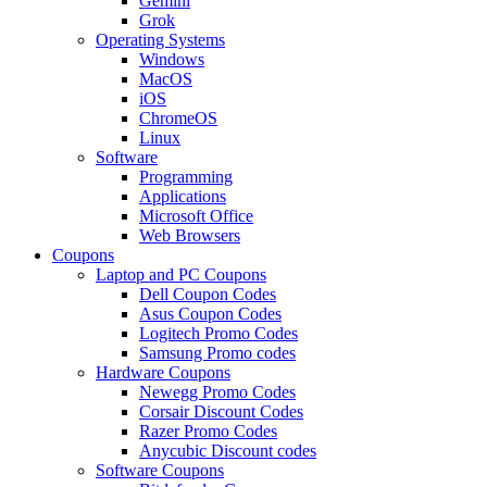
Gemini
Grok
Operating Systems
Windows
MacOS
iOS
ChromeOS
Linux
Software
Programming
Applications
Microsoft Office
Web Browsers
Coupons
Laptop and PC Coupons
Dell Coupon Codes
Asus Coupon Codes
Logitech Promo Codes
Samsung Promo codes
Hardware Coupons
Newegg Promo Codes
Corsair Discount Codes
Razer Promo Codes
Anycubic Discount codes
Software Coupons