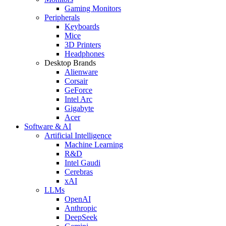
Gaming Monitors
Peripherals
Keyboards
Mice
3D Printers
Headphones
Desktop Brands
Alienware
Corsair
GeForce
Intel Arc
Gigabyte
Acer
Software & AI
Artificial Intelligence
Machine Learning
R&D
Intel Gaudi
Cerebras
xAI
LLMs
OpenAI
Anthropic
DeepSeek