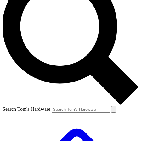
Search Tom's Hardware