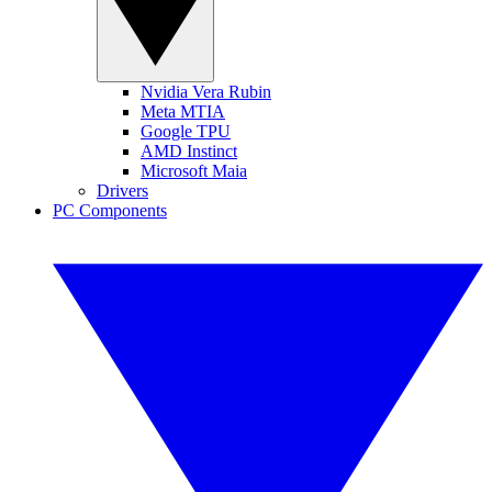
Nvidia Vera Rubin
Meta MTIA
Google TPU
AMD Instinct
Microsoft Maia
Drivers
PC Components