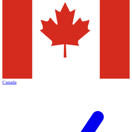
Canada