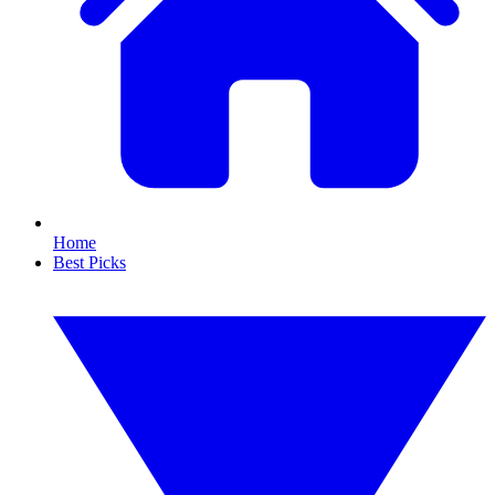
Home
Best Picks