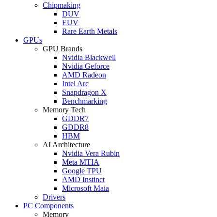
Chipmaking
DUV
EUV
Rare Earth Metals
GPUs
GPU Brands
Nvidia Blackwell
Nvidia Geforce
AMD Radeon
Intel Arc
Snapdragon X
Benchmarking
Memory Tech
GDDR7
GDDR8
HBM
AI Architecture
Nvidia Vera Rubin
Meta MTIA
Google TPU
AMD Instinct
Microsoft Maia
Drivers
PC Components
Memory