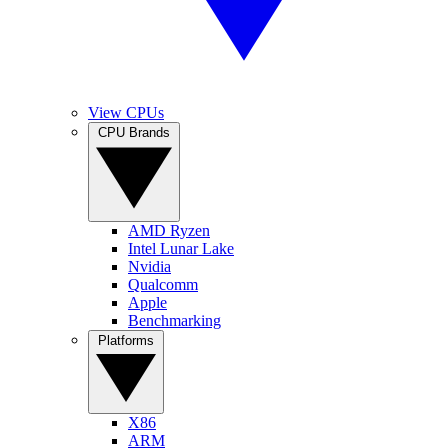
View CPUs
CPU Brands
AMD Ryzen
Intel Lunar Lake
Nvidia
Qualcomm
Apple
Benchmarking
Platforms
X86
ARM