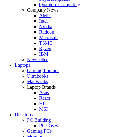
Quantum Computing
Company News
AMD
Intel
Nvidia
Radeon
Microsoft
TSMC
Ryzen
IBM
Newsletter
Laptops
Gaming Laptops
Ultrabooks
MacBooks
Laptop Brands
Asus
Razer
HP
MSI
Desktops
PC Building
PC Cases
Gaming PCs
Monitors