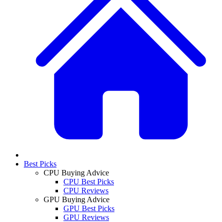
Best Picks
CPU Buying Advice
CPU Best Picks
CPU Reviews
GPU Buying Advice
GPU Best Picks
GPU Reviews