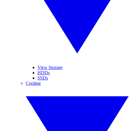
View Storage
HDDs
SSDs
Cooling