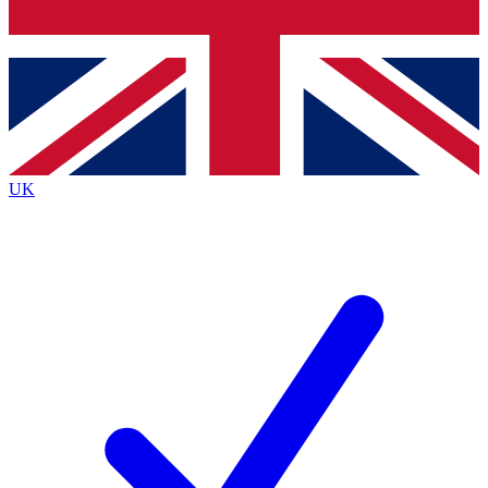
Bench Database
Exclusive Features
Roadmaps
Deep Analysis
UK
BECOME A PREMIUM MEMBER