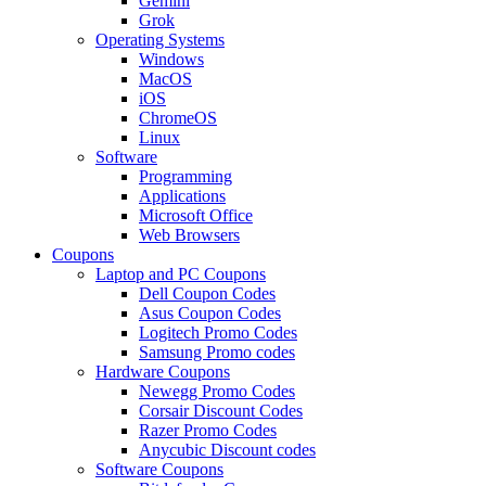
Gemini
Grok
Operating Systems
Windows
MacOS
iOS
ChromeOS
Linux
Software
Programming
Applications
Microsoft Office
Web Browsers
Coupons
Laptop and PC Coupons
Dell Coupon Codes
Asus Coupon Codes
Logitech Promo Codes
Samsung Promo codes
Hardware Coupons
Newegg Promo Codes
Corsair Discount Codes
Razer Promo Codes
Anycubic Discount codes
Software Coupons