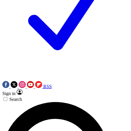
RSS
Sign in
Search