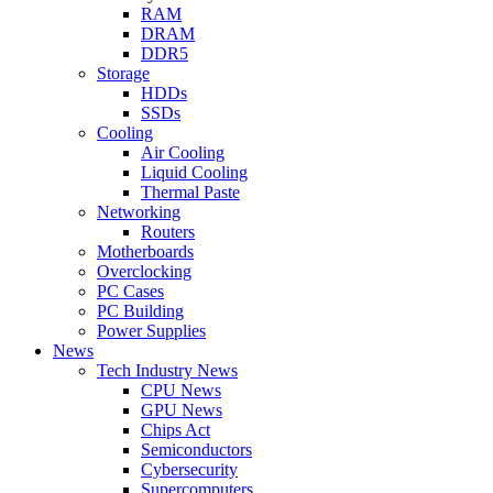
RAM
DRAM
DDR5
Storage
HDDs
SSDs
Cooling
Air Cooling
Liquid Cooling
Thermal Paste
Networking
Routers
Motherboards
Overclocking
PC Cases
PC Building
Power Supplies
News
Tech Industry News
CPU News
GPU News
Chips Act
Semiconductors
Cybersecurity
Supercomputers