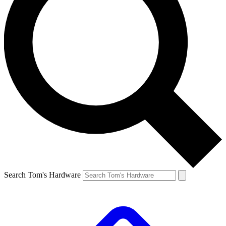
Search Tom's Hardware