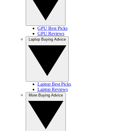
GPU Best Picks
GPU Reviews
Laptop Buying Advice
Laptop Best Picks
Laptop Reviews
More Buying Advice