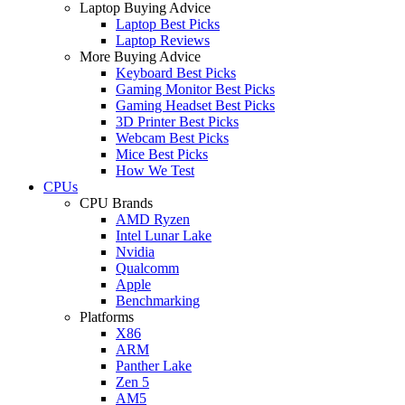
Laptop Buying Advice
Laptop Best Picks
Laptop Reviews
More Buying Advice
Keyboard Best Picks
Gaming Monitor Best Picks
Gaming Headset Best Picks
3D Printer Best Picks
Webcam Best Picks
Mice Best Picks
How We Test
CPUs
CPU Brands
AMD Ryzen
Intel Lunar Lake
Nvidia
Qualcomm
Apple
Benchmarking
Platforms
X86
ARM
Panther Lake
Zen 5
AM5