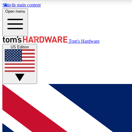
Skip to main content
Open menu
MEMBER
Tom's Hardware
US Edition
Get started with free access to reviews, badges and
discussions.
BECOME A MEMBER