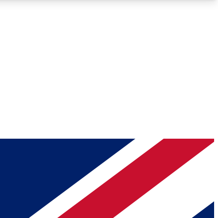
Roadmaps
Deep Analysis
REMIUM MEMBER