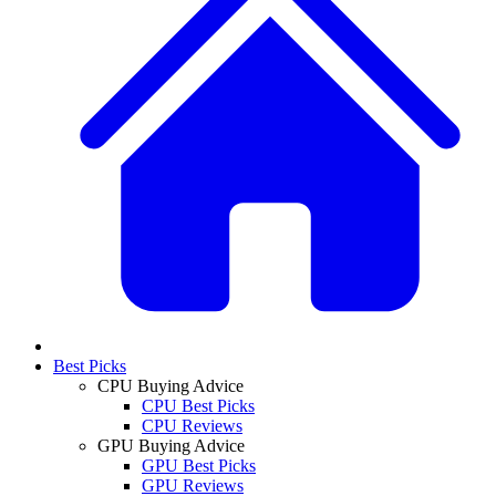
Best Picks
CPU Buying Advice
CPU Best Picks
CPU Reviews
GPU Buying Advice
GPU Best Picks
GPU Reviews