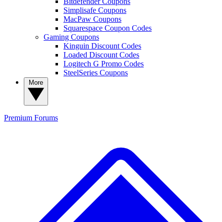
Bitdefender Coupons
Simplisafe Coupons
MacPaw Coupons
Squarespace Coupon Codes
Gaming Coupons
Kinguin Discount Codes
Loaded Discount Codes
Logitech G Promo Codes
SteelSeries Coupons
More
Premium
Forums