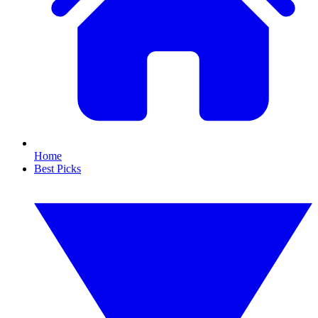
Home
Best Picks