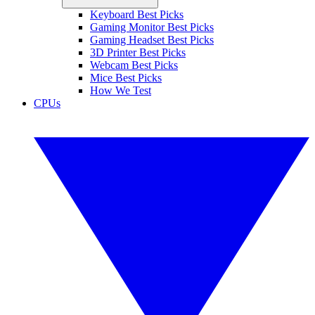
Keyboard Best Picks
Gaming Monitor Best Picks
Gaming Headset Best Picks
3D Printer Best Picks
Webcam Best Picks
Mice Best Picks
How We Test
CPUs