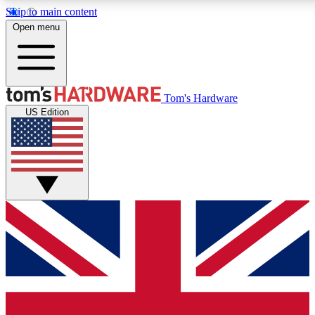
Skip to main content
Open menu
MEMBER
Tom's Hardware
US Edition
Get started with free a
PREMIUM ME
Unlock exclusive tools