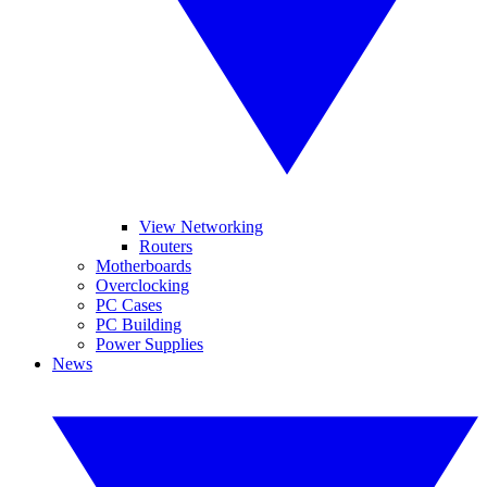
View Networking
Routers
Motherboards
Overclocking
PC Cases
PC Building
Power Supplies
News