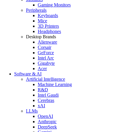
Gaming Monitors
Peripherals
Keyboards
Mice
3D Printers
Headphones
Desktop Brands
Alienware
Corsair
GeForce
Intel Arc
Gigabyte
Acer
Software & AI
Artificial Intelligence
Machine Learning
R&D
Intel Gaudi
Cerebras
xAI
LLMs
OpenAI
Anthropic
DeepSeek