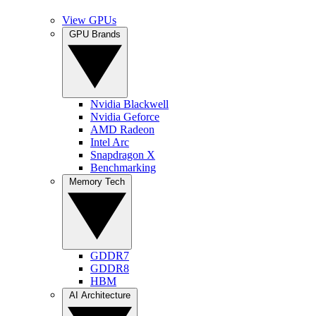
View GPUs
GPU Brands
Nvidia Blackwell
Nvidia Geforce
AMD Radeon
Intel Arc
Snapdragon X
Benchmarking
Memory Tech
GDDR7
GDDR8
HBM
AI Architecture