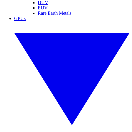
DUV
EUV
Rare Earth Metals
GPUs