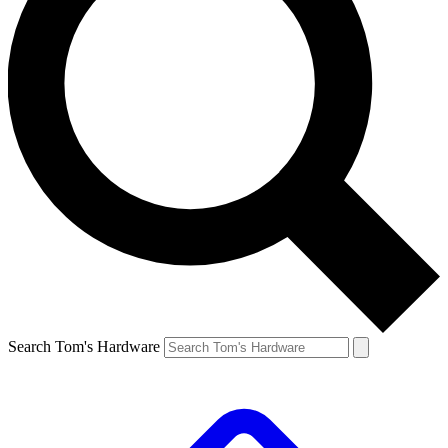
Search Tom's Hardware