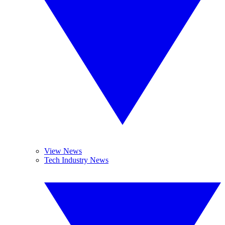
View News
Tech Industry News