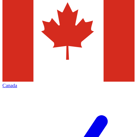
Canada