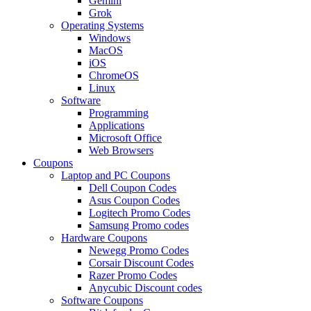
Gemini
Grok
Operating Systems
Windows
MacOS
iOS
ChromeOS
Linux
Software
Programming
Applications
Microsoft Office
Web Browsers
Coupons
Laptop and PC Coupons
Dell Coupon Codes
Asus Coupon Codes
Logitech Promo Codes
Samsung Promo codes
Hardware Coupons
Newegg Promo Codes
Corsair Discount Codes
Razer Promo Codes
Anycubic Discount codes
Software Coupons