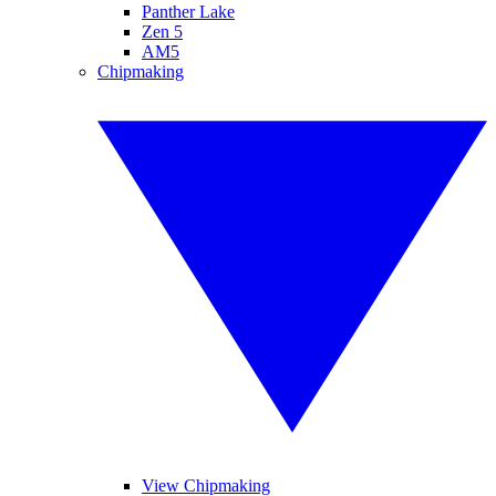
Panther Lake
Zen 5
AM5
Chipmaking
View Chipmaking