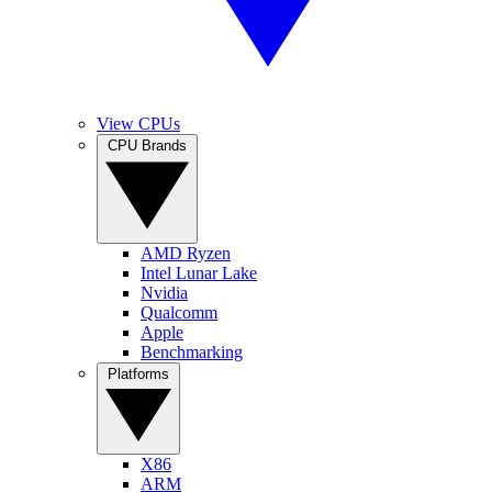
View CPUs
CPU Brands
AMD Ryzen
Intel Lunar Lake
Nvidia
Qualcomm
Apple
Benchmarking
Platforms
X86
ARM