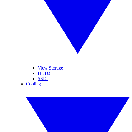
View Storage
HDDs
SSDs
Cooling