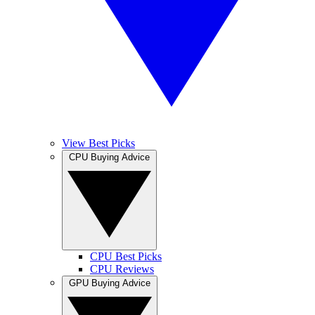
View Best Picks
CPU Buying Advice
CPU Best Picks
CPU Reviews
GPU Buying Advice