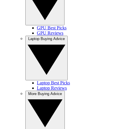
GPU Best Picks
GPU Reviews
Laptop Buying Advice
Laptop Best Picks
Laptop Reviews
More Buying Advice