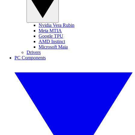
Nvidia Vera Rubin
Meta MTIA
Google TPU
AMD Instinct
Microsoft Maia
Drivers
PC Components