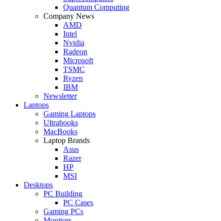
Quantum Computing
Company News
AMD
Intel
Nvidia
Radeon
Microsoft
TSMC
Ryzen
IBM
Newsletter
Laptops
Gaming Laptops
Ultrabooks
MacBooks
Laptop Brands
Asus
Razer
HP
MSI
Desktops
PC Building
PC Cases
Gaming PCs
Monitors