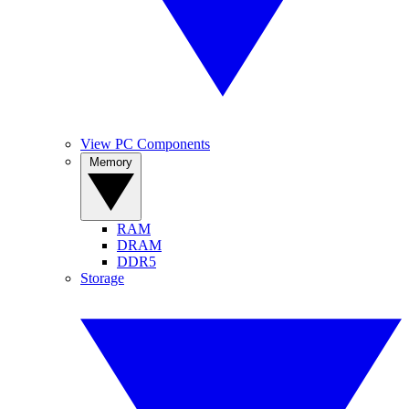
View PC Components
Memory
RAM
DRAM
DDR5
Storage