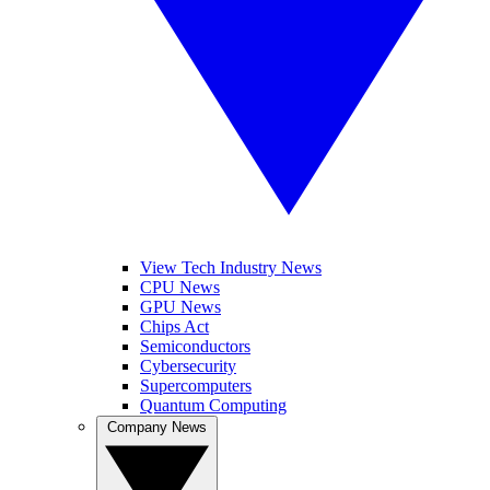
View Tech Industry News
CPU News
GPU News
Chips Act
Semiconductors
Cybersecurity
Supercomputers
Quantum Computing
Company News