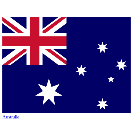
Australia