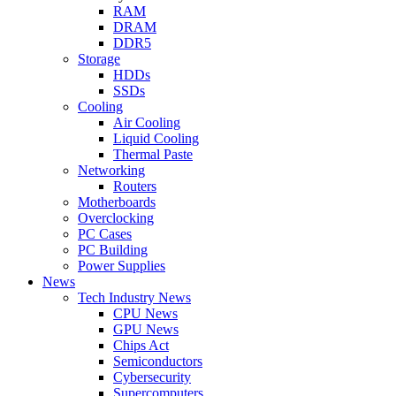
RAM
DRAM
DDR5
Storage
HDDs
SSDs
Cooling
Air Cooling
Liquid Cooling
Thermal Paste
Networking
Routers
Motherboards
Overclocking
PC Cases
PC Building
Power Supplies
News
Tech Industry News
CPU News
GPU News
Chips Act
Semiconductors
Cybersecurity
Supercomputers