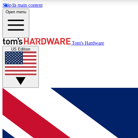
Skip to main content
Open menu
MEMBER
Tom's Hardware
US Edition
Get started with free access to reviews, badges and
discussions.
BECOME A MEMBER