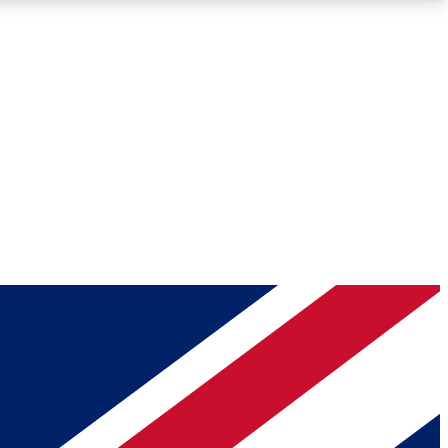
Roadmaps
Deep Analysis
REMIUM MEMBER