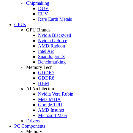
Chipmaking
DUV
EUV
Rare Earth Metals
GPUs
GPU Brands
Nvidia Blackwell
Nvidia Geforce
AMD Radeon
Intel Arc
Snapdragon X
Benchmarking
Memory Tech
GDDR7
GDDR8
HBM
AI Architecture
Nvidia Vera Rubin
Meta MTIA
Google TPU
AMD Instinct
Microsoft Maia
Drivers
PC Components
Memory