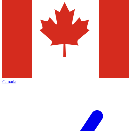
Canada