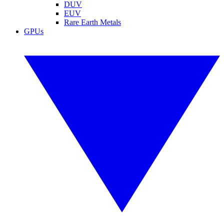
DUV
EUV
Rare Earth Metals
GPUs