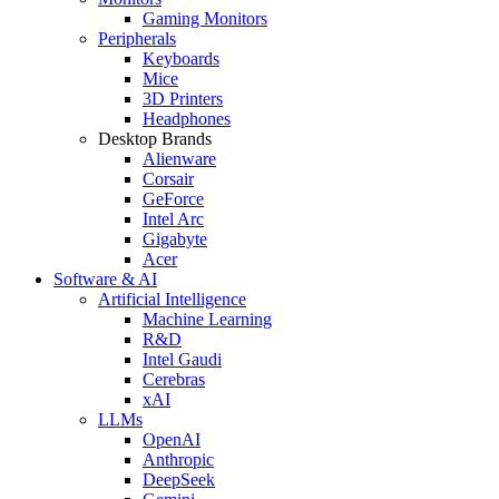
Gaming Monitors
Peripherals
Keyboards
Mice
3D Printers
Headphones
Desktop Brands
Alienware
Corsair
GeForce
Intel Arc
Gigabyte
Acer
Software & AI
Artificial Intelligence
Machine Learning
R&D
Intel Gaudi
Cerebras
xAI
LLMs
OpenAI
Anthropic
DeepSeek