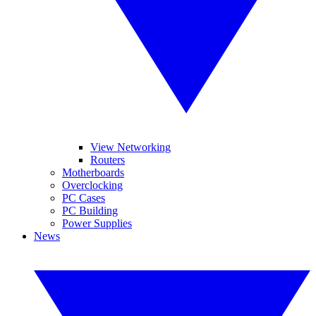
View Networking
Routers
Motherboards
Overclocking
PC Cases
PC Building
Power Supplies
News