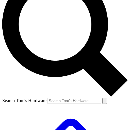
Search Tom's Hardware