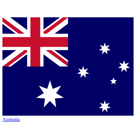
Australia