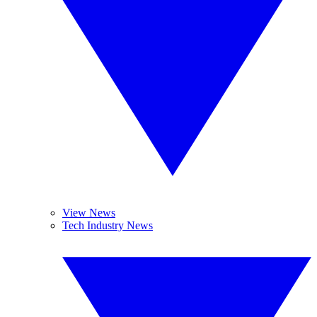
View News
Tech Industry News