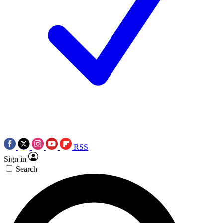
RSS
Sign in
Search