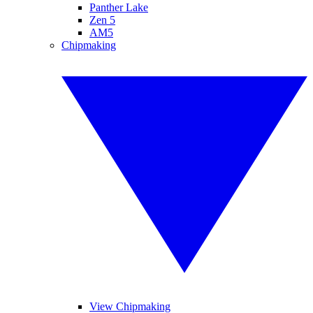
Panther Lake
Zen 5
AM5
Chipmaking
View Chipmaking