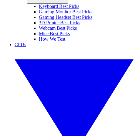
Keyboard Best Picks
Gaming Monitor Best Picks
Gaming Headset Best Picks
3D Printer Best Picks
Webcam Best Picks
Mice Best Picks
How We Test
CPUs