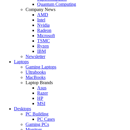
Quantum Computing
Company News
AMD
Intel
Nvidia
Radeon
Microsoft
TSMC
Ryzen
IBM
Newsletter
Laptops
Gaming Laptops
Ultrabooks
MacBooks
Laptop Brands
Asus
Razer
HP
MSI
Desktops
PC Building
PC Cases
Gaming PCs
Monitors