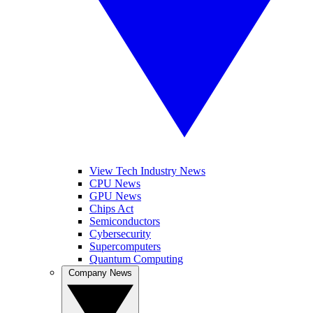
View Tech Industry News
CPU News
GPU News
Chips Act
Semiconductors
Cybersecurity
Supercomputers
Quantum Computing
Company News