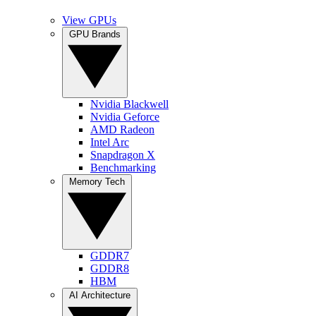
View GPUs
GPU Brands
Nvidia Blackwell
Nvidia Geforce
AMD Radeon
Intel Arc
Snapdragon X
Benchmarking
Memory Tech
GDDR7
GDDR8
HBM
AI Architecture