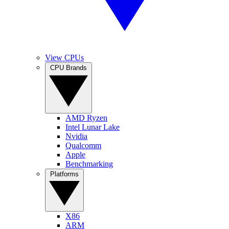
View CPUs
CPU Brands
AMD Ryzen
Intel Lunar Lake
Nvidia
Qualcomm
Apple
Benchmarking
Platforms
X86
ARM