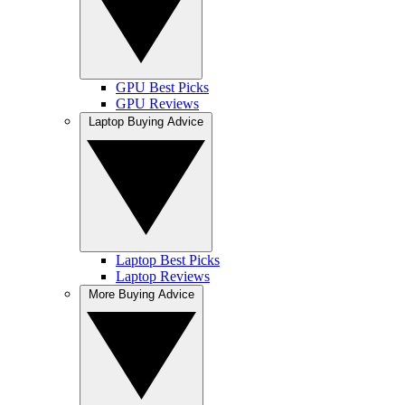
GPU Best Picks
GPU Reviews
Laptop Buying Advice
Laptop Best Picks
Laptop Reviews
More Buying Advice