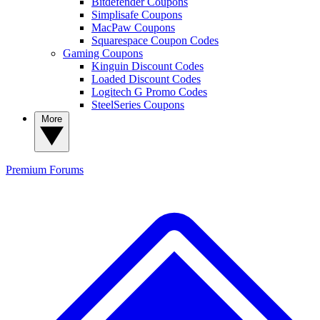
Bitdefender Coupons
Simplisafe Coupons
MacPaw Coupons
Squarespace Coupon Codes
Gaming Coupons
Kinguin Discount Codes
Loaded Discount Codes
Logitech G Promo Codes
SteelSeries Coupons
More
Premium
Forums