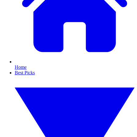
Home
Best Picks