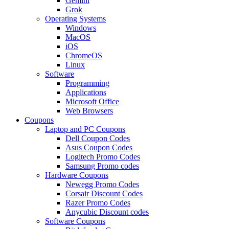
Gemini
Grok
Operating Systems
Windows
MacOS
iOS
ChromeOS
Linux
Software
Programming
Applications
Microsoft Office
Web Browsers
Coupons
Laptop and PC Coupons
Dell Coupon Codes
Asus Coupon Codes
Logitech Promo Codes
Samsung Promo codes
Hardware Coupons
Newegg Promo Codes
Corsair Discount Codes
Razer Promo Codes
Anycubic Discount codes
Software Coupons