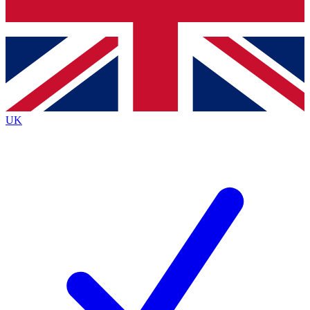
Bench Database
Roadmaps
UK
BECOME A