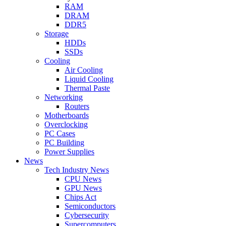
RAM
DRAM
DDR5
Storage
HDDs
SSDs
Cooling
Air Cooling
Liquid Cooling
Thermal Paste
Networking
Routers
Motherboards
Overclocking
PC Cases
PC Building
Power Supplies
News
Tech Industry News
CPU News
GPU News
Chips Act
Semiconductors
Cybersecurity
Supercomputers