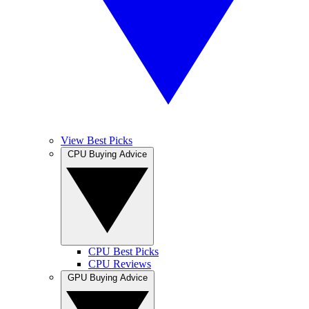
View Best Picks
CPU Buying Advice
CPU Best Picks
CPU Reviews
GPU Buying Advice