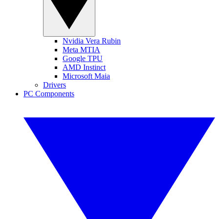
Nvidia Vera Rubin
Meta MTIA
Google TPU
AMD Instinct
Microsoft Maia
Drivers
PC Components