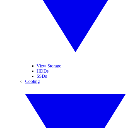
View Storage
HDDs
SSDs
Cooling