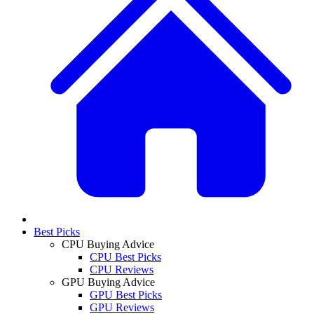
Best Picks
CPU Buying Advice
CPU Best Picks
CPU Reviews
GPU Buying Advice
GPU Best Picks
GPU Reviews