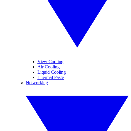
View Cooling
Air Cooling
Liquid Cooling
Thermal Paste
Networking