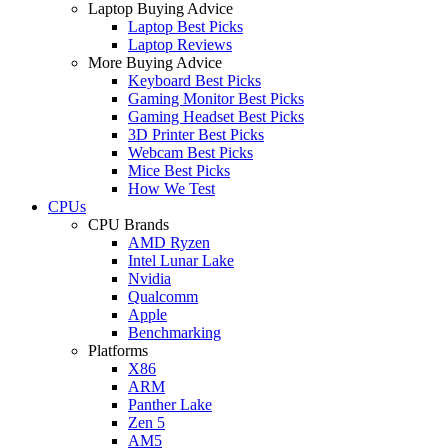
Laptop Buying Advice
Laptop Best Picks
Laptop Reviews
More Buying Advice
Keyboard Best Picks
Gaming Monitor Best Picks
Gaming Headset Best Picks
3D Printer Best Picks
Webcam Best Picks
Mice Best Picks
How We Test
CPUs
CPU Brands
AMD Ryzen
Intel Lunar Lake
Nvidia
Qualcomm
Apple
Benchmarking
Platforms
X86
ARM
Panther Lake
Zen 5
AM5