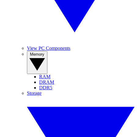
View PC Components
Memory
RAM
DRAM
DDR5
Storage