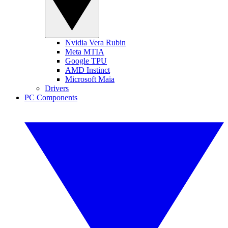
Nvidia Vera Rubin
Meta MTIA
Google TPU
AMD Instinct
Microsoft Maia
Drivers
PC Components