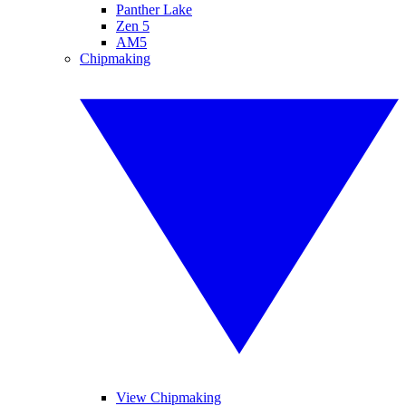
Panther Lake
Zen 5
AM5
Chipmaking
View Chipmaking