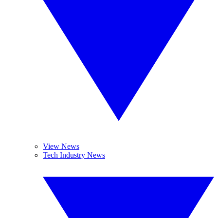
View News
Tech Industry News