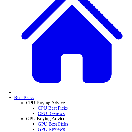
Best Picks
CPU Buying Advice
CPU Best Picks
CPU Reviews
GPU Buying Advice
GPU Best Picks
GPU Reviews