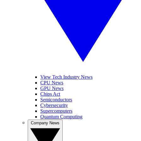
View Tech Industry News
CPU News
GPU News
Chips Act
Semiconductors
Cybersecurity
Supercomputers
Quantum Computing
Company News