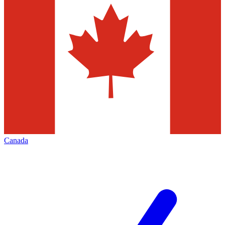
Canada