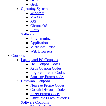
Gemini
Grok
Operating Systems
Windows
MacOS
iOS
ChromeOS
Linux
Software
Programming
Applications
Microsoft Office
Web Browsers
Coupons
Laptop and PC Coupons
Dell Coupon Codes
Asus Coupon Codes
Logitech Promo Codes
Samsung Promo codes
Hardware Coupons
Newegg Promo Codes
Corsair Discount Codes
Razer Promo Codes
Anycubic Discount codes
Software Coupons