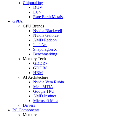
Chipmaking
DUV
EUV
Rare Earth Metals
GPUs
GPU Brands
Nvidia Blackwell
Nvidia Geforce
AMD Radeon
Intel Arc
Snapdragon X
Benchmarking
Memory Tech
GDDR7
GDDR8
HBM
AI Architecture
Nvidia Vera Rubin
Meta MTIA
Google TPU
AMD Instinct
Microsoft Maia
Drivers
PC Components
Memory