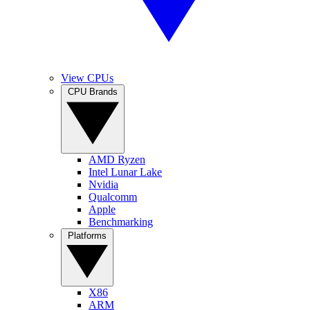
View CPUs
CPU Brands
AMD Ryzen
Intel Lunar Lake
Nvidia
Qualcomm
Apple
Benchmarking
Platforms
X86
ARM