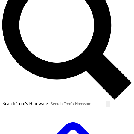
Search Tom's Hardware