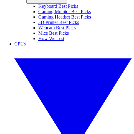
Keyboard Best Picks
Gaming Monitor Best Picks
Gaming Headset Best Picks
3D Printer Best Picks
Webcam Best Picks
Mice Best Picks
How We Test
CPUs