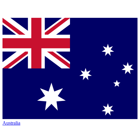
Australia