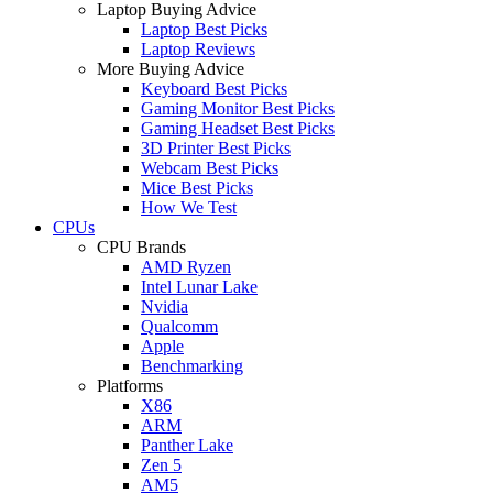
Laptop Buying Advice
Laptop Best Picks
Laptop Reviews
More Buying Advice
Keyboard Best Picks
Gaming Monitor Best Picks
Gaming Headset Best Picks
3D Printer Best Picks
Webcam Best Picks
Mice Best Picks
How We Test
CPUs
CPU Brands
AMD Ryzen
Intel Lunar Lake
Nvidia
Qualcomm
Apple
Benchmarking
Platforms
X86
ARM
Panther Lake
Zen 5
AM5