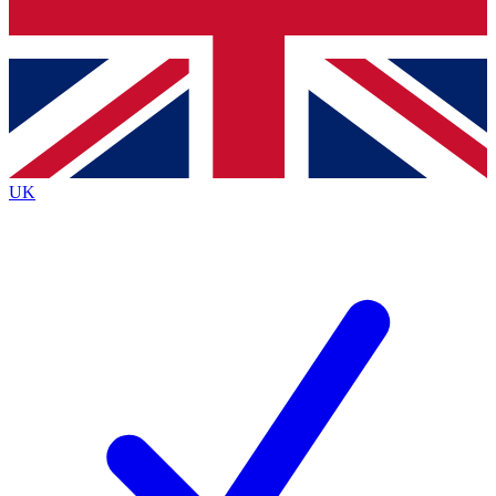
Bench Database
Exclusive Features
Roadmaps
Deep Analysis
UK
BECOME A PREMIUM MEMBER