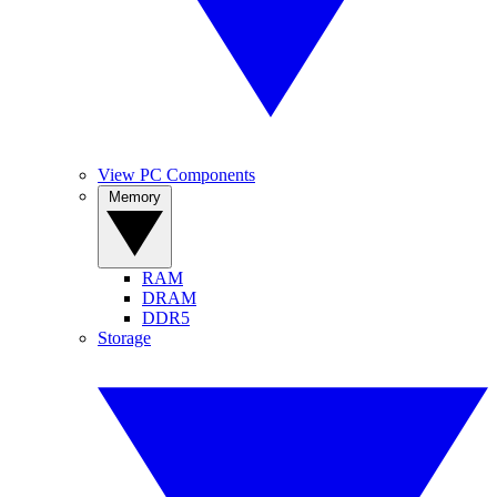
View PC Components
Memory
RAM
DRAM
DDR5
Storage