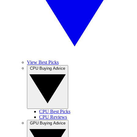
View Best Picks
CPU Buying Advice
CPU Best Picks
CPU Reviews
GPU Buying Advice