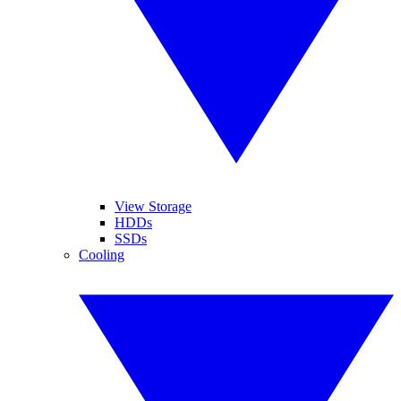
View Storage
HDDs
SSDs
Cooling