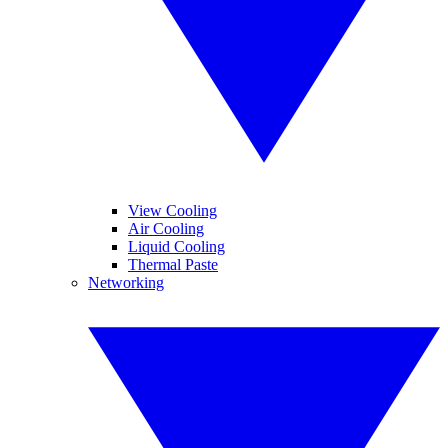
View Cooling
Air Cooling
Liquid Cooling
Thermal Paste
Networking