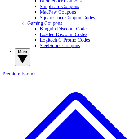
Bitdefender Coupons
Simplisafe Coupons
MacPaw Coupons
Squarespace Coupon Codes
Gaming Coupons
Kinguin Discount Codes
Loaded Discount Codes
Logitech G Promo Codes
SteelSeries Coupons
More
Premium
Forums