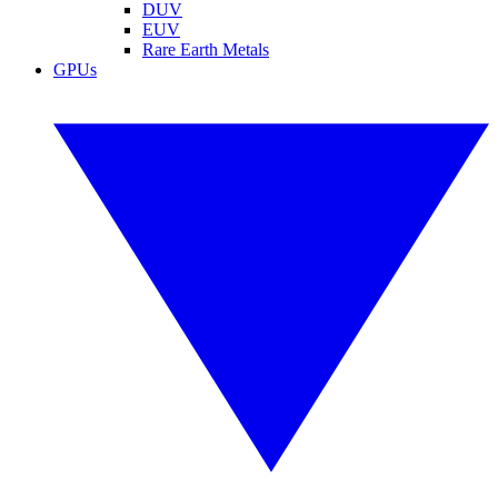
DUV
EUV
Rare Earth Metals
GPUs