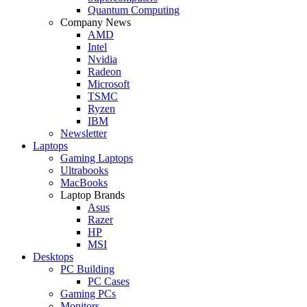
Quantum Computing
Company News
AMD
Intel
Nvidia
Radeon
Microsoft
TSMC
Ryzen
IBM
Newsletter
Laptops
Gaming Laptops
Ultrabooks
MacBooks
Laptop Brands
Asus
Razer
HP
MSI
Desktops
PC Building
PC Cases
Gaming PCs
Monitors