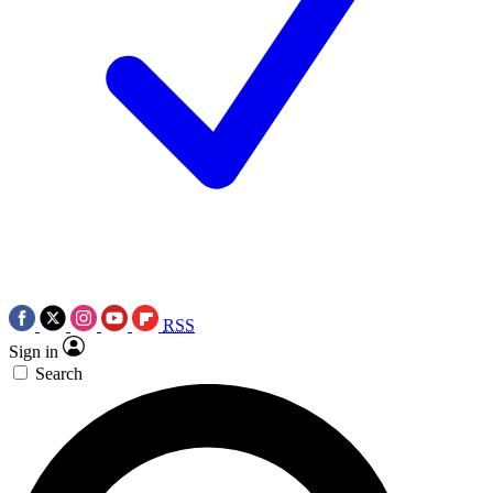
RSS
Sign in
Search