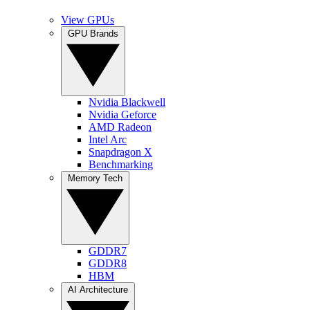
View GPUs
GPU Brands
Nvidia Blackwell
Nvidia Geforce
AMD Radeon
Intel Arc
Snapdragon X
Benchmarking
Memory Tech
GDDR7
GDDR8
HBM
AI Architecture