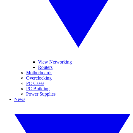
View Networking
Routers
Motherboards
Overclocking
PC Cases
PC Building
Power Supplies
News