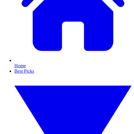
Home
Best Picks