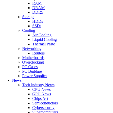
RAM
DRAM
DDR5
Storage
HDDs
SSDs
Cooling
Air Cooling
Liquid Cooling
Thermal Paste
Networking
Routers
Motherboards
Overclocking
PC Cases
PC Building
Power Supplies
News
Tech Industry News
CPU News
GPU News
Chips Act
Semiconductors
Cybersecurity
Supercomputers