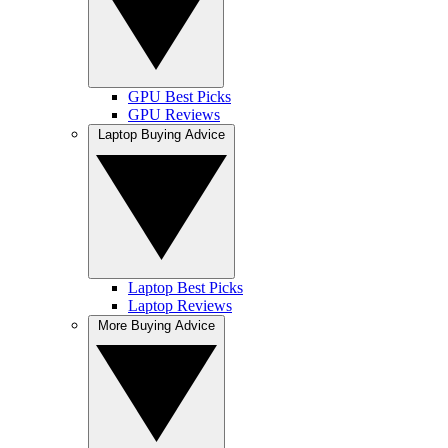
GPU Best Picks
GPU Reviews
Laptop Buying Advice
Laptop Best Picks
Laptop Reviews
More Buying Advice