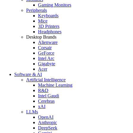
Gaming Monitors
Peripherals
Keyboards
Mice
3D Printers
Headphones
Desktop Brands
Alienware
Corsair
GeForce
Intel Arc
Gigabyte
Acer
Software & AI
Artificial Intelligence
Machine Learning
R&D
Intel Gaudi
Cerebras
xAI
LLMs
OpenAI
Anthropic
DeepSeek