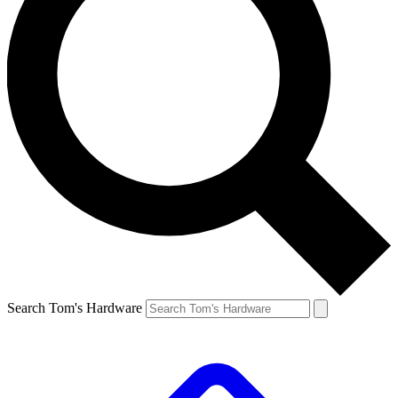
Search Tom's Hardware