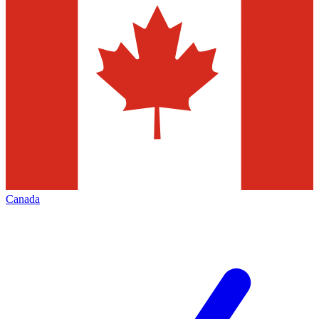
Canada