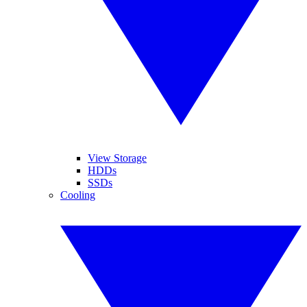
View Storage
HDDs
SSDs
Cooling