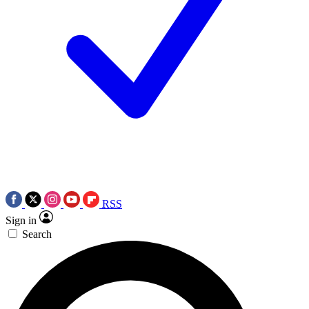
RSS
Sign in
Search