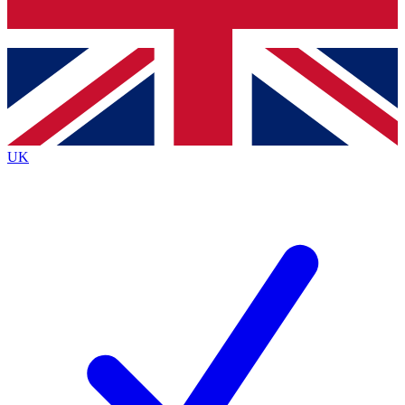
Bench Database
Exclusive Features
Roadmaps
Deep Analysis
UK
BECOME A PREMIUM MEMBER