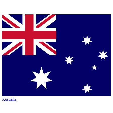
Australia