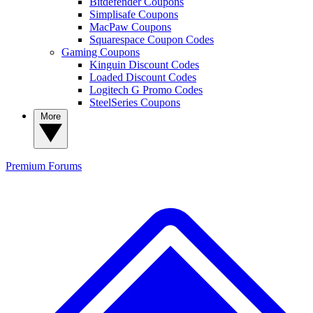
Bitdefender Coupons
Simplisafe Coupons
MacPaw Coupons
Squarespace Coupon Codes
Gaming Coupons
Kinguin Discount Codes
Loaded Discount Codes
Logitech G Promo Codes
SteelSeries Coupons
More
Premium
Forums