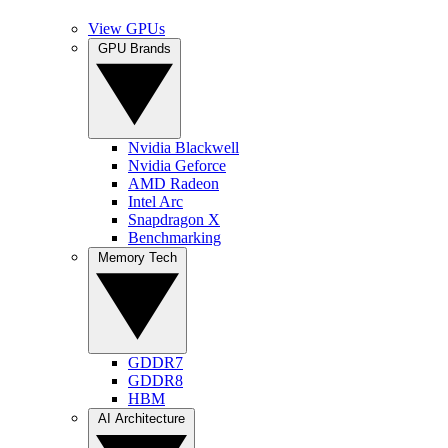
View GPUs
GPU Brands
Nvidia Blackwell
Nvidia Geforce
AMD Radeon
Intel Arc
Snapdragon X
Benchmarking
Memory Tech
GDDR7
GDDR8
HBM
AI Architecture