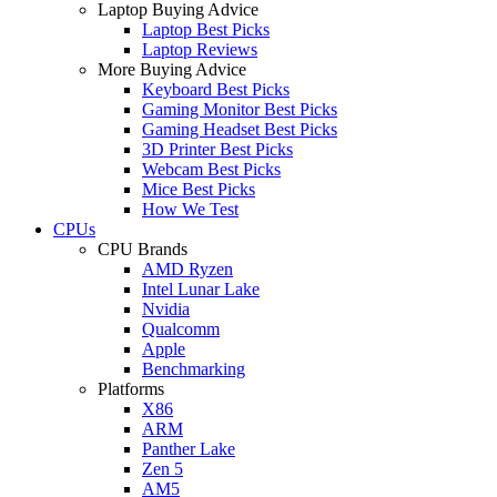
Laptop Buying Advice
Laptop Best Picks
Laptop Reviews
More Buying Advice
Keyboard Best Picks
Gaming Monitor Best Picks
Gaming Headset Best Picks
3D Printer Best Picks
Webcam Best Picks
Mice Best Picks
How We Test
CPUs
CPU Brands
AMD Ryzen
Intel Lunar Lake
Nvidia
Qualcomm
Apple
Benchmarking
Platforms
X86
ARM
Panther Lake
Zen 5
AM5