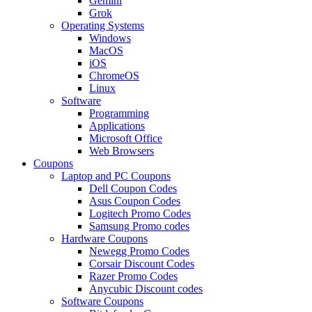
Gemini
Grok
Operating Systems
Windows
MacOS
iOS
ChromeOS
Linux
Software
Programming
Applications
Microsoft Office
Web Browsers
Coupons
Laptop and PC Coupons
Dell Coupon Codes
Asus Coupon Codes
Logitech Promo Codes
Samsung Promo codes
Hardware Coupons
Newegg Promo Codes
Corsair Discount Codes
Razer Promo Codes
Anycubic Discount codes
Software Coupons