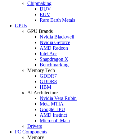
Chipmaking
DUV
EUV
Rare Earth Metals
GPUs
GPU Brands
Nvidia Blackwell
Nvidia Geforce
AMD Radeon
Intel Arc
Snapdragon X
Benchmarking
Memory Tech
GDDR7
GDDR8
HBM
AI Architecture
Nvidia Vera Rubin
Meta MTIA
Google TPU
AMD Instinct
Microsoft Maia
Drivers
PC Components
Memory