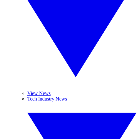
View News
Tech Industry News