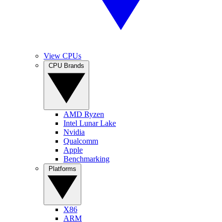
View CPUs
CPU Brands
AMD Ryzen
Intel Lunar Lake
Nvidia
Qualcomm
Apple
Benchmarking
Platforms
X86
ARM