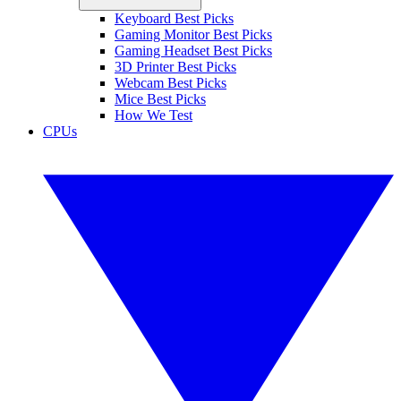
Keyboard Best Picks
Gaming Monitor Best Picks
Gaming Headset Best Picks
3D Printer Best Picks
Webcam Best Picks
Mice Best Picks
How We Test
CPUs