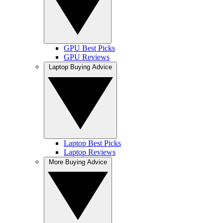
GPU Best Picks
GPU Reviews
Laptop Buying Advice
Laptop Best Picks
Laptop Reviews
More Buying Advice