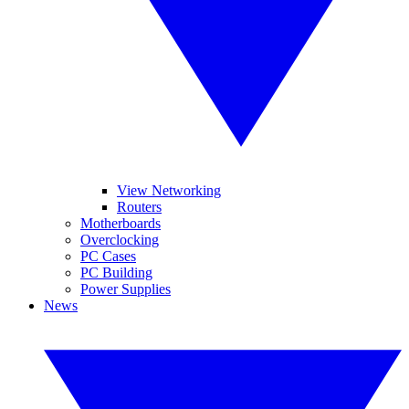
View Networking
Routers
Motherboards
Overclocking
PC Cases
PC Building
Power Supplies
News