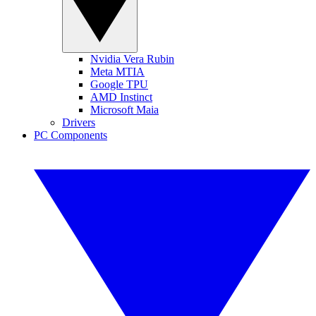
Nvidia Vera Rubin
Meta MTIA
Google TPU
AMD Instinct
Microsoft Maia
Drivers
PC Components