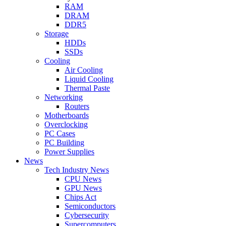
RAM
DRAM
DDR5
Storage
HDDs
SSDs
Cooling
Air Cooling
Liquid Cooling
Thermal Paste
Networking
Routers
Motherboards
Overclocking
PC Cases
PC Building
Power Supplies
News
Tech Industry News
CPU News
GPU News
Chips Act
Semiconductors
Cybersecurity
Supercomputers