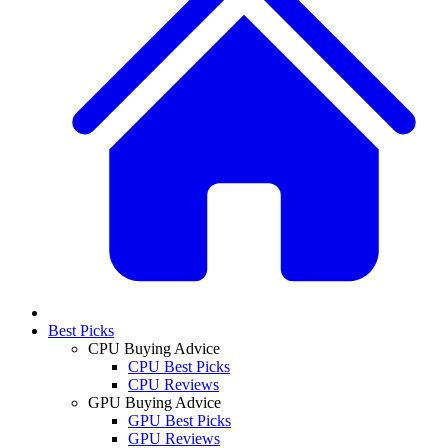
Best Picks
CPU Buying Advice
CPU Best Picks
CPU Reviews
GPU Buying Advice
GPU Best Picks
GPU Reviews