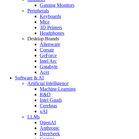
Gaming Monitors
Peripherals
Keyboards
Mice
3D Printers
Headphones
Desktop Brands
Alienware
Corsair
GeForce
Intel Arc
Gigabyte
Acer
Software & AI
Artificial Intelligence
Machine Learning
R&D
Intel Gaudi
Cerebras
xAI
LLMs
OpenAI
Anthropic
DeepSeek