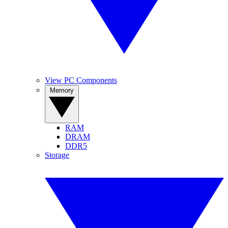
View PC Components
Memory
RAM
DRAM
DDR5
Storage