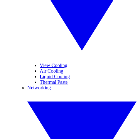
View Cooling
Air Cooling
Liquid Cooling
Thermal Paste
Networking