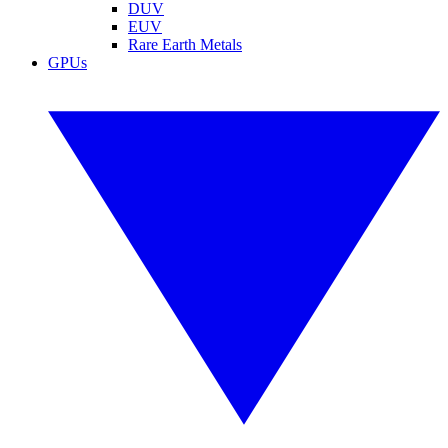
DUV
EUV
Rare Earth Metals
GPUs