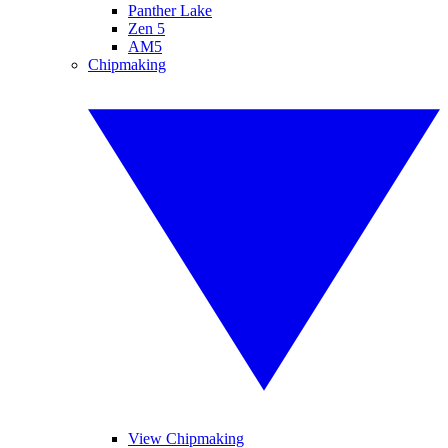
Panther Lake
Zen 5
AM5
Chipmaking
View Chipmaking