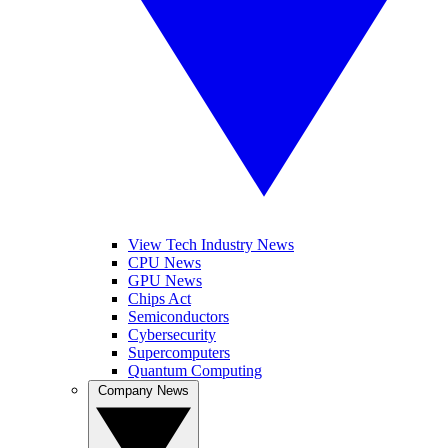
View Tech Industry News
CPU News
GPU News
Chips Act
Semiconductors
Cybersecurity
Supercomputers
Quantum Computing
Company News