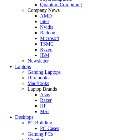
Quantum Computing
Company News
AMD
Intel
Nvidia
Radeon
Microsoft
TSMC
Ryzen
IBM
Newsletter
Laptops
Gaming Laptops
Ultrabooks
MacBooks
Laptop Brands
Asus
Razer
HP
MSI
Desktops
PC Building
PC Cases
Gaming PCs
Monitors