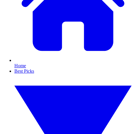
Home
Best Picks