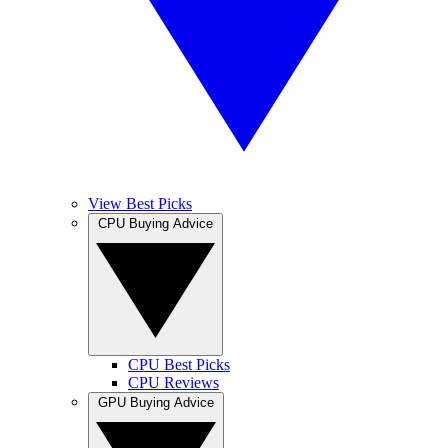
View Best Picks
CPU Buying Advice
CPU Best Picks
CPU Reviews
GPU Buying Advice