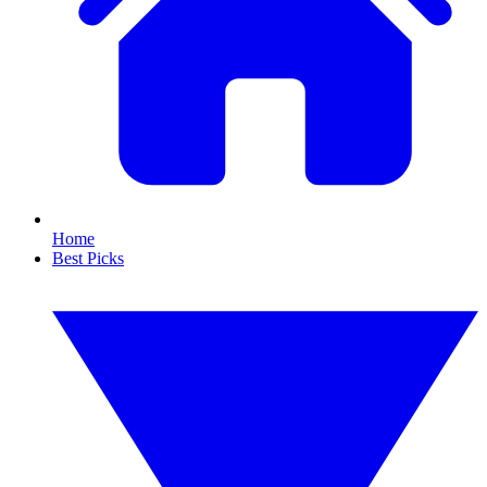
Home
Best Picks