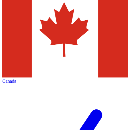
Canada