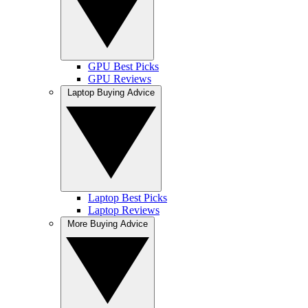
GPU Best Picks
GPU Reviews
Laptop Buying Advice
Laptop Best Picks
Laptop Reviews
More Buying Advice