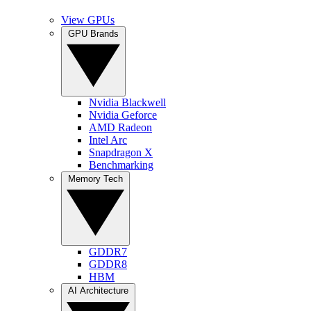
View GPUs
GPU Brands
Nvidia Blackwell
Nvidia Geforce
AMD Radeon
Intel Arc
Snapdragon X
Benchmarking
Memory Tech
GDDR7
GDDR8
HBM
AI Architecture