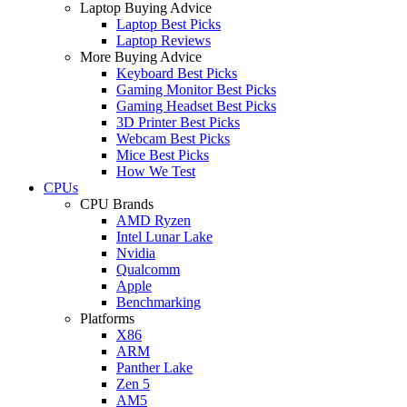
Laptop Buying Advice
Laptop Best Picks
Laptop Reviews
More Buying Advice
Keyboard Best Picks
Gaming Monitor Best Picks
Gaming Headset Best Picks
3D Printer Best Picks
Webcam Best Picks
Mice Best Picks
How We Test
CPUs
CPU Brands
AMD Ryzen
Intel Lunar Lake
Nvidia
Qualcomm
Apple
Benchmarking
Platforms
X86
ARM
Panther Lake
Zen 5
AM5