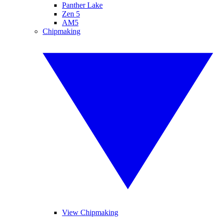
Panther Lake
Zen 5
AM5
Chipmaking
View Chipmaking