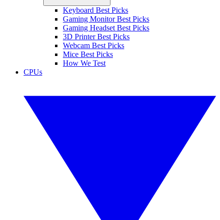
Keyboard Best Picks
Gaming Monitor Best Picks
Gaming Headset Best Picks
3D Printer Best Picks
Webcam Best Picks
Mice Best Picks
How We Test
CPUs