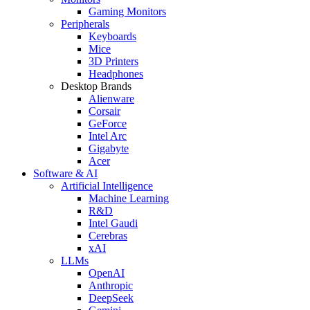
Gaming Monitors
Peripherals
Keyboards
Mice
3D Printers
Headphones
Desktop Brands
Alienware
Corsair
GeForce
Intel Arc
Gigabyte
Acer
Software & AI
Artificial Intelligence
Machine Learning
R&D
Intel Gaudi
Cerebras
xAI
LLMs
OpenAI
Anthropic
DeepSeek