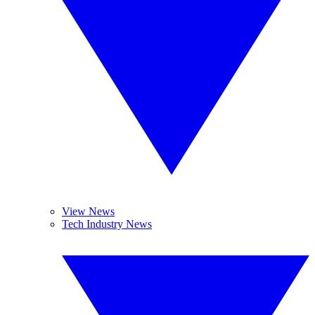
View News
Tech Industry News