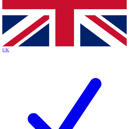
Bench Database
Roadmaps
UK