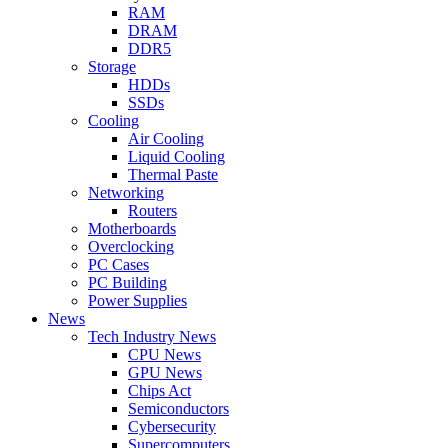
RAM
DRAM
DDR5
Storage
HDDs
SSDs
Cooling
Air Cooling
Liquid Cooling
Thermal Paste
Networking
Routers
Motherboards
Overclocking
PC Cases
PC Building
Power Supplies
News
Tech Industry News
CPU News
GPU News
Chips Act
Semiconductors
Cybersecurity
Supercomputers