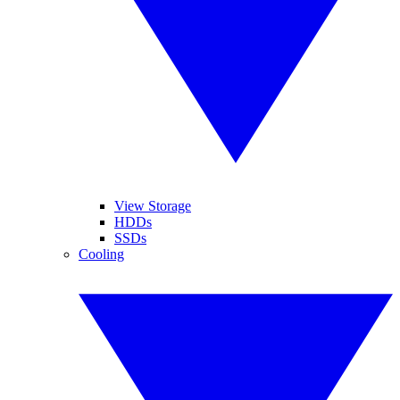
View Storage
HDDs
SSDs
Cooling