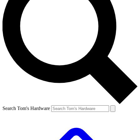
Search Tom's Hardware