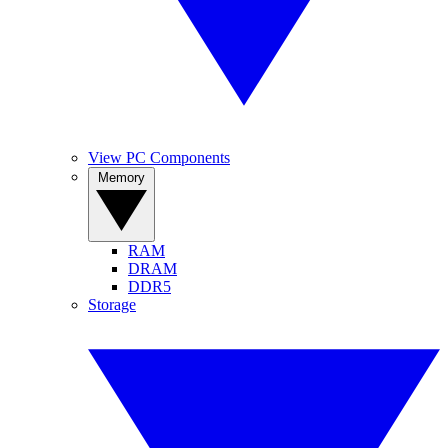
View PC Components
Memory
RAM
DRAM
DDR5
Storage