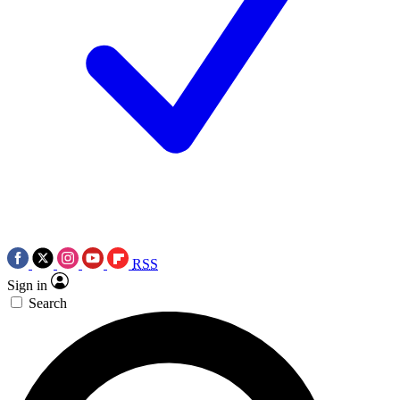
RSS
Sign in
Search