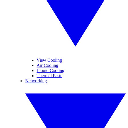
View Cooling
Air Cooling
Liquid Cooling
Thermal Paste
Networking