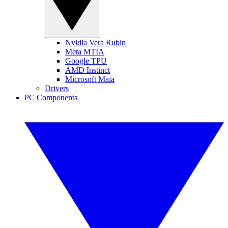
Nvidia Vera Rubin
Meta MTIA
Google TPU
AMD Instinct
Microsoft Maia
Drivers
PC Components