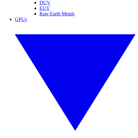
DUV
EUV
Rare Earth Metals
GPUs