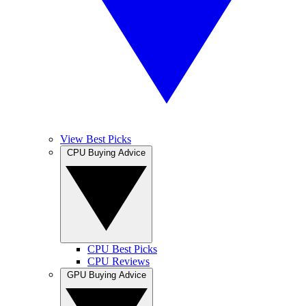
View Best Picks
CPU Buying Advice
CPU Best Picks
CPU Reviews
GPU Buying Advice