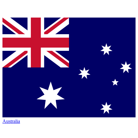
Australia