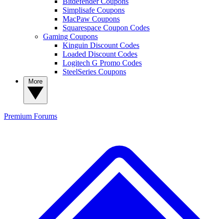
Bitdefender Coupons
Simplisafe Coupons
MacPaw Coupons
Squarespace Coupon Codes
Gaming Coupons
Kinguin Discount Codes
Loaded Discount Codes
Logitech G Promo Codes
SteelSeries Coupons
More
Premium
Forums