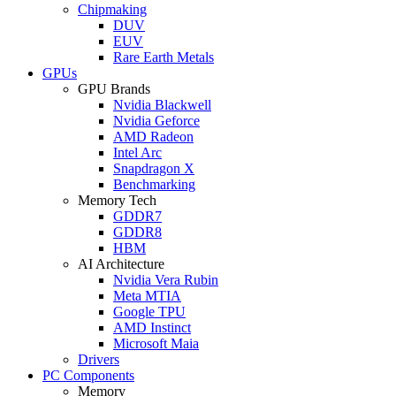
Chipmaking
DUV
EUV
Rare Earth Metals
GPUs
GPU Brands
Nvidia Blackwell
Nvidia Geforce
AMD Radeon
Intel Arc
Snapdragon X
Benchmarking
Memory Tech
GDDR7
GDDR8
HBM
AI Architecture
Nvidia Vera Rubin
Meta MTIA
Google TPU
AMD Instinct
Microsoft Maia
Drivers
PC Components
Memory