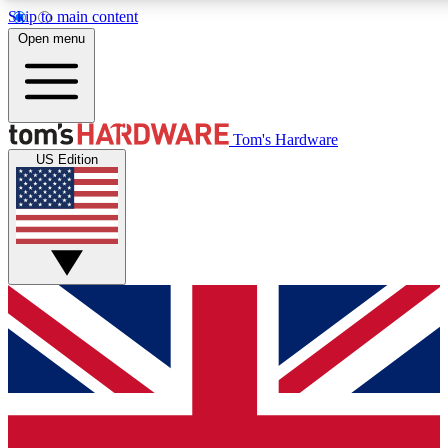
Skip to main content
Open menu
MEMBER
Tom's Hardware
US Edition
Get started with free access to reviews, badges and discussions.
PREMIUM MEMBER
Unlock exclusive tools and insights for enthusiasts who want more.