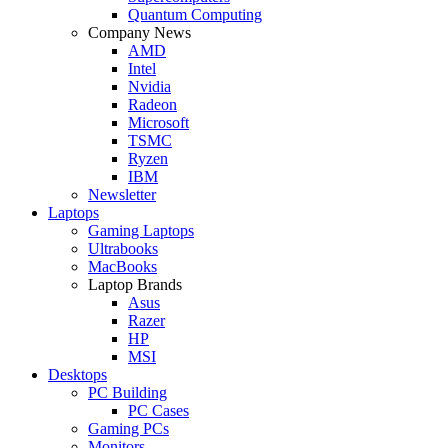
Quantum Computing
Company News
AMD
Intel
Nvidia
Radeon
Microsoft
TSMC
Ryzen
IBM
Newsletter
Laptops
Gaming Laptops
Ultrabooks
MacBooks
Laptop Brands
Asus
Razer
HP
MSI
Desktops
PC Building
PC Cases
Gaming PCs
Monitors