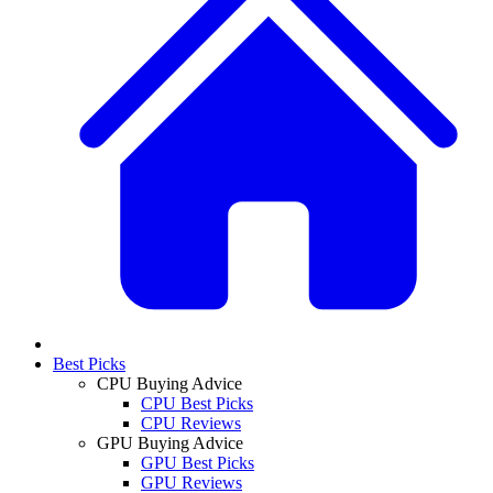
Best Picks
CPU Buying Advice
CPU Best Picks
CPU Reviews
GPU Buying Advice
GPU Best Picks
GPU Reviews