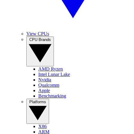
View CPUs
CPU Brands
AMD Ryzen
Intel Lunar Lake
Nvidia
Qualcomm
Apple
Benchmarking
Platforms
X86
ARM