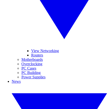
View Networking
Routers
Motherboards
Overclocking
PC Cases
PC Building
Power Supplies
News