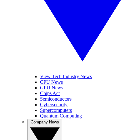
View Tech Industry News
CPU News
GPU News
Chips Act
Semiconductors
Cybersecurity
Supercomputers
Quantum Computing
Company News