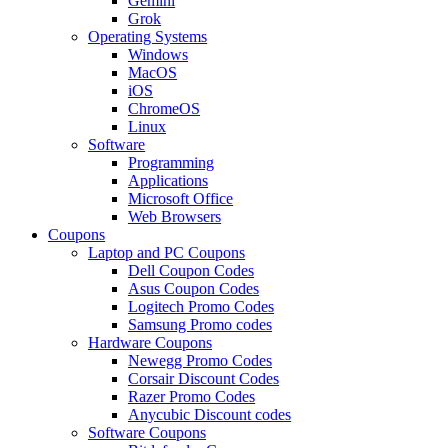
Gemini
Grok
Operating Systems
Windows
MacOS
iOS
ChromeOS
Linux
Software
Programming
Applications
Microsoft Office
Web Browsers
Coupons
Laptop and PC Coupons
Dell Coupon Codes
Asus Coupon Codes
Logitech Promo Codes
Samsung Promo codes
Hardware Coupons
Newegg Promo Codes
Corsair Discount Codes
Razer Promo Codes
Anycubic Discount codes
Software Coupons