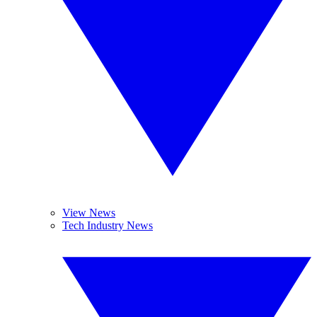
View News
Tech Industry News