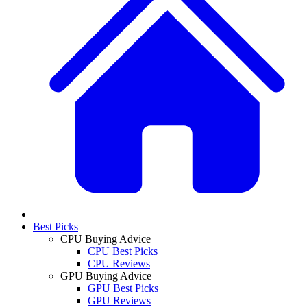
Best Picks
CPU Buying Advice
CPU Best Picks
CPU Reviews
GPU Buying Advice
GPU Best Picks
GPU Reviews