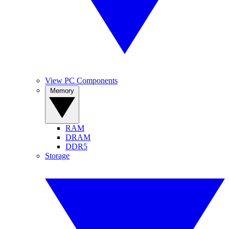
View PC Components
Memory
RAM
DRAM
DDR5
Storage