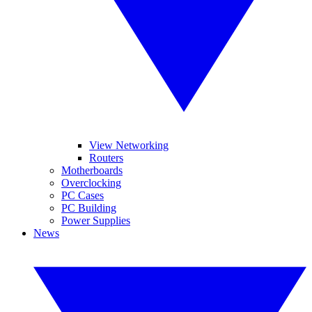
View Networking
Routers
Motherboards
Overclocking
PC Cases
PC Building
Power Supplies
News