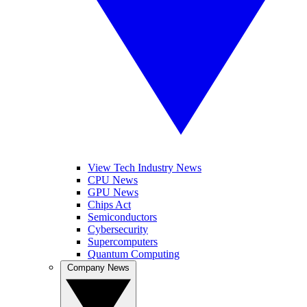
View Tech Industry News
CPU News
GPU News
Chips Act
Semiconductors
Cybersecurity
Supercomputers
Quantum Computing
Company News