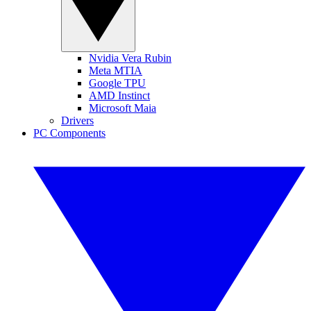
Nvidia Vera Rubin
Meta MTIA
Google TPU
AMD Instinct
Microsoft Maia
Drivers
PC Components