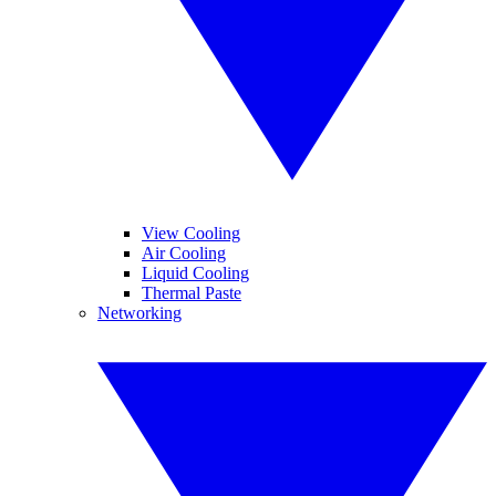
View Cooling
Air Cooling
Liquid Cooling
Thermal Paste
Networking