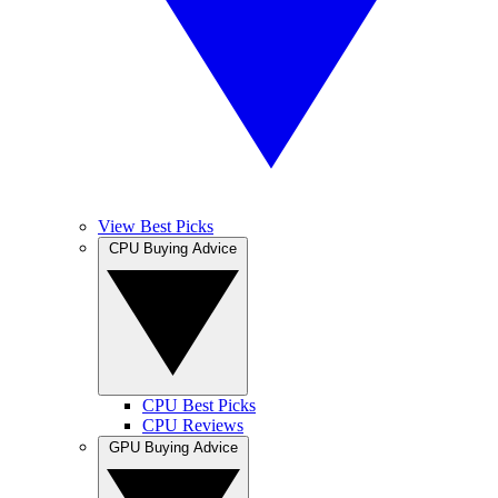
View Best Picks
CPU Buying Advice
CPU Best Picks
CPU Reviews
GPU Buying Advice