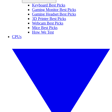
Keyboard Best Picks
Gaming Monitor Best Picks
Gaming Headset Best Picks
3D Printer Best Picks
Webcam Best Picks
Mice Best Picks
How We Test
CPUs