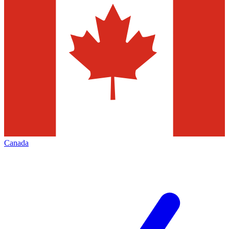
Canada