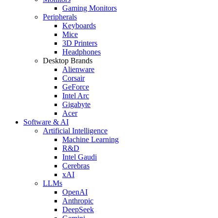
Gaming Monitors
Peripherals
Keyboards
Mice
3D Printers
Headphones
Desktop Brands
Alienware
Corsair
GeForce
Intel Arc
Gigabyte
Acer
Software & AI
Artificial Intelligence
Machine Learning
R&D
Intel Gaudi
Cerebras
xAI
LLMs
OpenAI
Anthropic
DeepSeek