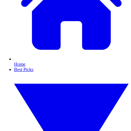
Home
Best Picks