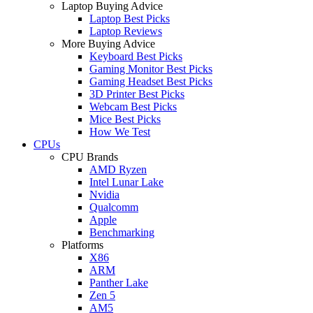
Laptop Buying Advice
Laptop Best Picks
Laptop Reviews
More Buying Advice
Keyboard Best Picks
Gaming Monitor Best Picks
Gaming Headset Best Picks
3D Printer Best Picks
Webcam Best Picks
Mice Best Picks
How We Test
CPUs
CPU Brands
AMD Ryzen
Intel Lunar Lake
Nvidia
Qualcomm
Apple
Benchmarking
Platforms
X86
ARM
Panther Lake
Zen 5
AM5