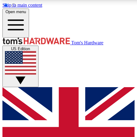
Skip to main content
Open menu
MEMBER
Tom's Hardware
US Edition
Get started with free a
PREMIUM ME
Unlock exclusive tools