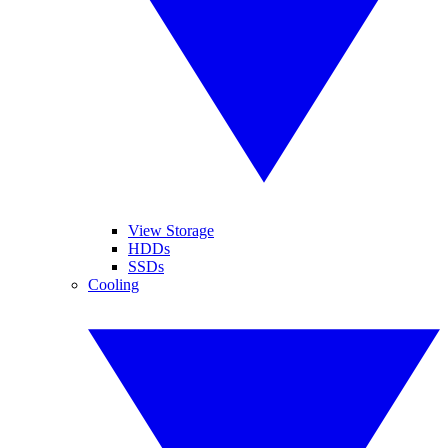
View Storage
HDDs
SSDs
Cooling