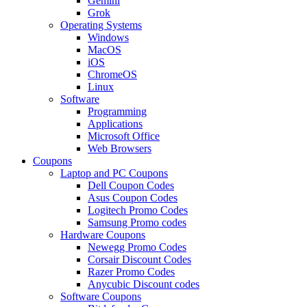
Gemini
Grok
Operating Systems
Windows
MacOS
iOS
ChromeOS
Linux
Software
Programming
Applications
Microsoft Office
Web Browsers
Coupons
Laptop and PC Coupons
Dell Coupon Codes
Asus Coupon Codes
Logitech Promo Codes
Samsung Promo codes
Hardware Coupons
Newegg Promo Codes
Corsair Discount Codes
Razer Promo Codes
Anycubic Discount codes
Software Coupons