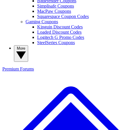
Bitdefender Coupons
Simplisafe Coupons
MacPaw Coupons
Squarespace Coupon Codes
Gaming Coupons
Kinguin Discount Codes
Loaded Discount Codes
Logitech G Promo Codes
SteelSeries Coupons
More
Premium
Forums