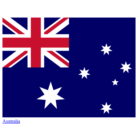
Australia