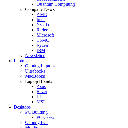
Quantum Computing
Company News
AMD
Intel
Nvidia
Radeon
Microsoft
TSMC
Ryzen
IBM
Newsletter
Laptops
Gaming Laptops
Ultrabooks
MacBooks
Laptop Brands
Asus
Razer
HP
MSI
Desktops
PC Building
PC Cases
Gaming PCs
Monitors