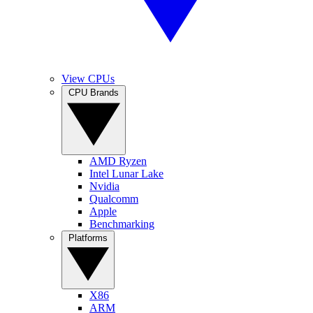
View CPUs
CPU Brands
AMD Ryzen
Intel Lunar Lake
Nvidia
Qualcomm
Apple
Benchmarking
Platforms
X86
ARM