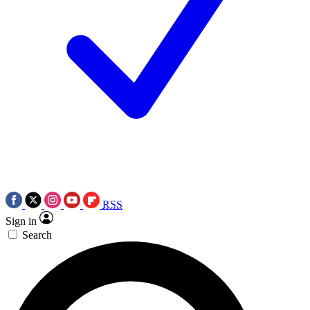
RSS
Sign in
Search