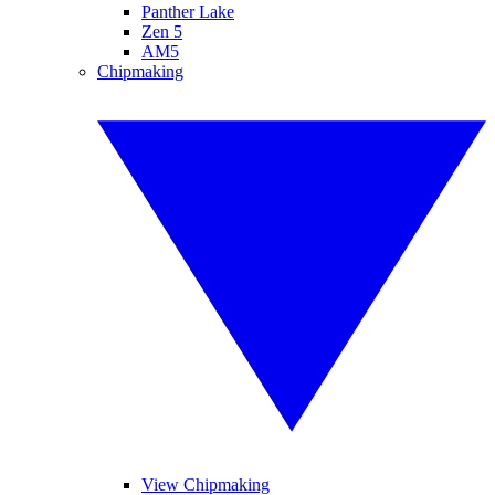
Panther Lake
Zen 5
AM5
Chipmaking
View Chipmaking