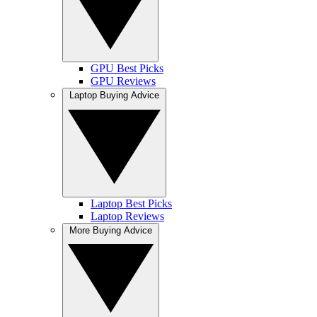
GPU Best Picks
GPU Reviews
Laptop Buying Advice
Laptop Best Picks
Laptop Reviews
More Buying Advice