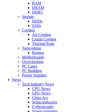
RAM
DRAM
DDR5
Storage
HDDs
SSDs
Cooling
Air Cooling
Liquid Cooling
Thermal Paste
Networking
Routers
Motherboards
Overclocking
PC Cases
PC Building
Power Supplies
News
Tech Industry News
CPU News
GPU News
Chips Act
Semiconductors
Cybersecurity
Supercomputers