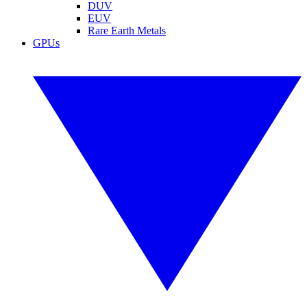
DUV
EUV
Rare Earth Metals
GPUs