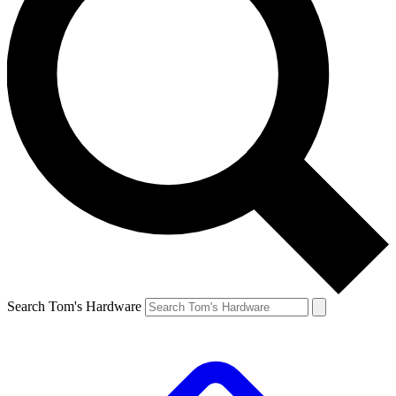
Search Tom's Hardware