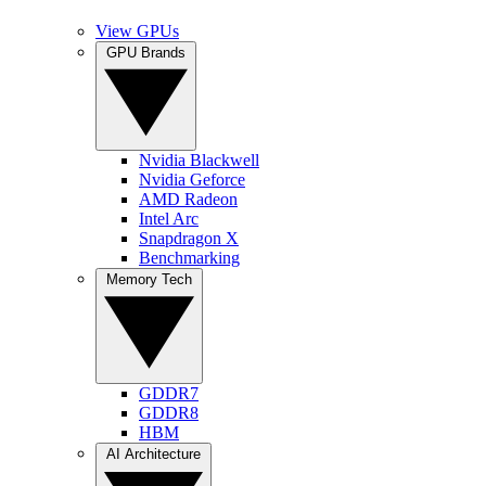
View GPUs
GPU Brands
Nvidia Blackwell
Nvidia Geforce
AMD Radeon
Intel Arc
Snapdragon X
Benchmarking
Memory Tech
GDDR7
GDDR8
HBM
AI Architecture