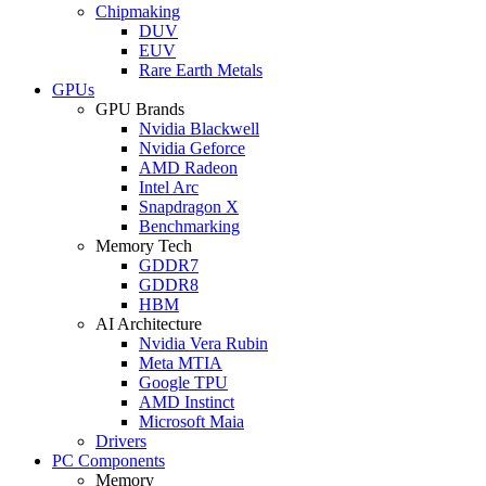
Chipmaking
DUV
EUV
Rare Earth Metals
GPUs
GPU Brands
Nvidia Blackwell
Nvidia Geforce
AMD Radeon
Intel Arc
Snapdragon X
Benchmarking
Memory Tech
GDDR7
GDDR8
HBM
AI Architecture
Nvidia Vera Rubin
Meta MTIA
Google TPU
AMD Instinct
Microsoft Maia
Drivers
PC Components
Memory