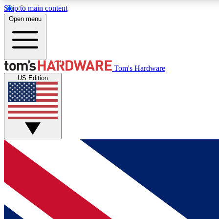
Skip to main content
Open menu
MEMBER
Tom's Hardware
US Edition
Get started with free access to reviews, badges and
discussions.
BECOME A MEMBER