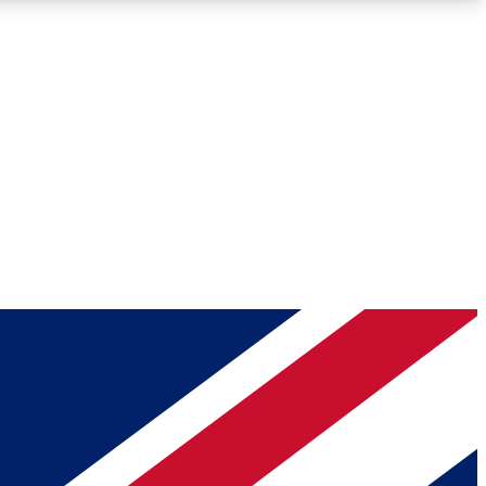
Roadmaps
Deep Analysis
REMIUM MEMBER