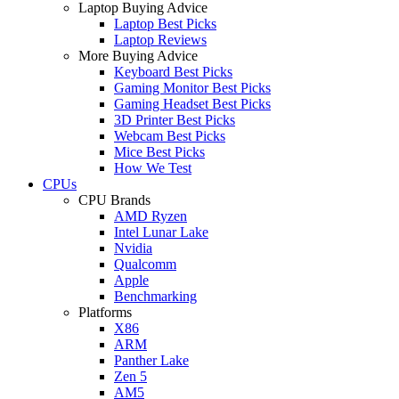
Laptop Buying Advice
Laptop Best Picks
Laptop Reviews
More Buying Advice
Keyboard Best Picks
Gaming Monitor Best Picks
Gaming Headset Best Picks
3D Printer Best Picks
Webcam Best Picks
Mice Best Picks
How We Test
CPUs
CPU Brands
AMD Ryzen
Intel Lunar Lake
Nvidia
Qualcomm
Apple
Benchmarking
Platforms
X86
ARM
Panther Lake
Zen 5
AM5