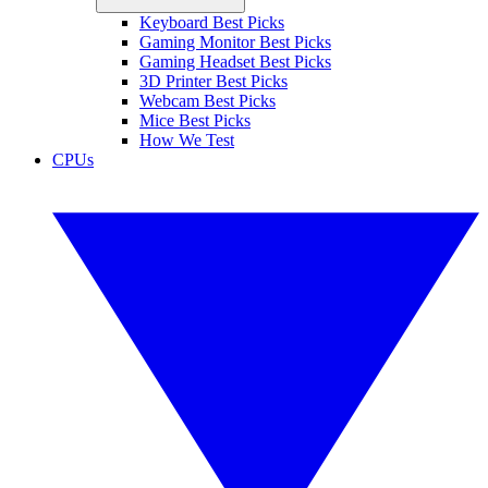
Keyboard Best Picks
Gaming Monitor Best Picks
Gaming Headset Best Picks
3D Printer Best Picks
Webcam Best Picks
Mice Best Picks
How We Test
CPUs