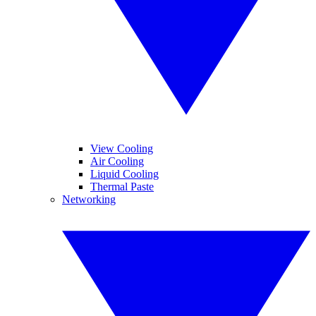
View Cooling
Air Cooling
Liquid Cooling
Thermal Paste
Networking