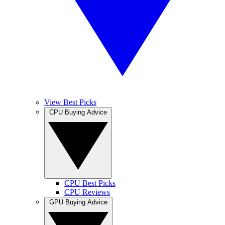
View Best Picks
CPU Buying Advice
CPU Best Picks
CPU Reviews
GPU Buying Advice