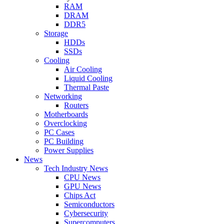
RAM
DRAM
DDR5
Storage
HDDs
SSDs
Cooling
Air Cooling
Liquid Cooling
Thermal Paste
Networking
Routers
Motherboards
Overclocking
PC Cases
PC Building
Power Supplies
News
Tech Industry News
CPU News
GPU News
Chips Act
Semiconductors
Cybersecurity
Supercomputers