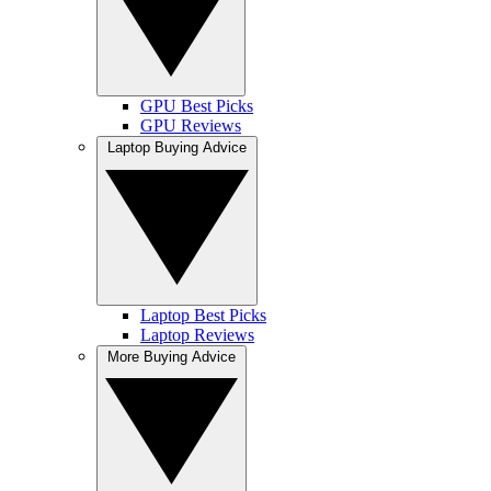
GPU Best Picks
GPU Reviews
Laptop Buying Advice
Laptop Best Picks
Laptop Reviews
More Buying Advice