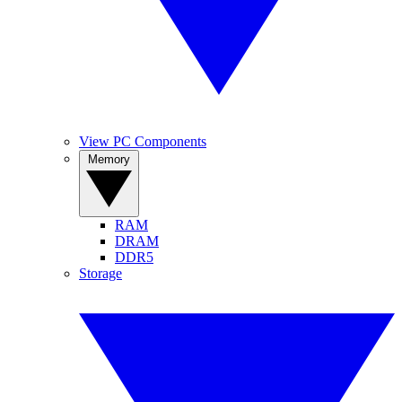
View PC Components
Memory
RAM
DRAM
DDR5
Storage