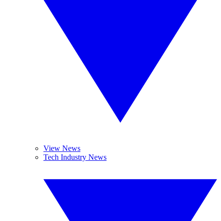
View News
Tech Industry News