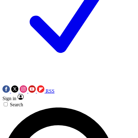
RSS
Sign in
Search