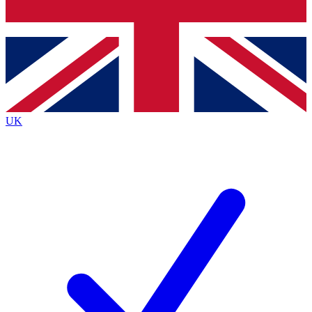
Bench Database
Roadmaps
UK