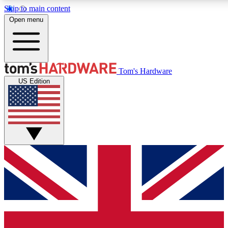
Skip to main content
Open menu
MEMBER
Tom's Hardware
US Edition
Get started with free access to reviews, badges and discussions.
PREMIUM MEMBER
Unlock exclusive tools and insights for enthusiasts who want more.