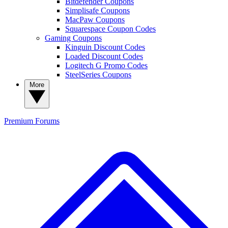
Bitdefender Coupons
Simplisafe Coupons
MacPaw Coupons
Squarespace Coupon Codes
Gaming Coupons
Kinguin Discount Codes
Loaded Discount Codes
Logitech G Promo Codes
SteelSeries Coupons
More
Premium
Forums