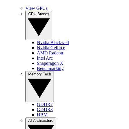
View GPUs
GPU Brands
Nvidia Blackwell
Nvidia Geforce
AMD Radeon
Intel Arc
Snapdragon X
Benchmarking
Memory Tech
GDDR7
GDDR8
HBM
AI Architecture