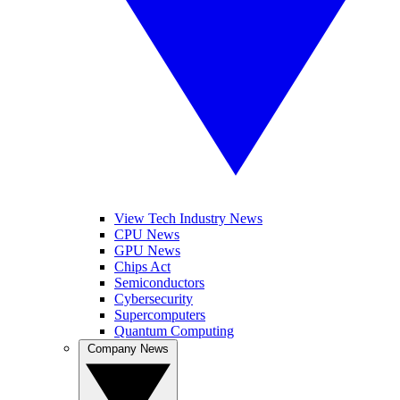
View Tech Industry News
CPU News
GPU News
Chips Act
Semiconductors
Cybersecurity
Supercomputers
Quantum Computing
Company News