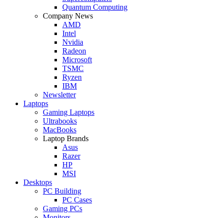
Quantum Computing
Company News
AMD
Intel
Nvidia
Radeon
Microsoft
TSMC
Ryzen
IBM
Newsletter
Laptops
Gaming Laptops
Ultrabooks
MacBooks
Laptop Brands
Asus
Razer
HP
MSI
Desktops
PC Building
PC Cases
Gaming PCs
Monitors