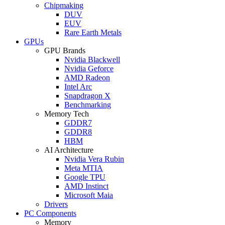
Chipmaking
DUV
EUV
Rare Earth Metals
GPUs
GPU Brands
Nvidia Blackwell
Nvidia Geforce
AMD Radeon
Intel Arc
Snapdragon X
Benchmarking
Memory Tech
GDDR7
GDDR8
HBM
AI Architecture
Nvidia Vera Rubin
Meta MTIA
Google TPU
AMD Instinct
Microsoft Maia
Drivers
PC Components
Memory