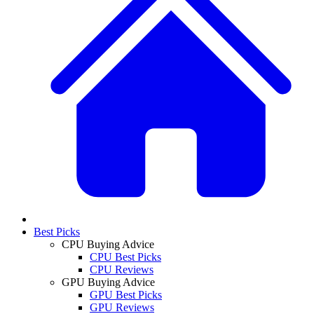
Best Picks
CPU Buying Advice
CPU Best Picks
CPU Reviews
GPU Buying Advice
GPU Best Picks
GPU Reviews