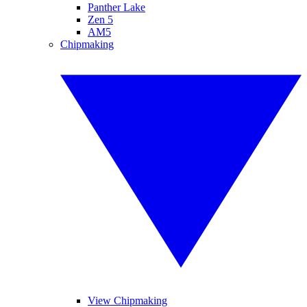
Panther Lake
Zen 5
AM5
Chipmaking
View Chipmaking