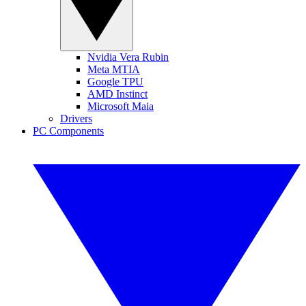
Nvidia Vera Rubin
Meta MTIA
Google TPU
AMD Instinct
Microsoft Maia
Drivers
PC Components