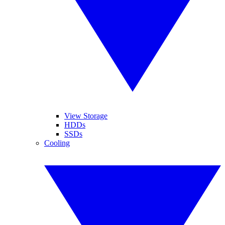
View Storage
HDDs
SSDs
Cooling