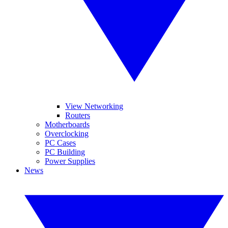
View Networking
Routers
Motherboards
Overclocking
PC Cases
PC Building
Power Supplies
News