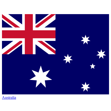
Australia