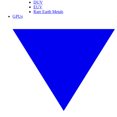
DUV
EUV
Rare Earth Metals
GPUs