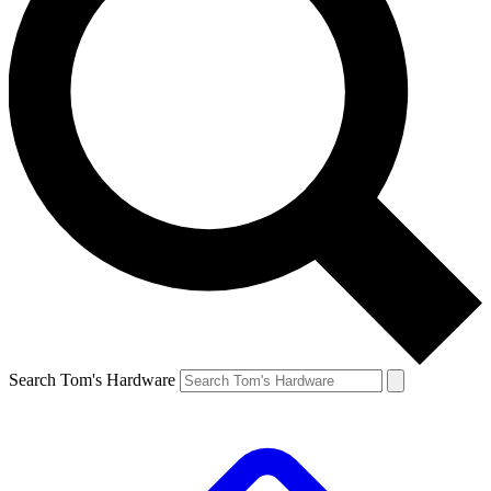
Search Tom's Hardware