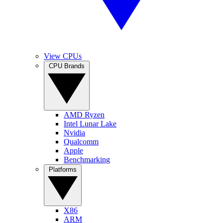
View CPUs
CPU Brands
AMD Ryzen
Intel Lunar Lake
Nvidia
Qualcomm
Apple
Benchmarking
Platforms
X86
ARM