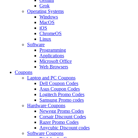
Gemini
Grok
Operating Systems
Windows
MacOS
iOS
ChromeOS
Linux
Software
Programming
Applications
Microsoft Office
Web Browsers
Coupons
Laptop and PC Coupons
Dell Coupon Codes
Asus Coupon Codes
Logitech Promo Codes
Samsung Promo codes
Hardware Coupons
Newegg Promo Codes
Corsair Discount Codes
Razer Promo Codes
Anycubic Discount codes
Software Coupons