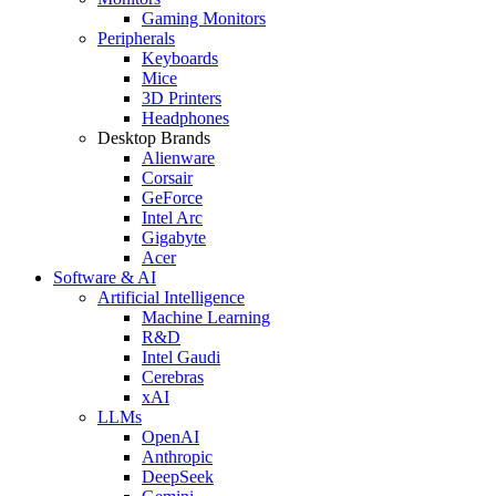
Gaming Monitors
Peripherals
Keyboards
Mice
3D Printers
Headphones
Desktop Brands
Alienware
Corsair
GeForce
Intel Arc
Gigabyte
Acer
Software & AI
Artificial Intelligence
Machine Learning
R&D
Intel Gaudi
Cerebras
xAI
LLMs
OpenAI
Anthropic
DeepSeek