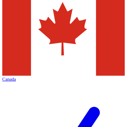
Canada