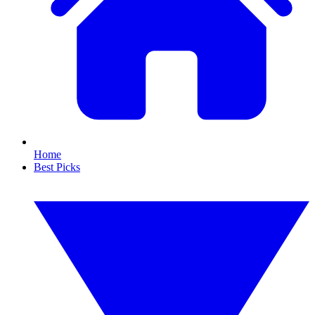
Home
Best Picks