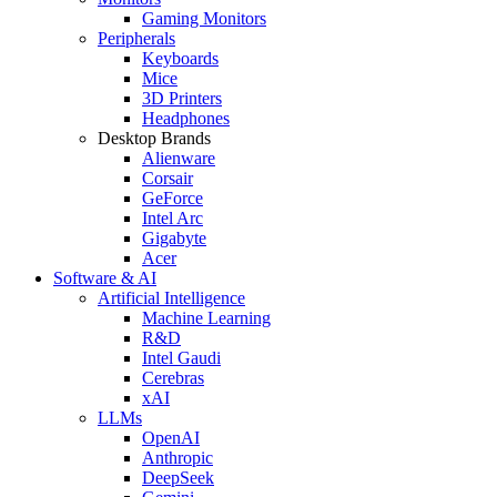
Gaming Monitors
Peripherals
Keyboards
Mice
3D Printers
Headphones
Desktop Brands
Alienware
Corsair
GeForce
Intel Arc
Gigabyte
Acer
Software & AI
Artificial Intelligence
Machine Learning
R&D
Intel Gaudi
Cerebras
xAI
LLMs
OpenAI
Anthropic
DeepSeek