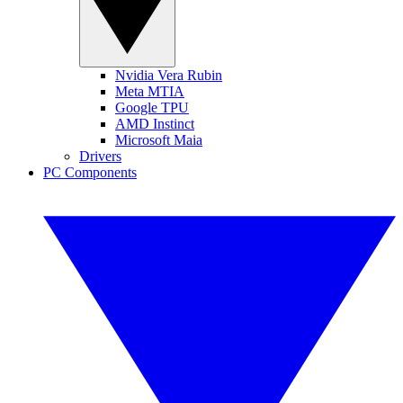
Nvidia Vera Rubin
Meta MTIA
Google TPU
AMD Instinct
Microsoft Maia
Drivers
PC Components