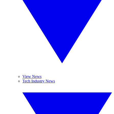
View News
Tech Industry News