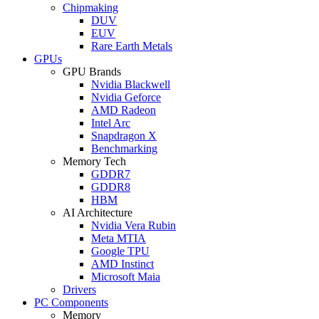
Chipmaking
DUV
EUV
Rare Earth Metals
GPUs
GPU Brands
Nvidia Blackwell
Nvidia Geforce
AMD Radeon
Intel Arc
Snapdragon X
Benchmarking
Memory Tech
GDDR7
GDDR8
HBM
AI Architecture
Nvidia Vera Rubin
Meta MTIA
Google TPU
AMD Instinct
Microsoft Maia
Drivers
PC Components
Memory