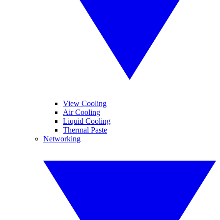
View Cooling
Air Cooling
Liquid Cooling
Thermal Paste
Networking