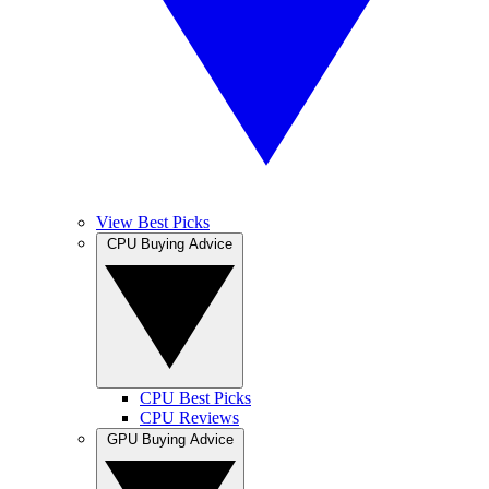
View Best Picks
CPU Buying Advice
CPU Best Picks
CPU Reviews
GPU Buying Advice