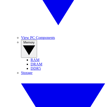
View PC Components
Memory
RAM
DRAM
DDR5
Storage