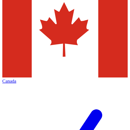
Canada