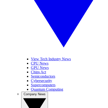
View Tech Industry News
CPU News
GPU News
Chips Act
Semiconductors
Cybersecurity
Supercomputers
Quantum Computing
Company News