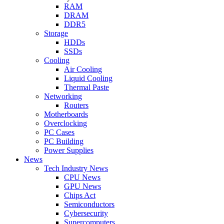
RAM
DRAM
DDR5
Storage
HDDs
SSDs
Cooling
Air Cooling
Liquid Cooling
Thermal Paste
Networking
Routers
Motherboards
Overclocking
PC Cases
PC Building
Power Supplies
News
Tech Industry News
CPU News
GPU News
Chips Act
Semiconductors
Cybersecurity
Supercomputers