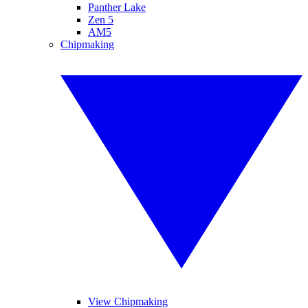
Panther Lake
Zen 5
AM5
Chipmaking
View Chipmaking