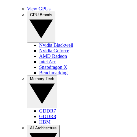
View GPUs
GPU Brands
Nvidia Blackwell
Nvidia Geforce
AMD Radeon
Intel Arc
Snapdragon X
Benchmarking
Memory Tech
GDDR7
GDDR8
HBM
AI Architecture