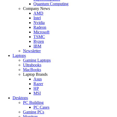
Quantum Computing
Company News
AMD
Intel
Nvidia
Radeon
Microsoft
TSMC
Ryzen
IBM
Newsletter
Laptops
Gaming Laptops
Ultrabooks
MacBooks
Laptop Brands
Asus
Razer
HP
MSI
Desktops
PC Building
PC Cases
Gaming PCs
Monitors