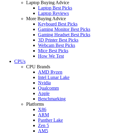
Laptop Buying Advice
Laptop Best Picks
Laptop Reviews
More Buying Advice
Keyboard Best Picks
Gaming Monitor Best Picks
Gaming Headset Best Picks
3D Printer Best Picks
Webcam Best Picks
Mice Best Picks
How We Test
CPUs
CPU Brands
AMD Ryzen
Intel Lunar Lake
Nvidia
Qualcomm
Apple
Benchmarking
Platforms
X86
ARM
Panther Lake
Zen 5
AM5