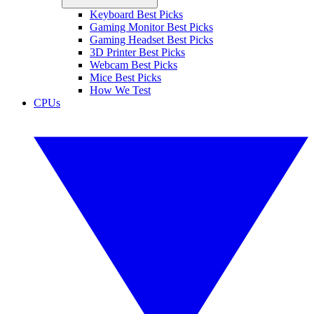
Keyboard Best Picks
Gaming Monitor Best Picks
Gaming Headset Best Picks
3D Printer Best Picks
Webcam Best Picks
Mice Best Picks
How We Test
CPUs