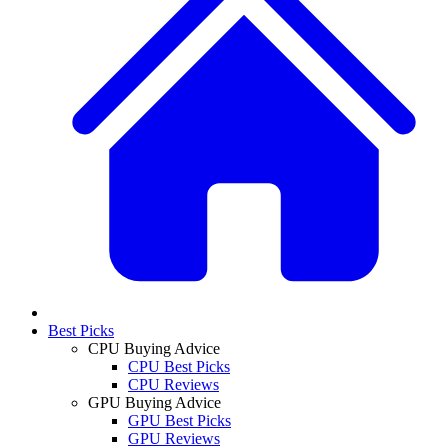
Best Picks
CPU Buying Advice
CPU Best Picks
CPU Reviews
GPU Buying Advice
GPU Best Picks
GPU Reviews