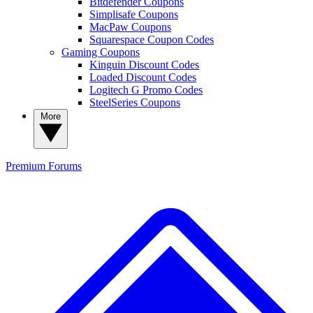
Bitdefender Coupons
Simplisafe Coupons
MacPaw Coupons
Squarespace Coupon Codes
Gaming Coupons
Kinguin Discount Codes
Loaded Discount Codes
Logitech G Promo Codes
SteelSeries Coupons
More
Premium
Forums