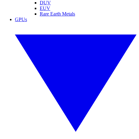
DUV
EUV
Rare Earth Metals
GPUs