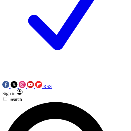
RSS
Sign in
Search