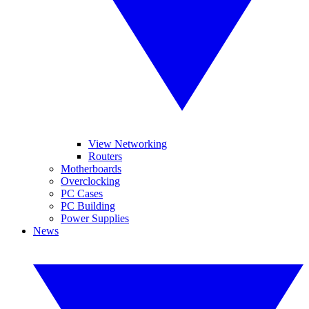
View Networking
Routers
Motherboards
Overclocking
PC Cases
PC Building
Power Supplies
News