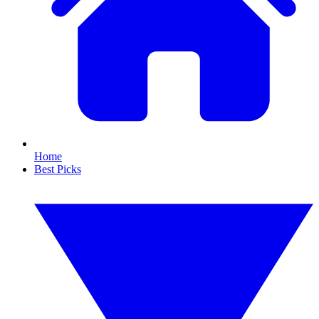
Home
Best Picks