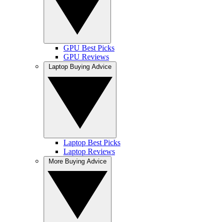
GPU Best Picks
GPU Reviews
Laptop Buying Advice
Laptop Best Picks
Laptop Reviews
More Buying Advice