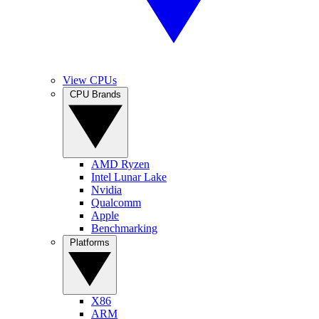
View CPUs
CPU Brands
AMD Ryzen
Intel Lunar Lake
Nvidia
Qualcomm
Apple
Benchmarking
Platforms
X86
ARM