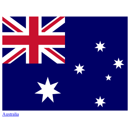
Australia