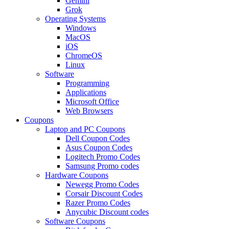
Gemini
Grok
Operating Systems
Windows
MacOS
iOS
ChromeOS
Linux
Software
Programming
Applications
Microsoft Office
Web Browsers
Coupons
Laptop and PC Coupons
Dell Coupon Codes
Asus Coupon Codes
Logitech Promo Codes
Samsung Promo codes
Hardware Coupons
Newegg Promo Codes
Corsair Discount Codes
Razer Promo Codes
Anycubic Discount codes
Software Coupons