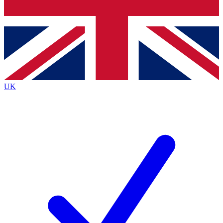
Bench Database
Exclusive Features
Roadmaps
Deep Analysis
UK
BECOME A PREMIUM MEMBER