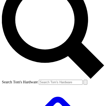
Search Tom's Hardware