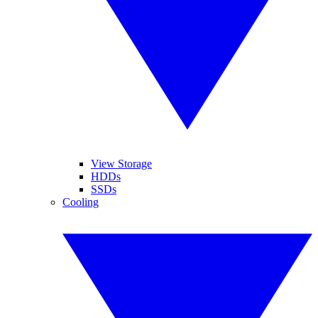
View Storage
HDDs
SSDs
Cooling