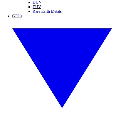
DUV
EUV
Rare Earth Metals
GPUs