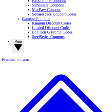
Bitdefender Coupons
Simplisafe Coupons
MacPaw Coupons
Squarespace Coupon Codes
Gaming Coupons
Kinguin Discount Codes
Loaded Discount Codes
Logitech G Promo Codes
SteelSeries Coupons
More
Premium
Forums