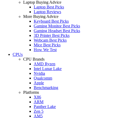
Laptop Buying Advice
Laptop Best Picks
Laptop Reviews
More Buying Advice
Keyboard Best Picks
Gaming Monitor Best Picks
Gaming Headset Best Picks
3D Printer Best Picks
Webcam Best Picks
Mice Best Picks
How We Test
CPUs
CPU Brands
AMD Ryzen
Intel Lunar Lake
Nvidia
Qualcomm
Apple
Benchmarking
Platforms
X86
ARM
Panther Lake
Zen 5
AM5