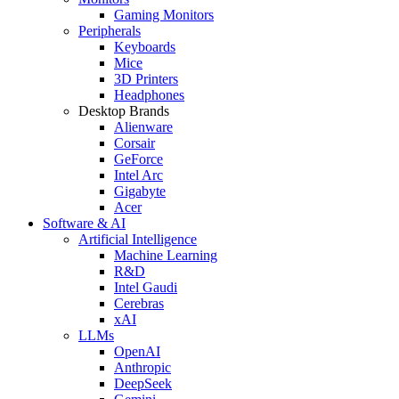
Gaming Monitors
Peripherals
Keyboards
Mice
3D Printers
Headphones
Desktop Brands
Alienware
Corsair
GeForce
Intel Arc
Gigabyte
Acer
Software & AI
Artificial Intelligence
Machine Learning
R&D
Intel Gaudi
Cerebras
xAI
LLMs
OpenAI
Anthropic
DeepSeek