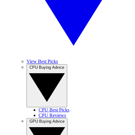
View Best Picks
CPU Buying Advice
CPU Best Picks
CPU Reviews
GPU Buying Advice