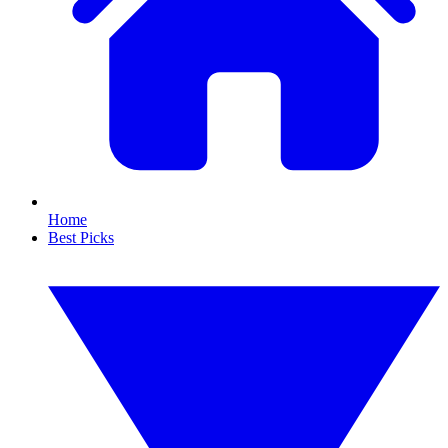
Home
Best Picks