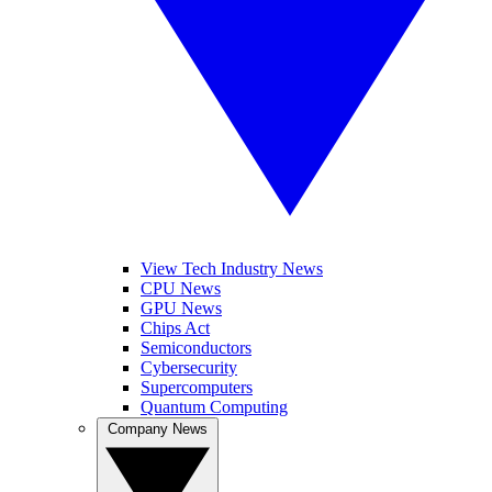
View Tech Industry News
CPU News
GPU News
Chips Act
Semiconductors
Cybersecurity
Supercomputers
Quantum Computing
Company News