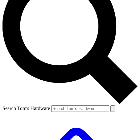
Search Tom's Hardware