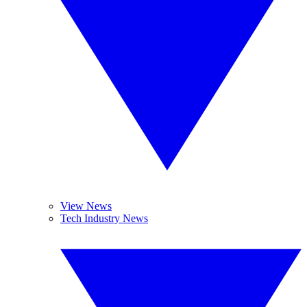
View News
Tech Industry News