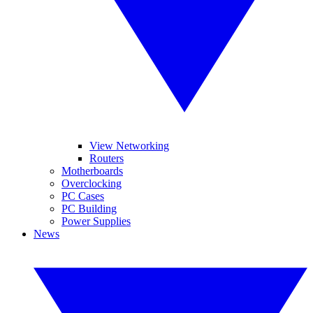
View Networking
Routers
Motherboards
Overclocking
PC Cases
PC Building
Power Supplies
News