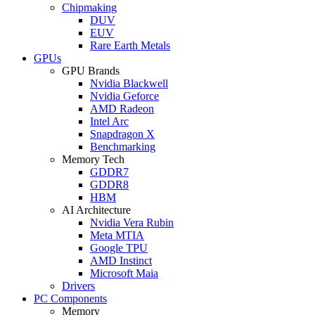
Chipmaking
DUV
EUV
Rare Earth Metals
GPUs
GPU Brands
Nvidia Blackwell
Nvidia Geforce
AMD Radeon
Intel Arc
Snapdragon X
Benchmarking
Memory Tech
GDDR7
GDDR8
HBM
AI Architecture
Nvidia Vera Rubin
Meta MTIA
Google TPU
AMD Instinct
Microsoft Maia
Drivers
PC Components
Memory