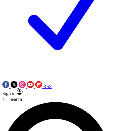
RSS
Sign in
Search