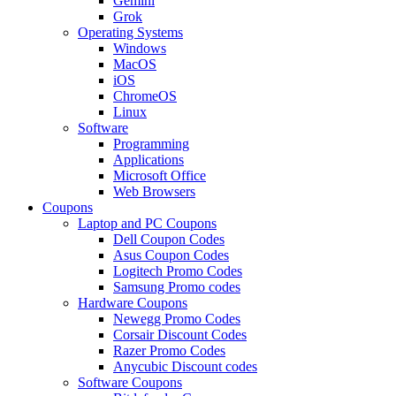
Gemini
Grok
Operating Systems
Windows
MacOS
iOS
ChromeOS
Linux
Software
Programming
Applications
Microsoft Office
Web Browsers
Coupons
Laptop and PC Coupons
Dell Coupon Codes
Asus Coupon Codes
Logitech Promo Codes
Samsung Promo codes
Hardware Coupons
Newegg Promo Codes
Corsair Discount Codes
Razer Promo Codes
Anycubic Discount codes
Software Coupons