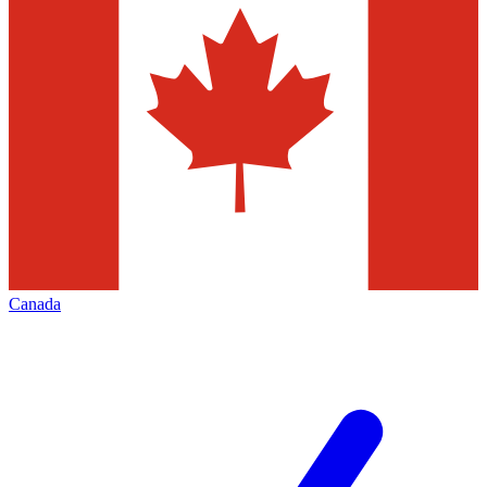
Canada