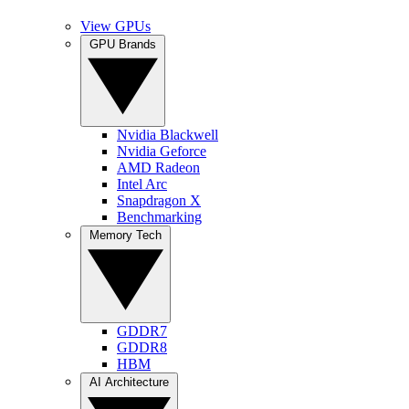
View GPUs
GPU Brands
Nvidia Blackwell
Nvidia Geforce
AMD Radeon
Intel Arc
Snapdragon X
Benchmarking
Memory Tech
GDDR7
GDDR8
HBM
AI Architecture