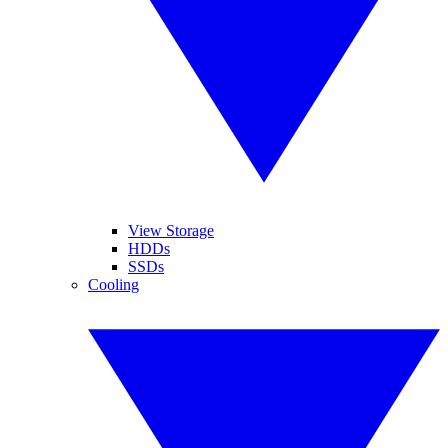
View Storage
HDDs
SSDs
Cooling