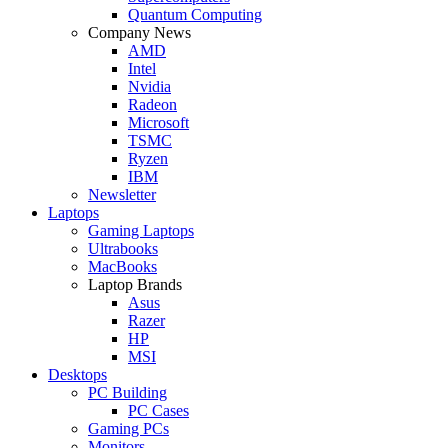
Quantum Computing
Company News
AMD
Intel
Nvidia
Radeon
Microsoft
TSMC
Ryzen
IBM
Newsletter
Laptops
Gaming Laptops
Ultrabooks
MacBooks
Laptop Brands
Asus
Razer
HP
MSI
Desktops
PC Building
PC Cases
Gaming PCs
Monitors