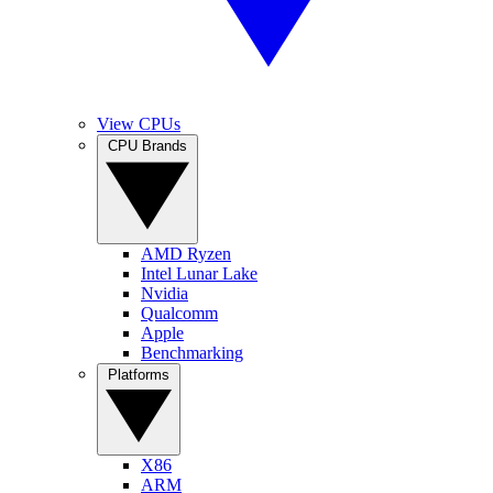
View CPUs
CPU Brands
AMD Ryzen
Intel Lunar Lake
Nvidia
Qualcomm
Apple
Benchmarking
Platforms
X86
ARM