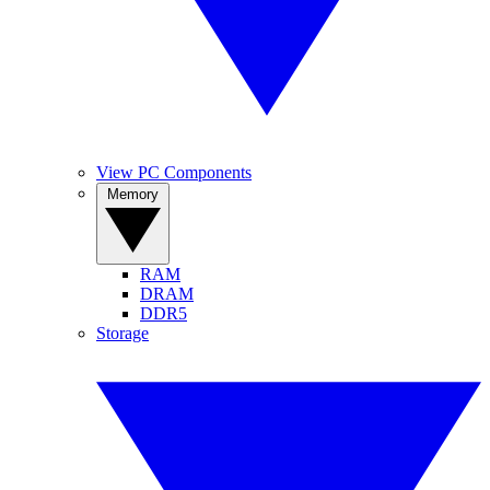
View PC Components
Memory
RAM
DRAM
DDR5
Storage