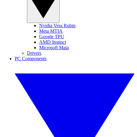
Nvidia Vera Rubin
Meta MTIA
Google TPU
AMD Instinct
Microsoft Maia
Drivers
PC Components