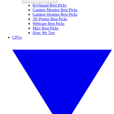
Keyboard Best Picks
Gaming Monitor Best Picks
Gaming Headset Best Picks
3D Printer Best Picks
Webcam Best Picks
Mice Best Picks
How We Test
CPUs