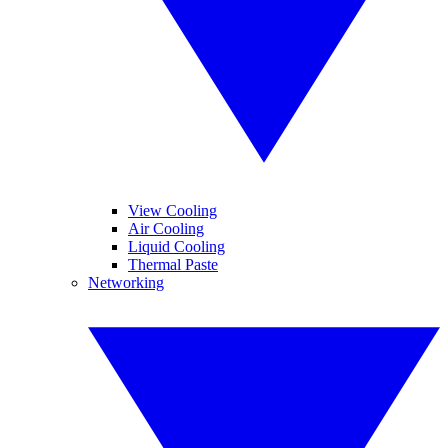
View Cooling
Air Cooling
Liquid Cooling
Thermal Paste
Networking