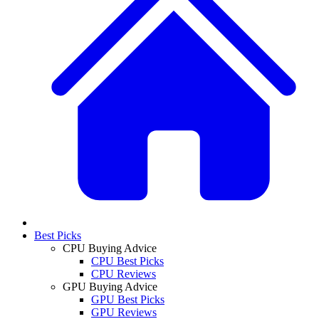
Best Picks
CPU Buying Advice
CPU Best Picks
CPU Reviews
GPU Buying Advice
GPU Best Picks
GPU Reviews