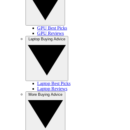
GPU Best Picks
GPU Reviews
Laptop Buying Advice
Laptop Best Picks
Laptop Reviews
More Buying Advice