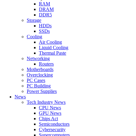
RAM
DRAM
DDR5
Storage
HDDs
SSDs
Cooling
Air Cooling
Liquid Cooling
Thermal Paste
Networking
Routers
Motherboards
Overclocking
PC Cases
PC Building
Power Supplies
News
Tech Industry News
CPU News
GPU News
Chips Act
Semiconductors
Cybersecurity
Supercomputers