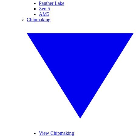
Panther Lake
Zen 5
AM5
Chipmaking
View Chipmaking