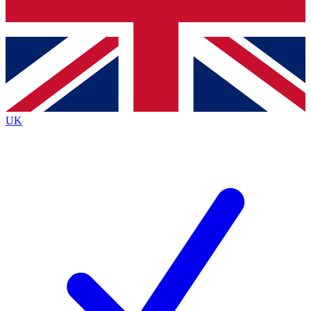
Bench Database
Exclusive Features
Roadmaps
Deep Analysis
UK
BECOME A PREMIUM MEMBER