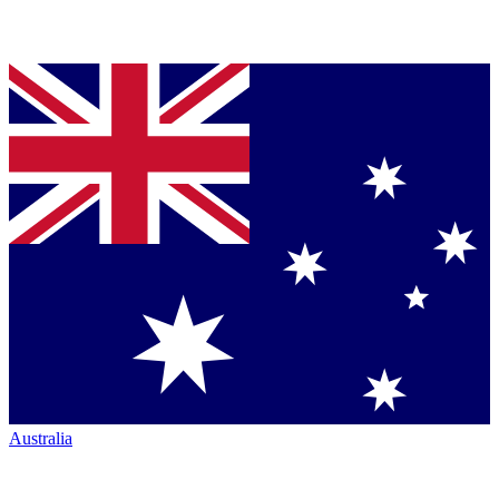
Australia