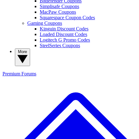
Bitdefender Coupons
Simplisafe Coupons
MacPaw Coupons
Squarespace Coupon Codes
Gaming Coupons
Kinguin Discount Codes
Loaded Discount Codes
Logitech G Promo Codes
SteelSeries Coupons
More
Premium
Forums