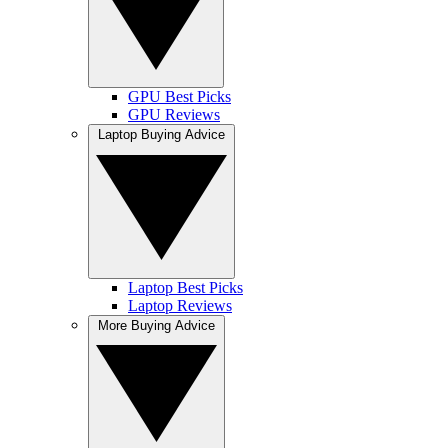
GPU Best Picks
GPU Reviews
Laptop Buying Advice
Laptop Best Picks
Laptop Reviews
More Buying Advice