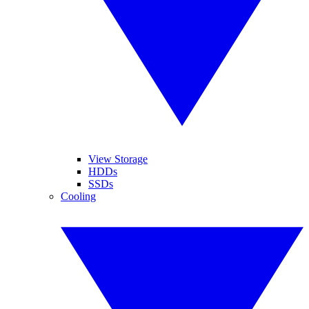
View Storage
HDDs
SSDs
Cooling