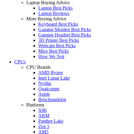
Laptop Buying Advice
Laptop Best Picks
Laptop Reviews
More Buying Advice
Keyboard Best Picks
Gaming Monitor Best Picks
Gaming Headset Best Picks
3D Printer Best Picks
Webcam Best Picks
Mice Best Picks
How We Test
CPUs
CPU Brands
AMD Ryzen
Intel Lunar Lake
Nvidia
Qualcomm
Apple
Benchmarking
Platforms
X86
ARM
Panther Lake
Zen 5
AM5