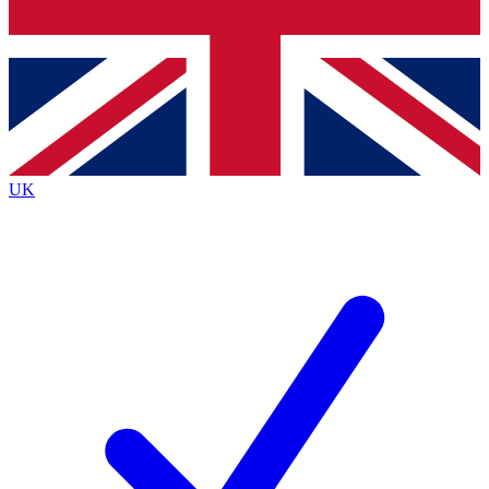
Bench Database
Exclusive Features
Roadmaps
Deep Analysis
UK
BECOME A PREMIUM MEMBER