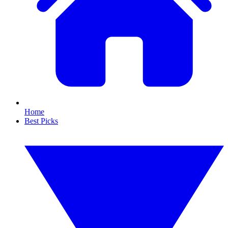
Home
Best Picks