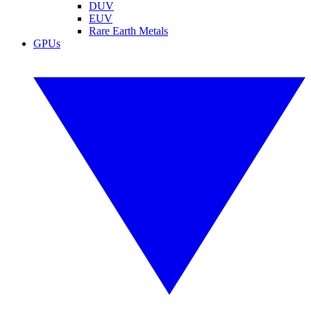
DUV
EUV
Rare Earth Metals
GPUs