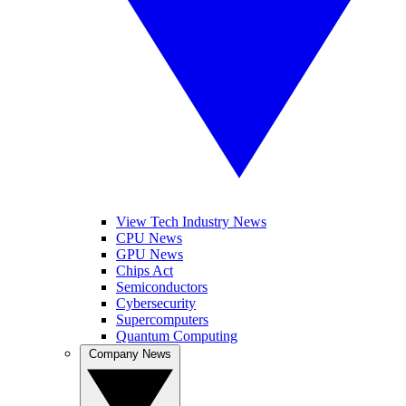
View Tech Industry News
CPU News
GPU News
Chips Act
Semiconductors
Cybersecurity
Supercomputers
Quantum Computing
Company News