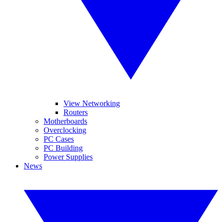
View Networking
Routers
Motherboards
Overclocking
PC Cases
PC Building
Power Supplies
News