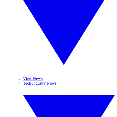
View News
Tech Industry News