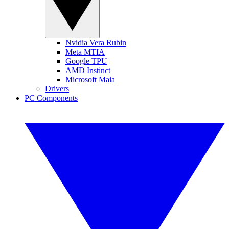
Nvidia Vera Rubin
Meta MTIA
Google TPU
AMD Instinct
Microsoft Maia
Drivers
PC Components