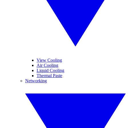
View Cooling
Air Cooling
Liquid Cooling
Thermal Paste
Networking