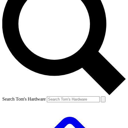
Search Tom's Hardware