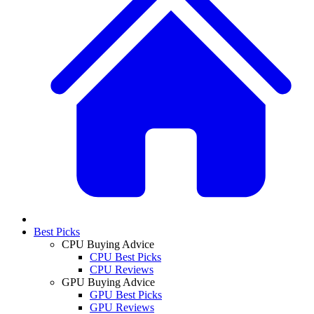
Best Picks
CPU Buying Advice
CPU Best Picks
CPU Reviews
GPU Buying Advice
GPU Best Picks
GPU Reviews