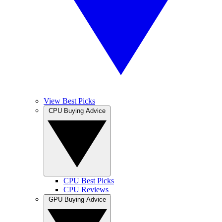
View Best Picks
CPU Buying Advice
CPU Best Picks
CPU Reviews
GPU Buying Advice