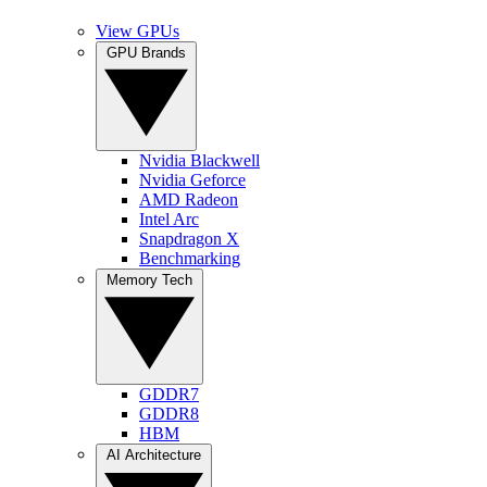
View GPUs
GPU Brands
Nvidia Blackwell
Nvidia Geforce
AMD Radeon
Intel Arc
Snapdragon X
Benchmarking
Memory Tech
GDDR7
GDDR8
HBM
AI Architecture