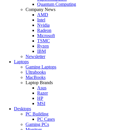
Quantum Computing
Company News
AMD
Intel
Nvidia
Radeon
Microsoft
TSMC
Ryzen
IBM
Newsletter
Laptops
Gaming Laptops
Ultrabooks
MacBooks
Laptop Brands
Asus
Razer
HP
MSI
Desktops
PC Building
PC Cases
Gaming PCs
Monitors