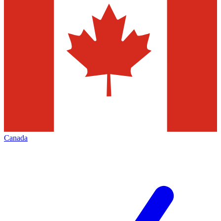
Canada