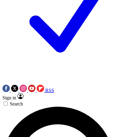
RSS
Sign in
Search