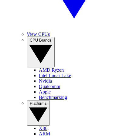
View CPUs
CPU Brands
AMD Ryzen
Intel Lunar Lake
Nvidia
Qualcomm
Apple
Benchmarking
Platforms
X86
ARM