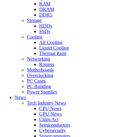
RAM
DRAM
DDR5
Storage
HDDs
SSDs
Cooling
Air Cooling
Liquid Cooling
Thermal Paste
Networking
Routers
Motherboards
Overclocking
PC Cases
PC Building
Power Supplies
News
Tech Industry News
CPU News
GPU News
Chips Act
Semiconductors
Cybersecurity
Supercomputers