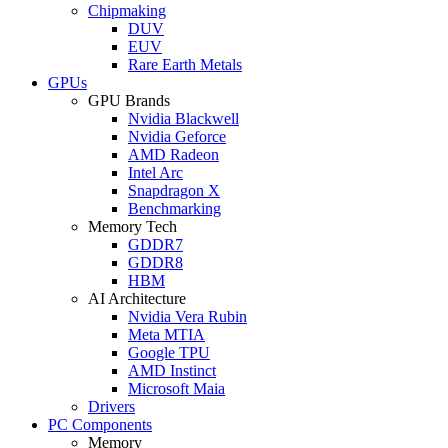
Chipmaking
DUV
EUV
Rare Earth Metals
GPUs
GPU Brands
Nvidia Blackwell
Nvidia Geforce
AMD Radeon
Intel Arc
Snapdragon X
Benchmarking
Memory Tech
GDDR7
GDDR8
HBM
AI Architecture
Nvidia Vera Rubin
Meta MTIA
Google TPU
AMD Instinct
Microsoft Maia
Drivers
PC Components
Memory