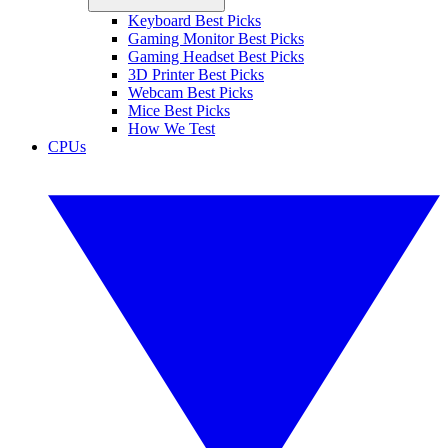
Keyboard Best Picks
Gaming Monitor Best Picks
Gaming Headset Best Picks
3D Printer Best Picks
Webcam Best Picks
Mice Best Picks
How We Test
CPUs