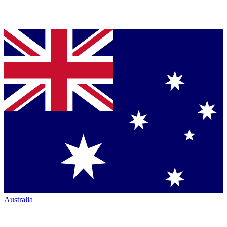
Australia