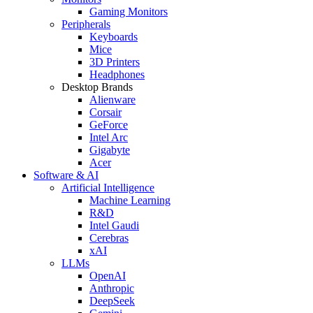
Gaming Monitors
Peripherals
Keyboards
Mice
3D Printers
Headphones
Desktop Brands
Alienware
Corsair
GeForce
Intel Arc
Gigabyte
Acer
Software & AI
Artificial Intelligence
Machine Learning
R&D
Intel Gaudi
Cerebras
xAI
LLMs
OpenAI
Anthropic
DeepSeek