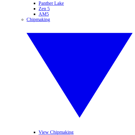
Panther Lake
Zen 5
AM5
Chipmaking
View Chipmaking