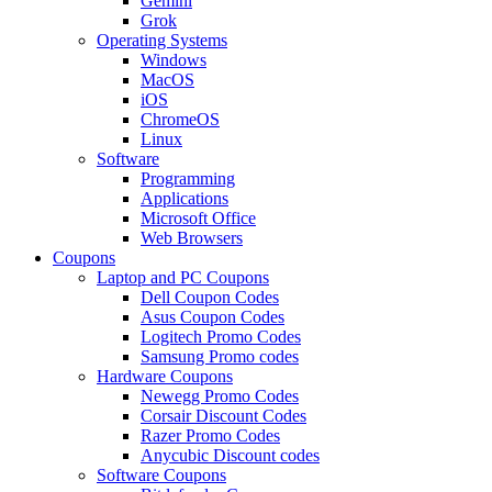
Gemini
Grok
Operating Systems
Windows
MacOS
iOS
ChromeOS
Linux
Software
Programming
Applications
Microsoft Office
Web Browsers
Coupons
Laptop and PC Coupons
Dell Coupon Codes
Asus Coupon Codes
Logitech Promo Codes
Samsung Promo codes
Hardware Coupons
Newegg Promo Codes
Corsair Discount Codes
Razer Promo Codes
Anycubic Discount codes
Software Coupons