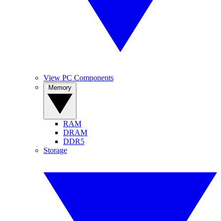
View PC Components
Memory
RAM
DRAM
DDR5
Storage